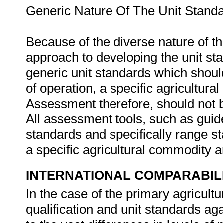
Generic Nature Of The Unit Stand
Because of the diverse nature of th
approach to developing the unit st
generic unit standards which should
of operation, a specific agricultura
Assessment therefore, should not b
All assessment tools, such as guides
standards and specifically range s
a specific agricultural commodity 
INTERNATIONAL COMPARABIL
In the case of the primary agricultur
qualification and unit standards aga