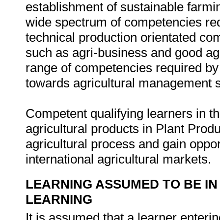
establishment of sustainable farmin
wide spectrum of competencies requ
technical production orientated co
such as agri-business and good agri
range of competencies required by 
towards agricultural management st
Competent qualifying learners in thi
agricultural products in Plant Pro
agricultural process and gain oppor
international agricultural markets.
LEARNING ASSUMED TO BE IN
LEARNING
It is assumed that a learner enteri