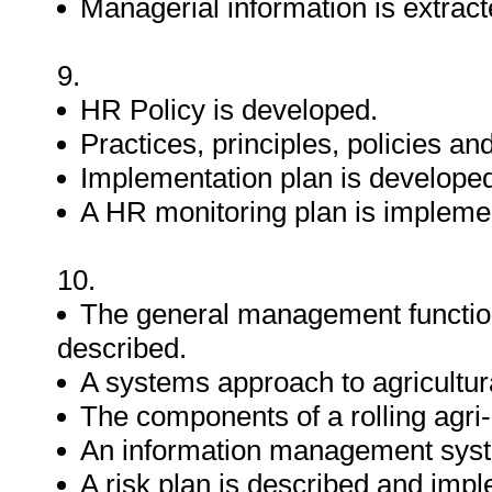
Managerial information is extrac
9.
HR Policy is developed.
Practices, principles, policies 
Implementation plan is develope
A HR monitoring plan is impleme
10.
The general management functions
described.
A systems approach to agricultura
The components of a rolling agri-
An information management syst
A risk plan is described and imp