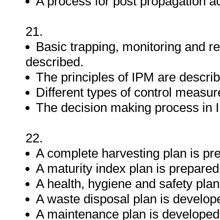
A process for post propagation act
21.
Basic trapping, monitoring and r
described.
The principles of IPM are descri
Different types of control measur
The decision making process in 
22.
A complete harvesting plan is pr
A maturity index plan is prepared
A health, hygiene and safety plan
A waste disposal plan is develop
A maintenance plan is developed