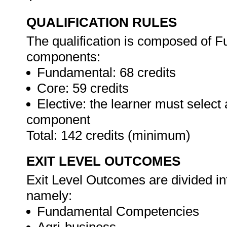
QUALIFICATION RULES
The qualification is composed of F
components:
Fundamental: 68 credits
Core: 59 credits
Elective: the learner must select
component
Total: 142 credits (minimum)
EXIT LEVEL OUTCOMES
Exit Level Outcomes are divided in
namely:
Fundamental Competencies