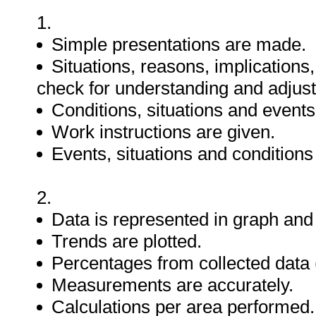
1.
Simple presentations are made.
Situations, reasons, implications
check for understanding and adjus
Conditions, situations and events
Work instructions are given.
Events, situations and condition
2.
Data is represented in graph and 
Trends are plotted.
Percentages from collected data (
Measurements are accurately.
Calculations per area performed.