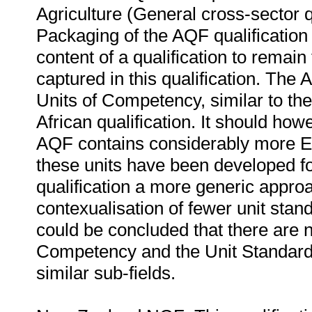
Agriculture (General cross-sector qu
Packaging of the AQF qualification r
content of a qualification to remain 
captured in this qualification. The 
Units of Competency, similar to the
African qualification. It should howe
AQF contains considerably more El
these units have been developed for 
qualification a more generic appro
contexualisation of fewer unit stand
could be concluded that there are 
Competency and the Unit Standards 
similar sub-fields.