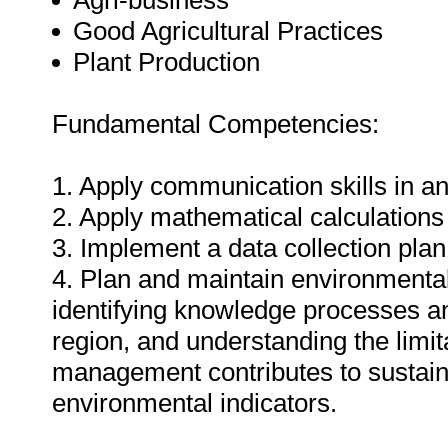
Agri-business
Good Agricultural Practices
Plant Production
Fundamental Competencies:
1. Apply communication skills in an
2. Apply mathematical calculations 
3. Implement a data collection plan 
4. Plan and maintain environmental
identifying knowledge processes an
region, and understanding the limit
management contributes to sustaina
environmental indicators.