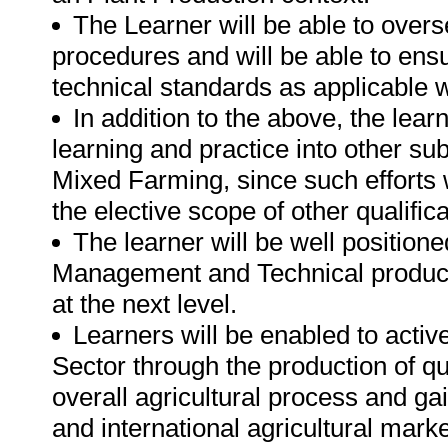
The Learner will be able to over
procedures and will be able to ensu
technical standards as applicable wi
In addition to the above, the lear
learning and practice into other su
Mixed Farming, since such efforts wi
the elective scope of other qualificat
The learner will be well position
Management and Technical productio
at the next level.
Learners will be enabled to active
Sector through the production of qu
overall agricultural process and gai
and international agricultural marke