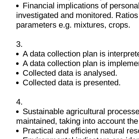
Financial implications of persona
investigated and monitored. Ratios
parameters e.g. mixtures, crops.
3.
A data collection plan is interpret
A data collection plan is impleme
Collected data is analysed.
Collected data is presented.
4.
Sustainable agricultural process
maintained, taking into account th
Practical and efficient natural re