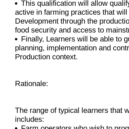
This qualification will allow qua
active in farming practices that wi
Development through the productio
food security and access to mainst
Finally, Learners will be able to 
planning, implementation and contr
Production context.
Rationale:
The range of typical learners that wi
includes:
Farm operators who wish to progr