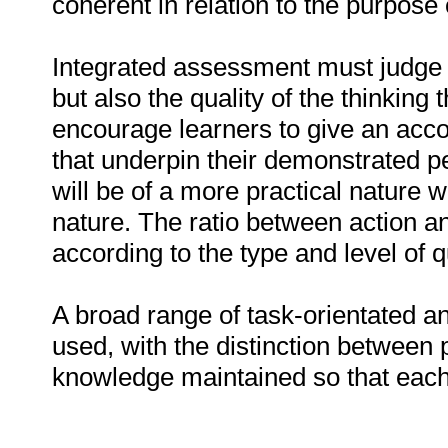
coherent in relation to the purpose o
Integrated assessment must judge t
but also the quality of the thinking
encourage learners to give an acco
that underpin their demonstrated
will be of a more practical nature w
nature. The ratio between action and
according to the type and level of qu
A broad range of task-orientated a
used, with the distinction between 
knowledge maintained so that each t