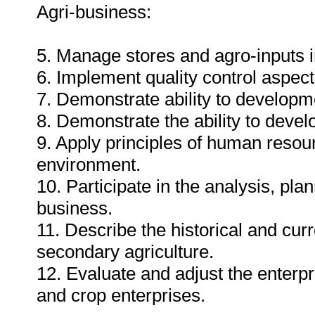
Agri-business:
5. Manage stores and agro-inputs i
6. Implement quality control aspect
7. Demonstrate ability to developm
8. Demonstrate the ability to deve
9. Apply principles of human resou
environment.
10. Participate in the analysis, pl
business.
11. Describe the historical and curr
secondary agriculture.
12. Evaluate and adjust the enterp
and crop enterprises.