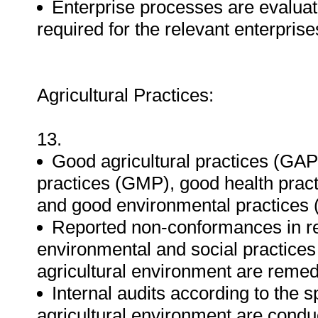
Enterprise processes are evaluat
required for the relevant enterpri
Agricultural Practices:
13.
Good agricultural practices (GA
practices (GMP), good health prac
and good environmental practices 
Reported non-conformances in res
environmental and social practices
agricultural environment are remed
Internal audits according to the s
agricultural environment are condu