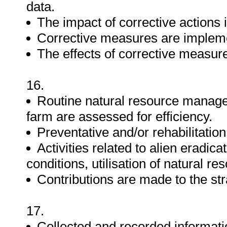
data.
The impact of corrective actions 
Corrective measures are impleme
The effects of corrective measur
16.
Routine natural resource manage
farm are assessed for efficiency.
Preventative and/or rehabilitatio
Activities related to alien eradic
conditions, utilisation of natural r
Contributions are made to the str
17.
Collected and recorded informatio