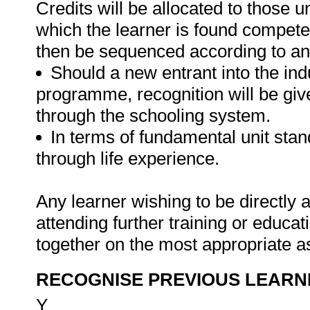
Credits will be allocated to those u
which the learner is found competen
then be sequenced according to an
Should a new entrant into the indu
programme, recognition will be give
through the schooling system.
In terms of fundamental unit sta
through life experience.
Any learner wishing to be directly
attending further training or educa
together on the most appropriate a
RECOGNISE PREVIOUS LEARN
Y