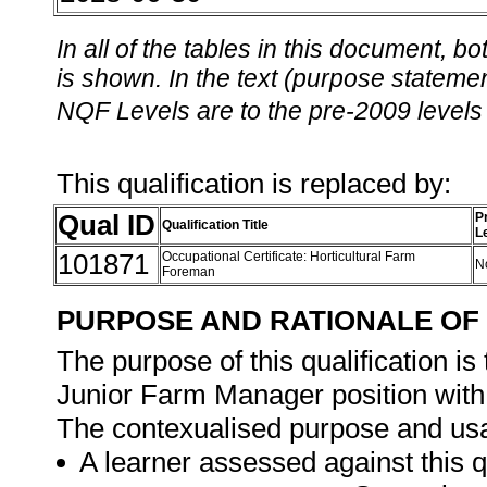
In all of the tables in this document,
is shown. In the text (purpose statement
NQF Levels are to the pre-2009 levels 
This qualification is replaced by:
Qual ID
P
Qualification Title
L
101871
Occupational Certificate: Horticultural Farm
N
Foreman
PURPOSE AND RATIONALE OF 
The purpose of this qualification i
Junior Farm Manager position with 
The contexualised purpose and usage
A learner assessed against this q