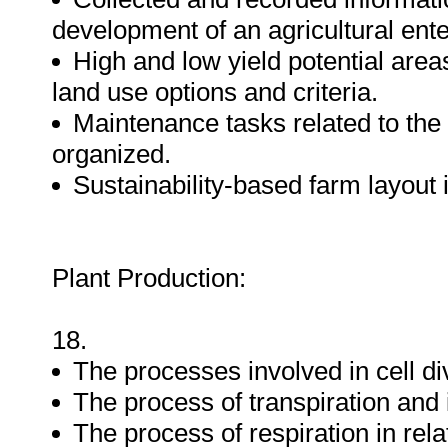
development of an agricultural ente
High and low yield potential areas
land use options and criteria.
Maintenance tasks related to the
organized.
Sustainability-based farm layout
Plant Production:
18.
The processes involved in cell di
The process of transpiration and i
The process of respiration in rel