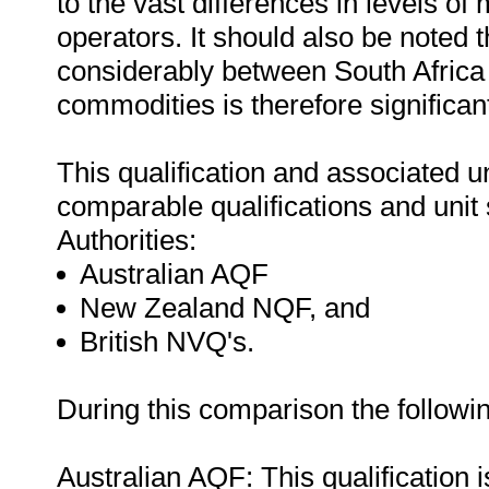
to the vast differences in levels of
operators. It should also be noted t
considerably between South Africa 
commodities is therefore significan
This qualification and associated 
comparable qualifications and unit 
Authorities:
Australian AQF
New Zealand NQF, and
British NVQ's.
During this comparison the followi
Australian AQF: This qualification 