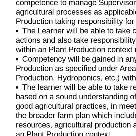
competence to manage Supervisors
agricultural processes as applicabl
Production taking responsibility for
The Learner will be able to take 
actions and also take responsibility
within an Plant Production context
Competency will be gained in any 
Production as specified under Areas
Production, Hydroponics, etc.) wi
The learner will be able to take 
based on a sound understanding of 
good agricultural practices, in meet
the broader farm plan which includ
resources, agricultural production a
an Plant Production context.