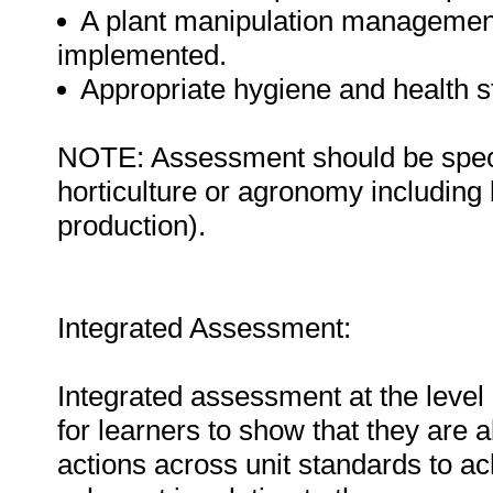
A plant manipulation management
implemented.
Appropriate hygiene and health s
NOTE: Assessment should be specifi
horticulture or agronomy including b
production).
Integrated Assessment:
Integrated assessment at the level 
for learners to show that they are 
actions across unit standards to a