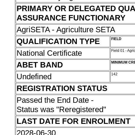
PRIMARY OR DELEGATED QUA
ASSURANCE FUNCTIONARY
AgriSETA - Agriculture SETA
QUALIFICATION TYPE
FIELD
National Certificate
Field 01 - Agr
ABET BAND
MINIMUM CR
Undefined
142
REGISTRATION STATUS
Passed the End Date -
Status was "Reregistered"
LAST DATE FOR ENROLMENT
2028-06-30