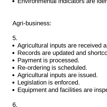
Environmental indicators are iden
Agri-business:
5.
Agricultural inputs are received 
Records are updated and shortco
Payment is processed.
Re-ordering is scheduled.
Agricultural inputs are issued.
Legislation is enforced.
Equipment and facilities are ins
6.