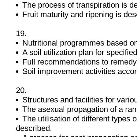
The process of transpiration is d
Fruit maturity and ripening is des
19.
Nutritional programmes based o
A soil utilization plan for specif
Full recommendations to remedy n
Soil improvement activities accor
20.
Structures and facilities for vario
The asexual propagation of a rang
The utilisation of different type
described.