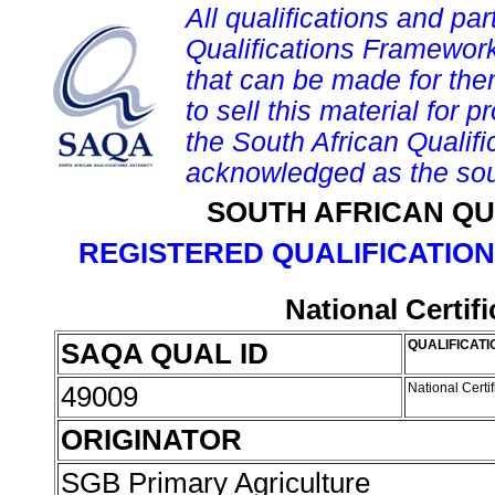
All qualifications and par
Qualifications Framework
that can be made for them 
to sell this material for p
the South African Qualif
acknowledged as the sou
SOUTH AFRICAN QU
REGISTERED QUALIFICATION
National Certif
SAQA QUAL ID
QUALIFICATI
49009
National Certi
ORIGINATOR
SGB Primary Agriculture