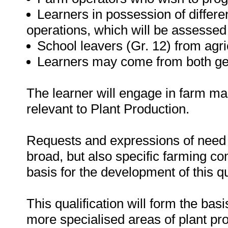
Learners in possession of differen
operations, which will be assesse
School leavers (Gr. 12) from agri
Learners may come from both ge
The learner will engage in farm ma
relevant to Plant Production.
Requests and expressions of need f
broad, but also specific farming c
basis for the development of this qu
This qualification will form the basi
more specialised areas of plant pro