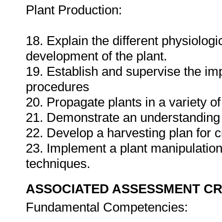
Plant Production:
18. Explain the different physiolog
development of the plant.
19. Establish and supervise the imp
procedures
20. Propagate plants in a variety of
21. Demonstrate an understanding
22. Develop a harvesting plan for c
23. Implement a plant manipulatio
techniques.
ASSOCIATED ASSESSMENT CR
Fundamental Competencies: