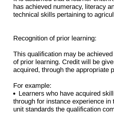
has achieved numeracy, literacy a
technical skills pertaining to agricu
Recognition of prior learning:
This qualification may be achieved 
of prior learning. Credit will be gi
acquired, through the appropriate 
For example:
Learners who have acquired skills
through for instance experience in 
unit standards the qualification com