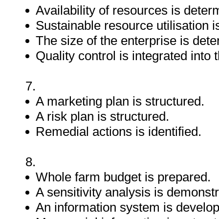
Availability of resources is deter
Sustainable resource utilisation 
The size of the enterprise is det
Quality control is integrated into
7.
A marketing plan is structured.
A risk plan is structured.
Remedial actions is identified.
8.
Whole farm budget is prepared.
A sensitivity analysis is demonst
An information system is develo