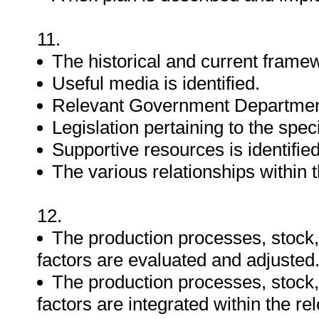
11.
The historical and current framew
Useful media is identified.
Relevant Government Departments
Legislation pertaining to the speci
Supportive resources is identified
The various relationships within t
12.
The production processes, stock,
factors are evaluated and adjusted
The production processes, stock,
factors are integrated within the re