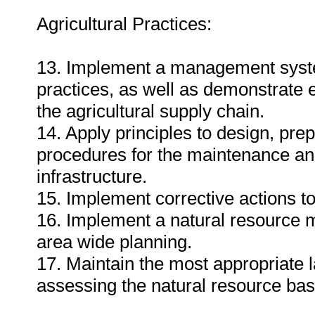
Agricultural Practices:
13. Implement a management system
practices, as well as demonstrate 
the agricultural supply chain.
14. Apply principles to design, pr
procedures for the maintenance an
infrastructure.
15. Implement corrective actions to
16. Implement a natural resource m
area wide planning.
17. Maintain the most appropriate 
assessing the natural resource bas