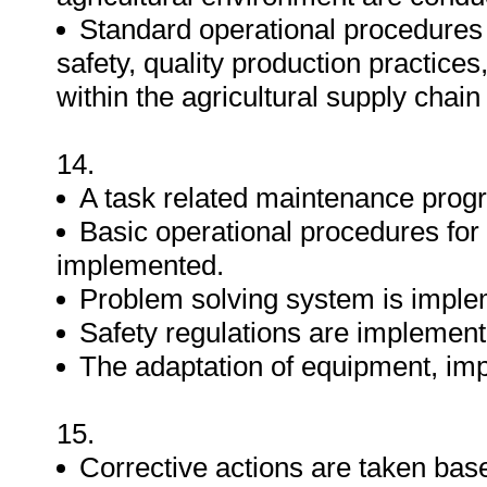
Standard operational procedures 
safety, quality production practic
within the agricultural supply chai
14.
A task related maintenance prog
Basic operational procedures for
implemented.
Problem solving system is imple
Safety regulations are implement
The adaptation of equipment, im
15.
Corrective actions are taken base