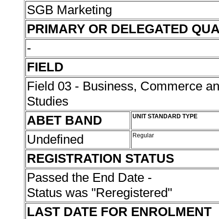
SGB Marketing
PRIMARY OR DELEGATED QUA
-
FIELD
Field 03 - Business, Commerce 
Studies
ABET BAND
UNIT STANDARD TYPE
Undefined
Regular
REGISTRATION STATUS
Passed the End Date -
Status was "Reregistered"
LAST DATE FOR ENROLMENT