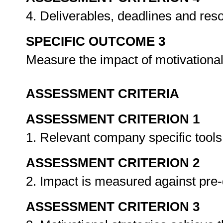
4. Deliverables, deadlines and res
SPECIFIC OUTCOME 3
Measure the impact of motivational
ASSESSMENT CRITERIA
ASSESSMENT CRITERION 1
1. Relevant company specific tool
ASSESSMENT CRITERION 2
2. Impact is measured against pre-
ASSESSMENT CRITERION 3