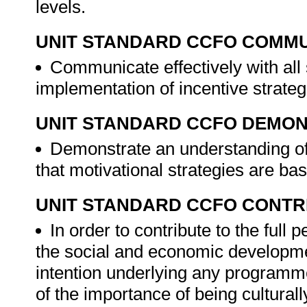
levels.
UNIT STANDARD CCFO COMMU
Communicate effectively with all
implementation of incentive strate
UNIT STANDARD CCFO DEMO
Demonstrate an understanding of 
that motivational strategies are ba
UNIT STANDARD CCFO CONTR
In order to contribute to the ful
the social and economic development
intention underlying any programme
of the importance of being culturall