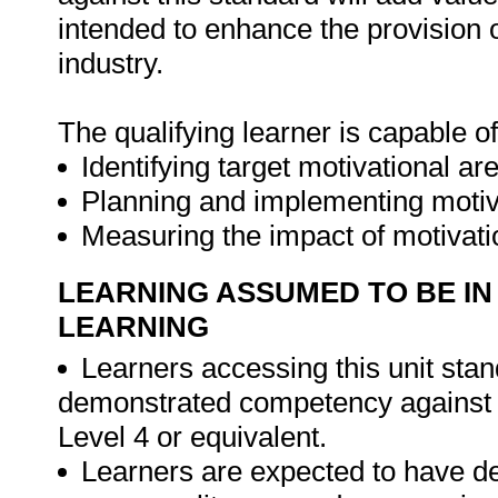
intended to enhance the provision 
industry.
The qualifying learner is capable of
Identifying target motivational ar
Planning and implementing motiva
Measuring the impact of motivati
LEARNING ASSUMED TO BE IN
LEARNING
Learners accessing this unit stand
demonstrated competency against 
Level 4 or equivalent.
Learners are expected to have d