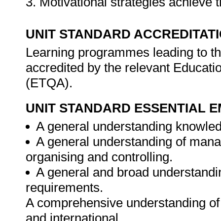
3. Motivational strategies achieve 
UNIT STANDARD ACCREDITAT
Learning programmes leading to the 
accredited by the relevant Educati
(ETQA).
UNIT STANDARD ESSENTIAL
A general understanding knowledg
A general understanding of manag
organising and controlling.
A general and broad understandin
requirements.
A comprehensive understanding of c
and international.