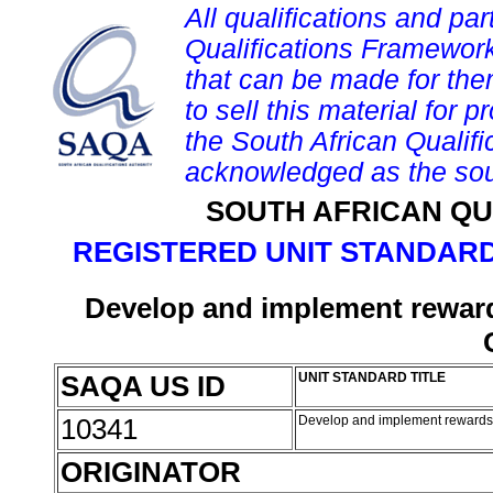
All qualifications and par
Qualifications Framework
that can be made for them 
to sell this material for p
the South African Qualif
acknowledged as the sou
SOUTH AFRICAN QU
REGISTERED UNIT STANDARD
Develop and implement rewards
SAQA US ID
UNIT STANDARD TITLE
10341
Develop and implement rewards a
ORIGINATOR