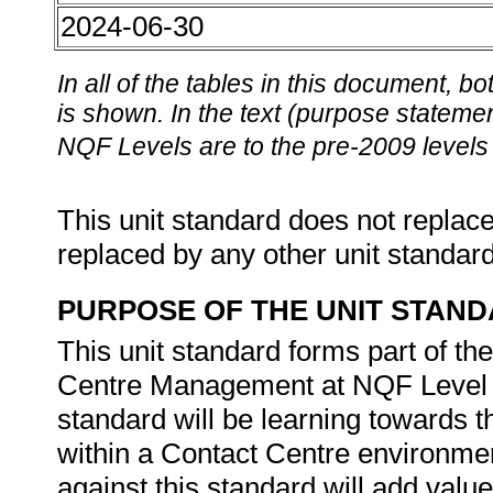
2024-06-30
In all of the tables in this document,
is shown. In the text (purpose statement
NQF Levels are to the pre-2009 levels 
This unit standard does not replace
replaced by any other unit standar
PURPOSE OF THE UNIT STAN
This unit standard forms part of th
Centre Management at NQF Level 5.
standard will be learning towards the
within a Contact Centre environme
against this standard will add value 