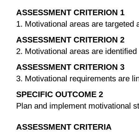
ASSESSMENT CRITERION 1
1. Motivational areas are targeted
ASSESSMENT CRITERION 2
2. Motivational areas are identifie
ASSESSMENT CRITERION 3
3. Motivational requirements are li
SPECIFIC OUTCOME 2
Plan and implement motivational s
ASSESSMENT CRITERIA