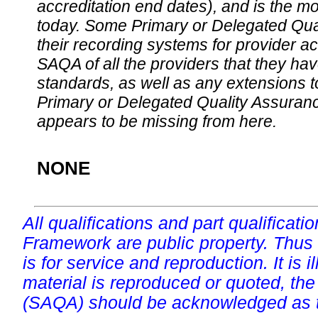
accreditation end dates), and is the m
today. Some Primary or Delegated Qual
their recording systems for provider accr
SAQA of all the providers that they have
standards, as well as any extensions t
Primary or Delegated Quality Assurance
appears to be missing from here.
NONE
All qualifications and part qualificati
Framework are public property. Thus
is for service and reproduction. It is ill
material is reproduced or quoted, the
(SAQA) should be acknowledged as t