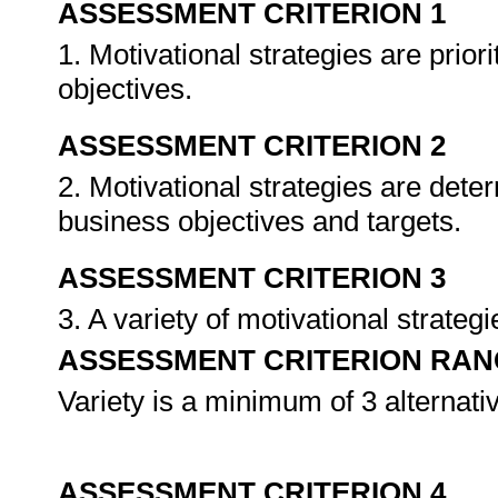
ASSESSMENT CRITERION 1
1. Motivational strategies are prior
objectives.
ASSESSMENT CRITERION 2
2. Motivational strategies are det
business objectives and targets.
ASSESSMENT CRITERION 3
3. A variety of motivational strat
ASSESSMENT CRITERION RAN
Variety is a minimum of 3 alternativ
ASSESSMENT CRITERION 4