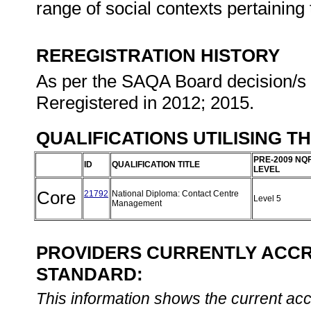
range of social contexts pertaining 
REREGISTRATION HISTORY
As per the SAQA Board decision/s a
Reregistered in 2012; 2015.
QUALIFICATIONS UTILISING T
PRE-2009 NQ
ID
QUALIFICATION TITLE
LEVEL
Core
21792
National Diploma: Contact Centre
Level 5
Management
PROVIDERS CURRENTLY ACCRE
STANDARD:
This information shows the current accre