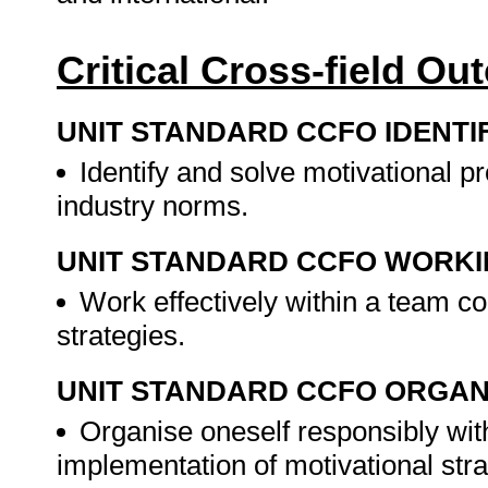
Critical Cross-field O
UNIT STANDARD CCFO IDENTI
Identify and solve motivational p
industry norms.
UNIT STANDARD CCFO WORK
Work effectively within a team co
strategies.
UNIT STANDARD CCFO ORGAN
Organise oneself responsibly with
implementation of motivational stra