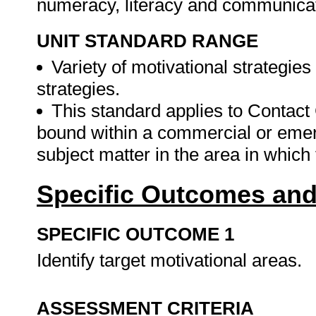
numeracy, literacy and communicat
UNIT STANDARD RANGE
Variety of motivational strategies
strategies.
This standard applies to Contact 
bound within a commercial or emer
subject matter in the area in which
Specific Outcomes and
SPECIFIC OUTCOME 1
Identify target motivational areas.
ASSESSMENT CRITERIA