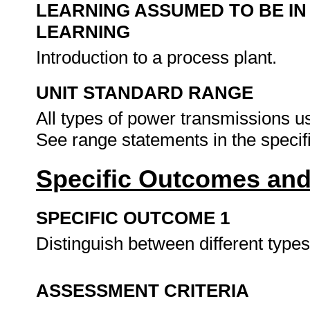
LEARNING ASSUMED TO BE IN
LEARNING
Introduction to a process plant.
UNIT STANDARD RANGE
All types of power transmissions u
See range statements in the speci
Specific Outcomes and
SPECIFIC OUTCOME 1
Distinguish between different typ
ASSESSMENT CRITERIA