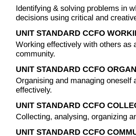
Identifying & solving problems in 
decisions using critical and creat
UNIT STANDARD CCFO WORK
Working effectively with others as
community.
UNIT STANDARD CCFO ORGAN
Organising and managing oneself a
effectively.
UNIT STANDARD CCFO COLLE
Collecting, analysing, organizing an
UNIT STANDARD CCFO COMMU