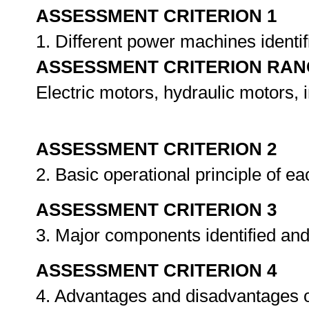
ASSESSMENT CRITERION 1
1. Different power machines identi
ASSESSMENT CRITERION RAN
Electric motors, hydraulic motors,
ASSESSMENT CRITERION 2
2. Basic operational principle of 
ASSESSMENT CRITERION 3
3. Major components identified a
ASSESSMENT CRITERION 4
4. Advantages and disadvantages o