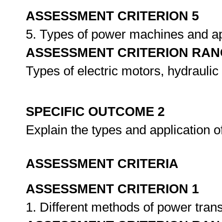
ASSESSMENT CRITERION 5
5. Types of power machines and ap
ASSESSMENT CRITERION RAN
Types of electric motors, hydraulic
SPECIFIC OUTCOME 2
Explain the types and application
ASSESSMENT CRITERIA
ASSESSMENT CRITERION 1
1. Different methods of power trans