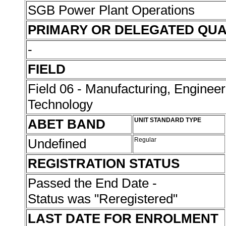
SGB Power Plant Operations
PRIMARY OR DELEGATED QUA
-
FIELD
Field 06 - Manufacturing, Enginee
Technology
ABET BAND
UNIT STANDARD TYPE
Undefined
Regular
REGISTRATION STATUS
Passed the End Date -
Status was "Reregistered"
LAST DATE FOR ENROLMENT