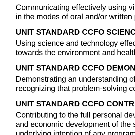
Communicating effectively using vi
in the modes of oral and/or writte
UNIT STANDARD CCFO SCIEN
Using science and technology effect
towards the environment and healt
UNIT STANDARD CCFO DEMO
Demonstrating an understanding of 
recognizing that problem-solving co
UNIT STANDARD CCFO CONTR
Contributing to the full personal d
and economic development of the so
underlying intention of any progra