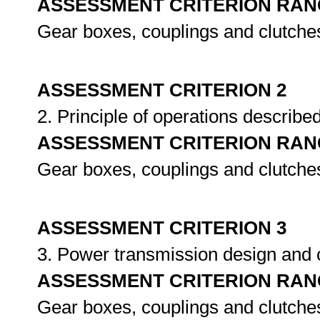
ASSESSMENT CRITERION RAN
Gear boxes, couplings and clutche
ASSESSMENT CRITERION 2
2. Principle of operations describe
ASSESSMENT CRITERION RAN
Gear boxes, couplings and clutche
ASSESSMENT CRITERION 3
3. Power transmission design an
ASSESSMENT CRITERION RAN
Gear boxes, couplings and clutche