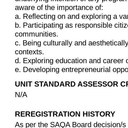
aware of the importance of:
a. Reflecting on and exploring a var
b. Participating as responsible citiz
communities.
c. Being culturally and aestheticall
contexts.
d. Exploring education and career o
e. Developing entrepreneurial oppo
UNIT STANDARD ASSESSOR C
N/A
REREGISTRATION HISTORY
As per the SAQA Board decision/s a