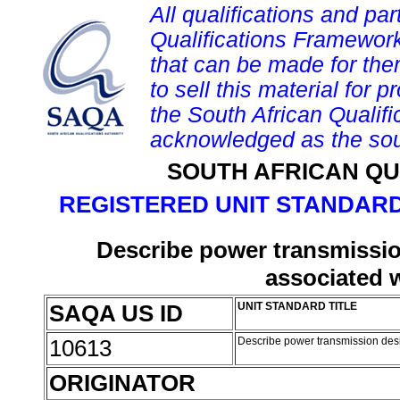
All qualifications and par
Qualifications Framework
that can be made for them 
to sell this material for p
the South African Qualif
acknowledged as the sou
SOUTH AFRICAN QU
REGISTERED UNIT STANDARD
Describe power transmissio
associated 
SAQA US ID
UNIT STANDARD TITLE
10613
Describe power transmission desi
ORIGINATOR