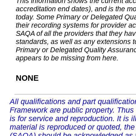
This information shows the current accre
accreditation end dates), and is the m
today. Some Primary or Delegated Qual
their recording systems for provider accr
SAQA of all the providers that they have
standards, as well as any extensions t
Primary or Delegated Quality Assurance
appears to be missing from here.
NONE
All qualifications and part qualificati
Framework are public property. Thus
is for service and reproduction. It is ill
material is reproduced or quoted, the
(SAQA) should be acknowledged as t