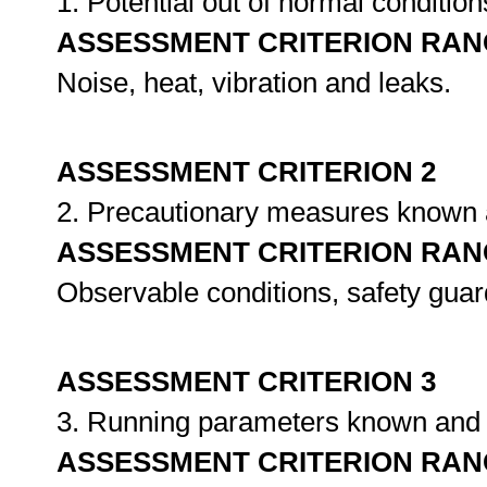
1. Potential out of normal condition
ASSESSMENT CRITERION RAN
Noise, heat, vibration and leaks.
ASSESSMENT CRITERION 2
2. Precautionary measures known
ASSESSMENT CRITERION RAN
Observable conditions, safety guar
ASSESSMENT CRITERION 3
3. Running parameters known and
ASSESSMENT CRITERION RAN