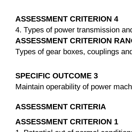
ASSESSMENT CRITERION 4
4. Types of power transmission an
ASSESSMENT CRITERION RAN
Types of gear boxes, couplings and
SPECIFIC OUTCOME 3
Maintain operability of power mac
ASSESSMENT CRITERIA
ASSESSMENT CRITERION 1