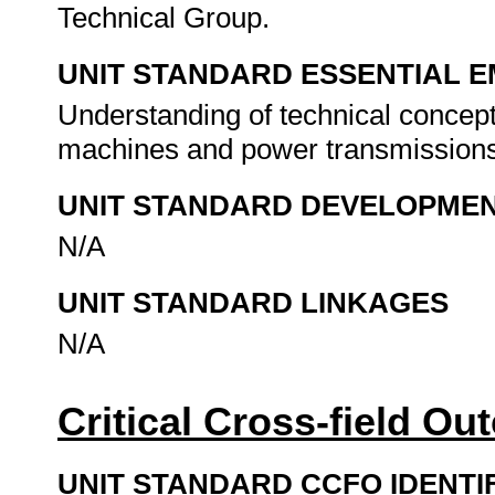
Technical Group.
UNIT STANDARD ESSENTIAL
Understanding of technical concept
machines and power transmission
UNIT STANDARD DEVELOPME
N/A
UNIT STANDARD LINKAGES
N/A
Critical Cross-field O
UNIT STANDARD CCFO IDENTI