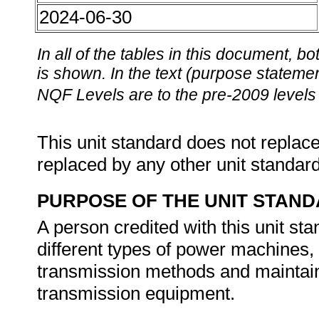
2024-06-30
In all of the tables in this document,
is shown. In the text (purpose statement
NQF Levels are to the pre-2009 levels 
This unit standard does not replace
replaced by any other unit standar
PURPOSE OF THE UNIT STAN
A person credited with this unit sta
different types of power machines, 
transmission methods and maintain
transmission equipment.