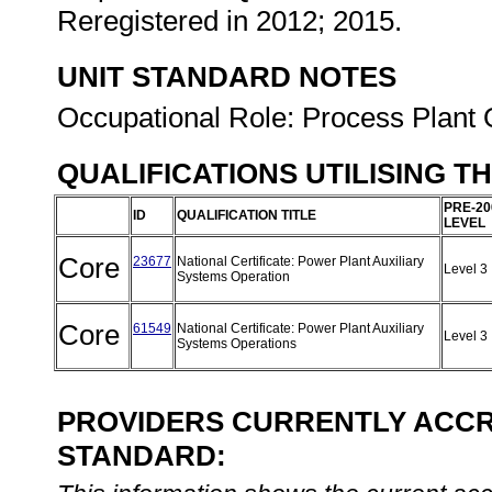
Reregistered in 2012; 2015.
UNIT STANDARD NOTES
Occupational Role: Process Plant 
QUALIFICATIONS UTILISING T
PRE-20
ID
QUALIFICATION TITLE
LEVEL
Core
23677
National Certificate: Power Plant Auxiliary
Level 3
Systems Operation
Core
61549
National Certificate: Power Plant Auxiliary
Level 3
Systems Operations
PROVIDERS CURRENTLY ACCRE
STANDARD: