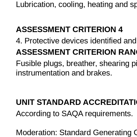
Lubrication, cooling, heating and s
ASSESSMENT CRITERION 4
4. Protective devices identified a
ASSESSMENT CRITERION RAN
Fusible plugs, breather, shearing 
instrumentation and brakes.
UNIT STANDARD ACCREDITAT
According to SAQA requirements.
Moderation: Standard Generating 