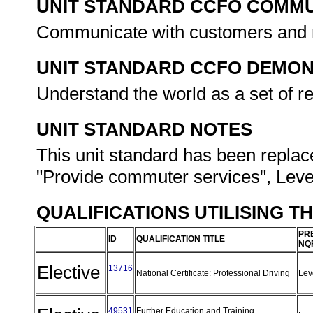
UNIT STANDARD CCFO COMMU
Communicate with customers and re
UNIT STANDARD CCFO DEMO
Understand the world as a set of r
UNIT STANDARD NOTES
This unit standard has been replac
"Provide commuter services", Level
QUALIFICATIONS UTILISING T
PR
ID
QUALIFICATION TITLE
NQ
Elective
13716
National Certificate: Professional Driving
Lev
49531
Further Education and Training