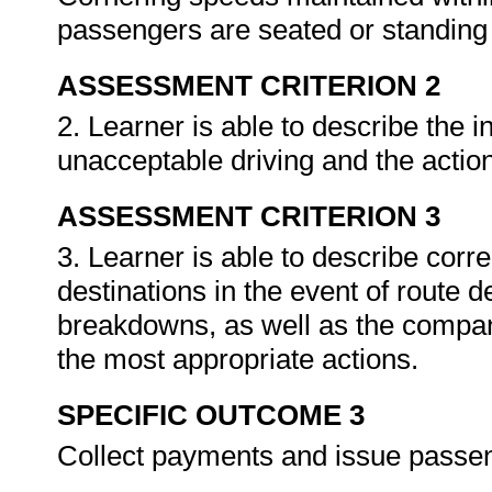
passengers are seated or standing
ASSESSMENT CRITERION 2
2. Learner is able to describe the 
unacceptable driving and the action
ASSESSMENT CRITERION 3
3. Learner is able to describe corre
destinations in the event of route 
breakdowns, as well as the company
the most appropriate actions.
SPECIFIC OUTCOME 3
Collect payments and issue passen