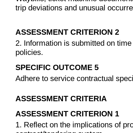
trip deviations and unusual occurre
ASSESSMENT CRITERION 2
2. Information is submitted on time
policies.
SPECIFIC OUTCOME 5
Adhere to service contractual speci
ASSESSMENT CRITERIA
ASSESSMENT CRITERION 1
1. Reflect on the implications of p