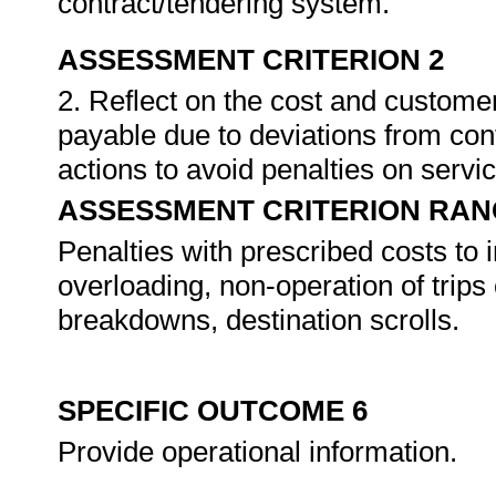
contract/tendering system.
ASSESSMENT CRITERION 2
2. Reflect on the cost and customer
payable due to deviations from cont
actions to avoid penalties on servi
ASSESSMENT CRITERION RAN
Penalties with prescribed costs to i
overloading, non-operation of trips 
breakdowns, destination scrolls.
SPECIFIC OUTCOME 6
Provide operational information.