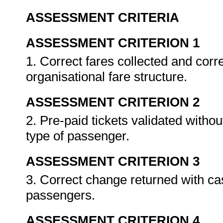
ASSESSMENT CRITERIA
ASSESSMENT CRITERION 1
1. Correct fares collected and corr
organisational fare structure.
ASSESSMENT CRITERION 2
2. Pre-paid tickets validated withou
type of passenger.
ASSESSMENT CRITERION 3
3. Correct change returned with cash
passengers.
ASSESSMENT CRITERION 4