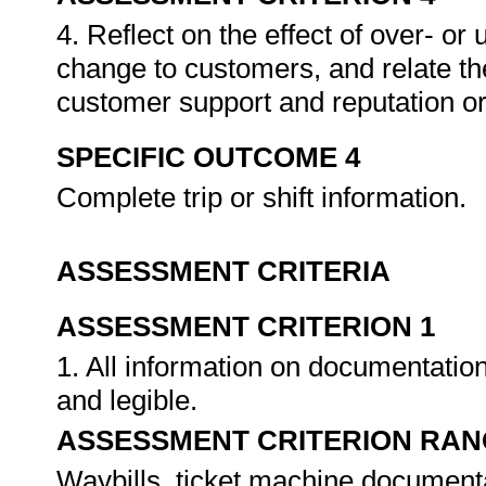
4. Reflect on the effect of over- o
change to customers, and relate the
customer support and reputation or
SPECIFIC OUTCOME 4
Complete trip or shift information.
ASSESSMENT CRITERIA
ASSESSMENT CRITERION 1
1. All information on documentatio
and legible.
ASSESSMENT CRITERION RAN
Waybills, ticket machine documentat