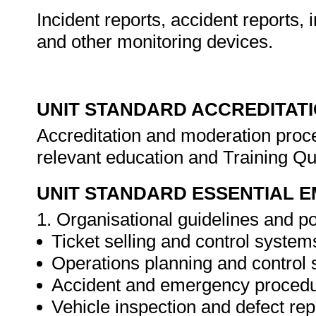
Incident reports, accident reports, 
and other monitoring devices.
UNIT STANDARD ACCREDITAT
Accreditation and moderation proce
relevant education and Training Qu
UNIT STANDARD ESSENTIAL
1. Organisational guidelines and po
Ticket selling and control system
Operations planning and control
Accident and emergency procedu
Vehicle inspection and defect rep