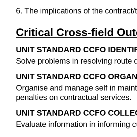
6. The implications of the contract
Critical Cross-field O
UNIT STANDARD CCFO IDENTI
Solve problems in resolving route
UNIT STANDARD CCFO ORGAN
Organise and manage self in mainta
penalties on contractual services.
UNIT STANDARD CCFO COLLE
Evaluate information in informing 