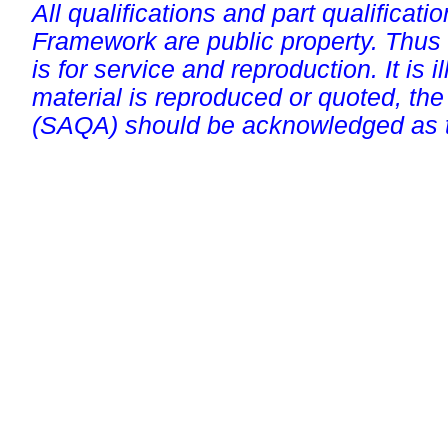
All qualifications and part qualificati
Framework are public property. Thus
is for service and reproduction. It is ill
material is reproduced or quoted, the
(SAQA) should be acknowledged as t