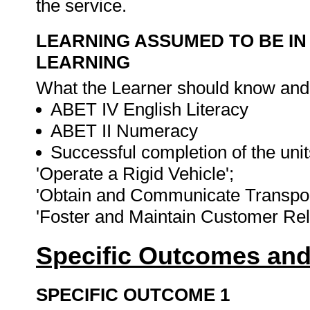
the service.
LEARNING ASSUMED TO BE IN
LEARNING
What the Learner should know and be
ABET IV English Literacy
ABET II Numeracy
Successful completion of the unit
'Operate a Rigid Vehicle';
'Obtain and Communicate Transport
'Foster and Maintain Customer Rel
Specific Outcomes and
SPECIFIC OUTCOME 1