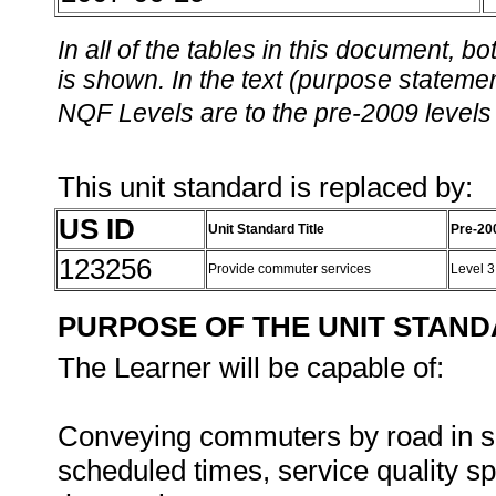
In all of the tables in this document,
is shown. In the text (purpose statement
NQF Levels are to the pre-2009 levels 
This unit standard is replaced by:
US ID
Unit Standard Title
Pre-20
123256
Provide commuter services
Level 
PURPOSE OF THE UNIT STAN
The Learner will be capable of:
Conveying commuters by road in sa
scheduled times, service quality sp