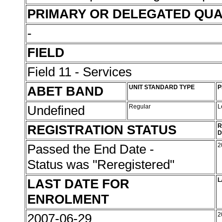
PRIMARY OR DELEGATED QUA
-
FIELD
Field 11 - Services
ABET BAND
UNIT STANDARD TYPE
P
Undefined
Regular
L
REGISTRATION STATUS
R
D
Passed the End Date -
2
Status was "Reregistered"
LAST DATE FOR
L
ENROLMENT
2007-06-29
2