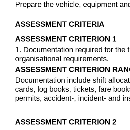
Prepare the vehicle, equipment a
ASSESSMENT CRITERIA
ASSESSMENT CRITERION 1
1. Documentation required for the t
organisational requirements.
ASSESSMENT CRITERION RAN
Documentation include shift allocat
cards, log books, tickets, fare book
permits, accident-, incident- and in
ASSESSMENT CRITERION 2