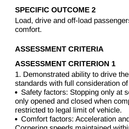
SPECIFIC OUTCOME 2
Load, drive and off-load passengers
comfort.
ASSESSMENT CRITERIA
ASSESSMENT CRITERION 1
1. Demonstrated ability to drive th
standards with full consideration of
Safety factors: Stopping only at
only opened and closed when comp
restricted to legal limit of vehicle.
Comfort factors: Acceleration and
Cornering speeds maintained withi