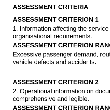
ASSESSMENT CRITERIA
ASSESSMENT CRITERION 1
1. Information affecting the servi
organisational requirements.
ASSESSMENT CRITERION RAN
Excessive passenger demand, rout
vehicle defects and accidents.
ASSESSMENT CRITERION 2
2. Operational information on docu
comprehensive and legible.
ASSESSMENT CRITERION RAN