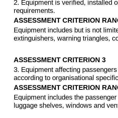
2. Equipment is verified, installed 
requirements.
ASSESSMENT CRITERION RAN
Equipment includes but is not limite
extinguishers, warning triangles, 
ASSESSMENT CRITERION 3
3. Equipment affecting passengers 
according to organisational specifi
ASSESSMENT CRITERION RAN
Equipment includes the passenger d
luggage shelves, windows and venti