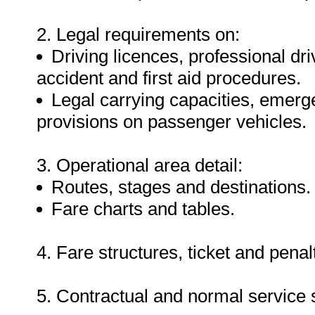
2. Legal requirements on:
Driving licences, professional dr
accident and first aid procedures.
Legal carrying capacities, emer
provisions on passenger vehicles.
3. Operational area detail:
Routes, stages and destinations.
Fare charts and tables.
4. Fare structures, ticket and pena
5. Contractual and normal service 