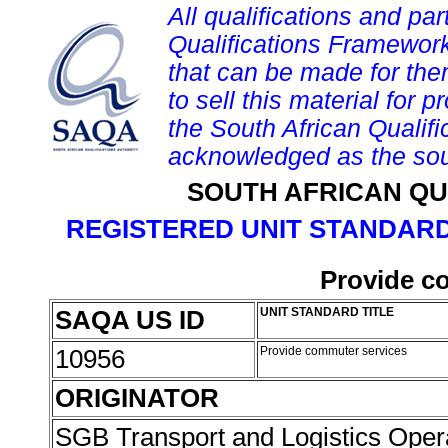
All qualifications and par
Qualifications Framework
that can be made for them 
to sell this material for p
the South African Qualif
acknowledged as the sou
SOUTH AFRICAN QU
REGISTERED UNIT STANDARD
Provide c
SAQA US ID
UNIT STANDARD TITLE
10956
Provide commuter services
ORIGINATOR
SGB Transport and Logistics Oper