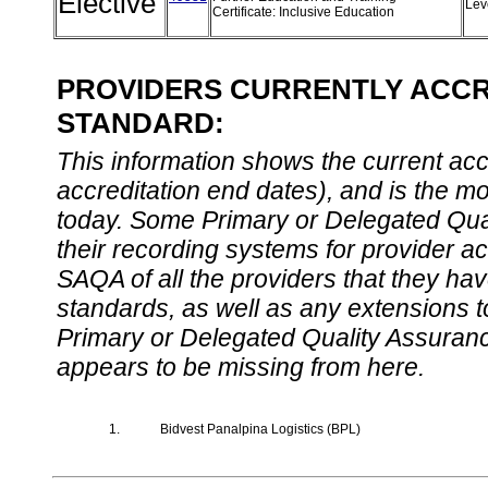
Elective
Lev
Certificate: Inclusive Education
PROVIDERS CURRENTLY ACCRE
STANDARD:
This information shows the current accre
accreditation end dates), and is the m
today. Some Primary or Delegated Qual
their recording systems for provider accr
SAQA of all the providers that they have
standards, as well as any extensions t
Primary or Delegated Quality Assurance
appears to be missing from here.
1.
Bidvest Panalpina Logistics (BPL)