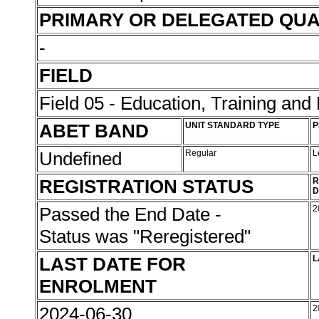
PRIMARY OR DELEGATED QUA
-
FIELD
Field 05 - Education, Training an
ABET BAND
UNIT STANDARD TYPE
P
Undefined
Regular
L
REGISTRATION STATUS
R
D
Passed the End Date -
2
Status was "Reregistered"
LAST DATE FOR
L
ENROLMENT
2024-06-30
2