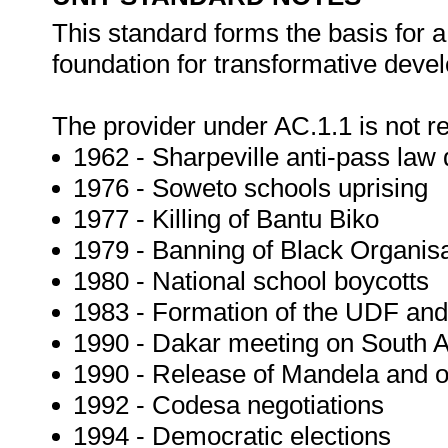
This standard forms the basis for a
foundation for transformative deve
The provider under AC.1.1 is not re
1962 - Sharpeville anti-pass law
1976 - Soweto schools uprising
1977 - Killing of Bantu Biko
1979 - Banning of Black Organis
1980 - National school boycotts
1983 - Formation of the UDF and
1990 - Dakar meeting on South A
1990 - Release of Mandela and ot
1992 - Codesa negotiations
1994 - Democratic elections