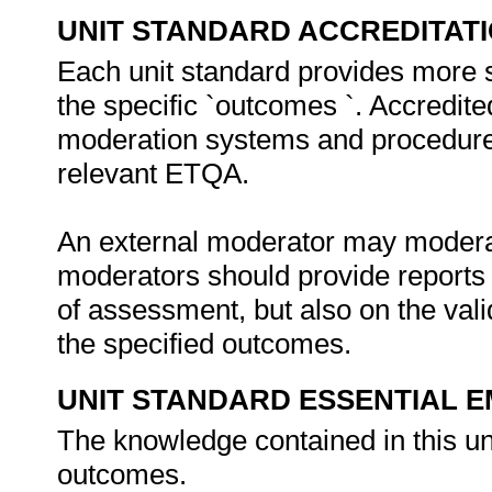
UNIT STANDARD ACCREDITAT
Each unit standard provides more 
the specific `outcomes `. Accredit
moderation systems and procedures 
relevant ETQA.
An external moderator may moderate
moderators should provide reports 
of assessment, but also on the vali
the specified outcomes.
UNIT STANDARD ESSENTIAL
The knowledge contained in this unit
outcomes.