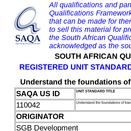
All qualifications and par
Qualifications Framework
that can be made for them 
to sell this material for p
the South African Qualif
acknowledged as the sou
SOUTH AFRICAN QU
REGISTERED UNIT STANDARD
Understand the foundations of
SAQA US ID
UNIT STANDARD TITLE
110042
Understand the foundations of tra
ORIGINATOR
SGB Development