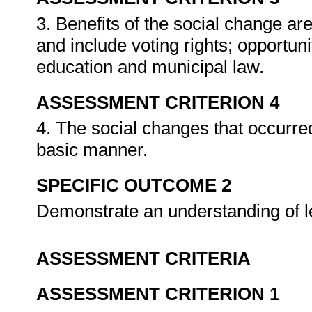
3. Benefits of the social change a
and include voting rights; opportun
education and municipal law.
ASSESSMENT CRITERION 4
4. The social changes that occurred
basic manner.
SPECIFIC OUTCOME 2
Demonstrate an understanding of le
ASSESSMENT CRITERIA
ASSESSMENT CRITERION 1