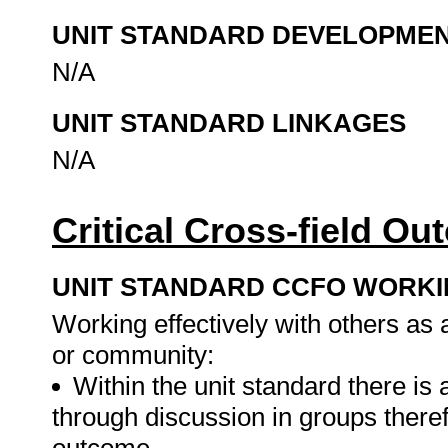
UNIT STANDARD DEVELOPME
N/A
UNIT STANDARD LINKAGES
N/A
Critical Cross-field O
UNIT STANDARD CCFO WORK
Working effectively with others as
or community:
Within the unit standard there is
through discussion in groups therefo