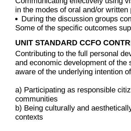
Communicating effectively using vi
in the modes of oral and/or written
During the discussion groups comm
Some of the specific outcomes supp
UNIT STANDARD CCFO CONTR
Contributing to the full personal d
and economic development of the so
aware of the underlying intention 
a) Participating as responsible citiz
communities
b) Being culturally and aestheticall
contexts