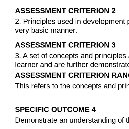
ASSESSMENT CRITERION 2
2. Principles used in development p
very basic manner.
ASSESSMENT CRITERION 3
3. A set of concepts and principles a
learner and are further demonstrate
ASSESSMENT CRITERION RAN
This refers to the concepts and pr
SPECIFIC OUTCOME 4
Demonstrate an understanding of t