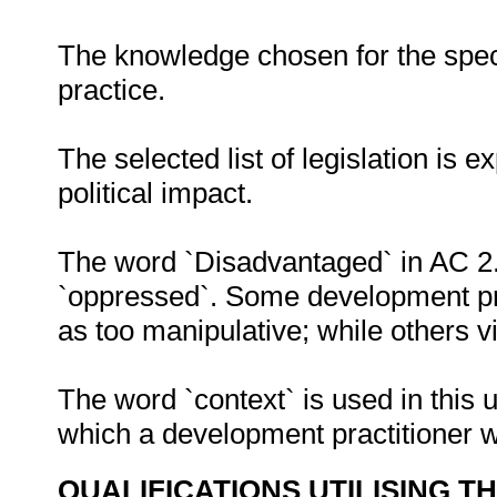
The knowledge chosen for the speci
practice.
The selected list of legislation is 
political impact.
The word `Disadvantaged` in AC 2.
`oppressed`. Some development pra
as too manipulative; while others v
The word `context` is used in this u
which a development practitioner 
QUALIFICATIONS UTILISING T