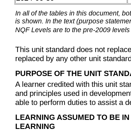
In all of the tables in this document,
is shown. In the text (purpose statement
NQF Levels are to the pre-2009 levels 
This unit standard does not replace
replaced by any other unit standar
PURPOSE OF THE UNIT STAN
A learner credited with this unit s
and principles used in development 
able to perform duties to assist a 
LEARNING ASSUMED TO BE IN
LEARNING