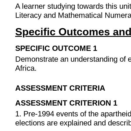
A learner studying towards this un
Literacy and Mathematical Numera
Specific Outcomes and
SPECIFIC OUTCOME 1
Demonstrate an understanding of ev
Africa.
ASSESSMENT CRITERIA
ASSESSMENT CRITERION 1
1. Pre-1994 events of the aparthei
elections are explained and descri