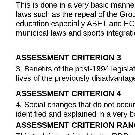
This is done in a very basic manne
laws such as the repeal of the Gro
education especially ABET and ECD
municipal laws and sports integrat
ASSESSMENT CRITERION 3
3. Benefits of the post-1994 legisla
lives of the previously disadvanta
ASSESSMENT CRITERION 4
4. Social changes that do not occur
identified and explained in a very
ASSESSMENT CRITERION RAN