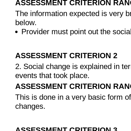
ASSESSMENT CRITERION RAN
The information expected is very br
below.
Provider must point out the socia
ASSESSMENT CRITERION 2
2. Social change is explained in te
events that took place.
ASSESSMENT CRITERION RAN
This is done in a very basic form o
changes.
ASSESSMENT CRITERION 3