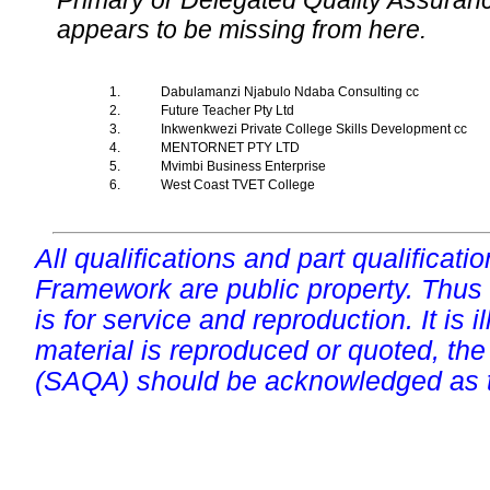
Primary or Delegated Quality Assurance
appears to be missing from here.
1.
Dabulamanzi Njabulo Ndaba Consulting cc
2.
Future Teacher Pty Ltd
3.
Inkwenkwezi Private College Skills Development cc
4.
MENTORNET PTY LTD
5.
Mvimbi Business Enterprise
6.
West Coast TVET College
All qualifications and part qualificati
Framework are public property. Thus
is for service and reproduction. It is ill
material is reproduced or quoted, the
(SAQA) should be acknowledged as t