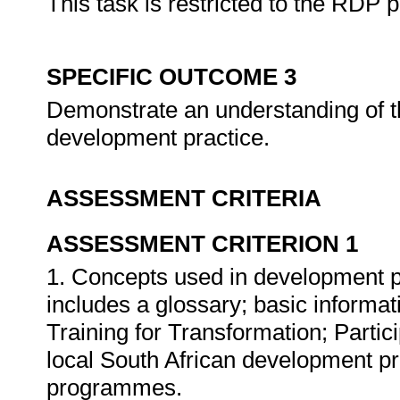
This task is restricted to the RDP 
SPECIFIC OUTCOME 3
Demonstrate an understanding of t
development practice.
ASSESSMENT CRITERIA
ASSESSMENT CRITERION 1
1. Concepts used in development p
includes a glossary; basic informa
Training for Transformation; Part
local South African development p
programmes.