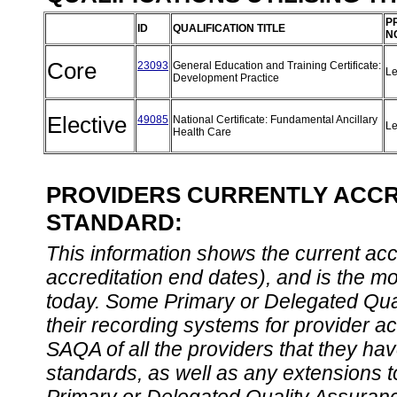
P
ID
QUALIFICATION TITLE
N
Core
23093
General Education and Training Certificate:
Le
Development Practice
Elective
49085
National Certificate: Fundamental Ancillary
Le
Health Care
PROVIDERS CURRENTLY ACCRE
STANDARD:
This information shows the current accre
accreditation end dates), and is the m
today. Some Primary or Delegated Qual
their recording systems for provider accr
SAQA of all the providers that they have
standards, as well as any extensions t