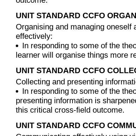
outcome.
UNIT STANDARD CCFO ORGAN
Organising and managing oneself a
effectively:
In responding to some of the theo
learner will organise things more r
UNIT STANDARD CCFO COLLE
Collecting and presenting informati
In responding to some of the theo
presenting information is sharpen
this critical cross-field outcome.
UNIT STANDARD CCFO COMMU