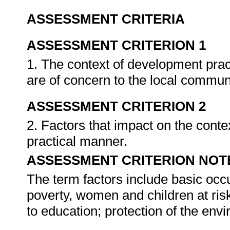
ASSESSMENT CRITERIA
ASSESSMENT CRITERION 1
1. The context of development pract
are of concern to the local commun
ASSESSMENT CRITERION 2
2. Factors that impact on the contex
practical manner.
ASSESSMENT CRITERION NOT
The term factors include basic occ
poverty, women and children at risk
to education; protection of the en