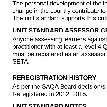
The personal development of the le
change in the country contribute to
The unit standard supports this cri
UNIT STANDARD ASSESSOR C
Anyone assessing learners against
practitioner with at least a level 4
must be registered as an assessor
SETA.
REREGISTRATION HISTORY
As per the SAQA Board decision/s a
Reregistered in 2012; 2015.
UNIT STANDARD NOTES