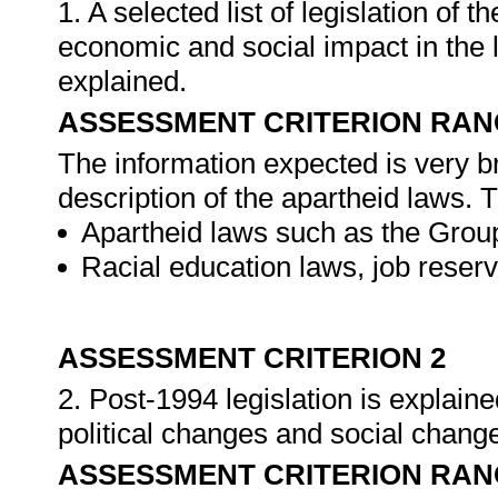
1. A selected list of legislation of 
economic and social impact in the l
explained.
ASSESSMENT CRITERION RAN
The information expected is very br
description of the apartheid laws. T
Apartheid laws such as the Grou
Racial education laws, job reserv
ASSESSMENT CRITERION 2
2. Post-1994 legislation is explain
political changes and social chang
ASSESSMENT CRITERION RAN