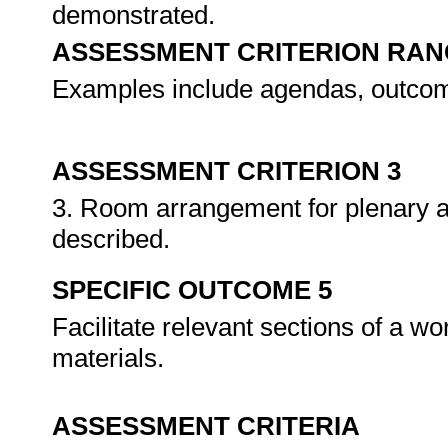
demonstrated.
ASSESSMENT CRITERION RAN
Examples include agendas, outcom
ASSESSMENT CRITERION 3
3. Room arrangement for plenary a
described.
SPECIFIC OUTCOME 5
Facilitate relevant sections of a w
materials.
ASSESSMENT CRITERIA