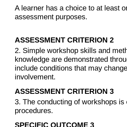
A learner has a choice to at least o
assessment purposes.
ASSESSMENT CRITERION 2
2. Simple workshop skills and meth
knowledge are demonstrated throug
include conditions that may chang
involvement.
ASSESSMENT CRITERION 3
3. The conducting of workshops is 
procedures.
SPECIFIC OUTCOME 3