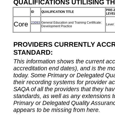
QUALIFICATIONS UTILISING T
PRE-
ID
QUALIFICATION TITLE
LEVE
Core
23093
General Education and Training Certificate:
Level
Development Practice
PROVIDERS CURRENTLY ACCRE
STANDARD:
This information shows the current accre
accreditation end dates), and is the m
today. Some Primary or Delegated Qual
their recording systems for provider accr
SAQA of all the providers that they have
standards, as well as any extensions t
Primary or Delegated Quality Assurance
appears to be missing from here.