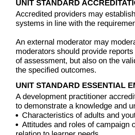
UNIT STANDARD ACCREDITAT
Accredited providers may establis
systems in line with the requireme
An external moderator may moderate
moderators should provide reports 
of assessment, but also on the vali
the specified outcomes.
UNIT STANDARD ESSENTIAL
A development practitioner accredit
to demonstrate a knowledge and un
Characteristics of adults and you
Attitudes and roles of campaign o
relation to learner needs