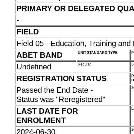
PRIMARY OR DELEGATED QUA
-
FIELD
Field 05 - Education, Training an
ABET BAND
UNIT STANDARD TYPE
P
Undefined
Regular
L
REGISTRATION STATUS
R
D
Passed the End Date -
2
Status was "Reregistered"
LAST DATE FOR
L
ENROLMENT
2024-06-30
2