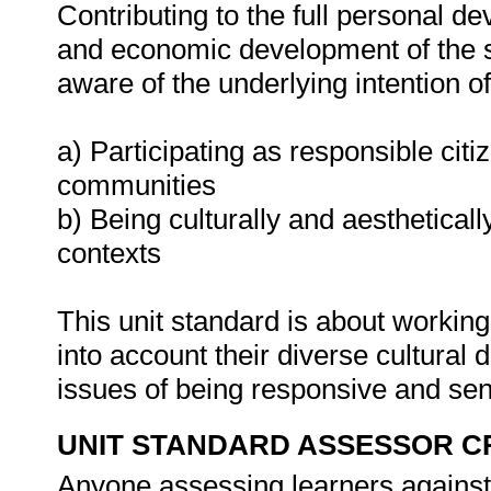
Contributing to the full personal d
and economic development of the so
aware of the underlying intention 
a) Participating as responsible citiz
communities
b) Being culturally and aestheticall
contexts
This unit standard is about working
into account their diverse cultural 
issues of being responsive and sens
UNIT STANDARD ASSESSOR C
Anyone assessing learners against 