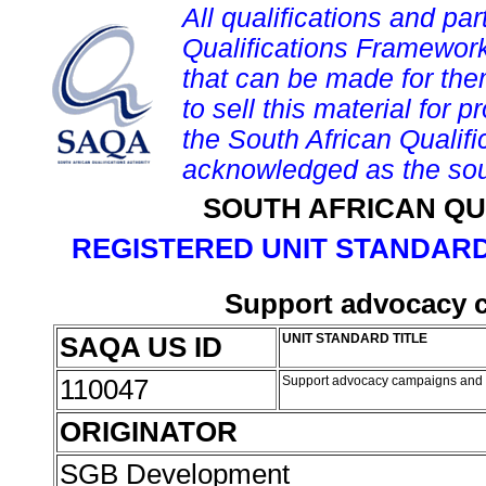
All qualifications and par
Qualifications Framework
that can be made for them 
to sell this material for p
the South African Qualif
acknowledged as the sou
SOUTH AFRICAN QU
REGISTERED UNIT STANDARD
Support advocacy 
SAQA US ID
UNIT STANDARD TITLE
110047
Support advocacy campaigns and
ORIGINATOR
SGB Development