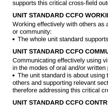
supports this critical cross-field o
UNIT STANDARD CCFO WORK
Working effectively with others as
or community:
The whole unit standard supports 
UNIT STANDARD CCFO COMMU
Communicating effectively using vi
in the modes of oral and/or written
The unit standard is about using t
others and supporting relevant se
therefore addressing this critical cr
UNIT STANDARD CCFO CONTR