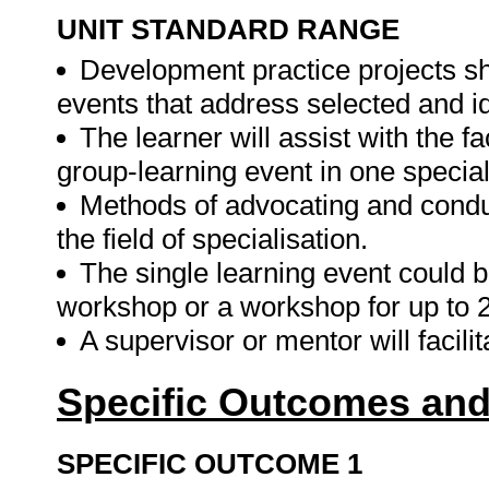
UNIT STANDARD RANGE
Development practice projects sh
events that address selected and i
The learner will assist with the f
group-learning event in one speciali
Methods of advocating and condu
the field of specialisation.
The single learning event could 
workshop or a workshop for up to 
A supervisor or mentor will facili
Specific Outcomes and
SPECIFIC OUTCOME 1