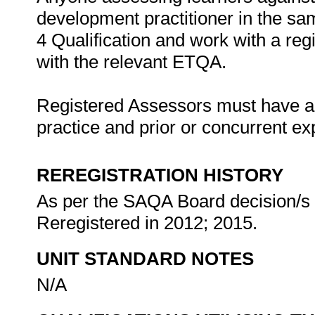
development practitioner in the same
4 Qualification and work with a re
with the relevant ETQA.
Registered Assessors must have a l
practice and prior or concurrent e
REREGISTRATION HISTORY
As per the SAQA Board decision/s a
Reregistered in 2012; 2015.
UNIT STANDARD NOTES
N/A