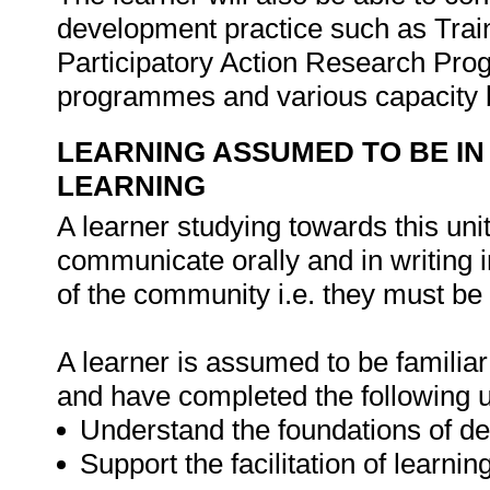
development practice such as Train
Participatory Action Research Pro
programmes and various capacity
LEARNING ASSUMED TO BE IN
LEARNING
A learner studying towards this uni
communicate orally and in writing i
of the community i.e. they must be f
A learner is assumed to be familiar 
and have completed the following u
Understand the foundations of d
Support the facilitation of learn