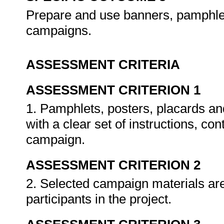
Prepare and use banners, pamphlet
campaigns.
ASSESSMENT CRITERIA
ASSESSMENT CRITERION 1
1. Pamphlets, posters, placards a
with a clear set of instructions, c
campaign.
ASSESSMENT CRITERION 2
2. Selected campaign materials a
participants in the project.