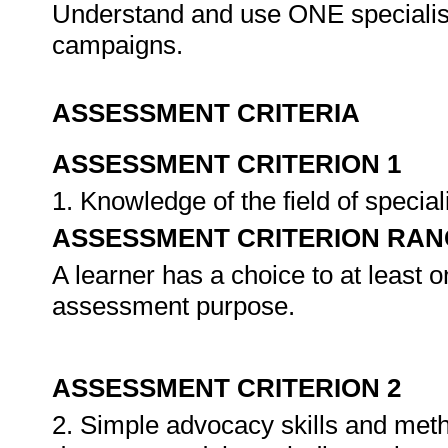
Understand and use ONE specialise
campaigns.
ASSESSMENT CRITERIA
ASSESSMENT CRITERION 1
1. Knowledge of the field of specia
ASSESSMENT CRITERION RAN
A learner has a choice to at least o
assessment purpose.
ASSESSMENT CRITERION 2
2. Simple advocacy skills and meth