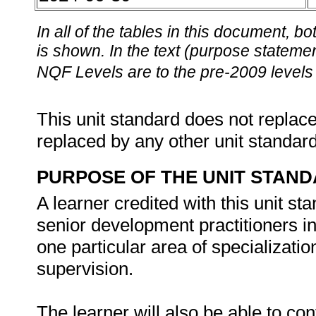
In all of the tables in this document,
is shown. In the text (purpose statement
NQF Levels are to the pre-2009 levels 
This unit standard does not replace
replaced by any other unit standar
PURPOSE OF THE UNIT STAN
A learner credited with this unit st
senior development practitioners 
one particular area of specializatio
supervision.
The learner will also be able to co