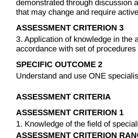
demonstrated through discussion a
that may change and require activ
ASSESSMENT CRITERION 3
3. Application of knowledge in the
accordance with set of procedures
SPECIFIC OUTCOME 2
Understand and use ONE specialis
ASSESSMENT CRITERIA
ASSESSMENT CRITERION 1
1. Knowledge of the field of specia
ASSESSMENT CRITERION RAN