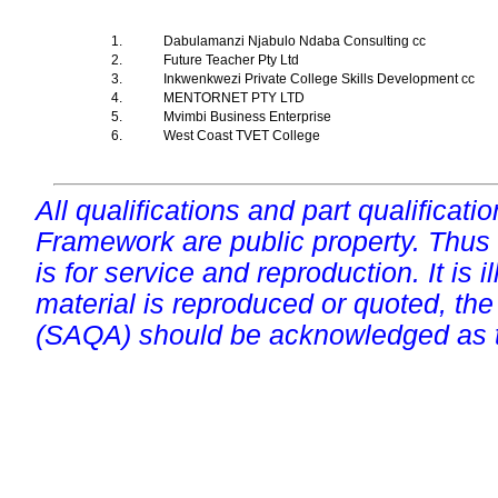
1.
Dabulamanzi Njabulo Ndaba Consulting cc
2.
Future Teacher Pty Ltd
3.
Inkwenkwezi Private College Skills Development cc
4.
MENTORNET PTY LTD
5.
Mvimbi Business Enterprise
6.
West Coast TVET College
All qualifications and part qualificati
Framework are public property. Thus
is for service and reproduction. It is ill
material is reproduced or quoted, the
(SAQA) should be acknowledged as t