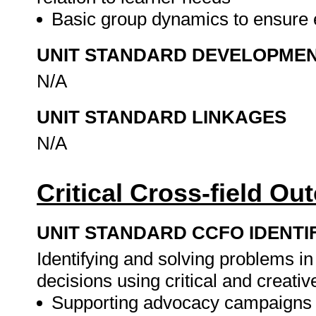
Basic group dynamics to ensure e
UNIT STANDARD DEVELOPME
N/A
UNIT STANDARD LINKAGES
N/A
Critical Cross-field O
UNIT STANDARD CCFO IDENTI
Identifying and solving problems i
decisions using critical and creati
Supporting advocacy campaigns 