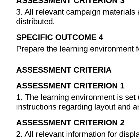
ASSESSMENT CRITERION 3
3. All relevant campaign materials
distributed.
SPECIFIC OUTCOME 4
Prepare the learning environment 
ASSESSMENT CRITERIA
ASSESSMENT CRITERION 1
1. The learning environment is set 
instructions regarding layout and
ASSESSMENT CRITERION 2
2. All relevant information for disp