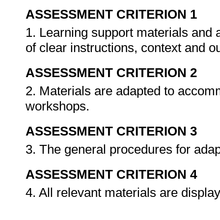
ASSESSMENT CRITERION 1
1. Learning support materials and 
of clear instructions, context and
ASSESSMENT CRITERION 2
2. Materials are adapted to accomm
workshops.
ASSESSMENT CRITERION 3
3. The general procedures for adap
ASSESSMENT CRITERION 4
4. All relevant materials are displa