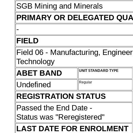
SGB Mining and Minerals
PRIMARY OR DELEGATED QUA
-
FIELD
Field 06 - Manufacturing, Enginee
Technology
ABET BAND
UNIT STANDARD TYPE
Undefined
Regular
REGISTRATION STATUS
Passed the End Date -
Status was "Reregistered"
LAST DATE FOR ENROLMENT