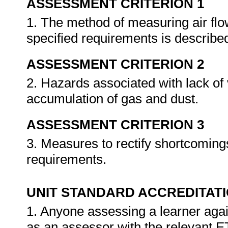
ASSESSMENT CRITERION 1
1. The method of measuring air flo
specified requirements is describe
ASSESSMENT CRITERION 2
2. Hazards associated with lack of 
accumulation of gas and dust.
ASSESSMENT CRITERION 3
3. Measures to rectify shortcomings
requirements.
UNIT STANDARD ACCREDITAT
1. Anyone assessing a learner agai
as an assessor with the relevant 