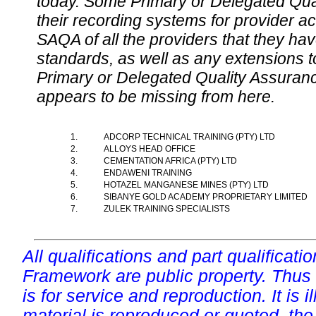
today. Some Primary or Delegated Qual
their recording systems for provider accr
SAQA of all the providers that they have
standards, as well as any extensions t
Primary or Delegated Quality Assurance
appears to be missing from here.
1.
ADCORP TECHNICAL TRAINING (PTY) LTD
2.
ALLOYS HEAD OFFICE
3.
CEMENTATION AFRICA (PTY) LTD
4.
ENDAWENI TRAINING
5.
HOTAZEL MANGANESE MINES (PTY) LTD
6.
SIBANYE GOLD ACADEMY PROPRIETARY LIMITED
7.
ZULEK TRAINING SPECIALISTS
All qualifications and part qualificati
Framework are public property. Thus
is for service and reproduction. It is ill
material is reproduced or quoted, the