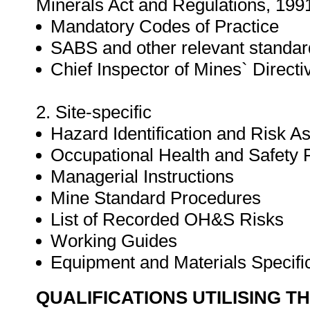
Minerals Act and Regulations, 199
Mandatory Codes of Practice
SABS and other relevant standar
Chief Inspector of Mines` Directi
2. Site-specific
Hazard Identification and Risk 
Occupational Health and Safet
Managerial Instructions
Mine Standard Procedures
List of Recorded OH&S Risks
Working Guides
Equipment and Materials Specifi
QUALIFICATIONS UTILISING T