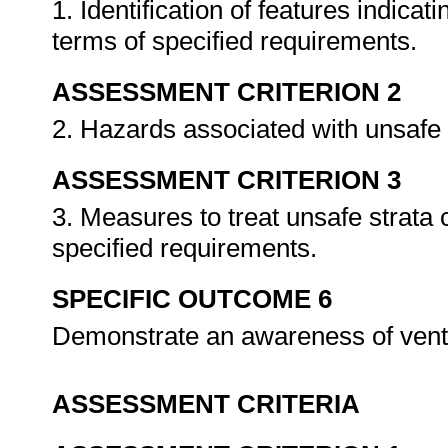
1. Identification of features indicat
terms of specified requirements.
ASSESSMENT CRITERION 2
2. Hazards associated with unsafe 
ASSESSMENT CRITERION 3
3. Measures to treat unsafe strata 
specified requirements.
SPECIFIC OUTCOME 6
Demonstrate an awareness of venti
ASSESSMENT CRITERIA