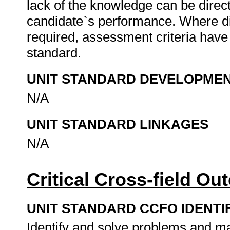
lack of the knowledge can be directl
candidate`s performance. Where d
required, assessment criteria have 
standard.
UNIT STANDARD DEVELOPME
N/A
UNIT STANDARD LINKAGES
N/A
Critical Cross-field O
UNIT STANDARD CCFO IDENTI
Identify and solve problems and ma