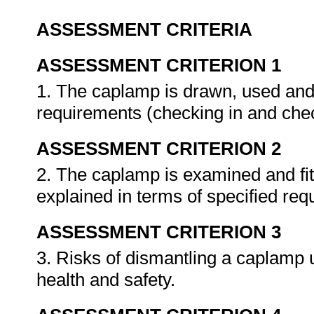
ASSESSMENT CRITERIA
ASSESSMENT CRITERION 1
1. The caplamp is drawn, used and 
requirements (checking in and che
ASSESSMENT CRITERION 2
2. The caplamp is examined and fi
explained in terms of specified re
ASSESSMENT CRITERION 3
3. Risks of dismantling a caplamp 
health and safety.