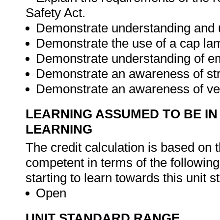
Safety Act.
Demonstrate understanding and us
Demonstrate the use of a cap la
Demonstrate understanding of e
Demonstrate an awareness of stra
Demonstrate an awareness of ven
LEARNING ASSUMED TO BE IN
LEARNING
The credit calculation is based on 
competent in terms of the followin
starting to learn towards this unit s
Open
UNIT STANDARD RANGE