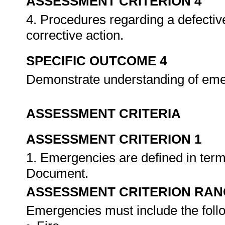
ASSESSMENT CRITERION 4
4. Procedures regarding a defectiv
corrective action.
SPECIFIC OUTCOME 4
Demonstrate understanding of em
ASSESSMENT CRITERIA
ASSESSMENT CRITERION 1
1. Emergencies are defined in ter
Document.
ASSESSMENT CRITERION RAN
Emergencies must include the foll