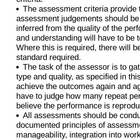
The assessment criteria provide 
assessment judgements should be
inferred from the quality of the pe
and understanding will have to be 
Where this is required, there will b
standard required.
The task of the assessor is to gat
type and quality, as specified in th
achieve the outcomes again and ag
have to judge how many repeat per
believe the performance is reprodu
All assessments should be conduct
documented principles of assessme
manageability, integration into work 