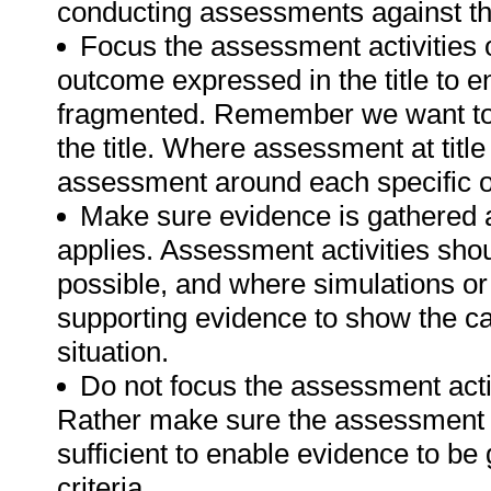
conducting assessments against thi
Focus the assessment activities 
outcome expressed in the title to 
fragmented. Remember we want to 
the title. Where assessment at titl
assessment around each specific o
Make sure evidence is gathered a
applies. Assessment activities sho
possible, and where simulations or
supporting evidence to show the can
situation.
Do not focus the assessment acti
Rather make sure the assessment a
sufficient to enable evidence to b
criteria.