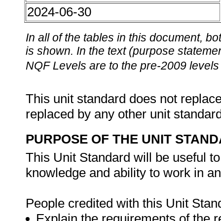
2024-06-30
In all of the tables in this document,
is shown. In the text (purpose statement
NQF Levels are to the pre-2009 levels 
This unit standard does not replace
replaced by any other unit standar
PURPOSE OF THE UNIT STAN
This Unit Standard will be useful 
knowledge and ability to work in a
People credited with this Unit Stan
Explain the requirements of the 