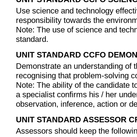
Use science and technology effectiv
responsibility towards the environm
Note: The use of science and technol
standard.
UNIT STANDARD CCFO DEMO
Demonstrate an understanding of th
recognising that problem-solving con
Note: The ability of the candidate 
a specialist confirms his / her under
observation, inference, action or d
UNIT STANDARD ASSESSOR C
Assessors should keep the followi