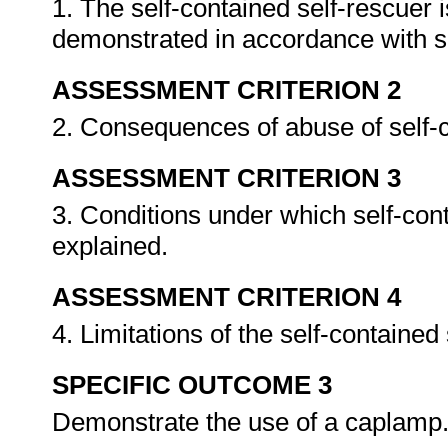
1. The self-contained self-rescuer 
demonstrated in accordance with s
ASSESSMENT CRITERION 2
2. Consequences of abuse of self-c
ASSESSMENT CRITERION 3
3. Conditions under which self-con
explained.
ASSESSMENT CRITERION 4
4. Limitations of the self-containe
SPECIFIC OUTCOME 3
Demonstrate the use of a caplamp