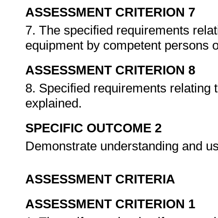
ASSESSMENT CRITERION 7
7. The specified requirements relat
equipment by competent persons o
ASSESSMENT CRITERION 8
8. Specified requirements relating t
explained.
SPECIFIC OUTCOME 2
Demonstrate understanding and use 
ASSESSMENT CRITERIA
ASSESSMENT CRITERION 1