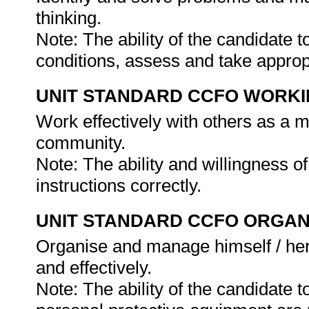
thinking.
Note: The ability of the candidate 
conditions, assess and take approp
UNIT STANDARD CCFO WORK
Work effectively with others as a 
community.
Note: The ability and willingness o
instructions correctly.
UNIT STANDARD CCFO ORGAN
Organise and manage himself / herse
and effectively.
Note: The ability of the candidate 