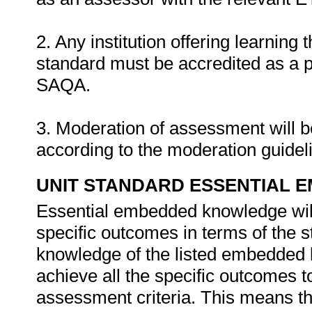
2. Any institution offering learning 
standard must be accredited as a 
SAQA.
3. Moderation of assessment will 
according to the moderation guide
UNIT STANDARD ESSENTIAL
Essential embedded knowledge wil
specific outcomes in terms of the s
knowledge of the listed embedded 
achieve all the specific outcomes t
assessment criteria. This means tha