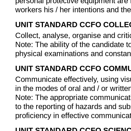
personal protective equipment are 
workers his / her intentions and th
UNIT STANDARD CCFO COLLE
Collect, analyse, organise and criti
Note: The ability of the candidate t
physical examinations and constant
UNIT STANDARD CCFO COMMU
Communicate effectively, using vis
in the modes of oral and / or writte
Note: The appropriate communicati
to the reporting of hazards and subs
proficiency in effective communica
UNIT STANDARD CCFO SCIEN