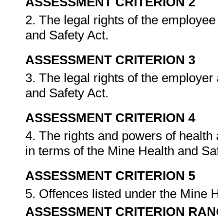
ASSESSMENT CRITERION 2
2. The legal rights of the employee
and Safety Act.
ASSESSMENT CRITERION 3
3. The legal rights of the employer
and Safety Act.
ASSESSMENT CRITERION 4
4. The rights and powers of health
in terms of the Mine Health and Sa
ASSESSMENT CRITERION 5
5. Offences listed under the Mine 
ASSESSMENT CRITERION RAN