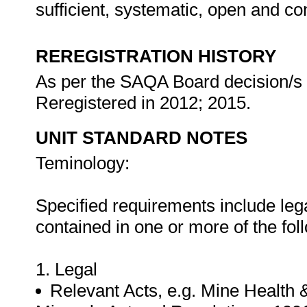
sufficient, systematic, open and co
REREGISTRATION HISTORY
As per the SAQA Board decision/s a
Reregistered in 2012; 2015.
UNIT STANDARD NOTES
Teminology:
Specified requirements include leg
contained in one or more of the fo
1. Legal
Relevant Acts, e.g. Mine Health 