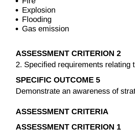
Fire
Explosion
Flooding
Gas emission
ASSESSMENT CRITERION 2
2. Specified requirements relatin
SPECIFIC OUTCOME 5
Demonstrate an awareness of strat
ASSESSMENT CRITERIA
ASSESSMENT CRITERION 1