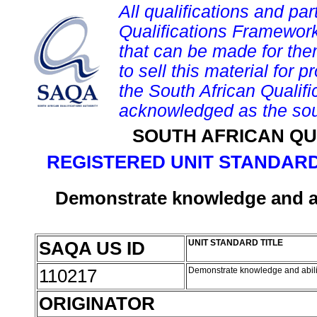
All qualifications and par
Qualifications Framework
that can be made for them 
to sell this material for p
the South African Qualif
acknowledged as the sou
SOUTH AFRICAN QU
REGISTERED UNIT STANDARD
Demonstrate knowledge and ab
SAQA US ID
UNIT STANDARD TITLE
110217
Demonstrate knowledge and abili
ORIGINATOR