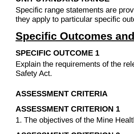
Specific range statements are prov
they apply to particular specific o
Specific Outcomes and
SPECIFIC OUTCOME 1
Explain the requirements of the re
Safety Act.
ASSESSMENT CRITERIA
ASSESSMENT CRITERION 1
1. The objectives of the Mine Healt