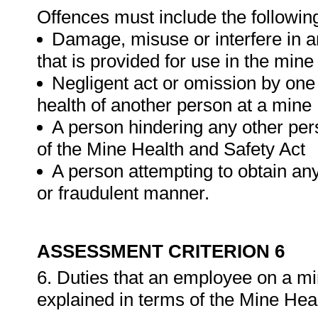
Offences must include the followin
Damage, misuse or interfere in a
that is provided for use in the mine
Negligent act or omission by one
health of another person at a mine
A person hindering any other per
of the Mine Health and Safety Act
A person attempting to obtain any
or fraudulent manner.
ASSESSMENT CRITERION 6
6. Duties that an employee on a mi
explained in terms of the Mine Hea