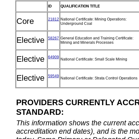
ID
QUALIFICATION TITLE
Core
21812
National Certificate: Mining Operations:
Underground Coal
Elective
58267
General Education and Training Certificate:
Mining and Minerals Processes
Elective
64909
National Certificate: Small Scale Mining
Elective
59549
National Certificate: Strata Control Operations
PROVIDERS CURRENTLY ACCRE
STANDARD:
This information shows the current accre
accreditation end dates), and is the m