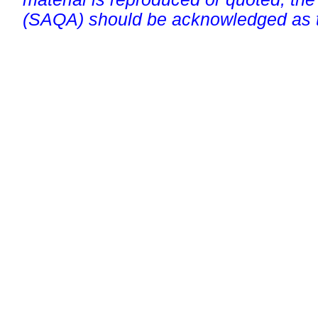
(SAQA) should be acknowledged as t