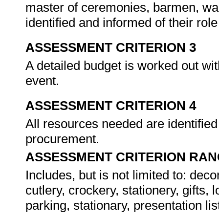
master of ceremonies, barmen, wai
identified and informed of their ro
ASSESSMENT CRITERION 3
A detailed budget is worked out wit
event.
ASSESSMENT CRITERION 4
All resources needed are identifie
procurement.
ASSESSMENT CRITERION RAN
Includes, but is not limited to: dec
cutlery, crockery, stationery, gift
parking, stationary, presentation lis