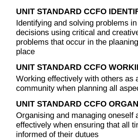
UNIT STANDARD CCFO IDENTI
Identifying and solving problems i
decisions using critical and creat
problems that occur in the plaaning
place
UNIT STANDARD CCFO WORK
Working effectively with others as
community when planning all aspe
UNIT STANDARD CCFO ORGAN
Organising and managing oneself an
effectively when ensuring that all t
informed of their dutues