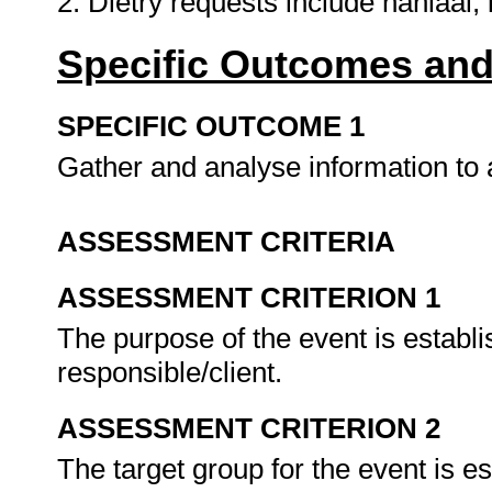
2. Dietry requests include hahlaal, 
Specific Outcomes and
SPECIFIC OUTCOME 1
Gather and analyse information to 
ASSESSMENT CRITERIA
ASSESSMENT CRITERION 1
The purpose of the event is establ
responsible/client.
ASSESSMENT CRITERION 2
The target group for the event is e