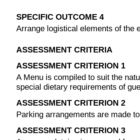
SPECIFIC OUTCOME 4
Arrange logistical elements of the 
ASSESSMENT CRITERIA
ASSESSMENT CRITERION 1
A Menu is compiled to suit the natu
special dietary requirements of gu
ASSESSMENT CRITERION 2
Parking arrangements are made t
ASSESSMENT CRITERION 3