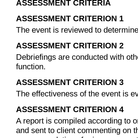
ASSESSMENT CRITERIA
ASSESSMENT CRITERION 1
The event is reviewed to determin
ASSESSMENT CRITERION 2
Debriefings are conducted with oth
function.
ASSESSMENT CRITERION 3
The effectiveness of the event is e
ASSESSMENT CRITERION 4
A report is compiled according to o
and sent to client commenting on t