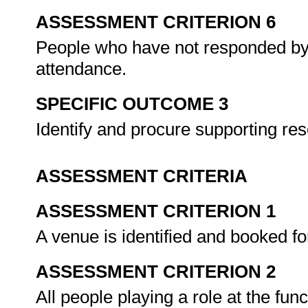
ASSESSMENT CRITERION 6
People who have not responded by 
attendance.
SPECIFIC OUTCOME 3
Identify and procure supporting r
ASSESSMENT CRITERIA
ASSESSMENT CRITERION 1
A venue is identified and booked fo
ASSESSMENT CRITERION 2
All people playing a role at the fu