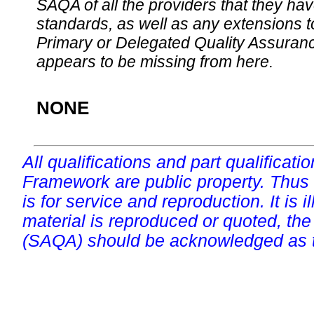
SAQA of all the providers that they have
standards, as well as any extensions t
Primary or Delegated Quality Assurance
appears to be missing from here.
NONE
All qualifications and part qualificati
Framework are public property. Thus
is for service and reproduction. It is ill
material is reproduced or quoted, the
(SAQA) should be acknowledged as t