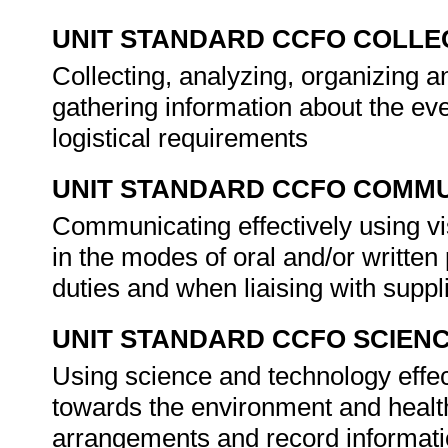
UNIT STANDARD CCFO COLLE
Collecting, analyzing, organizing a
gathering information about the eve
logistical requirements
UNIT STANDARD CCFO COMMU
Communicating effectively using vi
in the modes of oral and/or written
duties and when liaising with suppl
UNIT STANDARD CCFO SCIEN
Using science and technology effect
towards the environment and healt
arrangements and record informat