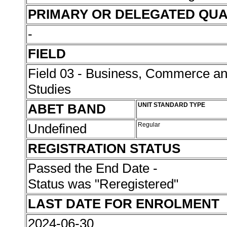
PRIMARY OR DELEGATED QUA
-
FIELD
Field 03 - Business, Commerce 
Studies
ABET BAND
UNIT STANDARD TYPE
Undefined
Regular
REGISTRATION STATUS
Passed the End Date -
Status was "Reregistered"
LAST DATE FOR ENROLMENT
2024-06-30