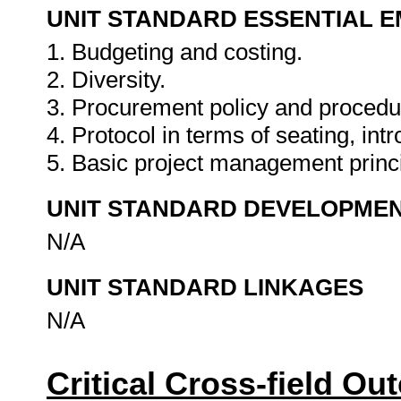
UNIT STANDARD ESSENTIAL
1. Budgeting and costing.
2. Diversity.
3. Procurement policy and procedu
4. Protocol in terms of seating, intr
5. Basic project management princ
UNIT STANDARD DEVELOPME
N/A
UNIT STANDARD LINKAGES
N/A
Critical Cross-field O