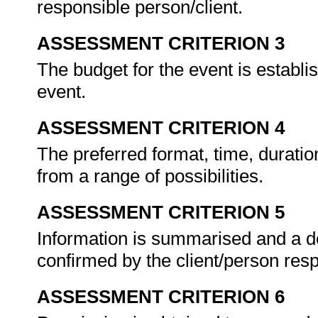
responsible person/client.
ASSESSMENT CRITERION 3
The budget for the event is establis
event.
ASSESSMENT CRITERION 4
The preferred format, time, durati
from a range of possibilities.
ASSESSMENT CRITERION 5
Information is summarised and a de
confirmed by the client/person res
ASSESSMENT CRITERION 6