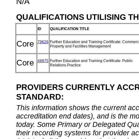
N/A
QUALIFICATIONS UTILISING T
ID
QUALIFICATION TITLE
Core
79626
Further Education and Training Certificate: Commerc
Property and Facilities Management
Core
48875
Further Education and Training Certificate: Public
Relations Practice
PROVIDERS CURRENTLY ACCRE
STANDARD:
This information shows the current accre
accreditation end dates), and is the m
today. Some Primary or Delegated Qual
their recording systems for provider accr