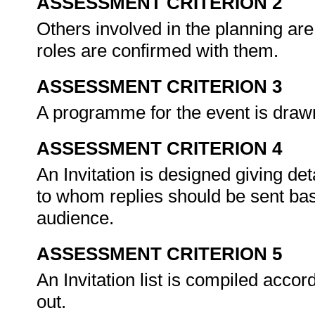
ASSESSMENT CRITERION 2
Others involved in the planning are 
roles are confirmed with them.
ASSESSMENT CRITERION 3
A programme for the event is drawn
ASSESSMENT CRITERION 4
An Invitation is designed giving de
to whom replies should be sent base
audience.
ASSESSMENT CRITERION 5
An Invitation list is compiled accord
out.