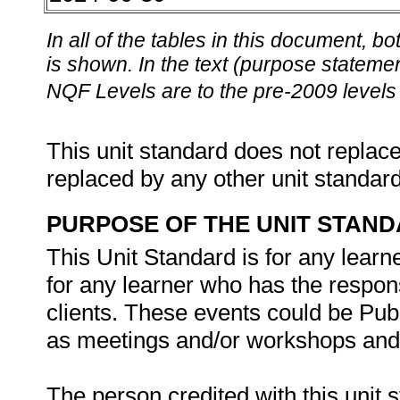
In all of the tables in this document,
is shown. In the text (purpose statement
NQF Levels are to the pre-2009 levels 
This unit standard does not replace
replaced by any other unit standar
PURPOSE OF THE UNIT STAN
This Unit Standard is for any learne
for any learner who has the responsi
clients. These events could be Pub
as meetings and/or workshops an
The person credited with this unit s