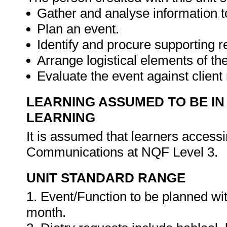
Gather and analyse information to
Plan an event.
Identify and procure supporting 
Arrange logistical elements of th
Evaluate the event against clien
LEARNING ASSUMED TO BE IN
LEARNING
It is assumed that learners accessi
Communications at NQF Level 3.
UNIT STANDARD RANGE
1. Event/Function to be planned w
month.