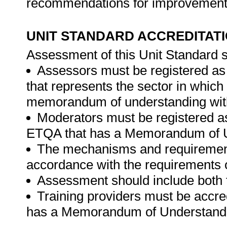
recommendations for improvements i
UNIT STANDARD ACCREDITAT
Assessment of this Unit Standard s
Assessors must be registered a
that represents the sector in whic
memorandum of understanding wit
Moderators must be registered a
ETQA that has a Memorandum of U
The mechanisms and requirements
accordance with the requirements 
Assessment should include both
Training providers must be accr
has a Memorandum of Understandi