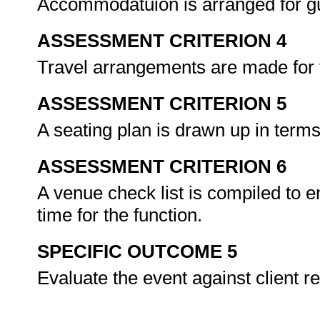
Accommodatuion is arranged for gue
ASSESSMENT CRITERION 4
Travel arrangements are made for 
ASSESSMENT CRITERION 5
A seating plan is drawn up in terms
ASSESSMENT CRITERION 6
A venue check list is compiled to en
time for the function.
SPECIFIC OUTCOME 5
Evaluate the event against client 