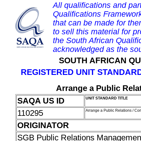
All qualifications and par
Qualifications Framework
that can be made for them 
to sell this material for p
the South African Qualif
acknowledged as the sou
SOUTH AFRICAN QU
REGISTERED UNIT STANDARD
Arrange a Public Rela
SAQA US ID
UNIT STANDARD TITLE
110295
Arrange a Public Relations / C
ORIGINATOR
SGB Public Relations Management