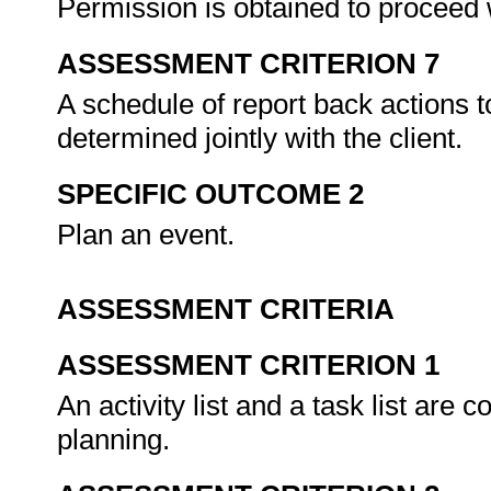
Permission is obtained to proceed 
ASSESSMENT CRITERION 7
A schedule of report back actions t
determined jointly with the client.
SPECIFIC OUTCOME 2
Plan an event.
ASSESSMENT CRITERIA
ASSESSMENT CRITERION 1
An activity list and a task list are 
planning.