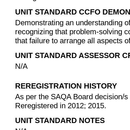
UNIT STANDARD CCFO DEMO
Demonstrating an understanding of 
recognizing that problem-solving co
that failure to arrange all aspects o
UNIT STANDARD ASSESSOR C
N/A
REREGISTRATION HISTORY
As per the SAQA Board decision/s a
Reregistered in 2012; 2015.
UNIT STANDARD NOTES