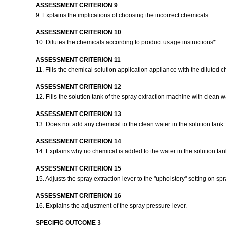
ASSESSMENT CRITERION 9
9. Explains the implications of choosing the incorrect chemicals.
ASSESSMENT CRITERION 10
10. Dilutes the chemicals according to product usage instructions*.
ASSESSMENT CRITERION 11
11. Fills the chemical solution application appliance with the diluted 
ASSESSMENT CRITERION 12
12. Fills the solution tank of the spray extraction machine with clean w
ASSESSMENT CRITERION 13
13. Does not add any chemical to the clean water in the solution tank
ASSESSMENT CRITERION 14
14. Explains why no chemical is added to the water in the solution tan
ASSESSMENT CRITERION 15
15. Adjusts the spray extraction lever to the "upholstery" setting on sp
ASSESSMENT CRITERION 16
16. Explains the adjustment of the spray pressure lever.
SPECIFIC OUTCOME 3