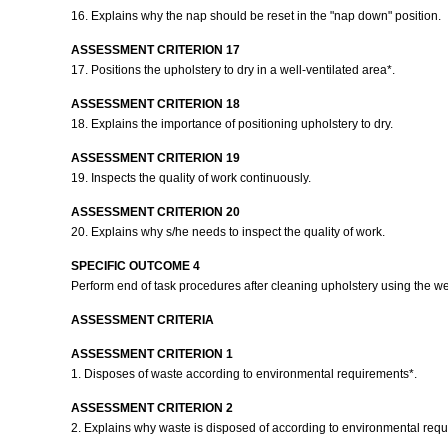
16. Explains why the nap should be reset in the "nap down" position.
ASSESSMENT CRITERION 17
17. Positions the upholstery to dry in a well-ventilated area*.
ASSESSMENT CRITERION 18
18. Explains the importance of positioning upholstery to dry.
ASSESSMENT CRITERION 19
19. Inspects the quality of work continuously.
ASSESSMENT CRITERION 20
20. Explains why s/he needs to inspect the quality of work.
SPECIFIC OUTCOME 4
Perform end of task procedures after cleaning upholstery using the w
ASSESSMENT CRITERIA
ASSESSMENT CRITERION 1
1. Disposes of waste according to environmental requirements*.
ASSESSMENT CRITERION 2
2. Explains why waste is disposed of according to environmental req