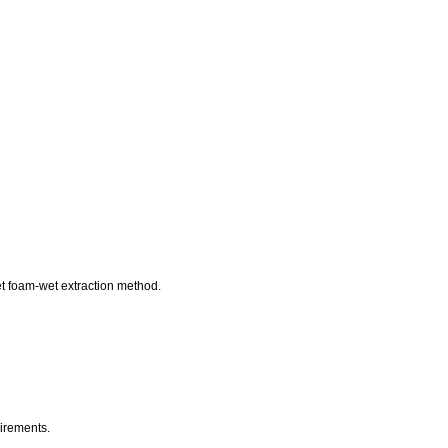
et foam-wet extraction method.
uirements.