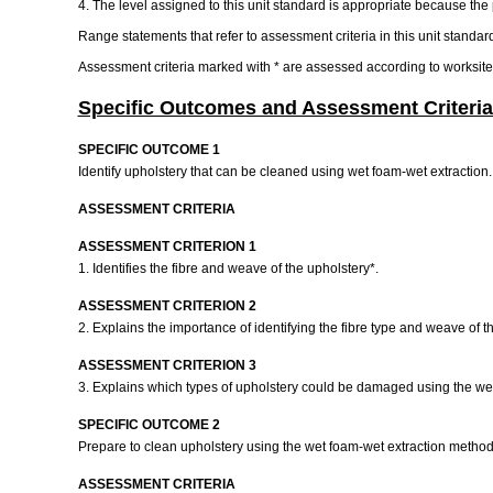
4. The level assigned to this unit standard is appropriate because the p
Range statements that refer to assessment criteria in this unit standar
Assessment criteria marked with * are assessed according to worksit
Specific Outcomes and Assessment Criteria
SPECIFIC OUTCOME 1
Identify upholstery that can be cleaned using wet foam-wet extraction
ASSESSMENT CRITERIA
ASSESSMENT CRITERION 1
1. Identifies the fibre and weave of the upholstery*.
ASSESSMENT CRITERION 2
2. Explains the importance of identifying the fibre type and weave of t
ASSESSMENT CRITERION 3
3. Explains which types of upholstery could be damaged using the we
SPECIFIC OUTCOME 2
Prepare to clean upholstery using the wet foam-wet extraction metho
ASSESSMENT CRITERIA