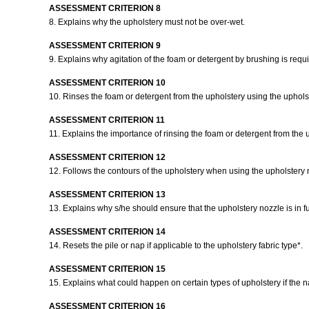
ASSESSMENT CRITERION 8
8. Explains why the upholstery must not be over-wet.
ASSESSMENT CRITERION 9
9. Explains why agitation of the foam or detergent by brushing is requ
ASSESSMENT CRITERION 10
10. Rinses the foam or detergent from the upholstery using the upholst
ASSESSMENT CRITERION 11
11. Explains the importance of rinsing the foam or detergent from the 
ASSESSMENT CRITERION 12
12. Follows the contours of the upholstery when using the upholstery n
ASSESSMENT CRITERION 13
13. Explains why s/he should ensure that the upholstery nozzle is in f
ASSESSMENT CRITERION 14
14. Resets the pile or nap if applicable to the upholstery fabric type*.
ASSESSMENT CRITERION 15
15. Explains what could happen on certain types of upholstery if the na
ASSESSMENT CRITERION 16