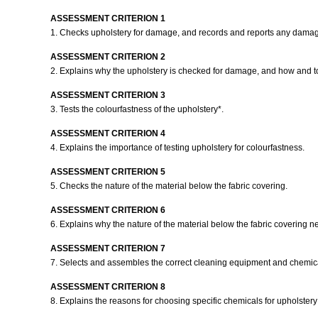
ASSESSMENT CRITERION 1
1. Checks upholstery for damage, and records and reports any dama
ASSESSMENT CRITERION 2
2. Explains why the upholstery is checked for damage, and how and
ASSESSMENT CRITERION 3
3. Tests the colourfastness of the upholstery*.
ASSESSMENT CRITERION 4
4. Explains the importance of testing upholstery for colourfastness.
ASSESSMENT CRITERION 5
5. Checks the nature of the material below the fabric covering.
ASSESSMENT CRITERION 6
6. Explains why the nature of the material below the fabric covering 
ASSESSMENT CRITERION 7
7. Selects and assembles the correct cleaning equipment and chemic
ASSESSMENT CRITERION 8
8. Explains the reasons for choosing specific chemicals for upholster