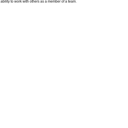
n ability to work with others as a member of a team.