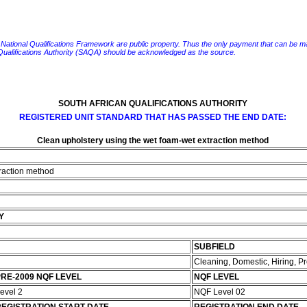
e National Qualifications Framework are public property. Thus the only payment that can be made fo
 Qualifications Authority (SAQA) should be acknowledged as the source.
SOUTH AFRICAN QUALIFICATIONS AUTHORITY
REGISTERED UNIT STANDARD THAT HAS PASSED THE END DATE:
Clean upholstery using the wet foam-wet extraction method
traction method
Y
SUBFIELD
Cleaning, Domestic, Hiring, 
RE-2009 NQF LEVEL
NQF LEVEL
evel 2
NQF Level 02