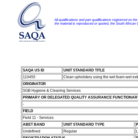
All qualifications and part qualifications registered on th
the material is reproduced or quoted, the South African
SAQA US ID
UNIT STANDARD TITLE
110455
Clean upholstery using the wet foam-wet ex
ORIGINATOR
SGB Hygiene & Cleaning Services
PRIMARY OR DELEGATED QUALITY ASSURANCE FUNCTIONAR
-
FIELD
Field 11 - Services
ABET BAND
UNIT STANDARD TYPE
P
Undefined
Regular
L