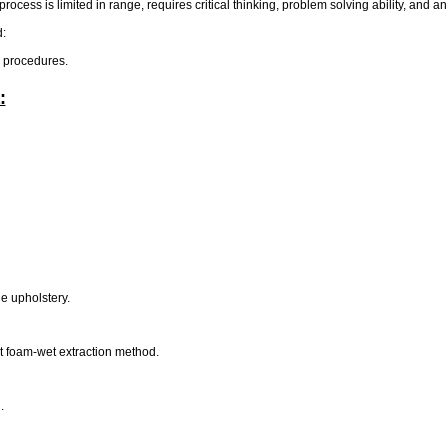
rocess is limited in range, requires critical thinking, problem solving ability, and a
d:
e procedures.
:
.
he upholstery.
t foam-wet extraction method.
d.