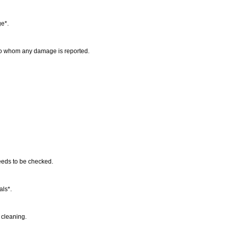
ge*.
 to whom any damage is reported.
needs to be checked.
als*.
y cleaning.