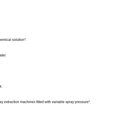
chemical solution*.
ater.
.
k.
ray extraction machines fitted with variable spray pressure*.