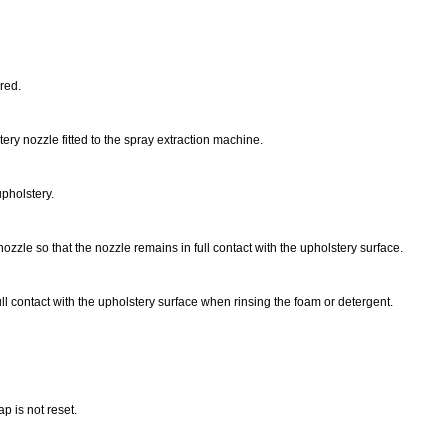
ired.
ery nozzle fitted to the spray extraction machine.
upholstery.
ozzle so that the nozzle remains in full contact with the upholstery surface.
ull contact with the upholstery surface when rinsing the foam or detergent.
p is not reset.