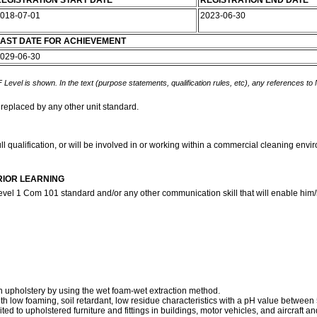
EGISTRATION START DATE
REGISTRATION END DATE
018-07-01
2023-06-30
AST DATE FOR ACHIEVEMENT
029-06-30
 Level is shown. In the text (purpose statements, qualification rules, etc), any references to
 replaced by any other unit standard.
ll qualification, or will be involved in or working within a commercial cleaning env
RIOR LEARNING
evel 1 Com 101 standard and/or any other communication skill that will enable him/h
an upholstery by using the wet foam-wet extraction method.
with low foaming, soil retardant, low residue characteristics with a pH value between 
mited to upholstered furniture and fittings in buildings, motor vehicles, and aircraft an