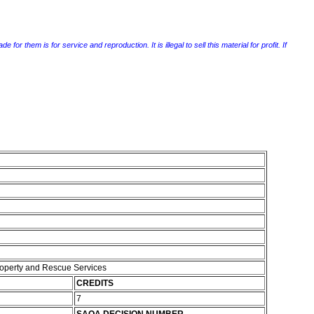
r them is for service and reproduction. It is illegal to sell this material for profit. If
Property and Rescue Services
CREDITS
7