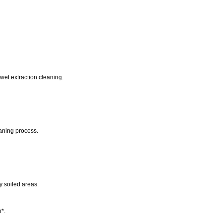
wet extraction cleaning.
eaning process.
y soiled areas.
n*.