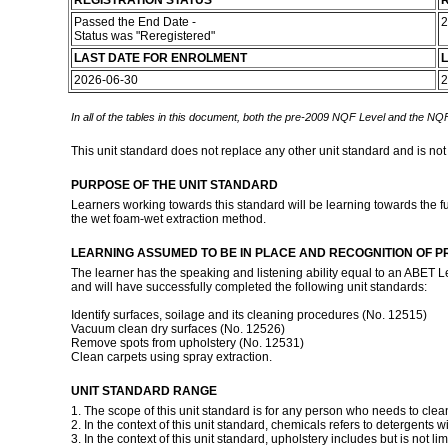
REGISTRATION STATUS
R
Passed the End Date -
2
Status was "Reregistered"
LAST DATE FOR ENROLMENT
L
2026-06-30
2
In all of the tables in this document, both the pre-2009 NQF Level and the NQF
This unit standard does not replace any other unit standard and is not
PURPOSE OF THE UNIT STANDARD
Learners working towards this standard will be learning towards the fu
the wet foam-wet extraction method.
LEARNING ASSUMED TO BE IN PLACE AND RECOGNITION OF P
The learner has the speaking and listening ability equal to an ABET L
and will have successfully completed the following unit standards:
Identify surfaces, soilage and its cleaning procedures (No. 12515)
Vacuum clean dry surfaces (No. 12526)
Remove spots from upholstery (No. 12531)
Clean carpets using spray extraction.
UNIT STANDARD RANGE
1. The scope of this unit standard is for any person who needs to cle
2. In the context of this unit standard, chemicals refers to detergents 
3. In the context of this unit standard, upholstery includes but is not li