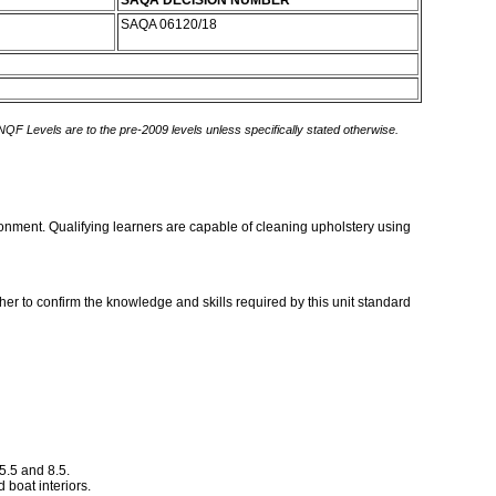
SAQA DECISION NUMBER
SAQA 06120/18
 NQF Levels are to the pre-2009 levels unless specifically stated otherwise.
ironment. Qualifying learners are capable of cleaning upholstery using
er to confirm the knowledge and skills required by this unit standard
5.5 and 8.5.
d boat interiors.