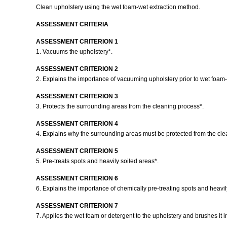
Clean upholstery using the wet foam-wet extraction method.
ASSESSMENT CRITERIA
ASSESSMENT CRITERION 1
1. Vacuums the upholstery*.
ASSESSMENT CRITERION 2
2. Explains the importance of vacuuming upholstery prior to wet foam-
ASSESSMENT CRITERION 3
3. Protects the surrounding areas from the cleaning process*.
ASSESSMENT CRITERION 4
4. Explains why the surrounding areas must be protected from the cl
ASSESSMENT CRITERION 5
5. Pre-treats spots and heavily soiled areas*.
ASSESSMENT CRITERION 6
6. Explains the importance of chemically pre-treating spots and heavil
ASSESSMENT CRITERION 7
7. Applies the wet foam or detergent to the upholstery and brushes it i