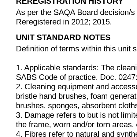
REREGISTRATION HISTORY
As per the SAQA Board decision/s a
Reregistered in 2012; 2015.
UNIT STANDARD NOTES
Definition of terms within this unit 
1. Applicable standards: The cleanin
SABS Code of practice. Doc. 0247
2. Cleaning equipment and accessorie
bristle hand brushes, foam genera
brushes, sponges, absorbent cloth
3. Damage refers to but is not limit
the frame, worn and/or torn areas,
4. Fibres refer to natural and synth