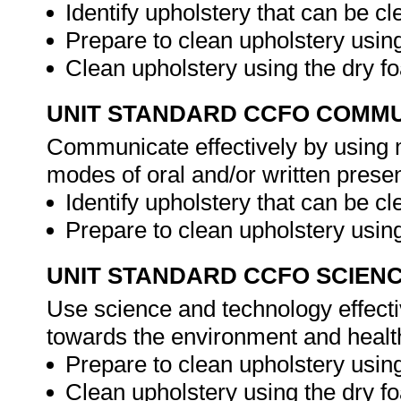
Identify upholstery that can be c
Prepare to clean upholstery usin
Clean upholstery using the dry 
UNIT STANDARD CCFO COMMU
Communicate effectively by using m
modes of oral and/or written presen
Identify upholstery that can be c
Prepare to clean upholstery usi
UNIT STANDARD CCFO SCIEN
Use science and technology effectiv
towards the environment and health
Prepare to clean upholstery usin
Clean upholstery using the dry 