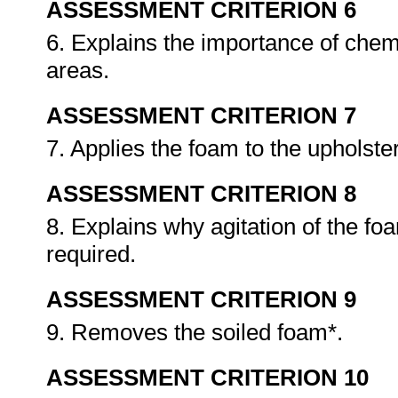
ASSESSMENT CRITERION 6
6. Explains the importance of chemi
areas.
ASSESSMENT CRITERION 7
7. Applies the foam to the upholste
ASSESSMENT CRITERION 8
8. Explains why agitation of the f
required.
ASSESSMENT CRITERION 9
9. Removes the soiled foam*.
ASSESSMENT CRITERION 10