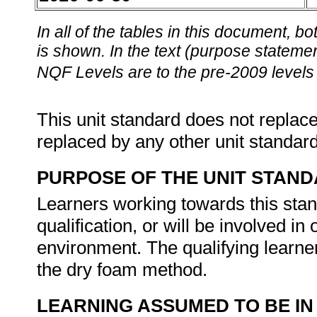
In all of the tables in this document,
is shown. In the text (purpose statement
NQF Levels are to the pre-2009 levels 
This unit standard does not replace
replaced by any other unit standar
PURPOSE OF THE UNIT STAN
Learners working towards this stand
qualification, or will be involved i
environment. The qualifying learner
the dry foam method.
LEARNING ASSUMED TO BE IN