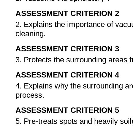
ASSESSMENT CRITERION 2
2. Explains the importance of vacu
cleaning.
ASSESSMENT CRITERION 3
3. Protects the surrounding areas 
ASSESSMENT CRITERION 4
4. Explains why the surrounding ar
process.
ASSESSMENT CRITERION 5
5. Pre-treats spots and heavily soi