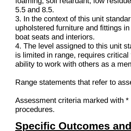
foaming, soil retardant, low residu
5.5 and 8.5.
3. In the context of this unit standa
upholstered furniture and fittings in
boat seats and interiors.
4. The level assigned to this unit 
is limited in range, requires critica
ability to work with others as a me
Range statements that refer to asse
Assessment criteria marked with *
procedures.
Specific Outcomes and