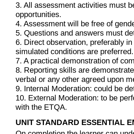
3. All assessment activities must b
opportunities.
4. Assessment will be free of gender
5. Questions and answers must det
6. Direct observation, preferably i
simulated conditions are preferred.
7. A practical demonstration of com
8. Reporting skills are demonstrat
verbal or any other agreed upon m
9. Internal Moderation: could be de
10. External Moderation: to be per
with the ETQA.
UNIT STANDARD ESSENTIAL
On completion the learner can und