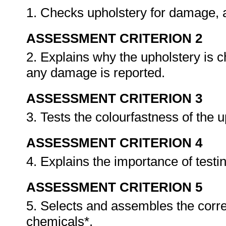
1. Checks upholstery for damage,
ASSESSMENT CRITERION 2
2. Explains why the upholstery is
any damage is reported.
ASSESSMENT CRITERION 3
3. Tests the colourfastness of the 
ASSESSMENT CRITERION 4
4. Explains the importance of testi
ASSESSMENT CRITERION 5
5. Selects and assembles the corr
chemicals*.