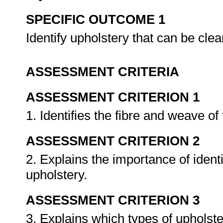
SPECIFIC OUTCOME 1
Identify upholstery that can be cl
ASSESSMENT CRITERIA
ASSESSMENT CRITERION 1
1. Identifies the fibre and weave of
ASSESSMENT CRITERION 2
2. Explains the importance of ident
upholstery.
ASSESSMENT CRITERION 3
3. Explains which types of uphols