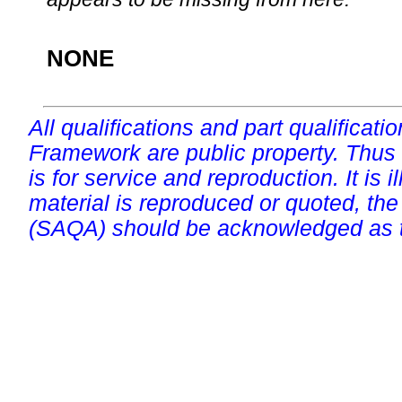
NONE
All qualifications and part qualificati
Framework are public property. Thus
is for service and reproduction. It is ill
material is reproduced or quoted, the
(SAQA) should be acknowledged as t