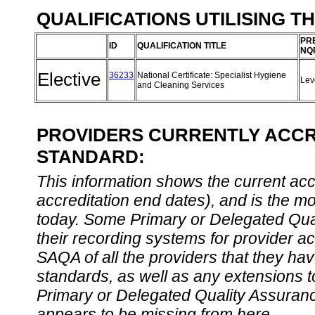
QUALIFICATIONS UTILISING T
PR
ID
QUALIFICATION TITLE
NQ
Elective
36233
National Certificate: Specialist Hygiene
Lev
and Cleaning Services
PROVIDERS CURRENTLY ACCRE
STANDARD:
This information shows the current accre
accreditation end dates), and is the m
today. Some Primary or Delegated Qual
their recording systems for provider accr
SAQA of all the providers that they have
standards, as well as any extensions t
Primary or Delegated Quality Assurance
appears to be missing from here.