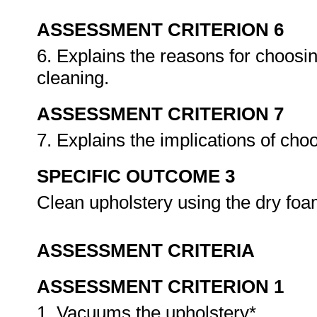
ASSESSMENT CRITERION 6
6. Explains the reasons for choosin
cleaning.
ASSESSMENT CRITERION 7
7. Explains the implications of cho
SPECIFIC OUTCOME 3
Clean upholstery using the dry fo
ASSESSMENT CRITERIA
ASSESSMENT CRITERION 1
1. Vacuums the upholstery*.