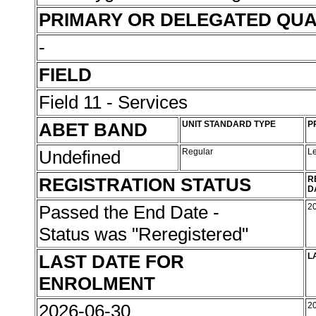
PRIMARY OR DELEGATED QUA
-
FIELD
Field 11 - Services
ABET BAND
UNIT STANDARD TYPE
P
Undefined
Regular
L
REGISTRATION STATUS
R
D
Passed the End Date -
2
Status was "Reregistered"
LAST DATE FOR
L
ENROLMENT
2026-06-30
2