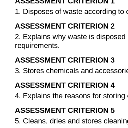
ASSESSMENT CRITERION 1
1. Disposes of waste according to
ASSESSMENT CRITERION 2
2. Explains why waste is disposed 
requirements.
ASSESSMENT CRITERION 3
3. Stores chemicals and accessori
ASSESSMENT CRITERION 4
4. Explains the reasons for storin
ASSESSMENT CRITERION 5
5. Cleans, dries and stores cleani