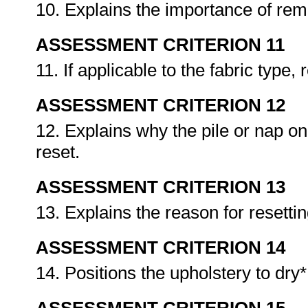
10. Explains the importance of rem
ASSESSMENT CRITERION 11
11. If applicable to the fabric type,
ASSESSMENT CRITERION 12
12. Explains why the pile or nap on 
reset.
ASSESSMENT CRITERION 13
13. Explains the reason for resetti
ASSESSMENT CRITERION 14
14. Positions the upholstery to dry