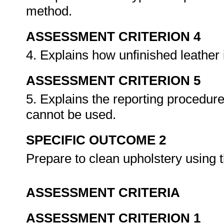
method.
ASSESSMENT CRITERION 4
4. Explains how unfinished leather 
ASSESSMENT CRITERION 5
5. Explains the reporting procedure
cannot be used.
SPECIFIC OUTCOME 2
Prepare to clean upholstery using
ASSESSMENT CRITERIA
ASSESSMENT CRITERION 1