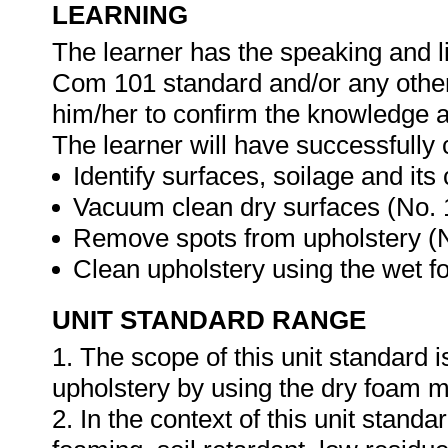
LEARNING
The learner has the speaking and li
Com 101 standard and/or any other 
him/her to confirm the knowledge an
The learner will have successfully 
Identify surfaces, soilage and it
Vacuum clean dry surfaces (No.
Remove spots from upholstery (
Clean upholstery using the wet 
UNIT STANDARD RANGE
1. The scope of this unit standard 
upholstery by using the dry foam 
2. In the context of this unit stand