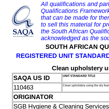
All qualifications and par
Qualifications Framework
that can be made for them 
to sell this material for p
the South African Qualif
acknowledged as the sou
SOUTH AFRICAN QU
REGISTERED UNIT STANDARD
Clean upholstery u
SAQA US ID
UNIT STANDARD TITLE
110463
Clean upholstery using the dry f
ORIGINATOR
SGB Hygiene & Cleaning Service