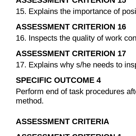
ASSESSMENT CRITERION 15
15. Explains the importance of posi
ASSESSMENT CRITERION 16
16. Inspects the quality of work co
ASSESSMENT CRITERION 17
17. Explains why s/he needs to insp
SPECIFIC OUTCOME 4
Perform end of task procedures aft
method.
ASSESSMENT CRITERIA