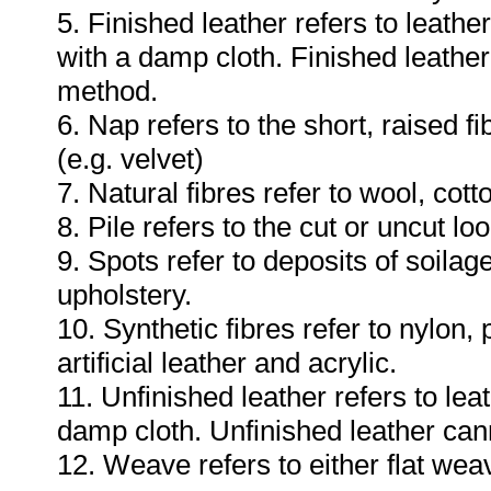
5. Finished leather refers to leat
with a damp cloth. Finished leathe
method.
6. Nap refers to the short, raised fi
(e.g. velvet)
7. Natural fibres refer to wool, cotto
8. Pile refers to the cut or uncut lo
9. Spots refer to deposits of soila
upholstery.
10. Synthetic fibres refer to nylon,
artificial leather and acrylic.
11. Unfinished leather refers to le
damp cloth. Unfinished leather ca
12. Weave refers to either flat weav