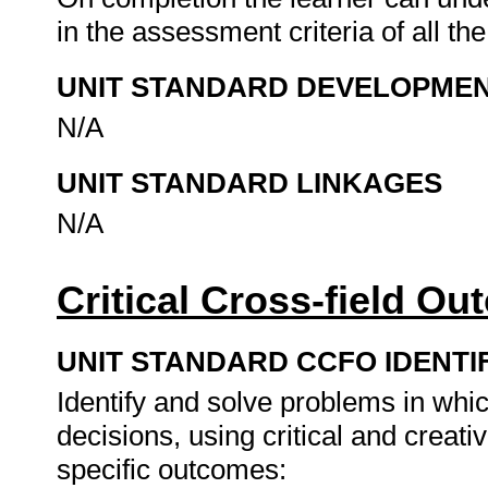
in the assessment criteria of all t
UNIT STANDARD DEVELOPME
N/A
UNIT STANDARD LINKAGES
N/A
Critical Cross-field O
UNIT STANDARD CCFO IDENTI
Identify and solve problems in whi
decisions, using critical and creat
specific outcomes: