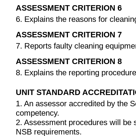
ASSESSMENT CRITERION 6
6. Explains the reasons for cleani
ASSESSMENT CRITERION 7
7. Reports faulty cleaning equipme
ASSESSMENT CRITERION 8
8. Explains the reporting procedure
UNIT STANDARD ACCREDITAT
1. An assessor accredited by the 
competency.
2. Assessment procedures will be 
NSB requirements.