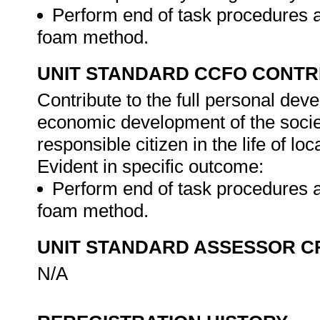
Perform end of task procedures a
foam method.
UNIT STANDARD CCFO CONTR
Contribute to the full personal dev
economic development of the society
responsible citizen in the life of l
Evident in specific outcome:
Perform end of task procedures a
foam method.
UNIT STANDARD ASSESSOR C
N/A