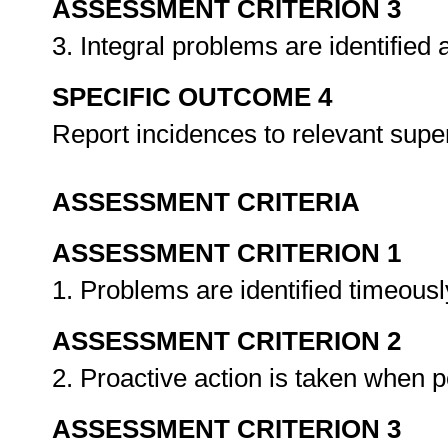
ASSESSMENT CRITERION 3
3. Integral problems are identified
SPECIFIC OUTCOME 4
Report incidences to relevant super
ASSESSMENT CRITERIA
ASSESSMENT CRITERION 1
1. Problems are identified timeousl
ASSESSMENT CRITERION 2
2. Proactive action is taken when 
ASSESSMENT CRITERION 3