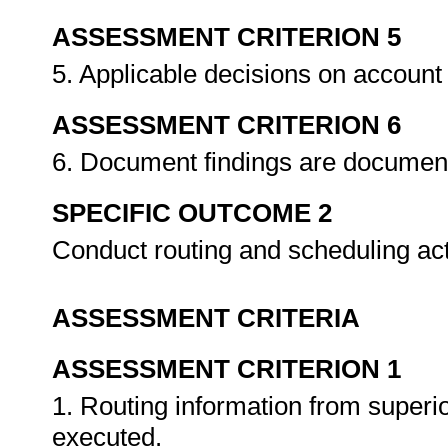
ASSESSMENT CRITERION 5
5. Applicable decisions on account
ASSESSMENT CRITERION 6
6. Document findings are documen
SPECIFIC OUTCOME 2
Conduct routing and scheduling act
ASSESSMENT CRITERIA
ASSESSMENT CRITERION 1
1. Routing information from superior
executed.