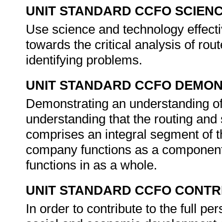
UNIT STANDARD CCFO SCIEN
Use science and technology effectiv
towards the critical analysis of rou
identifying problems.
UNIT STANDARD CCFO DEMO
Demonstrating an understanding of 
understanding that the routing and
comprises an integral segment of th
company functions as a component o
functions in as a whole.
UNIT STANDARD CCFO CONTR
In order to contribute to the full 