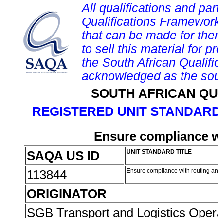
All qualifications and par
Qualifications Framework
that can be made for them 
to sell this material for p
the South African Qualif
acknowledged as the sou
SOUTH AFRICAN QU
REGISTERED UNIT STANDARD
Ensure compliance w
SAQA US ID
UNIT STANDARD TITLE
113844
Ensure compliance with routing a
ORIGINATOR
SGB Transport and Logistics Oper