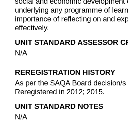
social and economic development of 
underlying any programme of learni
importance of reflecting on and expl
effectively.
UNIT STANDARD ASSESSOR C
N/A
REREGISTRATION HISTORY
As per the SAQA Board decision/s a
Reregistered in 2012; 2015.
UNIT STANDARD NOTES
N/A