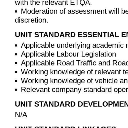
with the relevant ETQA.
Moderation of assessment will be
discretion.
UNIT STANDARD ESSENTIAL
Applicable underlying academic m
Applicable Labour Legislation
Applicable Road Traffic and Road
Working knowledge of relevant te
Working knowledge of vehicle and
Relevant company standard oper
UNIT STANDARD DEVELOPME
N/A