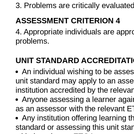
3. Problems are critically evaluate
ASSESSMENT CRITERION 4
4. Appropriate individuals are app
problems.
UNIT STANDARD ACCREDITAT
An individual wishing to be asses
unit standard may apply to an ass
institution accredited by the relev
Anyone assessing a learner again
as an assessor with the relevant 
Any institution offering learning t
standard or assessing this unit st