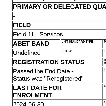
PRIMARY OR DELEGATED QUA
-
FIELD
Field 11 - Services
ABET BAND
UNIT STANDARD TYPE
P
Undefined
Regular
L
REGISTRATION STATUS
R
D
Passed the End Date -
2
Status was "Reregistered"
LAST DATE FOR
L
ENROLMENT
2024-06-30
2