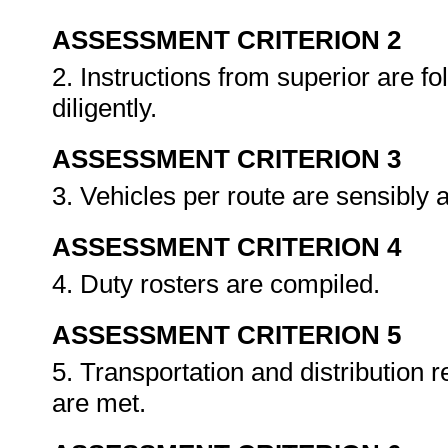
ASSESSMENT CRITERION 2
2. Instructions from superior are fo
diligently.
ASSESSMENT CRITERION 3
3. Vehicles per route are sensibly 
ASSESSMENT CRITERION 4
4. Duty rosters are compiled.
ASSESSMENT CRITERION 5
5. Transportation and distribution 
are met.