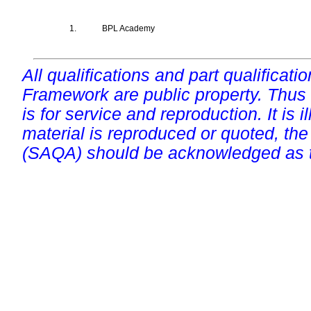
1.
BPL Academy
All qualifications and part qualificati
Framework are public property. Thus
is for service and reproduction. It is ill
material is reproduced or quoted, the
(SAQA) should be acknowledged as t