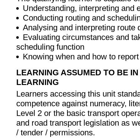
Understanding, interpreting and 
Conducting routing and schedulin
Analysing and interpreting route 
Evaluating circumstances and taki
scheduling function
Knowing when and how to report i
LEARNING ASSUMED TO BE IN
LEARNING
Learners accessing this unit standa
competence against numeracy, lite
Level 2 or the basic transport oper
and road transport legislation as w
/ tender / permissions.