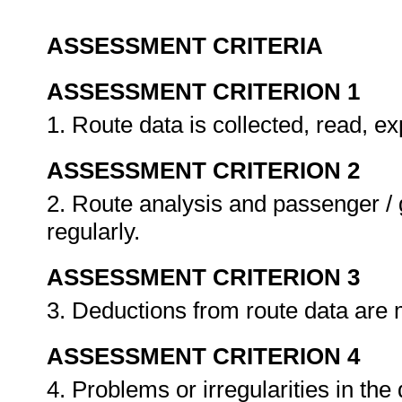
ASSESSMENT CRITERIA
ASSESSMENT CRITERION 1
1. Route data is collected, read, e
ASSESSMENT CRITERION 2
2. Route analysis and passenger / 
regularly.
ASSESSMENT CRITERION 3
3. Deductions from route data are
ASSESSMENT CRITERION 4
4. Problems or irregularities in the 