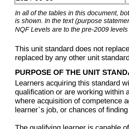
In all of the tables in this document,
is shown. In the text (purpose statement
NQF Levels are to the pre-2009 levels 
This unit standard does not replace
replaced by any other unit standar
PURPOSE OF THE UNIT STAN
Learners acquiring this standard wi
qualification or are working withi
where acquisition of competence aga
learner`s job, or chances of findi
The qualifying learner is capable of