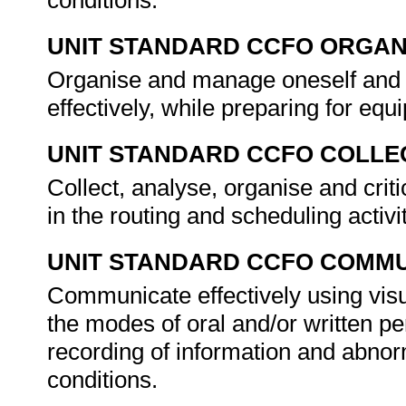
conditions.
UNIT STANDARD CCFO ORGAN
Organise and manage oneself and o
effectively, while preparing for equ
UNIT STANDARD CCFO COLLE
Collect, analyse, organise and criti
in the routing and scheduling activi
UNIT STANDARD CCFO COMMU
Communicate effectively using visu
the modes of oral and/or written pe
recording of information and abnor
conditions.