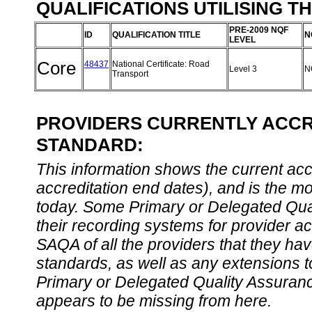
QUALIFICATIONS UTILISING T
PRE-2009 NQF
ID
QUALIFICATION TITLE
N
LEVEL
Core
48437
National Certificate: Road
Level 3
N
Transport
PROVIDERS CURRENTLY ACCRE
STANDARD:
This information shows the current accre
accreditation end dates), and is the m
today. Some Primary or Delegated Qual
their recording systems for provider accr
SAQA of all the providers that they have
standards, as well as any extensions t
Primary or Delegated Quality Assurance
appears to be missing from here.