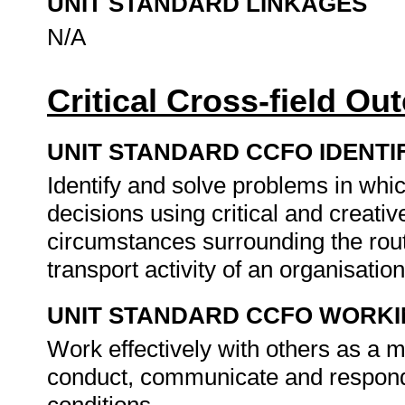
UNIT STANDARD LINKAGES
N/A
Critical Cross-field O
UNIT STANDARD CCFO IDENTI
Identify and solve problems in whi
decisions using critical and creati
circumstances surrounding the rout
transport activity of an organisatio
UNIT STANDARD CCFO WORK
Work effectively with others as a 
conduct, communicate and respond t