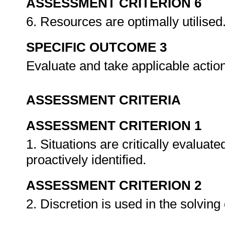
ASSESSMENT CRITERION 6
6. Resources are optimally utilised
SPECIFIC OUTCOME 3
Evaluate and take applicable actio
ASSESSMENT CRITERIA
ASSESSMENT CRITERION 1
1. Situations are critically evalua
proactively identified.
ASSESSMENT CRITERION 2
2. Discretion is used in the solvin