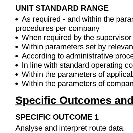
UNIT STANDARD RANGE
As required - and within the para
procedures per company
When required by the supervisor
Within parameters set by relevant 
According to administrative proc
In line with standard operating
Within the parameters of applicab
Within the parameters of company
Specific Outcomes and
SPECIFIC OUTCOME 1
Analyse and interpret route data.