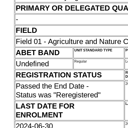
PRIMARY OR DELEGATED QUA
-
FIELD
Field 01 - Agriculture and Nature 
ABET BAND
UNIT STANDARD TYPE
P
Undefined
Regular
L
REGISTRATION STATUS
R
D
Passed the End Date -
2
Status was "Reregistered"
LAST DATE FOR
L
ENROLMENT
2024-06-30
2