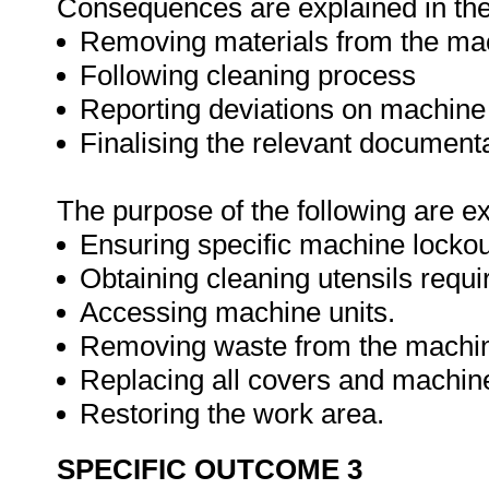
Consequences are explained in the 
Removing materials from the ma
Following cleaning process
Reporting deviations on machin
Finalising the relevant document
The purpose of the following are e
Ensuring specific machine lockou
Obtaining cleaning utensils requi
Accessing machine units.
Removing waste from the machi
Replacing all covers and machine
Restoring the work area.
SPECIFIC OUTCOME 3