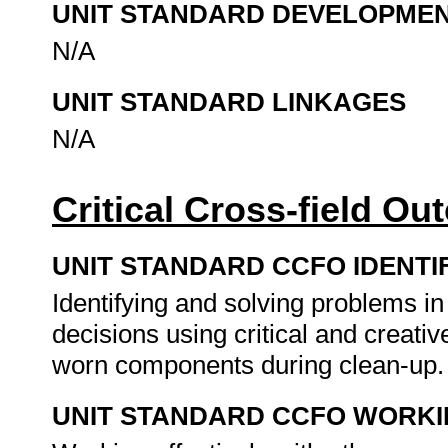
UNIT STANDARD DEVELOPME
N/A
UNIT STANDARD LINKAGES
N/A
Critical Cross-field O
UNIT STANDARD CCFO IDENTI
Identifying and solving problems i
decisions using critical and creat
worn components during clean-up
UNIT STANDARD CCFO WORK