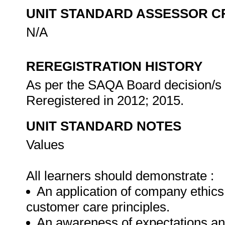
UNIT STANDARD ASSESSOR C
N/A
REREGISTRATION HISTORY
As per the SAQA Board decision/s a
Reregistered in 2012; 2015.
UNIT STANDARD NOTES
Values
All learners should demonstrate :
An application of company ethics
customer care principles.
An awareness of expectations and