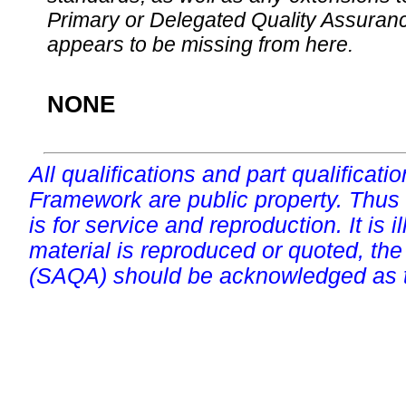
Primary or Delegated Quality Assurance
appears to be missing from here.
NONE
All qualifications and part qualificati
Framework are public property. Thus
is for service and reproduction. It is ill
material is reproduced or quoted, the
(SAQA) should be acknowledged as t