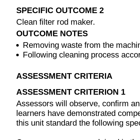
SPECIFIC OUTCOME 2
Clean filter rod maker.
OUTCOME NOTES
Removing waste from the machine
Following cleaning process accor
ASSESSMENT CRITERIA
ASSESSMENT CRITERION 1
Assessors will observe, confirm and
learners have demonstrated compet
this unit standard the following spe