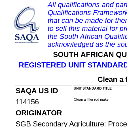
All qualifications and par
Qualifications Framework
that can be made for them 
to sell this material for p
the South African Qualif
acknowledged as the sou
SOUTH AFRICAN QU
REGISTERED UNIT STANDARD
Clean a 
SAQA US ID
UNIT STANDARD TITLE
114156
Clean a filter rod maker
ORIGINATOR
SGB Secondary Agriculture: Proc