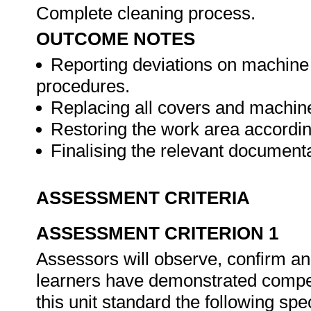
Complete cleaning process.
OUTCOME NOTES
Reporting deviations on machine
procedures.
Replacing all covers and machine
Restoring the work area accordin
Finalising the relevant document
ASSESSMENT CRITERIA
ASSESSMENT CRITERION 1
Assessors will observe, confirm and
learners have demonstrated compet
this unit standard the following spe