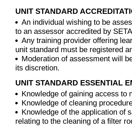
UNIT STANDARD ACCREDITAT
An individual wishing to be asse
to an assessor accredited by SET
Any training provider offering lea
unit standard must be registered 
Moderation of assessment will b
its discretion.
UNIT STANDARD ESSENTIAL
Knowledge of gaining access to m
Knowledge of cleaning procedures
Knowledge of the application of 
relating to the cleaning of a filter 