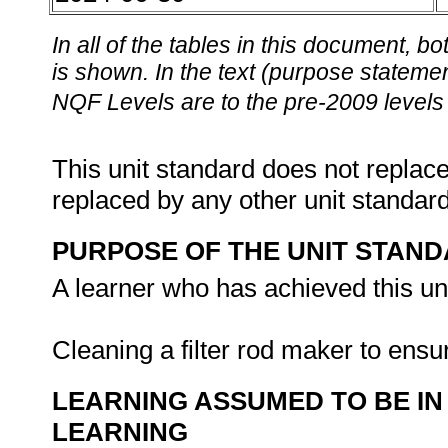
In all of the tables in this document,
is shown. In the text (purpose statement
NQF Levels are to the pre-2009 levels 
This unit standard does not replace
replaced by any other unit standar
PURPOSE OF THE UNIT STAN
A learner who has achieved this uni
Cleaning a filter rod maker to ensu
LEARNING ASSUMED TO BE IN
LEARNING