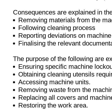
Consequences are explained in the 
Removing materials from the ma
Following cleaning process
Reporting deviations on machin
Finalising the relevant document
The purpose of the following are e
Ensuring specific machine lockou
Obtaining cleaning utensils requi
Accessing machine units.
Removing waste from the machi
Replacing all covers and machine
Restoring the work area.