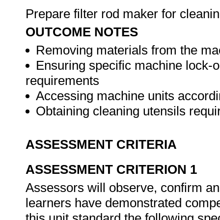
Prepare filter rod maker for cleani
OUTCOME NOTES
Removing materials from the mac
Ensuring specific machine lock-ou
requirements
Accessing machine units accordi
Obtaining cleaning utensils requ
ASSESSMENT CRITERIA
ASSESSMENT CRITERION 1
Assessors will observe, confirm and
learners have demonstrated compet
this unit standard the following spe