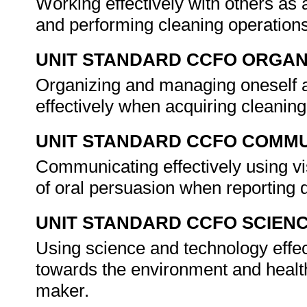
Working effectively with others a
and performing cleaning operation
UNIT STANDARD CCFO ORGAN
Organizing and managing oneself a
effectively when acquiring cleanin
UNIT STANDARD CCFO COMMU
Communicating effectively using vi
of oral persuasion when reporting 
UNIT STANDARD CCFO SCIEN
Using science and technology effect
towards the environment and health 
maker.