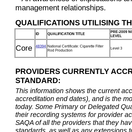
management relationships.
QUALIFICATIONS UTILISING T
PRE-2009 N
ID
QUALIFICATION TITLE
LEVEL
Core
48394
National Certificate: Cigarette Filter
Level 3
Rod Production
PROVIDERS CURRENTLY ACCRE
STANDARD:
This information shows the current accre
accreditation end dates), and is the m
today. Some Primary or Delegated Qual
their recording systems for provider accr
SAQA of all the providers that they have
standards, as well as any extensions t