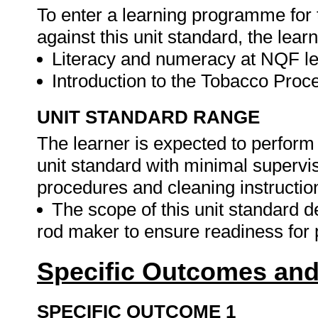
To enter a learning programme for 
against this unit standard, the lear
Literacy and numeracy at NQF le
Introduction to the Tobacco Proc
UNIT STANDARD RANGE
The learner is expected to perform 
unit standard with minimal supervis
procedures and cleaning instructio
The scope of this unit standard de
rod maker to ensure readiness for 
Specific Outcomes and
SPECIFIC OUTCOME 1