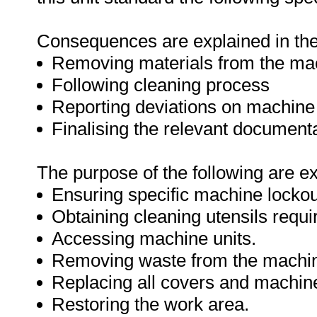
Consequences are explained in the 
Removing materials from the ma
Following cleaning process
Reporting deviations on machin
Finalising the relevant document
The purpose of the following are e
Ensuring specific machine lockou
Obtaining cleaning utensils requi
Accessing machine units.
Removing waste from the machi
Replacing all covers and machine
Restoring the work area.