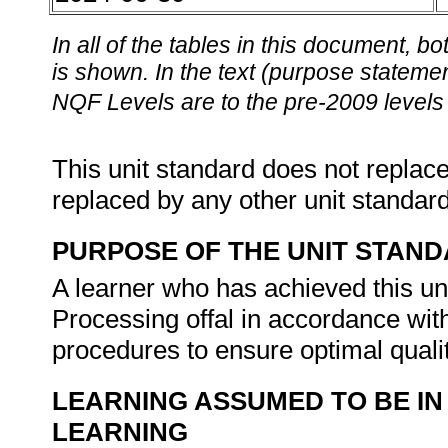
In all of the tables in this document,
is shown. In the text (purpose statement
NQF Levels are to the pre-2009 levels 
This unit standard does not replace
replaced by any other unit standar
PURPOSE OF THE UNIT STAN
A learner who has achieved this uni
Processing offal in accordance wit
procedures to ensure optimal quali
LEARNING ASSUMED TO BE IN
LEARNING