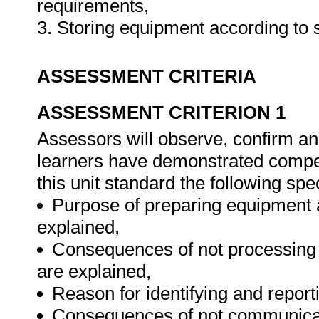
requirements,
3. Storing equipment according to 
ASSESSMENT CRITERIA
ASSESSMENT CRITERION 1
Assessors will observe, confirm and
learners have demonstrated compet
this unit standard the following spe
Purpose of preparing equipment 
explained,
Consequences of not processing o
are explained,
Reason for identifying and reporti
Consequences of not communicatin