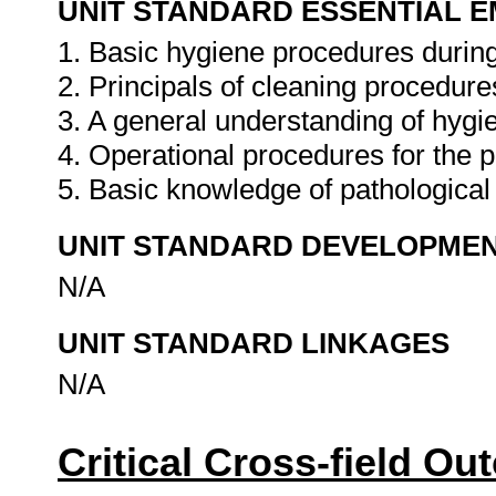
UNIT STANDARD ESSENTIAL
1. Basic hygiene procedures during
2. Principals of cleaning procedure
3. A general understanding of hygie
4. Operational procedures for the p
5. Basic knowledge of pathological
UNIT STANDARD DEVELOPME
N/A
UNIT STANDARD LINKAGES
N/A
Critical Cross-field O