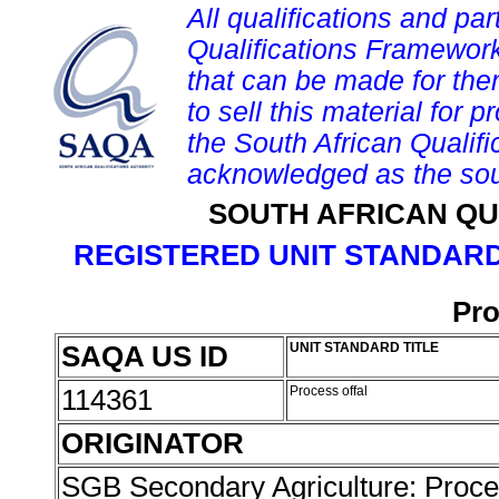
All qualifications and par
Qualifications Framework
that can be made for them 
to sell this material for p
the South African Qualif
acknowledged as the sou
SOUTH AFRICAN QU
REGISTERED UNIT STANDARD
Pro
SAQA US ID
UNIT STANDARD TITLE
114361
Process offal
ORIGINATOR
SGB Secondary Agriculture: Proc