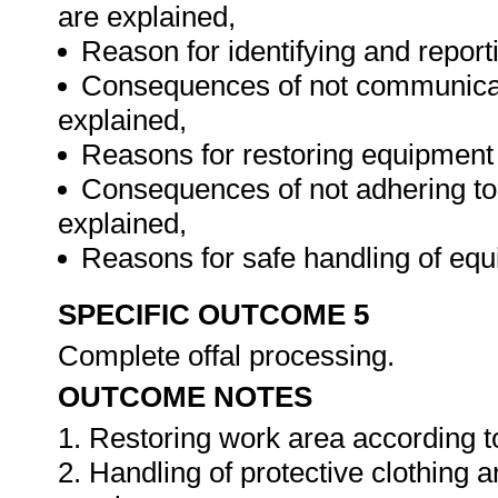
are explained,
Reason for identifying and reporti
Consequences of not communicatin
explained,
Reasons for restoring equipment 
Consequences of not adhering to
explained,
Reasons for safe handling of eq
SPECIFIC OUTCOME 5
Complete offal processing.
OUTCOME NOTES
1. Restoring work area according t
2. Handling of protective clothing 