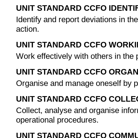
UNIT STANDARD CCFO IDENTI
Identify and report deviations in th
action.
UNIT STANDARD CCFO WORK
Work effectively with others in the 
UNIT STANDARD CCFO ORGAN
Organise and manage oneself by p
UNIT STANDARD CCFO COLLE
Collect, analyse and organise info
operational procedures.
UNIT STANDARD CCFO COMMU