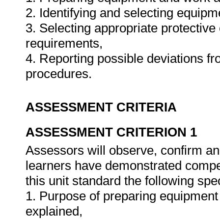
2. Identifying and selecting equipm
3. Selecting appropriate protective 
requirements,
4. Reporting possible deviations f
procedures.
ASSESSMENT CRITERIA
ASSESSMENT CRITERION 1
Assessors will observe, confirm and
learners have demonstrated compet
this unit standard the following spe
1. Purpose of preparing equipment 
explained,