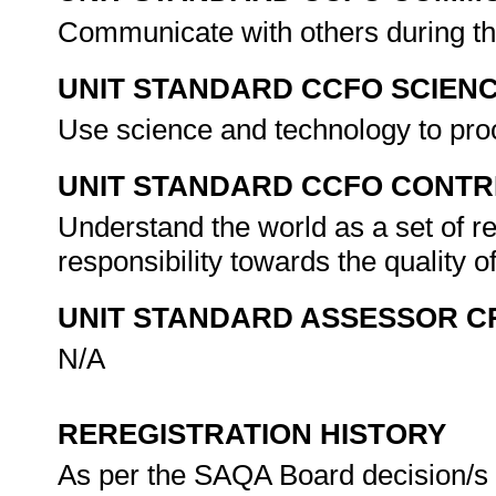
Communicate with others during the
UNIT STANDARD CCFO SCIEN
Use science and technology to pro
UNIT STANDARD CCFO CONTR
Understand the world as a set of 
responsibility towards the quality o
UNIT STANDARD ASSESSOR C
N/A
REREGISTRATION HISTORY
As per the SAQA Board decision/s a