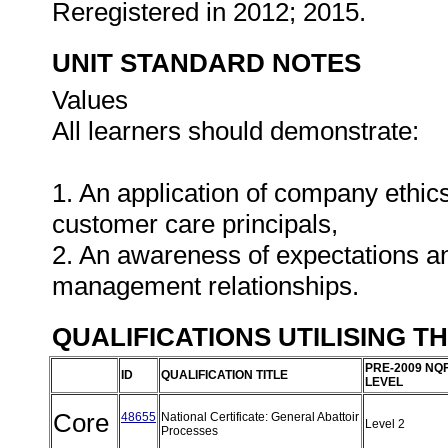
Reregistered in 2012; 2015.
UNIT STANDARD NOTES
Values
All learners should demonstrate:
1. An application of company ethics
customer care principals,
2. An awareness of expectations an
management relationships.
QUALIFICATIONS UTILISING T
PRE-2009 NQ
ID
QUALIFICATION TITLE
LEVEL
Core
48655
National Certificate: General Abattoir
Level 2
Processes