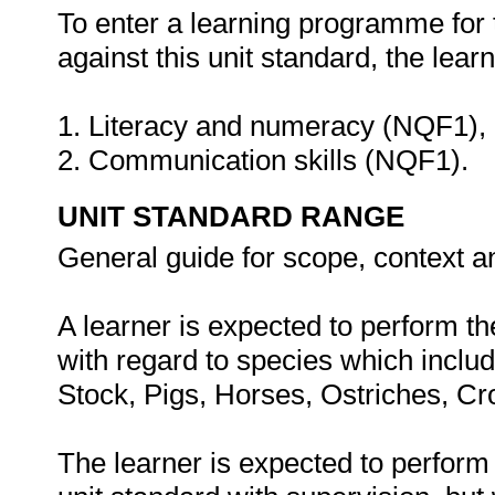
To enter a learning programme for 
against this unit standard, the lea
1. Literacy and numeracy (NQF1),
2. Communication skills (NQF1).
UNIT STANDARD RANGE
General guide for scope, context a
A learner is expected to perform th
with regard to species which include
Stock, Pigs, Horses, Ostriches, C
The learner is expected to perform 