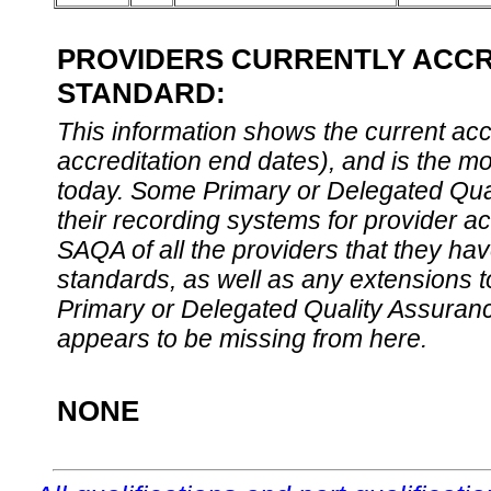
PROVIDERS CURRENTLY ACCRE
STANDARD:
This information shows the current accre
accreditation end dates), and is the m
today. Some Primary or Delegated Qual
their recording systems for provider accr
SAQA of all the providers that they have
standards, as well as any extensions t
Primary or Delegated Quality Assurance
appears to be missing from here.
NONE