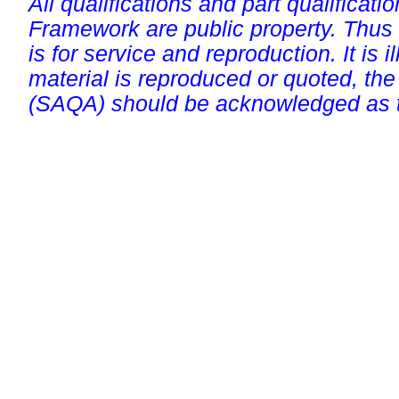
All qualifications and part qualificati
Framework are public property. Thus
is for service and reproduction. It is ill
material is reproduced or quoted, the
(SAQA) should be acknowledged as t