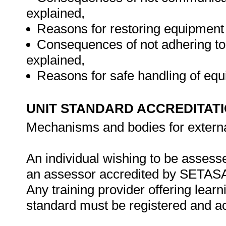
explained,
Reasons for restoring equipment 
Consequences of not adhering to
explained,
Reasons for safe handling of eq
UNIT STANDARD ACCREDITAT
Mechanisms and bodies for externa
An individual wishing to be assesse
an assessor accredited by SETAS
Any training provider offering learn
standard must be registered and 