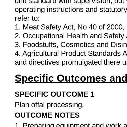
unit standard with supervision, but
operating instructions and statuto
refer to:
1. Meat Safety Act, No 40 of 2000,
2. Occupational Health and Safety 
3. Foodstuffs, Cosmetics and Disin
4. Agricultural Product Standards A
and directives promulgated there 
Specific Outcomes and
SPECIFIC OUTCOME 1
Plan offal processing.
OUTCOME NOTES
1. Preparing equipment and work a