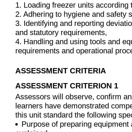
1. Loading freezer units according 
2. Adhering to hygiene and safety 
3. Identifying and reporting deviat
and statutory requirements,
4. Handling and using tools and eq
requirements and operational pro
ASSESSMENT CRITERIA
ASSESSMENT CRITERION 1
Assessors will observe, confirm and
learners have demonstrated compet
this unit standard the following spe
Purpose of preparing equipment 