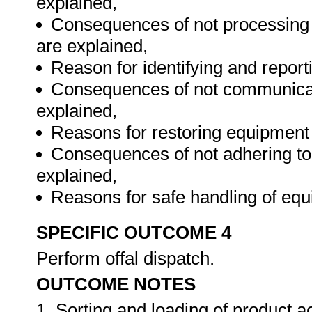
explained,
Consequences of not processing o
are explained,
Reason for identifying and reporti
Consequences of not communicatin
explained,
Reasons for restoring equipment 
Consequences of not adhering to
explained,
Reasons for safe handling of eq
SPECIFIC OUTCOME 4
Perform offal dispatch.
OUTCOME NOTES
1. Sorting and loading of product a