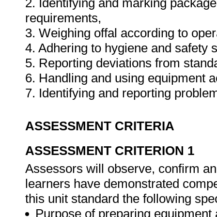
2. Identifying and marking packag
requirements,
3. Weighing offal according to ope
4. Adhering to hygiene and safety 
5. Reporting deviations from stand
6. Handling and using equipment a
7. Identifying and reporting probl
ASSESSMENT CRITERIA
ASSESSMENT CRITERION 1
Assessors will observe, confirm and
learners have demonstrated compet
this unit standard the following spe
Purpose of preparing equipment 