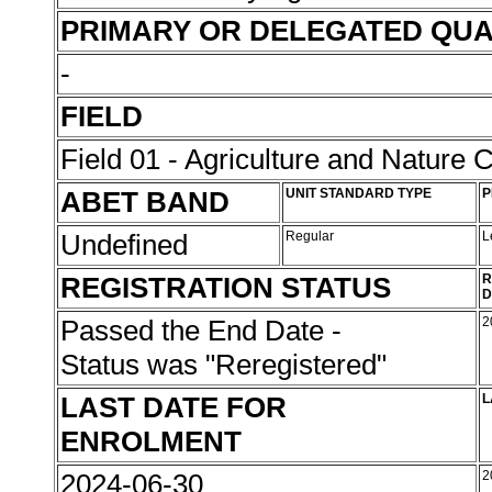
PRIMARY OR DELEGATED QUA
-
FIELD
Field 01 - Agriculture and Nature 
ABET BAND
UNIT STANDARD TYPE
P
Undefined
Regular
L
REGISTRATION STATUS
R
D
Passed the End Date -
2
Status was "Reregistered"
LAST DATE FOR
L
ENROLMENT
2024-06-30
2