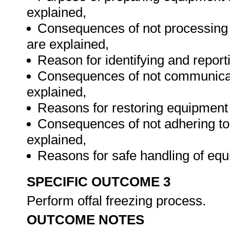
explained,
Consequences of not processing o
are explained,
Reason for identifying and reporti
Consequences of not communicatin
explained,
Reasons for restoring equipment 
Consequences of not adhering to
explained,
Reasons for safe handling of eq
SPECIFIC OUTCOME 3
Perform offal freezing process.
OUTCOME NOTES