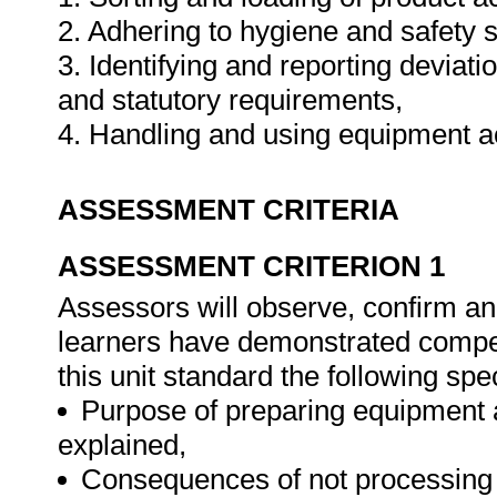
2. Adhering to hygiene and safety 
3. Identifying and reporting deviat
and statutory requirements,
4. Handling and using equipment a
ASSESSMENT CRITERIA
ASSESSMENT CRITERION 1
Assessors will observe, confirm and
learners have demonstrated compet
this unit standard the following spe
Purpose of preparing equipment 
explained,
Consequences of not processing o