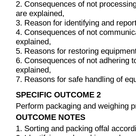
2. Consequences of not processing 
are explained,
3. Reason for identifying and report
4. Consequences of not communicati
explained,
5. Reasons for restoring equipment
6. Consequences of not adhering t
explained,
7. Reasons for safe handling of eq
SPECIFIC OUTCOME 2
Perform packaging and weighing 
OUTCOME NOTES
1. Sorting and packing offal accord