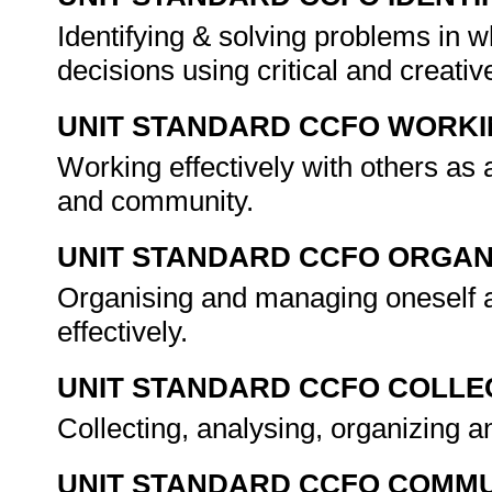
Identifying & solving problems in 
decisions using critical and creat
UNIT STANDARD CCFO WORK
Working effectively with others as
and community.
UNIT STANDARD CCFO ORGAN
Organising and managing oneself a
effectively.
UNIT STANDARD CCFO COLLE
Collecting, analysing, organizing an
UNIT STANDARD CCFO COMMU