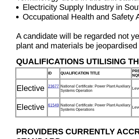
Electricity Supply Industry in Sou
Occupational Health and Safety
A candidate will be regarded not ye
plant and materials be jeopardised
QUALIFICATIONS UTILISING T
PRE
ID
QUALIFICATION TITLE
NQF
Elective
23677
National Certificate: Power Plant Auxiliary
Lev
Systems Operation
Elective
61549
National Certificate: Power Plant Auxiliary
Lev
Systems Operations
PROVIDERS CURRENTLY ACCRE