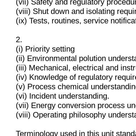
(vii) Safety and regulatory proced
(viii) Shut down and isolating requ
(ix) Tests, routines, service notifi
2.
(i) Priority setting
(ii) Environmental polution underst
(iii) Mechanical, electrical and in
(iv) Knowledge of regulatory requi
(v) Process chemical understandin
(vi) Incident understanding.
(vii) Energy conversion process un
(viii) Operating philosophy underst
Terminology used in this unit standa