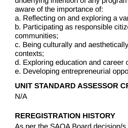
underlying intention of any progra
aware of the importance of:
a. Reflecting on and exploring a var
b. Participating as responsible citiz
communities;
c. Being culturally and aestheticall
contexts;
d. Exploring education and career o
e. Developing entrepreneurial oppo
UNIT STANDARD ASSESSOR C
N/A
REREGISTRATION HISTORY
As per the SAQA Board decision/s a