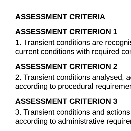
ASSESSMENT CRITERIA
ASSESSMENT CRITERION 1
1. Transient conditions are recog
current conditions with required co
ASSESSMENT CRITERION 2
2. Transient conditions analysed,
according to procedural requireme
ASSESSMENT CRITERION 3
3. Transient conditions and actio
according to administrative requir