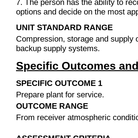
7. The person has the ability to r
options and decide on the most app
UNIT STANDARD RANGE
Compression, storage and supply of
backup supply systems.
Specific Outcomes and
SPECIFIC OUTCOME 1
Prepare plant for service.
OUTCOME RANGE
From receiver atmospheric condit