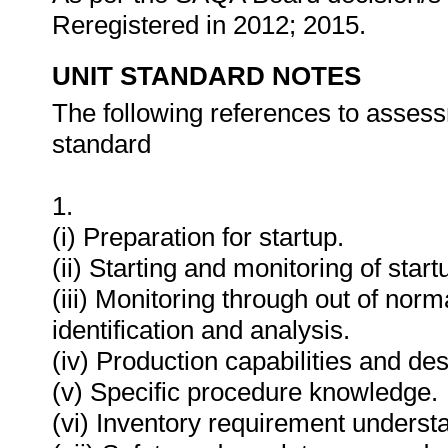
Reregistered in 2012; 2015.
UNIT STANDARD NOTES
The following references to assess
standard
1.
(i) Preparation for startup.
(ii) Starting and monitoring of star
(iii) Monitoring through out of norm
identification and analysis.
(iv) Production capabilities and des
(v) Specific procedure knowledge.
(vi) Inventory requirement underst