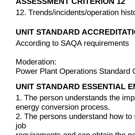
ASSESSMENT CRITERION 12
12. Trends/incidents/operation hist
UNIT STANDARD ACCREDITAT
According to SAQA requirements
Moderation:
Power Plant Operations Standard
UNIT STANDARD ESSENTIAL
1. The person understands the impa
energy conversion process.
2. The persons understand how to s
job