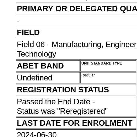
PRIMARY OR DELEGATED QUA
-
FIELD
Field 06 - Manufacturing, Enginee
Technology
ABET BAND
UNIT STANDARD TYPE
Undefined
Regular
REGISTRATION STATUS
Passed the End Date -
Status was "Reregistered"
LAST DATE FOR ENROLMENT
2024-06-30