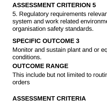
ASSESSMENT CRITERION 5
5. Regulatory requirements relevan
system and work related environme
organisation safety standards.
SPECIFIC OUTCOME 3
Monitor and sustain plant and or e
conditions.
OUTCOME RANGE
This include but not limited to rout
orders
ASSESSMENT CRITERIA