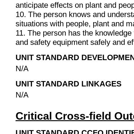
anticipate effects on plant and peo
10. The person knows and underst
situations with people, plant and ma
11. The person has the knowledge t
and safety equipment safely and eff
UNIT STANDARD DEVELOPME
N/A
UNIT STANDARD LINKAGES
N/A
Critical Cross-field O
UNIT STANDARD CCFO IDENTI