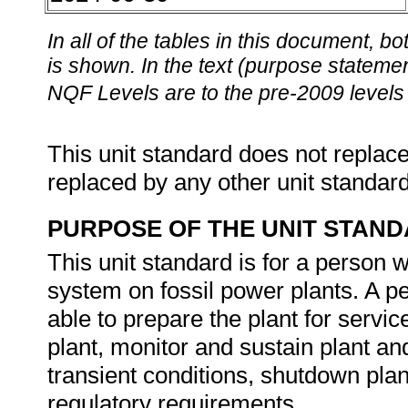
In all of the tables in this document,
is shown. In the text (purpose statement
NQF Levels are to the pre-2009 levels 
This unit standard does not replace
replaced by any other unit standar
PURPOSE OF THE UNIT STAN
This unit standard is for a person
system on fossil power plants. A pe
able to prepare the plant for servic
plant, monitor and sustain plant and
transient conditions, shutdown plan
regulatory requirements.