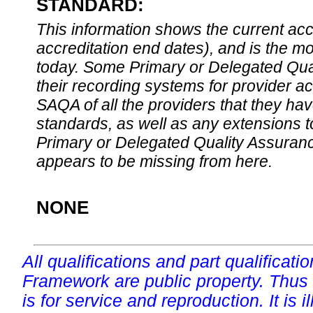
STANDARD:
This information shows the current accre
accreditation end dates), and is the m
today. Some Primary or Delegated Qual
their recording systems for provider accr
SAQA of all the providers that they have
standards, as well as any extensions t
Primary or Delegated Quality Assurance
appears to be missing from here.
NONE
All qualifications and part qualificati
Framework are public property. Thus
is for service and reproduction. It is ill