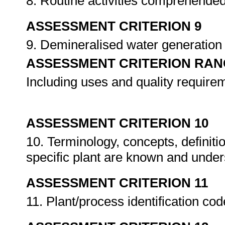
8. Routine activities comprehende
ASSESSMENT CRITERION 9
9. Demineralised water generatio
ASSESSMENT CRITERION RAN
Including uses and quality require
ASSESSMENT CRITERION 10
10. Terminology, concepts, definiti
specific plant are known and unde
ASSESSMENT CRITERION 11
11. Plant/process identification co