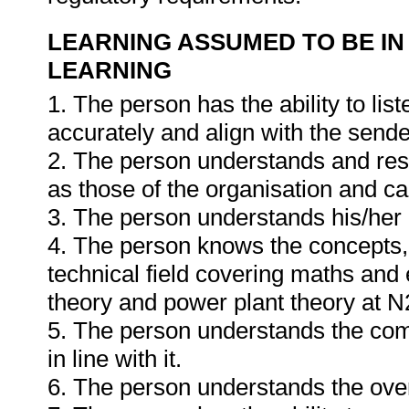
LEARNING ASSUMED TO BE IN
LEARNING
1. The person has the ability to li
accurately and align with the send
2. The person understands and resp
as those of the organisation and can
3. The person understands his/he
4. The person knows the concepts, 
technical field covering maths and 
theory and power plant theory at N2
5. The person understands the com
in line with it.
6. The person understands the ove