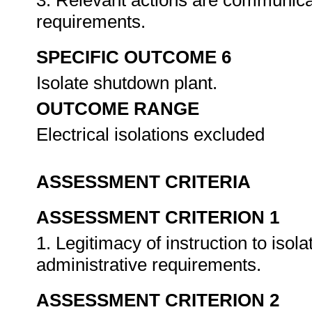
3. Relevant actions are communica
requirements.
SPECIFIC OUTCOME 6
Isolate shutdown plant.
OUTCOME RANGE
Electrical isolations excluded
ASSESSMENT CRITERIA
ASSESSMENT CRITERION 1
1. Legitimacy of instruction to isol
administrative requirements.
ASSESSMENT CRITERION 2