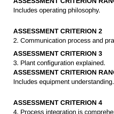
ASSESSMENT CRITERION RAN
Includes operating philosophy.
ASSESSMENT CRITERION 2
2. Communication process and pra
ASSESSMENT CRITERION 3
3. Plant configuration explained.
ASSESSMENT CRITERION RAN
Includes equipment understanding.
ASSESSMENT CRITERION 4
4. Process integration is compreh