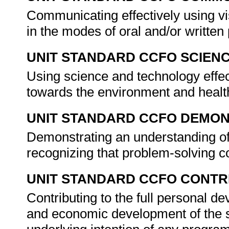
Communicating effectively using vi
in the modes of oral and/or writte
UNIT STANDARD CCFO SCIEN
Using science and technology effect
towards the environment and healt
UNIT STANDARD CCFO DEMO
Demonstrating an understanding of 
recognizing that problem-solving co
UNIT STANDARD CCFO CONTR
Contributing to the full personal d
and economic development of the so