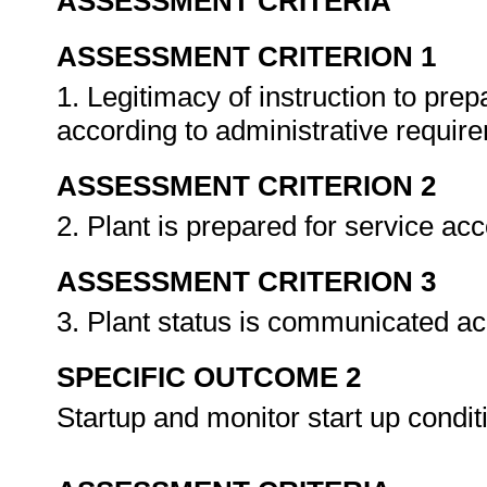
ASSESSMENT CRITERIA
ASSESSMENT CRITERION 1
1. Legitimacy of instruction to prep
according to administrative requir
ASSESSMENT CRITERION 2
2. Plant is prepared for service ac
ASSESSMENT CRITERION 3
3. Plant status is communicated ac
SPECIFIC OUTCOME 2
Startup and monitor start up condit