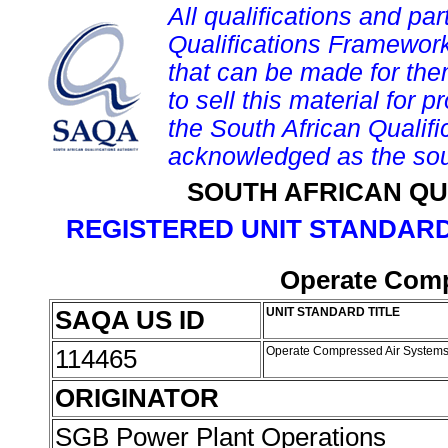
All qualifications and par
Qualifications Framework
that can be made for them 
to sell this material for p
the South African Qualif
acknowledged as the sou
SOUTH AFRICAN QU
REGISTERED UNIT STANDARD
Operate Comp
SAQA US ID
UNIT STANDARD TITLE
114465
Operate Compressed Air System
ORIGINATOR
SGB Power Plant Operations