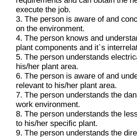
requirements and can obtain the n
execute the job.
3. The person is aware of and conc
on the environment.
4. The person knows and understan
plant components and it`s interrelat
5. The person understands electri
his/her plant area.
6. The person is aware of and und
relevant to his/her plant area.
7. The person understands the dang
work environment.
8. The person understands the less
to his/her specific plant.
9. The person understands the dire