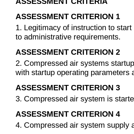
ASSESSMENT CRITERIA
ASSESSMENT CRITERION 1
1. Legitimacy of instruction to star
to administrative requirements.
ASSESSMENT CRITERION 2
2. Compressed air systems startup
with startup operating parameters 
ASSESSMENT CRITERION 3
3. Compressed air system is starte
ASSESSMENT CRITERION 4
4. Compressed air system supply