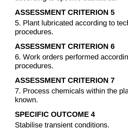
ASSESSMENT CRITERION 5
5. Plant lubricated according to tec
procedures.
ASSESSMENT CRITERION 6
6. Work orders performed accordin
procedures.
ASSESSMENT CRITERION 7
7. Process chemicals within the pla
known.
SPECIFIC OUTCOME 4
Stabilise transient conditions.