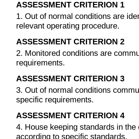
ASSESSMENT CRITERION 1
1. Out of normal conditions are ide
relevant operating procedure.
ASSESSMENT CRITERION 2
2. Monitored conditions are commu
requirements.
ASSESSMENT CRITERION 3
3. Out of normal conditions commu
specific requirements.
ASSESSMENT CRITERION 4
4. House keeping standards in the
according to specific standards.