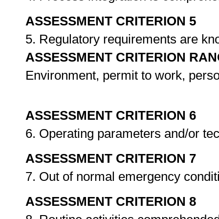
ASSESSMENT CRITERION 5
5. Regulatory requirements are k
ASSESSMENT CRITERION RAN
Environment, permit to work, pers
ASSESSMENT CRITERION 6
6. Operating parameters and/or tec
ASSESSMENT CRITERION 7
7. Out of normal emergency condi
ASSESSMENT CRITERION 8