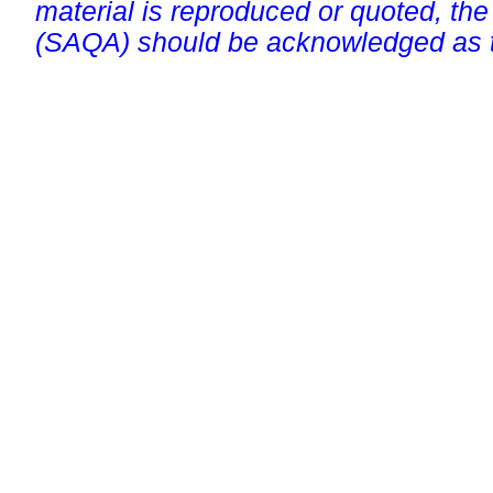
material is reproduced or quoted, the
(SAQA) should be acknowledged as t