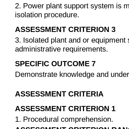
2. Power plant support system is m
isolation procedure.
ASSESSMENT CRITERION 3
3. Isolated plant and or equipment
administrative requirements.
SPECIFIC OUTCOME 7
Demonstrate knowledge and under
ASSESSMENT CRITERIA
ASSESSMENT CRITERION 1
1. Procedural comprehension.