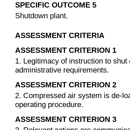
SPECIFIC OUTCOME 5
Shutdown plant.
ASSESSMENT CRITERIA
ASSESSMENT CRITERION 1
1. Legitimacy of instruction to shu
administrative requirements.
ASSESSMENT CRITERION 2
2. Compressed air system is de-lo
operating procedure.
ASSESSMENT CRITERION 3