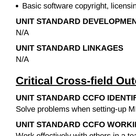
Basic software copyright, licens
UNIT STANDARD DEVELOPME
N/A
UNIT STANDARD LINKAGES
N/A
Critical Cross-field O
UNIT STANDARD CCFO IDENTI
Solve problems when setting-up MI
UNIT STANDARD CCFO WORK
Work effectively with others in a 