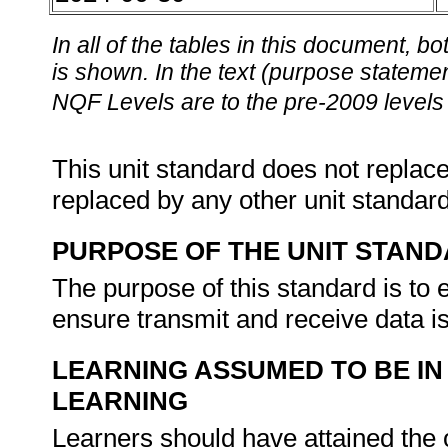
In all of the tables in this document,
is shown. In the text (purpose statement
NQF Levels are to the pre-2009 levels 
This unit standard does not replace
replaced by any other unit standar
PURPOSE OF THE UNIT STAN
The purpose of this standard is to
ensure transmit and receive data i
LEARNING ASSUMED TO BE IN
LEARNING
Learners should have attained th