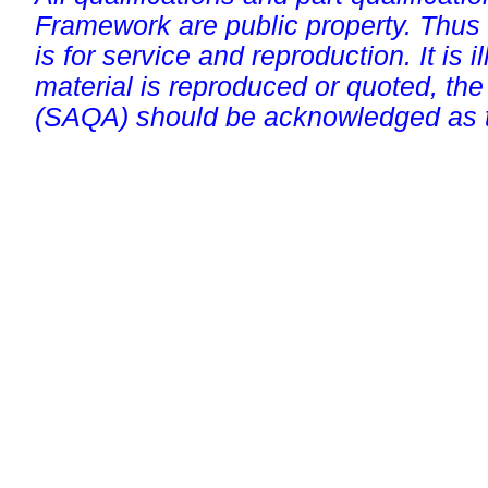
Framework are public property. Thus
is for service and reproduction. It is ill
material is reproduced or quoted, the
(SAQA) should be acknowledged as t