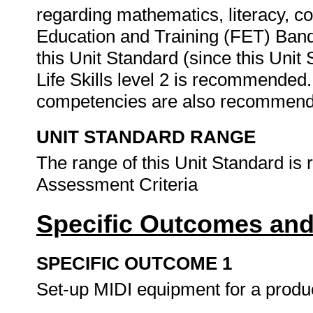
regarding mathematics, literacy, c
Education and Training (FET) Band
this Unit Standard (since this Unit
Life Skills level 2 is recommended
competencies are also recommen
UNIT STANDARD RANGE
The range of this Unit Standard is 
Assessment Criteria
Specific Outcomes and
SPECIFIC OUTCOME 1
Set-up MIDI equipment for a produ