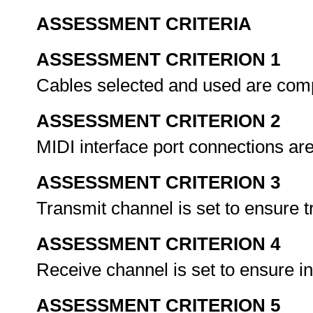
ASSESSMENT CRITERIA
ASSESSMENT CRITERION 1
Cables selected and used are com
ASSESSMENT CRITERION 2
MIDI interface port connections ar
ASSESSMENT CRITERION 3
Transmit channel is set to ensure 
ASSESSMENT CRITERION 4
Receive channel is set to ensure i
ASSESSMENT CRITERION 5