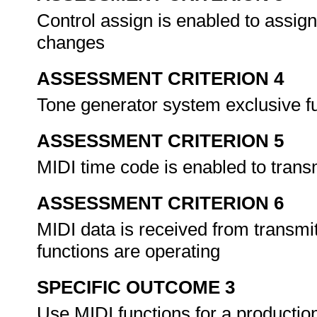
Control assign is enabled to assig
changes
ASSESSMENT CRITERION 4
Tone generator system exclusive f
ASSESSMENT CRITERION 5
MIDI time code is enabled to trans
ASSESSMENT CRITERION 6
MIDI data is received from transmi
functions are operating
SPECIFIC OUTCOME 3
Use MIDI functions for a productio