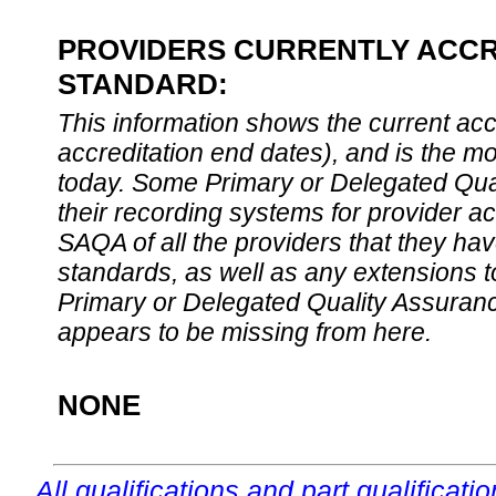
PROVIDERS CURRENTLY ACCRE
STANDARD:
This information shows the current accre
accreditation end dates), and is the m
today. Some Primary or Delegated Qual
their recording systems for provider accr
SAQA of all the providers that they have
standards, as well as any extensions t
Primary or Delegated Quality Assurance
appears to be missing from here.
NONE
All qualifications and part qualificati