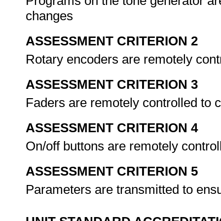
Programs on the tone generator ar
changes
ASSESSMENT CRITERION 2
Rotary encoders are remotely cont
ASSESSMENT CRITERION 3
Faders are remotely controlled to 
ASSESSMENT CRITERION 4
On/off buttons are remotely control
ASSESSMENT CRITERION 5
Parameters are transmitted to ens