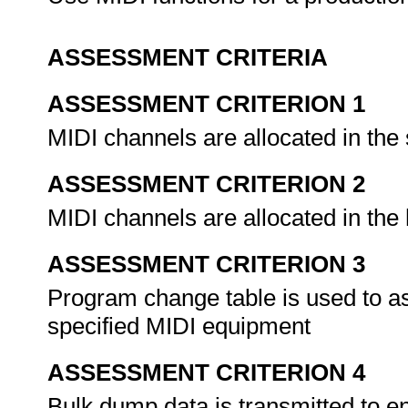
ASSESSMENT CRITERIA
ASSESSMENT CRITERION 1
MIDI channels are allocated in th
ASSESSMENT CRITERION 2
MIDI channels are allocated in th
ASSESSMENT CRITERION 3
Program change table is used to 
specified MIDI equipment
ASSESSMENT CRITERION 4
Bulk dump data is transmitted to en