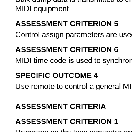
MIDI equipment
ASSESSMENT CRITERION 5
Control assign parameters are use
ASSESSMENT CRITERION 6
MIDI time code is used to synchro
SPECIFIC OUTCOME 4
Use remote to control a general MI
ASSESSMENT CRITERIA
ASSESSMENT CRITERION 1