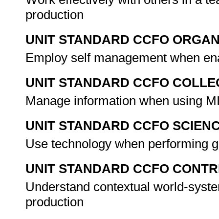
production
UNIT STANDARD CCFO ORGAN
Employ self management when enab
UNIT STANDARD CCFO COLLE
Manage information when using MID
UNIT STANDARD CCFO SCIEN
Use technology when performing g
UNIT STANDARD CCFO CONTR
Understand contextual world-syste
production