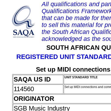
All qualifications and par
Qualifications Framework
that can be made for them 
to sell this material for p
the South African Qualif
acknowledged as the sou
SOUTH AFRICAN QU
REGISTERED UNIT STANDARD
Set up MIDI connection
SAQA US ID
UNIT STANDARD TITLE
114560
Set up MIDI connections and com
ORIGINATOR
SGB Music Industry