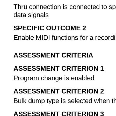
Thru connection is connected to s
data signals
SPECIFIC OUTCOME 2
Enable MIDI functions for a record
ASSESSMENT CRITERIA
ASSESSMENT CRITERION 1
Program change is enabled
ASSESSMENT CRITERION 2
Bulk dump type is selected when th
ASSESSMENT CRITERION 3