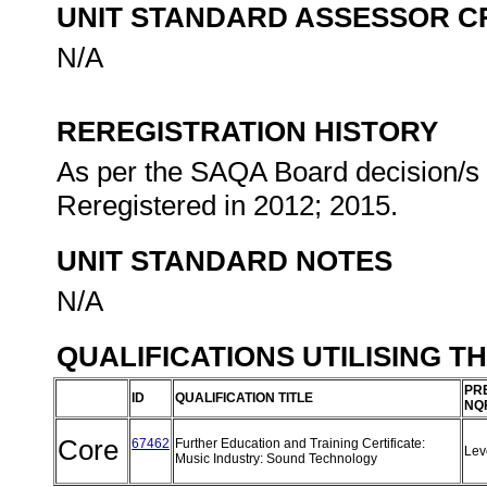
UNIT STANDARD ASSESSOR C
N/A
REREGISTRATION HISTORY
As per the SAQA Board decision/s a
Reregistered in 2012; 2015.
UNIT STANDARD NOTES
N/A
QUALIFICATIONS UTILISING T
PR
ID
QUALIFICATION TITLE
NQ
Core
67462
Further Education and Training Certificate:
Lev
Music Industry: Sound Technology