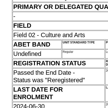
PRIMARY OR DELEGATED QUA
-
FIELD
Field 02 - Culture and Arts
ABET BAND
UNIT STANDARD TYPE
P
Undefined
Regular
L
REGISTRATION STATUS
R
D
Passed the End Date -
2
Status was "Reregistered"
LAST DATE FOR
L
ENROLMENT
2024-06-30
2