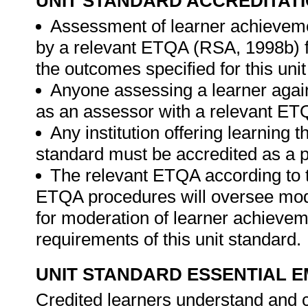
UNIT STANDARD ACCREDITAT
Assessment of learner achieveme
by a relevant ETQA (RSA, 1998b) fo
the outcomes specified for this unit
Anyone assessing a learner again
as an assessor with a relevant ET
Any institution offering learning t
standard must be accredited as a p
The relevant ETQA according to 
ETQA procedures will oversee mod
for moderation of learner achievem
requirements of this unit standard.
UNIT STANDARD ESSENTIAL
Credited learners understand and c