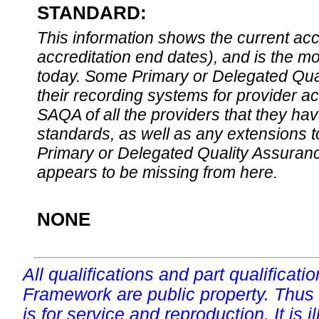
STANDARD:
This information shows the current accre
accreditation end dates), and is the m
today. Some Primary or Delegated Qual
their recording systems for provider accr
SAQA of all the providers that they have
standards, as well as any extensions t
Primary or Delegated Quality Assurance
appears to be missing from here.
NONE
All qualifications and part qualificati
Framework are public property. Thus
is for service and reproduction. It is ill