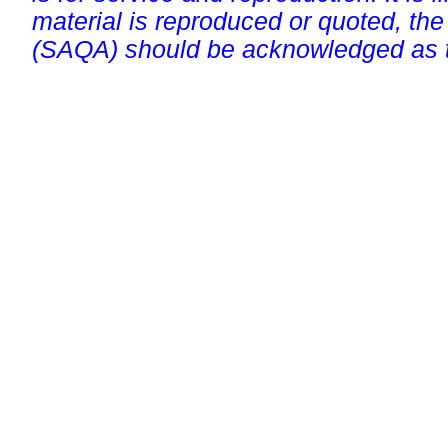
material is reproduced or quoted, the
(SAQA) should be acknowledged as t