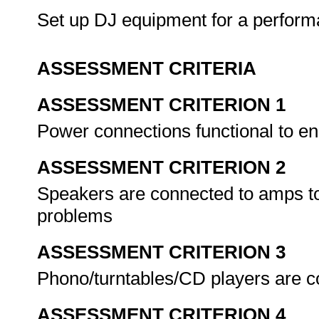
Set up DJ equipment for a perfor
ASSESSMENT CRITERIA
ASSESSMENT CRITERION 1
Power connections functional to e
ASSESSMENT CRITERION 2
Speakers are connected to amps to
problems
ASSESSMENT CRITERION 3
Phono/turntables/CD players are c
ASSESSMENT CRITERION 4