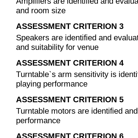
Amplifiers are identified and evalu
and room size
ASSESSMENT CRITERION 3
Speakers are identified and evaluat
and suitability for venue
ASSESSMENT CRITERION 4
Turntable`s arm sensitivity is iden
playing performance
ASSESSMENT CRITERION 5
Turntable motors are identified and
performance
ASSESSMENT CRITERION 6