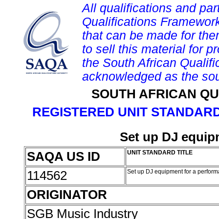
All qualifications and par
Qualifications Framework
that can be made for them 
to sell this material for p
the South African Qualif
acknowledged as the sou
SOUTH AFRICAN QU
REGISTERED UNIT STANDARD
Set up DJ equip
SAQA US ID
UNIT STANDARD TITLE
114562
Set up DJ equipment for a perfor
ORIGINATOR
SGB Music Industry