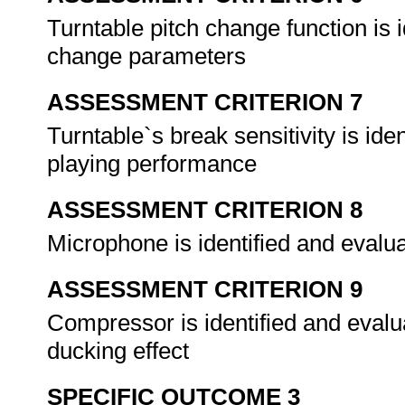
Turntable pitch change function is 
change parameters
ASSESSMENT CRITERION 7
Turntable`s break sensitivity is ide
playing performance
ASSESSMENT CRITERION 8
Microphone is identified and evalu
ASSESSMENT CRITERION 9
Compressor is identified and eval
ducking effect
SPECIFIC OUTCOME 3