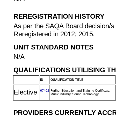
REREGISTRATION HISTORY
As per the SAQA Board decision/s a
Reregistered in 2012; 2015.
UNIT STANDARD NOTES
N/A
QUALIFICATIONS UTILISING T
ID
QUALIFICATION TITLE
Elective
67462
Further Education and Training Certificate:
Music Industry: Sound Technology
PROVIDERS CURRENTLY ACCRE