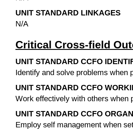
UNIT STANDARD LINKAGES
N/A
Critical Cross-field O
UNIT STANDARD CCFO IDENTI
Identify and solve problems when
UNIT STANDARD CCFO WORK
Work effectively with others when 
UNIT STANDARD CCFO ORGAN
Employ self management when set