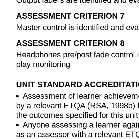
Output faders are identified and ev
ASSESSMENT CRITERION 7
Master control is identified and ev
ASSESSMENT CRITERION 8
Headphones pre/post fade control i
play monitoring
UNIT STANDARD ACCREDITAT
Assessment of learner achieveme
by a relevant ETQA (RSA, 1998b) fo
the outcomes specified for this unit
Anyone assessing a learner again
as an assessor with a relevant ET