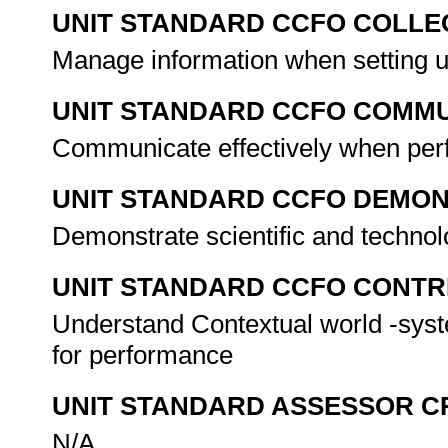
UNIT STANDARD CCFO COLLE
Manage information when setting 
UNIT STANDARD CCFO COMMU
Communicate effectively when perf
UNIT STANDARD CCFO DEMO
Demonstrate scientific and techno
UNIT STANDARD CCFO CONTR
Understand Contextual world -sys
for performance
UNIT STANDARD ASSESSOR C
N/A