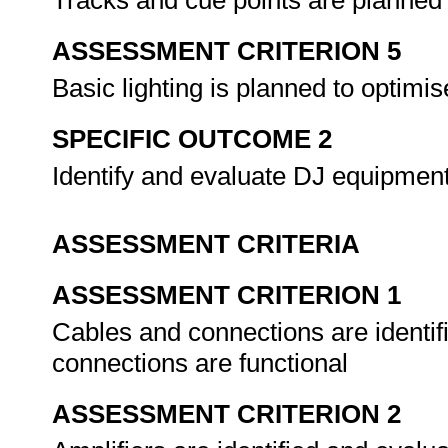
Tracks and cue points are planned
ASSESSMENT CRITERION 5
Basic lighting is planned to optim
SPECIFIC OUTCOME 2
Identify and evaluate DJ equipmen
ASSESSMENT CRITERIA
ASSESSMENT CRITERION 1
Cables and connections are identif
connections are functional
ASSESSMENT CRITERION 2