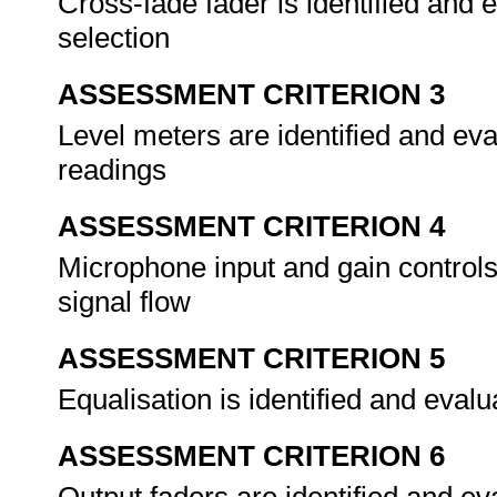
Cross-fade fader is identified and 
selection
ASSESSMENT CRITERION 3
Level meters are identified and eva
readings
ASSESSMENT CRITERION 4
Microphone input and gain controls
signal flow
ASSESSMENT CRITERION 5
Equalisation is identified and evalu
ASSESSMENT CRITERION 6