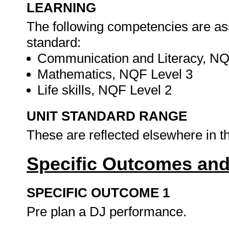
LEARNING
The following competencies are as
standard:
Communication and Literacy, NQ
Mathematics, NQF Level 3
Life skills, NQF Level 2
UNIT STANDARD RANGE
These are reflected elsewhere in 
Specific Outcomes and
SPECIFIC OUTCOME 1
Pre plan a DJ performance.