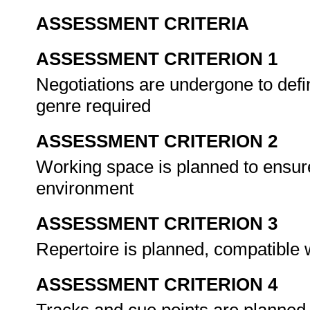
ASSESSMENT CRITERIA
ASSESSMENT CRITERION 1
Negotiations are undergone to defi
genre required
ASSESSMENT CRITERION 2
Working space is planned to ensur
environment
ASSESSMENT CRITERION 3
Repertoire is planned, compatible 
ASSESSMENT CRITERION 4