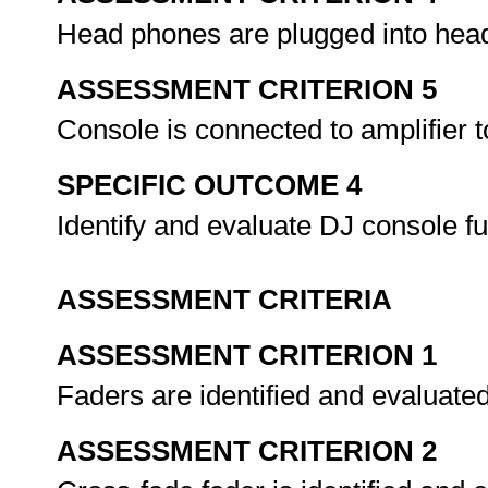
Head phones are plugged into hea
ASSESSMENT CRITERION 5
Console is connected to amplifier 
SPECIFIC OUTCOME 4
Identify and evaluate DJ console f
ASSESSMENT CRITERIA
ASSESSMENT CRITERION 1
Faders are identified and evaluate
ASSESSMENT CRITERION 2