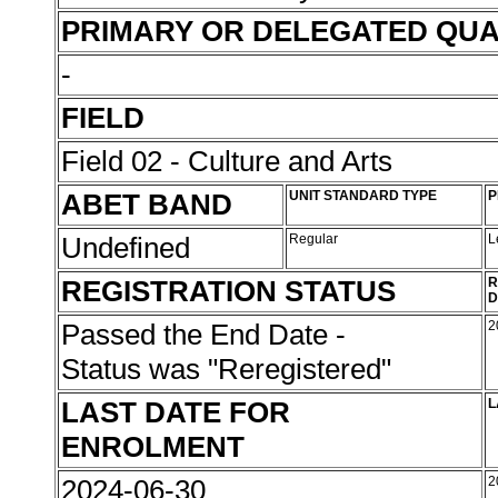
PRIMARY OR DELEGATED QUA
-
FIELD
Field 02 - Culture and Arts
ABET BAND
UNIT STANDARD TYPE
P
Undefined
Regular
L
REGISTRATION STATUS
R
D
Passed the End Date -
2
Status was "Reregistered"
LAST DATE FOR
L
ENROLMENT
2024-06-30
2