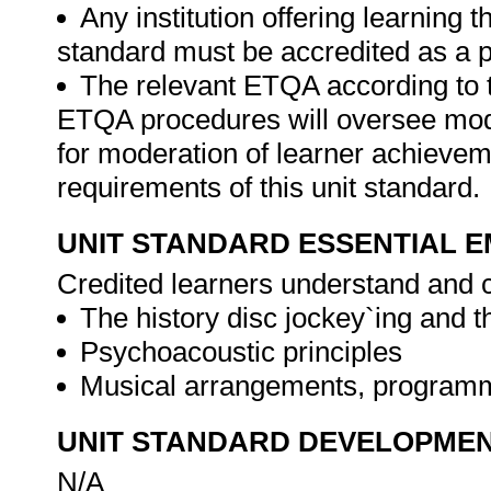
Any institution offering learning t
standard must be accredited as a p
The relevant ETQA according to 
ETQA procedures will oversee mod
for moderation of learner achievem
requirements of this unit standard.
UNIT STANDARD ESSENTIAL
Credited learners understand and c
The history disc jockey`ing and 
Psychoacoustic principles
Musical arrangements, programm
UNIT STANDARD DEVELOPME
N/A