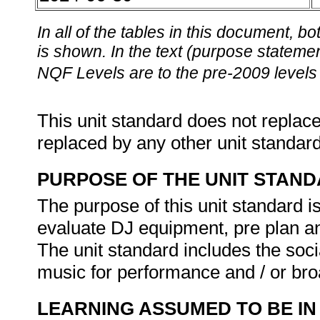
In all of the tables in this document,
is shown. In the text (purpose statement
NQF Levels are to the pre-2009 levels 
This unit standard does not replace
replaced by any other unit standar
PURPOSE OF THE UNIT STAN
The purpose of this unit standard is
evaluate DJ equipment, pre plan a
The unit standard includes the soci
music for performance and / or br
LEARNING ASSUMED TO BE IN