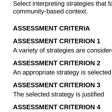
Select interpreting strategies that 
community-based context.
ASSESSMENT CRITERIA
ASSESSMENT CRITERION 1
A variety of strategies are conside
ASSESSMENT CRITERION 2
An appropriate strategy is selected
ASSESSMENT CRITERION 3
The selected strategy is justified
ASSESSMENT CRITERION 4