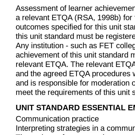
Assessment of learner achievement
a relevant ETQA (RSA, 1998b) for th
outcomes specified for this unit s
this unit standard must be registe
Any institution - such as FET colleg
achievement of this unit standard 
relevant ETQA. The relevant ETQA 
and the agreed ETQA procedures w
and is responsible for moderation 
meet the requirements of this unit
UNIT STANDARD ESSENTIAL
Communication practice
Interpreting strategies in a commu