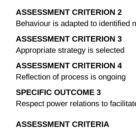
ASSESSMENT CRITERION 2
Behaviour is adapted to identified
ASSESSMENT CRITERION 3
Appropriate strategy is selected
ASSESSMENT CRITERION 4
Reflection of process is ongoing
SPECIFIC OUTCOME 3
Respect power relations to facilit
ASSESSMENT CRITERIA