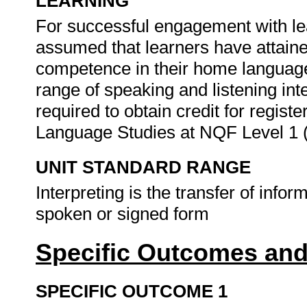
LEARNING
For successful engagement with lear
assumed that learners have attai
competence in their home language
range of speaking and listening in
required to obtain credit for regi
Language Studies at NQF Level 1 
UNIT STANDARD RANGE
Interpreting is the transfer of info
spoken or signed form
Specific Outcomes and
SPECIFIC OUTCOME 1