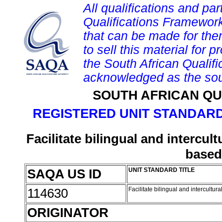
All qualifications and par
Qualifications Framework
that can be made for them 
to sell this material for p
the South African Qualif
acknowledged as the sou
SOUTH AFRICAN QU
REGISTERED UNIT STANDARD
Facilitate bilingual and intercu
based
SAQA US ID
UNIT STANDARD TITLE
114630
Facilitate bilingual and intercult
ORIGINATOR