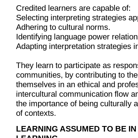
Credited learners are capable of:
Selecting interpreting strategies ap
Adhering to cultural norms.
Identifying language power relatio
Adapting interpretation strategies i
They learn to participate as responsi
communities, by contributing to the
themselves in an ethical and profes
intercultural communication flow a
the importance of being culturally 
of contexts.
LEARNING ASSUMED TO BE IN