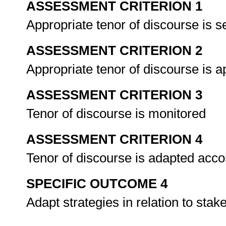
ASSESSMENT CRITERION 1
Appropriate tenor of discourse is 
ASSESSMENT CRITERION 2
Appropriate tenor of discourse is 
ASSESSMENT CRITERION 3
Tenor of discourse is monitored
ASSESSMENT CRITERION 4
Tenor of discourse is adapted acco
SPECIFIC OUTCOME 4
Adapt strategies in relation to sta