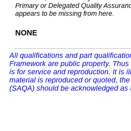
Primary or Delegated Quality Assurance
appears to be missing from here.
NONE
All qualifications and part qualificati
Framework are public property. Thus
is for service and reproduction. It is ill
material is reproduced or quoted, the
(SAQA) should be acknowledged as t