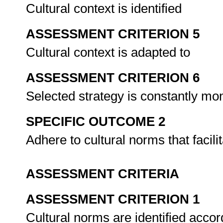
Cultural context is identified
ASSESSMENT CRITERION 5
Cultural context is adapted to
ASSESSMENT CRITERION 6
Selected strategy is constantly mo
SPECIFIC OUTCOME 2
Adhere to cultural norms that facil
ASSESSMENT CRITERIA
ASSESSMENT CRITERION 1
Cultural norms are identified accor