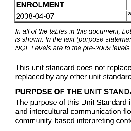
ENROLMENT
2008-04-07
2
In all of the tables in this document,
is shown. In the text (purpose statement
NQF Levels are to the pre-2009 levels 
This unit standard does not replace
replaced by any other unit standar
PURPOSE OF THE UNIT STAN
The purpose of this Unit Standard is
and intercultural communication fl
community-based interpreting cont