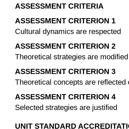
ASSESSMENT CRITERIA
ASSESSMENT CRITERION 1
Cultural dynamics are respected
ASSESSMENT CRITERION 2
Theoretical strategies are modified
ASSESSMENT CRITERION 3
Theoretical concepts are reflected 
ASSESSMENT CRITERION 4
Selected strategies are justified
UNIT STANDARD ACCREDITAT