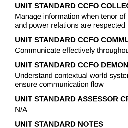
UNIT STANDARD CCFO COLLE
Manage information when tenor of 
and power relations are respected
UNIT STANDARD CCFO COMMU
Communicate effectively throughout
UNIT STANDARD CCFO DEMO
Understand contextual world syste
ensure communication flow
UNIT STANDARD ASSESSOR C
N/A
UNIT STANDARD NOTES