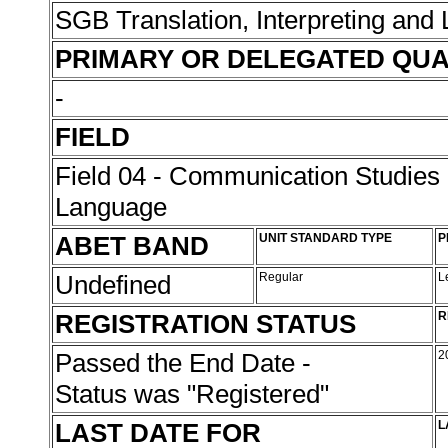
SGB Translation, Interpreting and
PRIMARY OR DELEGATED QUA
-
FIELD
Field 04 - Communication Studies
Language
ABET BAND
UNIT STANDARD TYPE
P
Undefined
Regular
L
REGISTRATION STATUS
R
Passed the End Date -
2
Status was "Registered"
LAST DATE FOR
L