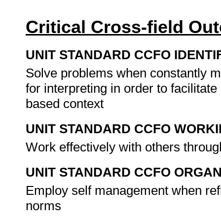
Critical Cross-field O
UNIT STANDARD CCFO IDENTI
Solve problems when constantly mo
for interpreting in order to facilit
based context
UNIT STANDARD CCFO WORK
Work effectively with others throug
UNIT STANDARD CCFO ORGAN
Employ self management when refle
norms