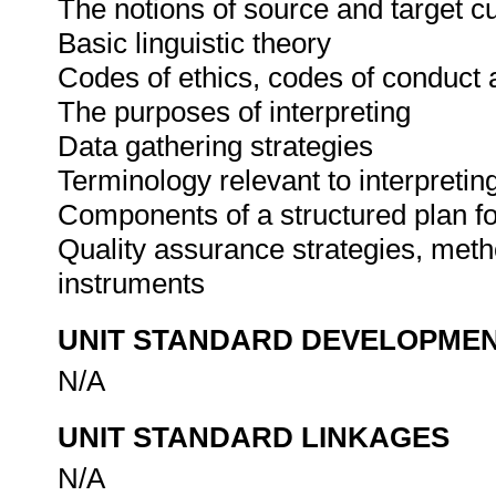
The notions of source and target cu
Basic linguistic theory
Codes of ethics, codes of conduct 
The purposes of interpreting
Data gathering strategies
Terminology relevant to interpreti
Components of a structured plan fo
Quality assurance strategies, meth
instruments
UNIT STANDARD DEVELOPME
N/A
UNIT STANDARD LINKAGES
N/A