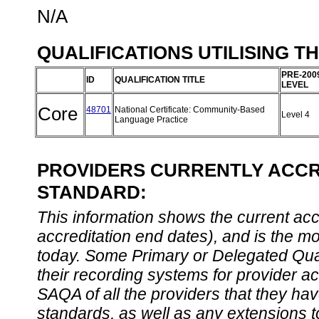
N/A
QUALIFICATIONS UTILISING T
PRE-200
ID
QUALIFICATION TITLE
LEVEL
Core
48701
National Certificate: Community-Based
Level 4
Language Practice
PROVIDERS CURRENTLY ACCRE
STANDARD:
This information shows the current accre
accreditation end dates), and is the m
today. Some Primary or Delegated Qual
their recording systems for provider accr
SAQA of all the providers that they have
standards, as well as any extensions t