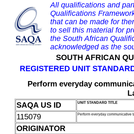
All qualifications and par
Qualifications Framework
that can be made for them 
to sell this material for p
the South African Qualif
acknowledged as the sou
SOUTH AFRICAN QU
REGISTERED UNIT STANDARD
Perform everyday communicat
L
SAQA US ID
UNIT STANDARD TITLE
115079
Perform everyday communicative t
ORIGINATOR