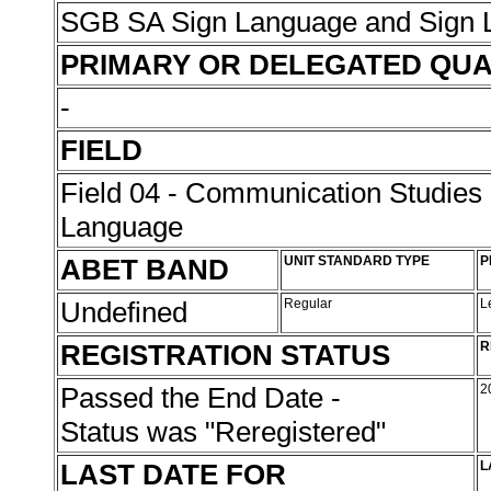
SGB SA Sign Language and Sign L
PRIMARY OR DELEGATED QUA
-
FIELD
Field 04 - Communication Studies
Language
ABET BAND
UNIT STANDARD TYPE
P
Undefined
Regular
L
REGISTRATION STATUS
R
Passed the End Date -
2
Status was "Reregistered"
LAST DATE FOR
L