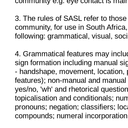
community e.g. eye contact is main
3. The rules of SASL refer to thos
community, for use in South Africa,
following: grammatical, visual, soc
4. Grammatical features may include
sign formation including manual s
- handshape, movement, location, 
features); non-manual and manual m
yes/no, 'wh' and rhetorical question
topicalisation and conditionals; nu
pronouns; negation; classifiers; lo
compounds; numeral incorporation;