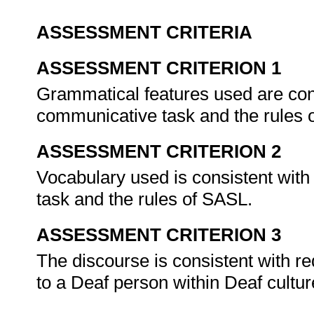
ASSESSMENT CRITERIA
ASSESSMENT CRITERION 1
Grammatical features used are cons
communicative task and the rules
ASSESSMENT CRITERION 2
Vocabulary used is consistent with
task and the rules of SASL.
ASSESSMENT CRITERION 3
The discourse is consistent with re
to a Deaf person within Deaf cultu