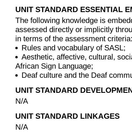
UNIT STANDARD ESSENTIAL
The following knowledge is embedde
assessed directly or implicitly th
in terms of the assessment criteria
Rules and vocabulary of SASL;
Aesthetic, affective, cultural, soc
African Sign Language;
Deaf culture and the Deaf commu
UNIT STANDARD DEVELOPME
N/A
UNIT STANDARD LINKAGES
N/A