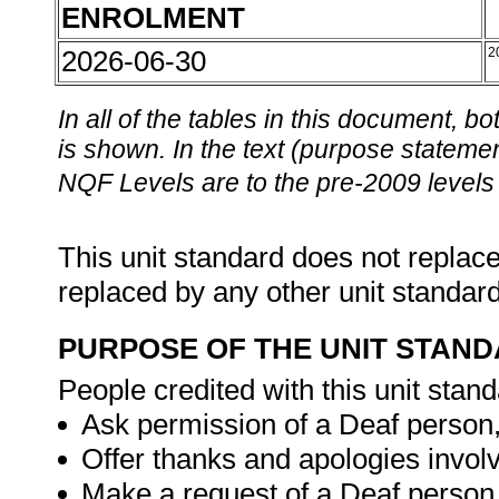
ENROLMENT
2026-06-30
2
In all of the tables in this document,
is shown. In the text (purpose statement
NQF Levels are to the pre-2009 levels 
This unit standard does not replace
replaced by any other unit standar
PURPOSE OF THE UNIT STAN
People credited with this unit stand
Ask permission of a Deaf person
Offer thanks and apologies invol
Make a request of a Deaf person