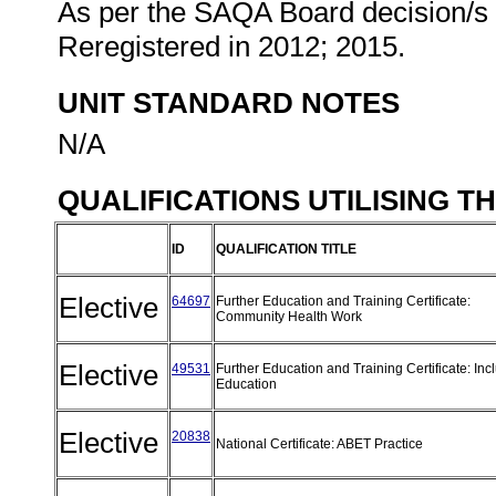
As per the SAQA Board decision/s a
Reregistered in 2012; 2015.
UNIT STANDARD NOTES
N/A
QUALIFICATIONS UTILISING T
ID
QUALIFICATION TITLE
Elective
64697
Further Education and Training Certificate:
Community Health Work
Elective
49531
Further Education and Training Certificate: Inc
Education
Elective
20838
National Certificate: ABET Practice