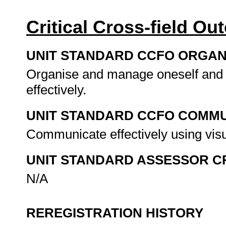
Critical Cross-field O
UNIT STANDARD CCFO ORGAN
Organise and manage oneself and o
effectively.
UNIT STANDARD CCFO COMMU
Communicate effectively using visu
UNIT STANDARD ASSESSOR C
N/A
REREGISTRATION HISTORY