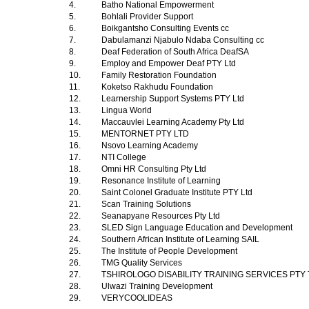
4.
Batho National Empowerment
5.
Bohlali Provider Support
6.
Boikgantsho Consulting Events cc
7.
Dabulamanzi Njabulo Ndaba Consulting cc
8.
Deaf Federation of South Africa DeafSA
9.
Employ and Empower Deaf PTY Ltd
10.
Family Restoration Foundation
11.
Koketso Rakhudu Foundation
12.
Learnership Support Systems PTY Ltd
13.
Lingua World
14.
Maccauvlei Learning Academy Pty Ltd
15.
MENTORNET PTY LTD
16.
Nsovo Learning Academy
17.
NTI College
18.
Omni HR Consulting Pty Ltd
19.
Resonance Institute of Learning
20.
Saint Colonel Graduate Institute PTY Ltd
21.
Scan Training Solutions
22.
Seanapyane Resources Pty Ltd
23.
SLED Sign Language Education and Development
24.
Southern African Institute of Learning SAIL
25.
The Institute of People Development
26.
TMG Quality Services
27.
TSHIROLOGO DISABILITY TRAINING SERVICES PTY
28.
Ulwazi Training Development
29.
VERYCOOLIDEAS