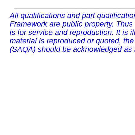
All qualifications and part qualificati
Framework are public property. Thus
is for service and reproduction. It is ill
material is reproduced or quoted, the
(SAQA) should be acknowledged as t