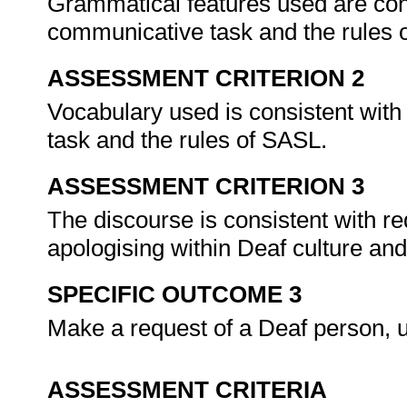
Grammatical features used are cons
communicative task and the rules
ASSESSMENT CRITERION 2
Vocabulary used is consistent with
task and the rules of SASL.
ASSESSMENT CRITERION 3
The discourse is consistent with re
apologising within Deaf culture an
SPECIFIC OUTCOME 3
Make a request of a Deaf person,
ASSESSMENT CRITERIA