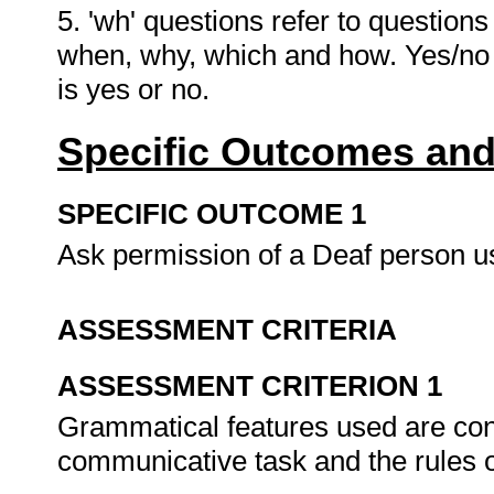
5. 'wh' questions refer to question
when, why, which and how. Yes/no 
is yes or no.
Specific Outcomes and
SPECIFIC OUTCOME 1
Ask permission of a Deaf person 
ASSESSMENT CRITERIA
ASSESSMENT CRITERION 1
Grammatical features used are cons
communicative task and the rules