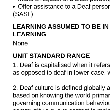
Offer assistance to a Deaf perso
(SASL).
LEARNING ASSUMED TO BE IN
LEARNING
None
UNIT STANDARD RANGE
1. Deaf is capitalised when it refe
as opposed to deaf in lower case, w
2. Deaf culture is defined globally 
based on knowing the world primaril
governing communication behaviour 