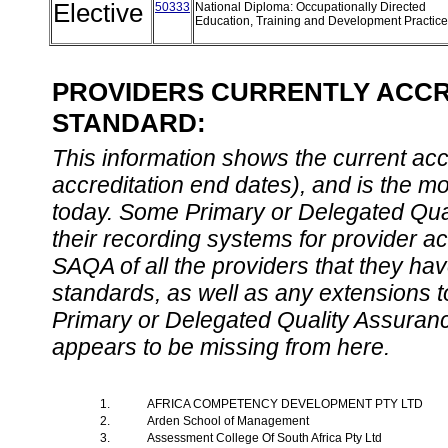
Elective
50333
National Diploma: Occupationally Directed
Education, Training and Development Practic
PROVIDERS CURRENTLY ACCRE
STANDARD:
This information shows the current accre
accreditation end dates), and is the m
today. Some Primary or Delegated Qual
their recording systems for provider accr
SAQA of all the providers that they have
standards, as well as any extensions t
Primary or Delegated Quality Assurance
appears to be missing from here.
1.
AFRICA COMPETENCY DEVELOPMENT PTY LTD
2.
Arden School of Management
3.
Assessment College Of South Africa Pty Ltd