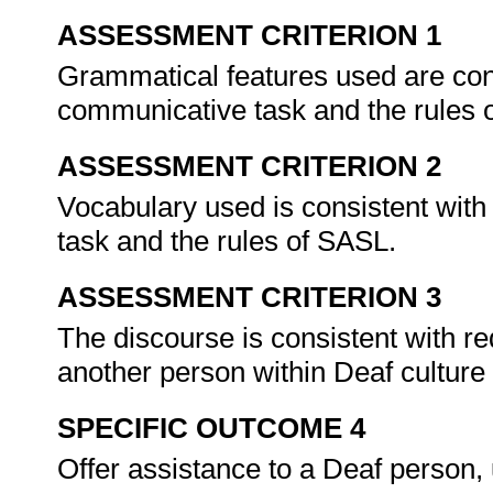
ASSESSMENT CRITERION 1
Grammatical features used are cons
communicative task and the rules
ASSESSMENT CRITERION 2
Vocabulary used is consistent with
task and the rules of SASL.
ASSESSMENT CRITERION 3
The discourse is consistent with re
another person within Deaf culture
SPECIFIC OUTCOME 4
Offer assistance to a Deaf person