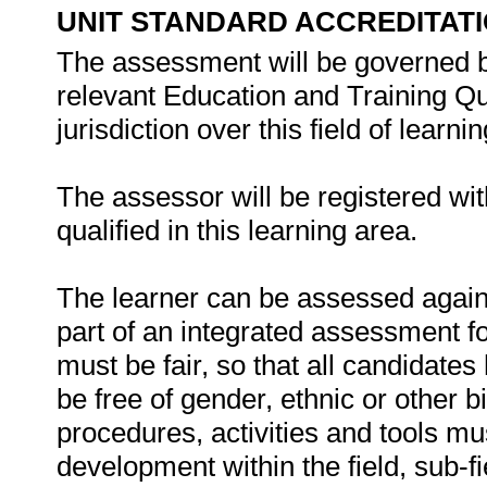
UNIT STANDARD ACCREDITAT
The assessment will be governed by
relevant Education and Training Q
jurisdiction over this field of learnin
The assessor will be registered wi
qualified in this learning area.
The learner can be assessed against
part of an integrated assessment for
must be fair, so that all candidates
be free of gender, ethnic or other
procedures, activities and tools mu
development within the field, sub-