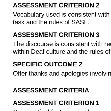
ASSESSMENT CRITERION 2
Vocabulary used is consistent with
task and the rules of SASL.
ASSESSMENT CRITERION 3
The discourse is consistent with r
within Deaf culture and the rules 
SPECIFIC OUTCOME 2
Offer thanks and apologies involv
ASSESSMENT CRITERIA
ASSESSMENT CRITERION 1