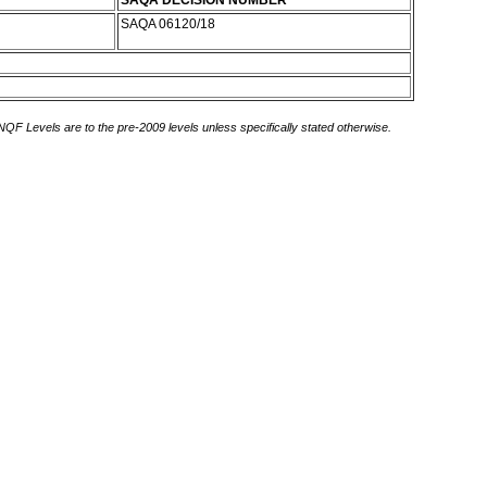
SAQA DECISION NUMBER
SAQA 06120/18
 NQF Levels are to the pre-2009 levels unless specifically stated otherwise.