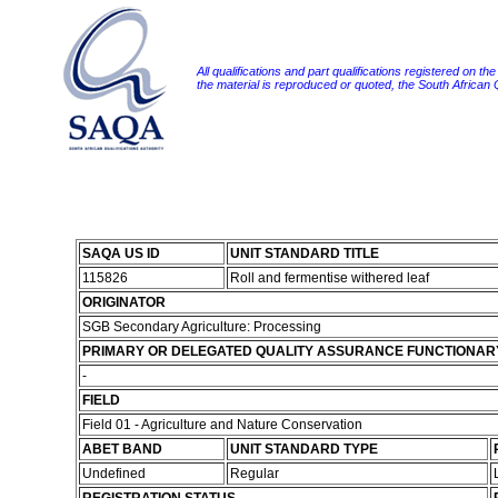
All qualifications and part qualifications registered on th
the material is reproduced or quoted, the South African
SAQA US ID
UNIT STANDARD TITLE
115826
Roll and fermentise withered leaf
ORIGINATOR
SGB Secondary Agriculture: Processing
PRIMARY OR DELEGATED QUALITY ASSURANCE FUNCTIONAR
-
FIELD
Field 01 - Agriculture and Nature Conservation
ABET BAND
UNIT STANDARD TYPE
Undefined
Regular