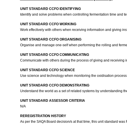
UNIT STANDARD CCFO IDENTIFYING
Identify and solve problems when controlling fermentation time and t
UNIT STANDARD CCFO WORKING
Work effectively with others when receiving information and giving ins
UNIT STANDARD CCFO ORGANISING
Organise and manage one-self when performing the rolling and ferme
UNIT STANDARD CCFO COMMUNICATING
Communicate with others during the process of giving and receiving i
UNIT STANDARD CCFO SCIENCE
Use science and technology when monitoring the oxidisation process
UNIT STANDARD CCFO DEMONSTRATING
Understand the world as a set of related systems by understanding the
UNIT STANDARD ASSESSOR CRITERIA
N/A
REREGISTRATION HISTORY
As per the SAQA Board decision/s at that time, this unit standard was