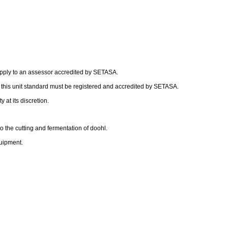
apply to an assessor accredited by SETASA.
f this unit standard must be registered and accredited by SETASA.
 at its discretion.
o the cutting and fermentation of doohl.
uipment.