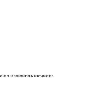
ufacture and profitability of organisation.