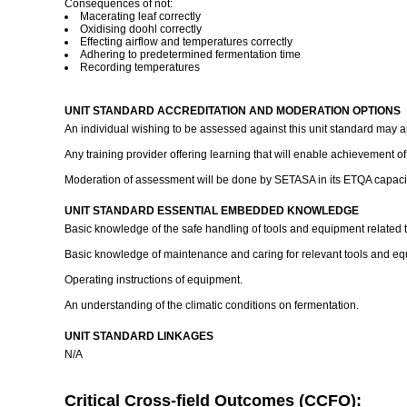
Consequences of not:
Macerating leaf correctly
Oxidising doohl correctly
Effecting airflow and temperatures correctly
Adhering to predetermined fermentation time
Recording temperatures
UNIT STANDARD ACCREDITATION AND MODERATION OPTIONS
An individual wishing to be assessed against this unit standard may 
Any training provider offering learning that will enable achievement o
Moderation of assessment will be done by SETASA in its ETQA capacity
UNIT STANDARD ESSENTIAL EMBEDDED KNOWLEDGE
Basic knowledge of the safe handling of tools and equipment related t
Basic knowledge of maintenance and caring for relevant tools and eq
Operating instructions of equipment.
An understanding of the climatic conditions on fermentation.
UNIT STANDARD LINKAGES
N/A
Critical Cross-field Outcomes (CCFO):