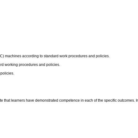
CTC) machines according to standard work procedures and policies.
dard working procedures and policies.
policies.
te that learners have demonstrated competence in each of the specific outcomes. In t