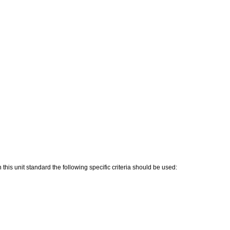
his unit standard the following specific criteria should be used: