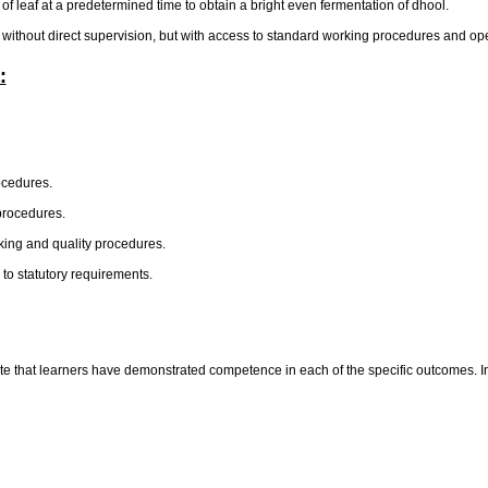
 of leaf at a predetermined time to obtain a bright even fermentation of dhool.
 without direct supervision, but with access to standard working procedures and ope
:
ocedures.
procedures.
king and quality procedures.
to statutory requirements.
te that learners have demonstrated competence in each of the specific outcomes. In t