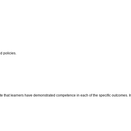
 policies.
te that learners have demonstrated competence in each of the specific outcomes. In t