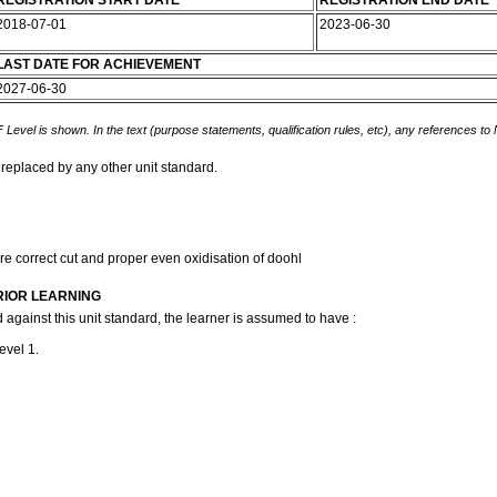
REGISTRATION START DATE
REGISTRATION END DATE
2018-07-01
2023-06-30
LAST DATE FOR ACHIEVEMENT
2027-06-30
 Level is shown. In the text (purpose statements, qualification rules, etc), any references to
 replaced by any other unit standard.
ure correct cut and proper even oxidisation of doohl
RIOR LEARNING
 against this unit standard, the learner is assumed to have :
evel 1.