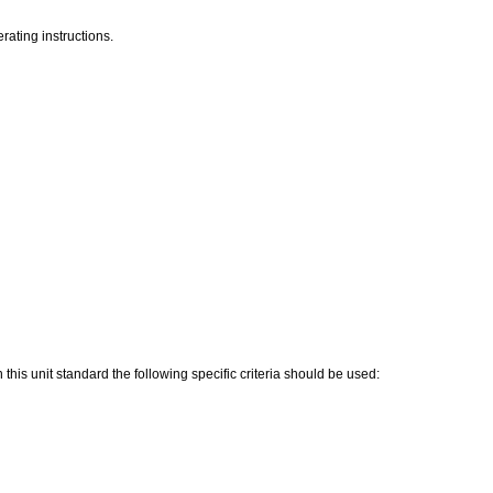
rating instructions.
his unit standard the following specific criteria should be used: