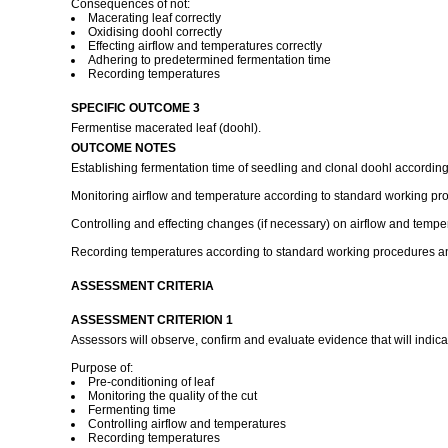
Consequences of not:
Macerating leaf correctly
Oxidising doohl correctly
Effecting airflow and temperatures correctly
Adhering to predetermined fermentation time
Recording temperatures
SPECIFIC OUTCOME 3
Fermentise macerated leaf (doohl).
OUTCOME NOTES
Establishing fermentation time of seedling and clonal doohl accordin
Monitoring airflow and temperature according to standard working pro
Controlling and effecting changes (if necessary) on airflow and temp
Recording temperatures according to standard working procedures an
ASSESSMENT CRITERIA
ASSESSMENT CRITERION 1
Assessors will observe, confirm and evaluate evidence that will indica
Purpose of:
Pre-conditioning of leaf
Monitoring the quality of the cut
Fermenting time
Controlling airflow and temperatures
Recording temperatures