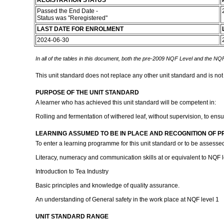
REGISTRATION STATUS
Passed the End Date -
Status was "Reregistered"
LAST DATE FOR ENROLMENT
2024-06-30
In all of the tables in this document, both the pre-2009 NQF Level and the NQF
This unit standard does not replace any other unit standard and is not
PURPOSE OF THE UNIT STANDARD
A learner who has achieved this unit standard will be competent in:
Rolling and fermentation of withered leaf, without supervision, to ens
LEARNING ASSUMED TO BE IN PLACE AND RECOGNITION OF P
To enter a learning programme for this unit standard or to be assessed
Literacy, numeracy and communication skills at or equivalent to NQF l
Introduction to Tea Industry
Basic principles and knowledge of quality assurance.
An understanding of General safety in the work place at NQF level 1
UNIT STANDARD RANGE