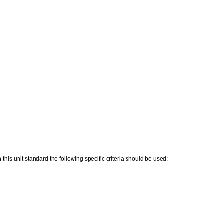
his unit standard the following specific criteria should be used: