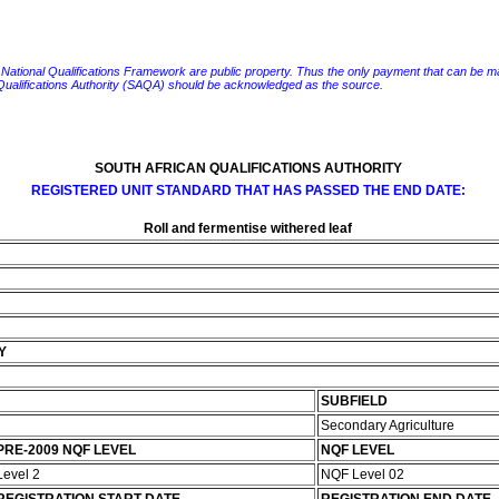
e National Qualifications Framework are public property. Thus the only payment that can be made fo
 Qualifications Authority (SAQA) should be acknowledged as the source.
SOUTH AFRICAN QUALIFICATIONS AUTHORITY
REGISTERED UNIT STANDARD THAT HAS PASSED THE END DATE:
Roll and fermentise withered leaf
Y
SUBFIELD
Secondary Agriculture
PRE-2009 NQF LEVEL
NQF LEVEL
Level 2
NQF Level 02