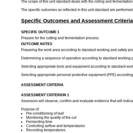
The scope of this unit standard deals with the rolling and fermentation
The specific outcomes as reflected in this unit standard are performed
Specific Outcomes and Assessment Criteria
SPECIFIC OUTCOME 1
Prepare for the cutting and fermentation process.
OUTCOME NOTES
Preparing the work area according to standard working and safety pr
Determining a sequence of operation according to standard working 
Selecting appropriate tools and equipment according to standard wor
Selecting appropriate personal protective equipment (PPE) according 
ASSESSMENT CRITERIA
ASSESSMENT CRITERION 1
Assessors will observe, confirm and evaluate evidence that will indica
Purpose of:
Pre-conditioning of leaf
Monitoring the quality of the cut
Fermenting time
Controlling airflow and temperatures
Recording temperatures