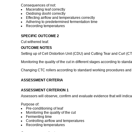
Consequences of not:
Macerating leaf correctly
Oxidising doohl correctly
Effecting airflow and temperatures correctly
Adhering to predetermined fermentation time
Recording temperatures
SPECIFIC OUTCOME 2
Cut withered leaf.
OUTCOME NOTES
Setting up of Cell Distortion Unit (CDU) and Cutting Tear and Curl (
Monitoring the quality of the cut in different stages according to stan
Changing CTC rollers according to standard working procedures and 
ASSESSMENT CRITERIA
ASSESSMENT CRITERION 1
Assessors will observe, confirm and evaluate evidence that will indica
Purpose of:
Pre-conditioning of leaf
Monitoring the quality of the cut
Fermenting time
Controlling airflow and temperatures
Recording temperatures