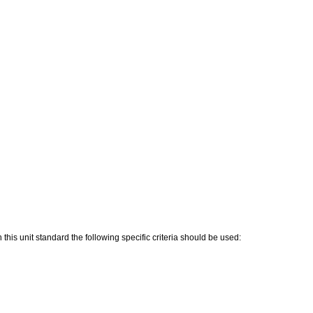
his unit standard the following specific criteria should be used: