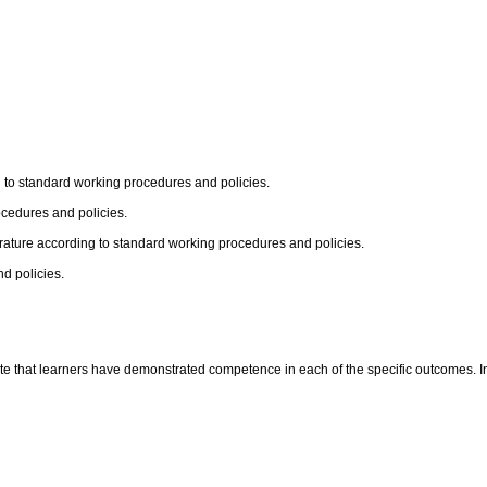
g to standard working procedures and policies.
cedures and policies.
erature according to standard working procedures and policies.
d policies.
te that learners have demonstrated competence in each of the specific outcomes. In t