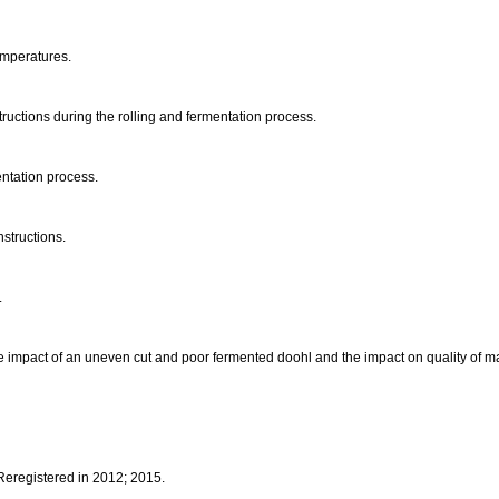
emperatures.
tructions during the rolling and fermentation process.
ntation process.
nstructions.
.
 impact of an uneven cut and poor fermented doohl and the impact on quality of man
 Reregistered in 2012; 2015.