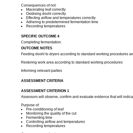
Consequences of not:
Macerating leaf correctly
Oxidising doohl correctly
Effecting airflow and temperatures correctly
Adhering to predetermined fermentation time
Recording temperatures
SPECIFIC OUTCOME 4
Completing fermentation.
OUTCOME NOTES
Feeding doohl to dryers according to standard working procedures and
Restoring work area according to standard working procedures
Informing relevant parties
ASSESSMENT CRITERIA
ASSESSMENT CRITERION 1
Assessors will observe, confirm and evaluate evidence that will indica
Purpose of:
Pre-conditioning of leaf
Monitoring the quality of the cut
Fermenting time
Controlling airflow and temperatures
Recording temperatures