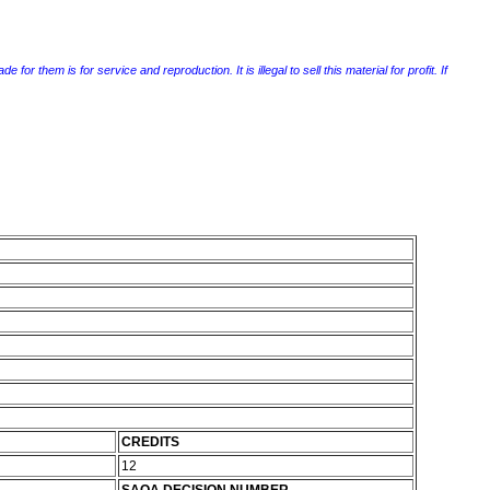
r them is for service and reproduction. It is illegal to sell this material for profit. If
CREDITS
12