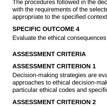
The procedures followed in the dec
with the requirements of the selec
appropriate to the specified contex
SPECIFIC OUTCOME 4
Evaluate the ethical consequences
ASSESSMENT CRITERIA
ASSESSMENT CRITERION 1
Decision-making strategies are eval
approaches to ethical decision-ma
particular ethical codes and specifi
ASSESSMENT CRITERION 2