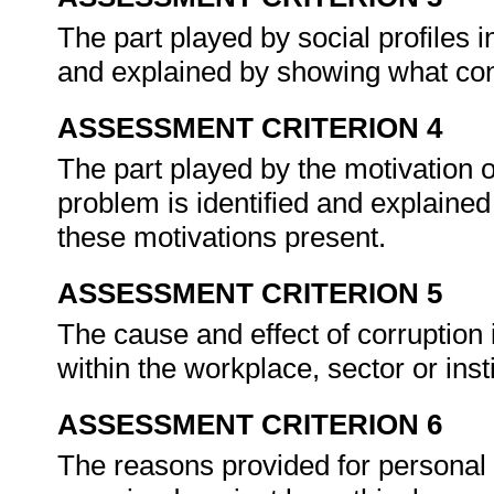
The part played by social profiles i
and explained by showing what con
ASSESSMENT CRITERION 4
The part played by the motivation o
problem is identified and explaine
these motivations present.
ASSESSMENT CRITERION 5
The cause and effect of corruption i
within the workplace, sector or inst
ASSESSMENT CRITERION 6
The reasons provided for personal 