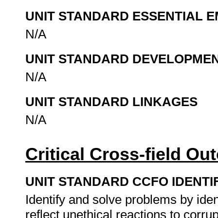
UNIT STANDARD ESSENTIAL
N/A
UNIT STANDARD DEVELOPME
N/A
UNIT STANDARD LINKAGES
N/A
Critical Cross-field O
UNIT STANDARD CCFO IDENTI
Identify and solve problems by iden
reflect unethical reactions to corru