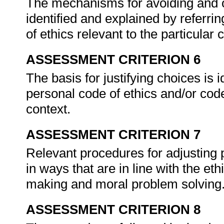
The mechanisms for avoiding and 
identified and explained by referri
of ethics relevant to the particular 
ASSESSMENT CRITERION 6
The basis for justifying choices is 
personal code of ethics and/or code 
context.
ASSESSMENT CRITERION 7
Relevant procedures for adjusting
in ways that are in line with the et
making and moral problem solving
ASSESSMENT CRITERION 8