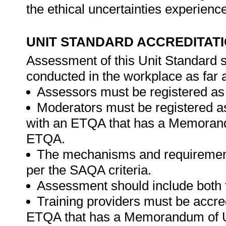
the ethical uncertainties experienc
UNIT STANDARD ACCREDITAT
Assessment of this Unit Standard s
conducted in the workplace as far 
Assessors must be registered as
Moderators must be registered a
with an ETQA that has a Memorand
ETQA.
The mechanisms and requirement
per the SAQA criteria.
Assessment should include both
Training providers must be accre
ETQA that has a Memorandum of U