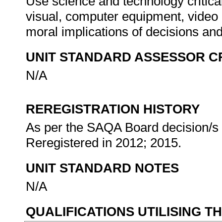
Use science and technology critica
visual, computer equipment, video 
moral implications of decisions an
UNIT STANDARD ASSESSOR C
N/A
REREGISTRATION HISTORY
As per the SAQA Board decision/s a
Reregistered in 2012; 2015.
UNIT STANDARD NOTES
N/A
QUALIFICATIONS UTILISING T