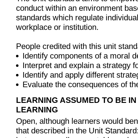
conduct within an environment base
standards which regulate individual
workplace or institution.
People credited with this unit stand
Identify components of a moral d
Interpret and explain a strategy 
Identify and apply different stra
Evaluate the consequences of t
LEARNING ASSUMED TO BE IN
LEARNING
Open, although learners would ben
that described in the Unit Standard: 