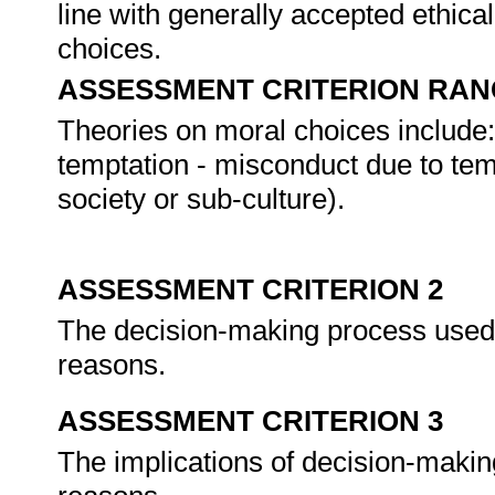
line with generally accepted ethica
choices.
ASSESSMENT CRITERION RAN
Theories on moral choices include: 
temptation - misconduct due to temp
society or sub-culture).
ASSESSMENT CRITERION 2
The decision-making process used i
reasons.
ASSESSMENT CRITERION 3
The implications of decision-making