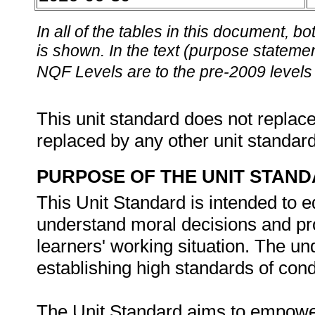
In all of the tables in this document,
is shown. In the text (purpose statement
NQF Levels are to the pre-2009 levels 
This unit standard does not replace
replaced by any other unit standar
PURPOSE OF THE UNIT STAN
This Unit Standard is intended to e
understand moral decisions and pro
learners' working situation. The un
establishing high standards of condu
The Unit Standard aims to empower