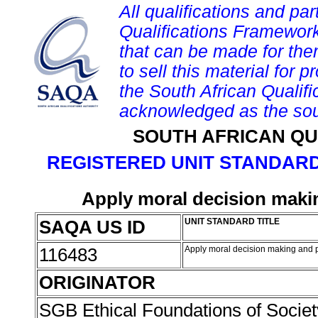
All qualifications and par
Qualifications Framework
that can be made for them 
to sell this material for p
the South African Qualif
acknowledged as the sou
SOUTH AFRICAN QU
REGISTERED UNIT STANDARD
Apply moral decision maki
SAQA US ID
UNIT STANDARD TITLE
116483
Apply moral decision making and p
ORIGINATOR
SGB Ethical Foundations of Societ