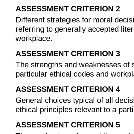
ASSESSMENT CRITERION 2
Different strategies for moral deci
referring to generally accepted liter
workplace.
ASSESSMENT CRITERION 3
The strengths and weaknesses of str
particular ethical codes and workpla
ASSESSMENT CRITERION 4
General choices typical of all deci
ethical principles relevant to a part
ASSESSMENT CRITERION 5