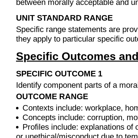
between morally acceptable and un
UNIT STANDARD RANGE
Specific range statements are prov
they apply to particular specific o
Specific Outcomes and
SPECIFIC OUTCOME 1
Identify component parts of a mora
OUTCOME RANGE
Contexts include: workplace, home
Concepts include: corruption, mot
Profiles include: explanations of 
or unethical/misconduct due to temp