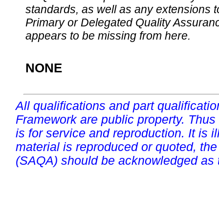
standards, as well as any extensions t
Primary or Delegated Quality Assurance
appears to be missing from here.
NONE
All qualifications and part qualificati
Framework are public property. Thus
is for service and reproduction. It is ill
material is reproduced or quoted, the
(SAQA) should be acknowledged as t