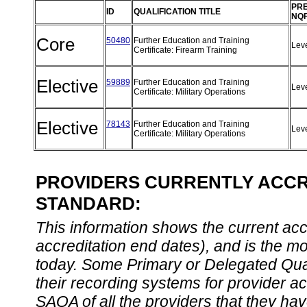
PRE
ID
QUALIFICATION TITLE
NQF
Core
50480
Further Education and Training
Lev
Certificate: Firearm Training
Elective
59889
Further Education and Training
Lev
Certificate: Military Operations
Elective
78143
Further Education and Training
Lev
Certificate: Military Operations
PROVIDERS CURRENTLY ACCRE
STANDARD:
This information shows the current accre
accreditation end dates), and is the m
today. Some Primary or Delegated Qual
their recording systems for provider accr
SAQA of all the providers that they have