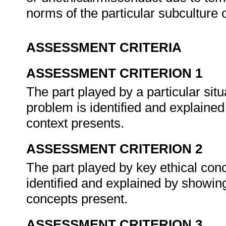
norms of the particular subculture 
ASSESSMENT CRITERIA
ASSESSMENT CRITERION 1
The part played by a particular situ
problem is identified and explaine
context presents.
ASSESSMENT CRITERION 2
The part played by key ethical conc
identified and explained by showin
concepts present.
ASSESSMENT CRITERION 3