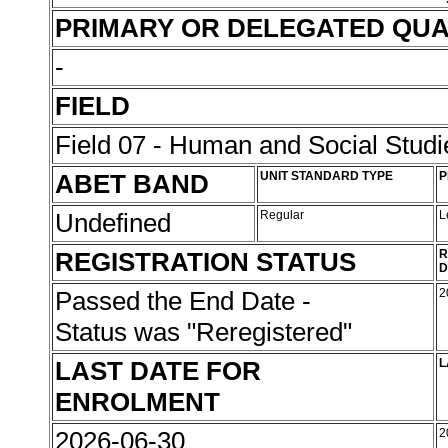
PRIMARY OR DELEGATED QUA
-
FIELD
Field 07 - Human and Social Studi
ABET BAND
UNIT STANDARD TYPE
P
Undefined
Regular
L
REGISTRATION STATUS
R
D
Passed the End Date -
2
Status was "Reregistered"
LAST DATE FOR
L
ENROLMENT
2026-06-30
2