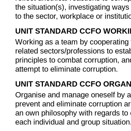
the situation(s), investigating ways
to the sector, workplace or instituti
UNIT STANDARD CCFO WORK
Working as a team by cooperatin
related sectors/professions to est
principles to combat corruption, an
attempt to eliminate corruption.
UNIT STANDARD CCFO ORGAN
Organise and manage oneself by ass
prevent and eliminate corruption a
an own philosophy with regards to c
each individual and group situation