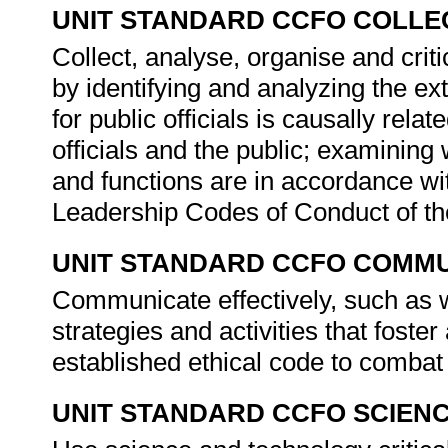
UNIT STANDARD CCFO COLLE
Collect, analyse, organise and crit
by identifying and analyzing the ex
for public officials is causally rela
officials and the public; examining 
and functions are in accordance wit
Leadership Codes of Conduct of th
UNIT STANDARD CCFO COMMU
Communicate effectively, such as 
strategies and activities that fost
established ethical code to combat 
UNIT STANDARD CCFO SCIEN