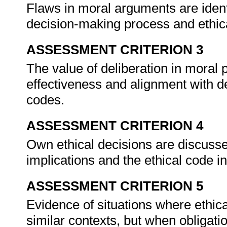
Flaws in moral arguments are identi
decision-making process and ethic
ASSESSMENT CRITERION 3
The value of deliberation in moral 
effectiveness and alignment with 
codes.
ASSESSMENT CRITERION 4
Own ethical decisions are discusse
implications and the ethical code in
ASSESSMENT CRITERION 5
Evidence of situations where ethica
similar contexts, but when obligatio