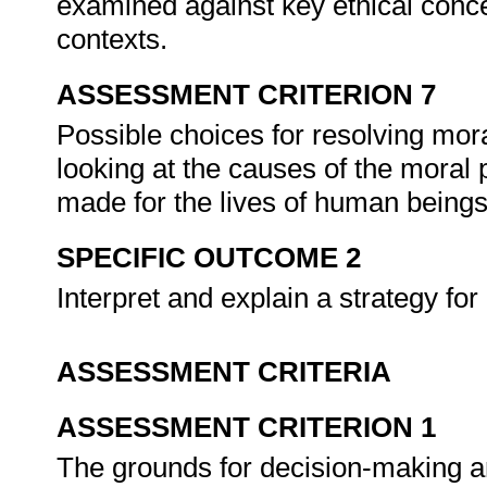
examined against key ethical concep
contexts.
ASSESSMENT CRITERION 7
Possible choices for resolving mor
looking at the causes of the moral
made for the lives of human beings 
SPECIFIC OUTCOME 2
Interpret and explain a strategy fo
ASSESSMENT CRITERIA
ASSESSMENT CRITERION 1
The grounds for decision-making ar