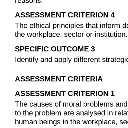
reasons.
ASSESSMENT CRITERION 4
The ethical principles that inform 
the workplace, sector or institution
SPECIFIC OUTCOME 3
Identify and apply different strate
ASSESSMENT CRITERIA
ASSESSMENT CRITERION 1
The causes of moral problems and 
to the problem are analysed in relat
human beings in the workplace, sect