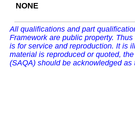
NONE
All qualifications and part qualificati
Framework are public property. Thus
is for service and reproduction. It is ill
material is reproduced or quoted, the
(SAQA) should be acknowledged as t