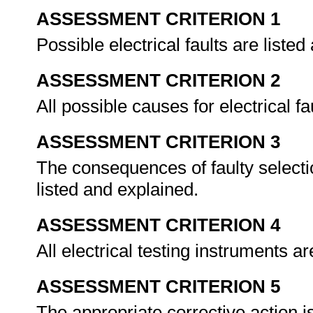
ASSESSMENT CRITERION 1
Possible electrical faults are liste
ASSESSMENT CRITERION 2
All possible causes for electrical 
ASSESSMENT CRITERION 3
The consequences of faulty selectio
listed and explained.
ASSESSMENT CRITERION 4
All electrical testing instruments a
ASSESSMENT CRITERION 5
The appropriate corrective action i