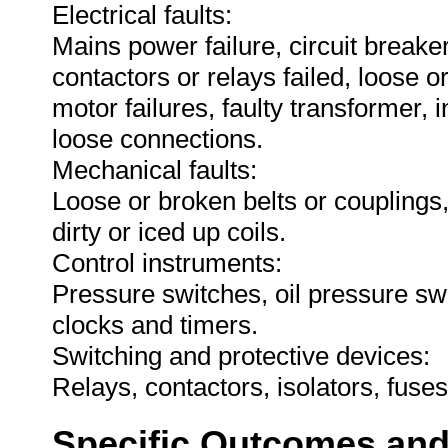
Electrical faults:
Mains power failure, circuit breake
contactors or relays failed, loose o
motor failures, faulty transformer, i
loose connections.
Mechanical faults:
Loose or broken belts or couplings,
dirty or iced up coils.
Control instruments:
Pressure switches, oil pressure sw
clocks and timers.
Switching and protective devices:
Relays, contactors, isolators, fuse
Specific Outcomes and