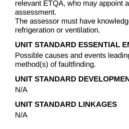
relevant ETQA, who may appoint a 
assessment.
The assessor must have knowledge 
refrigeration or ventilation.
UNIT STANDARD ESSENTIAL
Possible causes and events leading
method(s) of faultfinding.
UNIT STANDARD DEVELOPME
N/A
UNIT STANDARD LINKAGES
N/A