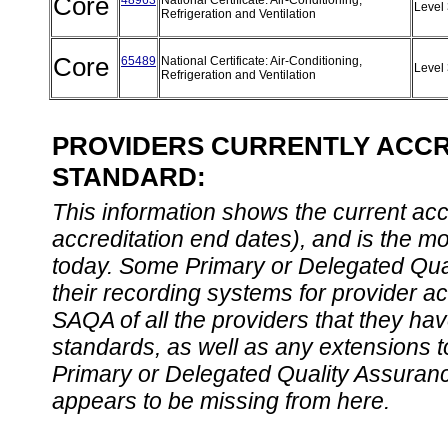
Core
48963
National Certificate: Air-Conditioning,
Level
Refrigeration and Ventilation
Core
65489
National Certificate: Air-Conditioning,
Level
Refrigeration and Ventilation
PROVIDERS CURRENTLY ACCRE
STANDARD:
This information shows the current accre
accreditation end dates), and is the m
today. Some Primary or Delegated Qual
their recording systems for provider accr
SAQA of all the providers that they have
standards, as well as any extensions t
Primary or Delegated Quality Assurance
appears to be missing from here.