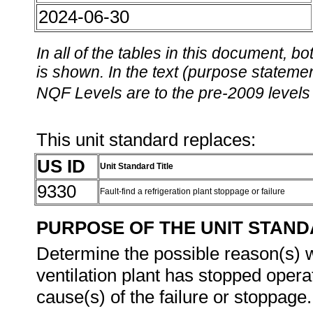
2024-06-30
In all of the tables in this document,
is shown. In the text (purpose statement
NQF Levels are to the pre-2009 levels 
This unit standard replaces:
US ID
Unit Standard Title
9330
Fault-find a refrigeration plant stoppage or failure
PURPOSE OF THE UNIT STAN
Determine the possible reason(s) wh
ventilation plant has stopped operat
cause(s) of the failure or stoppage