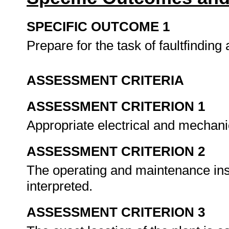
SPECIFIC OUTCOME 1
Prepare for the task of faultfinding 
ASSESSMENT CRITERIA
ASSESSMENT CRITERION 1
Appropriate electrical and mechanic
ASSESSMENT CRITERION 2
The operating and maintenance inst
interpreted.
ASSESSMENT CRITERION 3