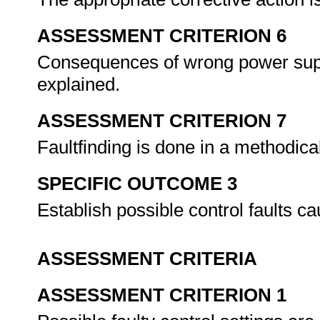
ASSESSMENT CRITERION 6
Consequences of wrong power suppl
explained.
ASSESSMENT CRITERION 7
Faultfinding is done in a methodic
SPECIFIC OUTCOME 3
Establish possible control faults c
ASSESSMENT CRITERIA
ASSESSMENT CRITERION 1