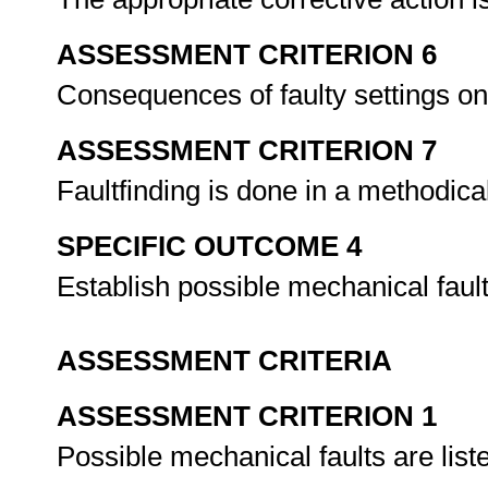
ASSESSMENT CRITERION 6
Consequences of faulty settings on
ASSESSMENT CRITERION 7
Faultfinding is done in a methodic
SPECIFIC OUTCOME 4
Establish possible mechanical faul
ASSESSMENT CRITERIA
ASSESSMENT CRITERION 1
Possible mechanical faults are lis