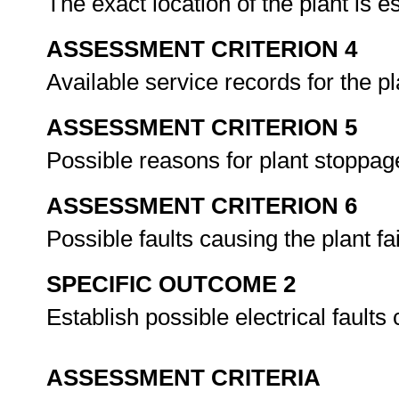
The exact location of the plant is e
ASSESSMENT CRITERION 4
Available service records for the p
ASSESSMENT CRITERION 5
Possible reasons for plant stoppag
ASSESSMENT CRITERION 6
Possible faults causing the plant fa
SPECIFIC OUTCOME 2
Establish possible electrical fault
ASSESSMENT CRITERIA