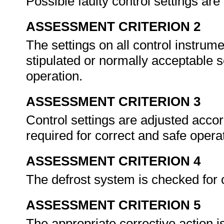
Possible faulty control settings are
ASSESSMENT CRITERION 2
The settings on all control instru
stipulated or normally acceptable s
operation.
ASSESSMENT CRITERION 3
Control settings are adjusted accor
required for correct and safe opera
ASSESSMENT CRITERION 4
The defrost system is checked for 
ASSESSMENT CRITERION 5
The appropriate corrective action i