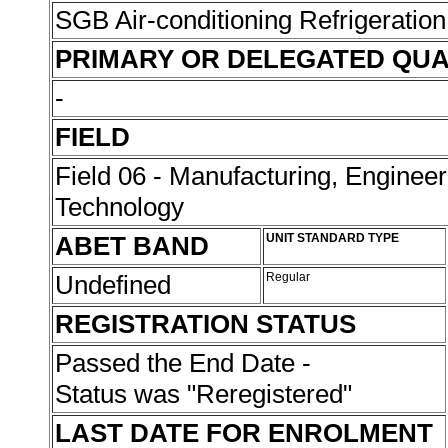
SGB Air-conditioning Refrigeration
PRIMARY OR DELEGATED QUA
-
FIELD
Field 06 - Manufacturing, Enginee
Technology
ABET BAND
UNIT STANDARD TYPE
Undefined
Regular
REGISTRATION STATUS
Passed the End Date -
Status was "Reregistered"
LAST DATE FOR ENROLMENT