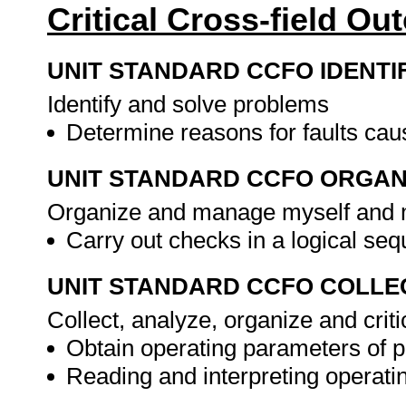
Critical Cross-field O
UNIT STANDARD CCFO IDENTI
Identify and solve problems
Determine reasons for faults cau
UNIT STANDARD CCFO ORGAN
Organize and manage myself and m
Carry out checks in a logical se
UNIT STANDARD CCFO COLLE
Collect, analyze, organize and criti
Obtain operating parameters of p
Reading and interpreting operat