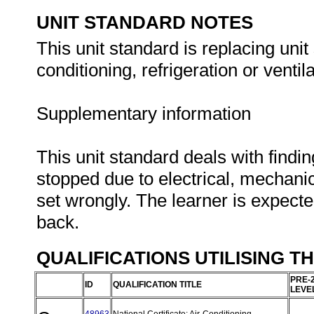
UNIT STANDARD NOTES
This unit standard is replacing unit 
conditioning, refrigeration or ventil
Supplementary information
This unit standard deals with findi
stopped due to electrical, mechani
set wrongly. The learner is expecte
back.
QUALIFICATIONS UTILISING T
PRE-
ID
QUALIFICATION TITLE
LEVE