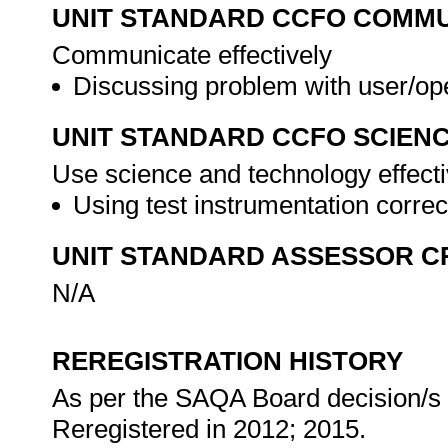
UNIT STANDARD CCFO COMMU
Communicate effectively
Discussing problem with user/op
UNIT STANDARD CCFO SCIEN
Use science and technology effectiv
Using test instrumentation correc
UNIT STANDARD ASSESSOR C
N/A
REREGISTRATION HISTORY
As per the SAQA Board decision/s a
Reregistered in 2012; 2015.