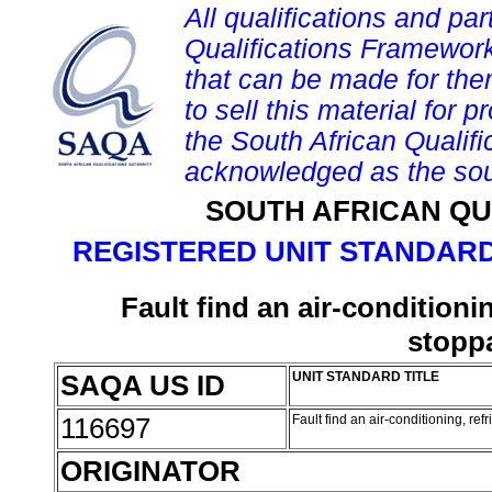
All qualifications and par
Qualifications Framework
that can be made for them 
to sell this material for p
the South African Qualif
acknowledged as the sou
SOUTH AFRICAN QU
REGISTERED UNIT STANDARD
Fault find an air-conditionin
stoppa
SAQA US ID
UNIT STANDARD TITLE
116697
Fault find an air-conditioning, ref
ORIGINATOR