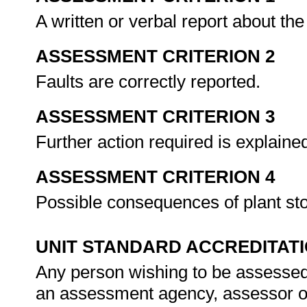
A written or verbal report about th
ASSESSMENT CRITERION 2
Faults are correctly reported.
ASSESSMENT CRITERION 3
Further action required is explaine
ASSESSMENT CRITERION 4
Possible consequences of plant st
UNIT STANDARD ACCREDITAT
Any person wishing to be assessed 
an assessment agency, assessor or 