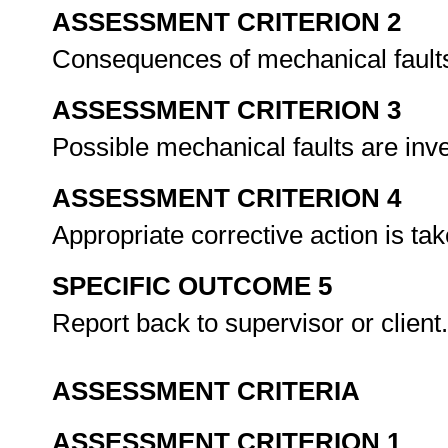
ASSESSMENT CRITERION 2
Consequences of mechanical faults
ASSESSMENT CRITERION 3
Possible mechanical faults are inv
ASSESSMENT CRITERION 4
Appropriate corrective action is ta
SPECIFIC OUTCOME 5
Report back to supervisor or client
ASSESSMENT CRITERIA
ASSESSMENT CRITERION 1