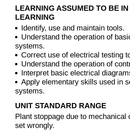
LEARNING ASSUMED TO BE IN
LEARNING
Identify, use and maintain tools.
Understand the operation of basi
systems.
Correct use of electrical testing t
Understand the operation of contr
Interpret basic electrical diagram
Apply elementary skills used in se
systems.
UNIT STANDARD RANGE
Plant stoppage due to mechanical or
set wrongly.