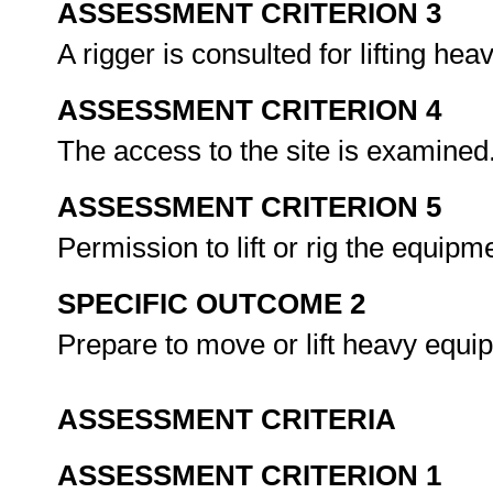
ASSESSMENT CRITERION 3
A rigger is consulted for lifting hea
ASSESSMENT CRITERION 4
The access to the site is examined
ASSESSMENT CRITERION 5
Permission to lift or rig the equip
SPECIFIC OUTCOME 2
Prepare to move or lift heavy equ
ASSESSMENT CRITERIA
ASSESSMENT CRITERION 1