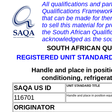
All qualifications and par
Qualifications Framework
that can be made for them 
to sell this material for p
the South African Qualif
acknowledged as the sou
SOUTH AFRICAN QU
REGISTERED UNIT STANDARD
Handle and place in positi
conditioning, refrigera
SAQA US ID
UNIT STANDARD TITLE
116701
Handle and place in position equip
ORIGINATOR