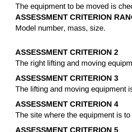
The equipment to be moved is chec
ASSESSMENT CRITERION RAN
Model number, mass, size.
ASSESSMENT CRITERION 2
The right lifting and moving equipm
ASSESSMENT CRITERION 3
The lifting and moving equipment is
ASSESSMENT CRITERION 4
The site where the equipment is to
ASSESSMENT CRITERION 5