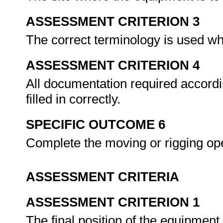
ASSESSMENT CRITERION 3
The correct terminology is used w
ASSESSMENT CRITERION 4
All documentation required accordi
filled in correctly.
SPECIFIC OUTCOME 6
Complete the moving or rigging op
ASSESSMENT CRITERIA
ASSESSMENT CRITERION 1
The final position of the equipment