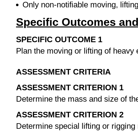
Only non-notifiable moving, liftin
Specific Outcomes and
SPECIFIC OUTCOME 1
Plan the moving or lifting of heav
ASSESSMENT CRITERIA
ASSESSMENT CRITERION 1
Determine the mass and size of the
ASSESSMENT CRITERION 2
Determine special lifting or riggin