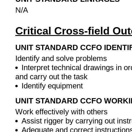
N/A
Critical Cross-field O
UNIT STANDARD CCFO IDENTI
Identify and solve problems
Interpret technical drawings in o
and carry out the task
Identify equipment
UNIT STANDARD CCFO WORK
Work effectively with others
Assist rigger by carrying out inst
Adequate and correct instruction