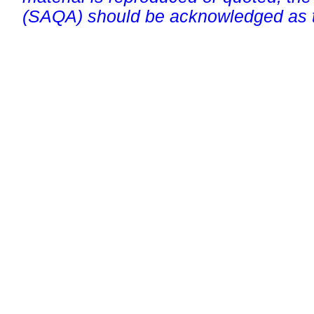
(SAQA) should be acknowledged as t