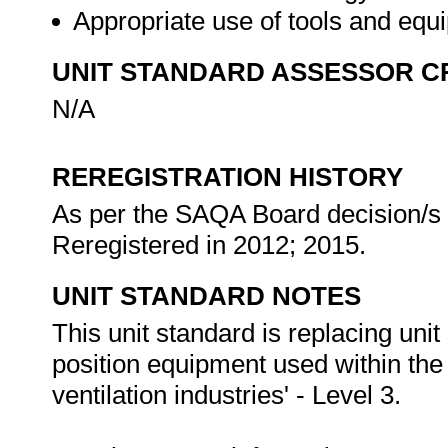
Appropriate use of tools and eq
UNIT STANDARD ASSESSOR C
N/A
REREGISTRATION HISTORY
As per the SAQA Board decision/s a
Reregistered in 2012; 2015.
UNIT STANDARD NOTES
This unit standard is replacing uni
position equipment used within the 
ventilation industries' - Level 3.