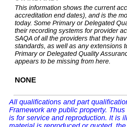
This information shows the current accre
accreditation end dates), and is the m
today. Some Primary or Delegated Qual
their recording systems for provider accr
SAQA of all the providers that they have
standards, as well as any extensions t
Primary or Delegated Quality Assurance
appears to be missing from here.
NONE
All qualifications and part qualificati
Framework are public property. Thus
is for service and reproduction. It is ill
material is reproduced or quoted, the