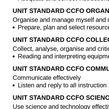
UNIT STANDARD CCFO ORGAN
Organise and manage myself and m
Prepare, plan and select resour
UNIT STANDARD CCFO COLLE
Collect, analyse, organise and criti
Reading and interpreting equipm
UNIT STANDARD CCFO COMMU
Communicate effectively
Listen and reply to all instruction
UNIT STANDARD CCFO SCIEN
Use science and technology effectiv