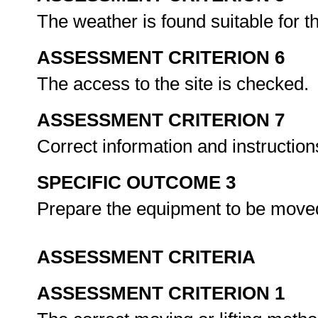
The weather is found suitable for t
ASSESSMENT CRITERION 6
The access to the site is checked.
ASSESSMENT CRITERION 7
Correct information and instruction
SPECIFIC OUTCOME 3
Prepare the equipment to be moved 
ASSESSMENT CRITERIA
ASSESSMENT CRITERION 1