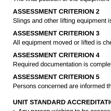
ASSESSMENT CRITERION 2
Slings and other lifting equipment
ASSESSMENT CRITERION 3
All equipment moved or lifted is 
ASSESSMENT CRITERION 4
Required documentation is comple
ASSESSMENT CRITERION 5
Persons concerned are informed th
UNIT STANDARD ACCREDITAT