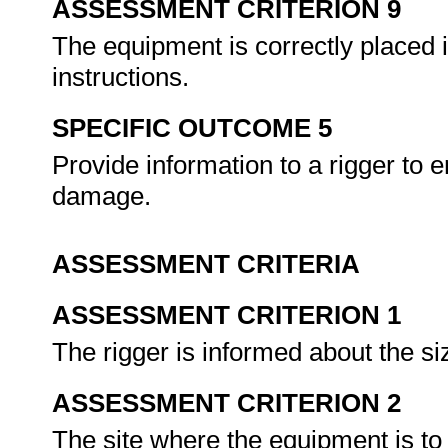
ASSESSMENT CRITERION 9
The equipment is correctly placed i
instructions.
SPECIFIC OUTCOME 5
Provide information to a rigger to e
damage.
ASSESSMENT CRITERIA
ASSESSMENT CRITERION 1
The rigger is informed about the s
ASSESSMENT CRITERION 2
The site where the equipment is to 