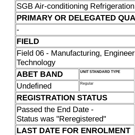
SGB Air-conditioning Refrigeration
PRIMARY OR DELEGATED QUA
-
FIELD
Field 06 - Manufacturing, Enginee
Technology
ABET BAND
UNIT STANDARD TYPE
Undefined
Regular
REGISTRATION STATUS
Passed the End Date -
Status was "Reregistered"
LAST DATE FOR ENROLMENT