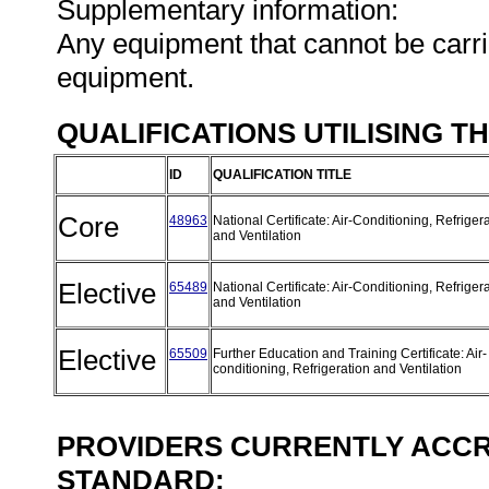
Supplementary information:
Any equipment that cannot be carri
equipment.
QUALIFICATIONS UTILISING T
ID
QUALIFICATION TITLE
Core
48963
National Certificate: Air-Conditioning, Refriger
and Ventilation
Elective
65489
National Certificate: Air-Conditioning, Refriger
and Ventilation
Elective
65509
Further Education and Training Certificate: Air-
conditioning, Refrigeration and Ventilation
PROVIDERS CURRENTLY ACCRE
STANDARD: