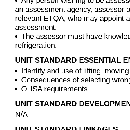
Any person wishing to be assesse
an assessment agency, assessor or 
relevant ETQA, who may appoint a 
assessment.
The assessor must have knowledg
refrigeration.
UNIT STANDARD ESSENTIAL
Identify and use of lifting, movin
Consequences of selecting wrong 
OHSA requirements.
UNIT STANDARD DEVELOPME
N/A
UNIT STANDARD LINKAGES