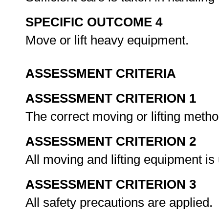
SPECIFIC OUTCOME 4
Move or lift heavy equipment.
ASSESSMENT CRITERIA
ASSESSMENT CRITERION 1
The correct moving or lifting metho
ASSESSMENT CRITERION 2
All moving and lifting equipment is
ASSESSMENT CRITERION 3
All safety precautions are applied.