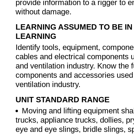
provide information to a rigger to 
without damage.
LEARNING ASSUMED TO BE IN
LEARNING
Identify tools, equipment, componen
cables and electrical components us
and ventilation industry. Know the f
components and accessories used in
ventilation industry.
UNIT STANDARD RANGE
Moving and lifting equipment shal
trucks, appliance trucks, dollies, p
eye and eye slings, bridle slings, s