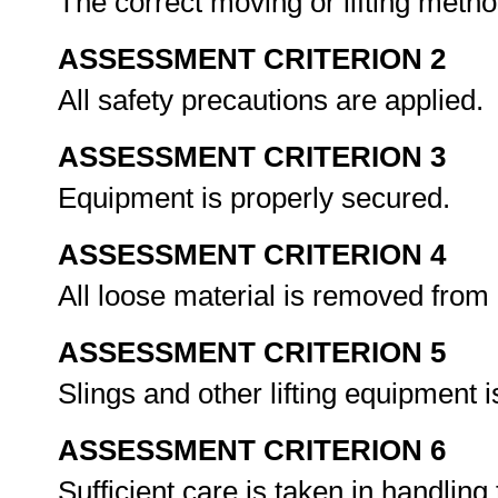
The correct moving or lifting metho
ASSESSMENT CRITERION 2
All safety precautions are applied.
ASSESSMENT CRITERION 3
Equipment is properly secured.
ASSESSMENT CRITERION 4
All loose material is removed from
ASSESSMENT CRITERION 5
Slings and other lifting equipment 
ASSESSMENT CRITERION 6
Sufficient care is taken in handling