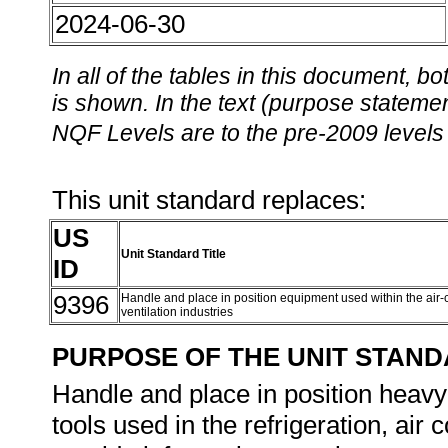
2024-06-30
In all of the tables in this document,
is shown. In the text (purpose statement
NQF Levels are to the pre-2009 levels 
This unit standard replaces:
US
Unit Standard Title
ID
9396
Handle and place in position equipment used within the air-c
ventilation industries
PURPOSE OF THE UNIT STAN
Handle and place in position heav
tools used in the refrigeration, air 