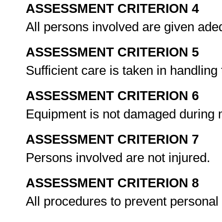
ASSESSMENT CRITERION 4
All persons involved are given ade
ASSESSMENT CRITERION 5
Sufficient care is taken in handling
ASSESSMENT CRITERION 6
Equipment is not damaged during
ASSESSMENT CRITERION 7
Persons involved are not injured.
ASSESSMENT CRITERION 8
All procedures to prevent personal