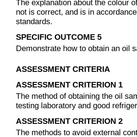
The explanation about the colour of
not is correct, and is in accordanc
standards.
SPECIFIC OUTCOME 5
Demonstrate how to obtain an oil s
ASSESSMENT CRITERIA
ASSESSMENT CRITERION 1
The method of obtaining the oil sam
testing laboratory and good refrige
ASSESSMENT CRITERION 2
The methods to avoid external cont