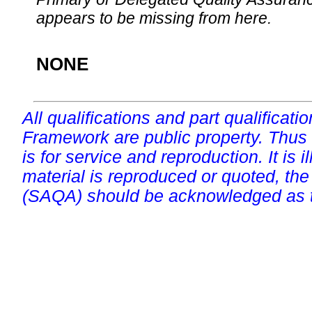
appears to be missing from here.
NONE
All qualifications and part qualificati
Framework are public property. Thus
is for service and reproduction. It is ill
material is reproduced or quoted, the
(SAQA) should be acknowledged as t