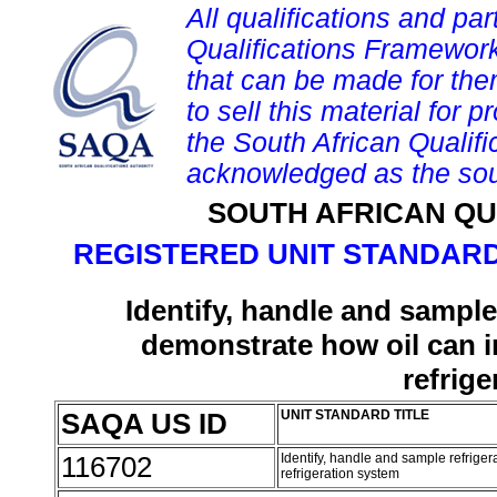
All qualifications and par
Qualifications Framework
that can be made for them 
to sell this material for p
the South African Qualif
acknowledged as the sou
SOUTH AFRICAN QU
REGISTERED UNIT STANDARD
Identify, handle and sample 
demonstrate how oil can in
refrig
SAQA US ID
UNIT STANDARD TITLE
116702
Identify, handle and sample refriger
refrigeration system