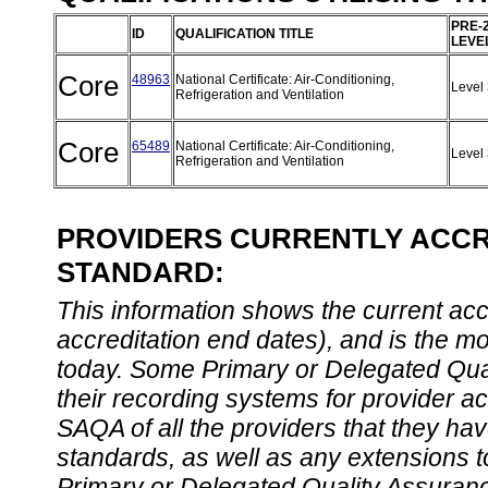
PRE-
ID
QUALIFICATION TITLE
LEVE
Core
48963
National Certificate: Air-Conditioning,
Level
Refrigeration and Ventilation
Core
65489
National Certificate: Air-Conditioning,
Level
Refrigeration and Ventilation
PROVIDERS CURRENTLY ACCRE
STANDARD:
This information shows the current accre
accreditation end dates), and is the m
today. Some Primary or Delegated Qual
their recording systems for provider accr
SAQA of all the providers that they have
standards, as well as any extensions t
Primary or Delegated Quality Assurance