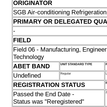
ORIGINATOR
SGB Air-conditioning Refrigeration
PRIMARY OR DELEGATED QUA
-
FIELD
Field 06 - Manufacturing, Enginee
Technology
ABET BAND
UNIT STANDARD TYPE
Undefined
Regular
REGISTRATION STATUS
Passed the End Date -
Status was "Reregistered"