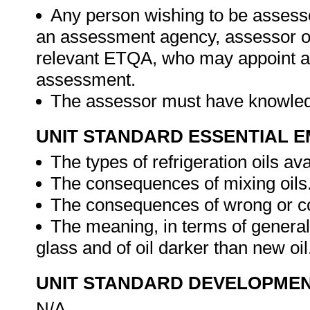
Any person wishing to be assesse
an assessment agency, assessor or 
relevant ETQA, who may appoint a 
assessment.
The assessor must have knowledg
UNIT STANDARD ESSENTIAL
The types of refrigeration oils ava
The consequences of mixing oils
The consequences of wrong or co
The meaning, in terms of general 
glass and of oil darker than new oil
UNIT STANDARD DEVELOPME
N/A