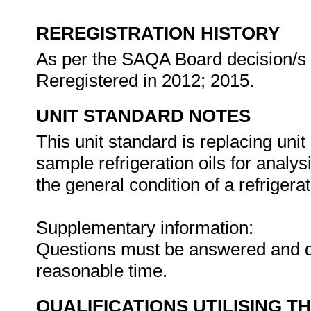
REREGISTRATION HISTORY
As per the SAQA Board decision/s a
Reregistered in 2012; 2015.
UNIT STANDARD NOTES
This unit standard is replacing unit
sample refrigeration oils for analy
the general condition of a refrigera
Supplementary information:
Questions must be answered and d
reasonable time.
QUALIFICATIONS UTILISING T