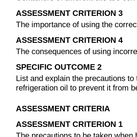
ASSESSMENT CRITERION 3
The importance of using the correct
ASSESSMENT CRITERION 4
The consequences of using incorrec
SPECIFIC OUTCOME 2
List and explain the precautions t
refrigeration oil to prevent it fr
ASSESSMENT CRITERIA
ASSESSMENT CRITERION 1
The precautions to be taken when h