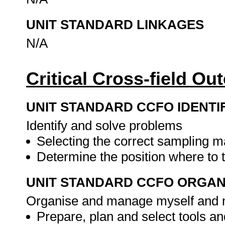
UNIT STANDARD LINKAGES
N/A
Critical Cross-field O
UNIT STANDARD CCFO IDENTI
Identify and solve problems
Selecting the correct sampling m
Determine the position where to
UNIT STANDARD CCFO ORGAN
Organise and manage myself and m
Prepare, plan and select tools 