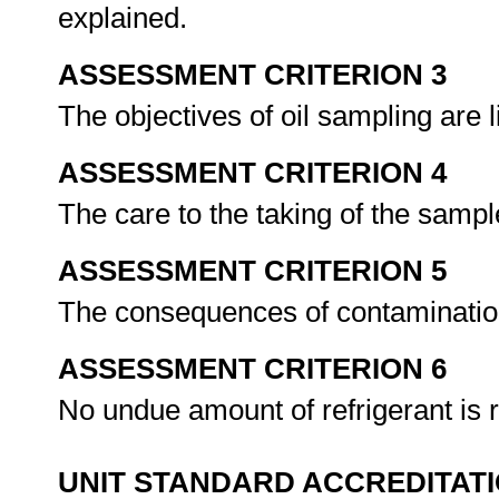
explained.
ASSESSMENT CRITERION 3
The objectives of oil sampling are 
ASSESSMENT CRITERION 4
The care to the taking of the sampl
ASSESSMENT CRITERION 5
The consequences of contamination
ASSESSMENT CRITERION 6
No undue amount of refrigerant is 
UNIT STANDARD ACCREDITAT