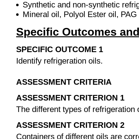
Synthetic and non-synthetic refrig
Mineral oil, Polyol Ester oil, PAG
Specific Outcomes and
SPECIFIC OUTCOME 1
Identify refrigeration oils.
ASSESSMENT CRITERIA
ASSESSMENT CRITERION 1
The different types of refrigeration 
ASSESSMENT CRITERION 2
Containers of different oils are corr