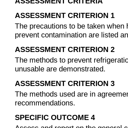
ASSESSMENT CRITERIA
ASSESSMENT CRITERION 1
The precautions to be taken when ha
prevent contamination are listed a
ASSESSMENT CRITERION 2
The methods to prevent refrigerat
unusable are demonstrated.
ASSESSMENT CRITERION 3
The methods used are in agreement
recommendations.
SPECIFIC OUTCOME 4