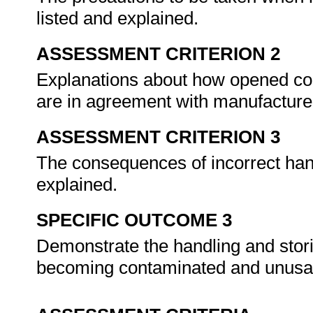
listed and explained.
ASSESSMENT CRITERION 2
Explanations about how opened con
are in agreement with manufacture
ASSESSMENT CRITERION 3
The consequences of incorrect handl
explained.
SPECIFIC OUTCOME 3
Demonstrate the handling and storing
becoming contaminated and unusa