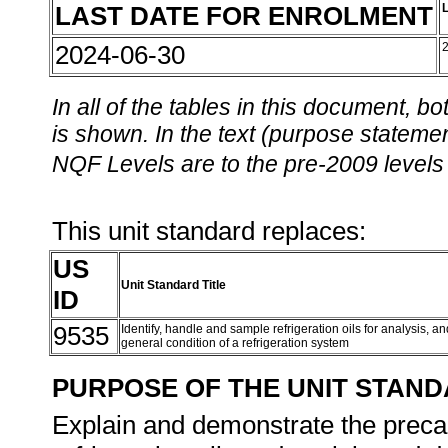
LAST DATE FOR ENROLMENT
2024-06-30
In all of the tables in this document,
is shown. In the text (purpose statement
NQF Levels are to the pre-2009 levels 
This unit standard replaces:
US
Unit Standard Title
ID
9535
Identify, handle and sample refrigeration oils for analysis, 
general condition of a refrigeration system
PURPOSE OF THE UNIT STAN
Explain and demonstrate the preca