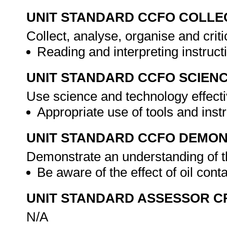
UNIT STANDARD CCFO COLLE
Collect, analyse, organise and criti
Reading and interpreting instruc
UNIT STANDARD CCFO SCIEN
Use science and technology effectiv
Appropriate use of tools and ins
UNIT STANDARD CCFO DEMO
Demonstrate an understanding of th
Be aware of the effect of oil co
UNIT STANDARD ASSESSOR C
N/A