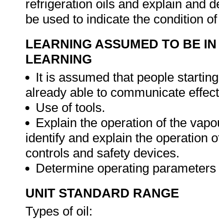
refrigeration oils and explain and 
be used to indicate the condition of
LEARNING ASSUMED TO BE IN
LEARNING
It is assumed that people starting
already able to communicate effecti
Use of tools.
Explain the operation of the vapo
identify and explain the operation
controls and safety devices.
Determine operating parameters o
UNIT STANDARD RANGE
Types of oil: