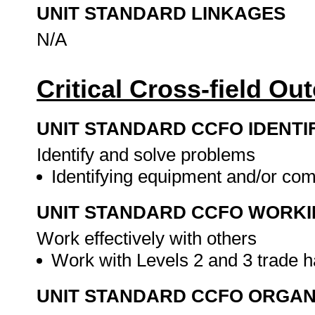
UNIT STANDARD LINKAGES
N/A
Critical Cross-field O
UNIT STANDARD CCFO IDENTI
Identify and solve problems
Identifying equipment and/or co
UNIT STANDARD CCFO WORK
Work effectively with others
Work with Levels 2 and 3 trade 
UNIT STANDARD CCFO ORGAN