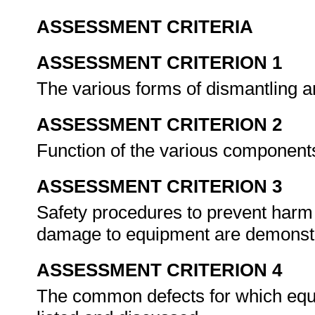
ASSESSMENT CRITERIA
ASSESSMENT CRITERION 1
The various forms of dismantling 
ASSESSMENT CRITERION 2
Function of the various component
ASSESSMENT CRITERION 3
Safety procedures to prevent harm 
damage to equipment are demonst
ASSESSMENT CRITERION 4
The common defects for which equ