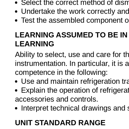
Select the correct method of dis
Undertake the work correctly and
Test the assembled component or
LEARNING ASSUMED TO BE IN
LEARNING
Ability to select, use and care for t
instrumentation. In particular, it 
competence in the following:
Use and maintain refrigeration tr
Explain the operation of refrige
accessories and controls.
Interpret technical drawings and
UNIT STANDARD RANGE