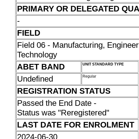
PRIMARY OR DELEGATED QUA
-
FIELD
Field 06 - Manufacturing, Enginee
Technology
ABET BAND
UNIT STANDARD TYPE
Undefined
Regular
REGISTRATION STATUS
Passed the End Date -
Status was "Reregistered"
LAST DATE FOR ENROLMENT
2024-06-30