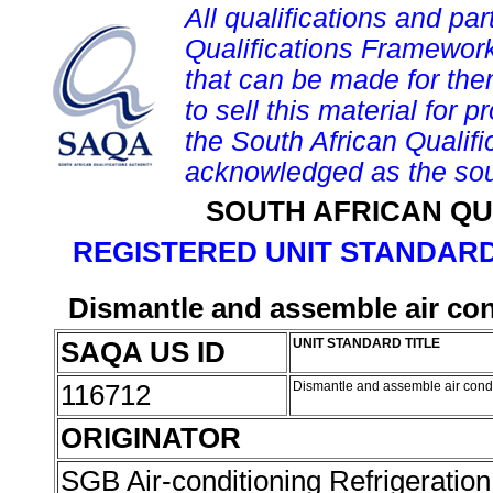
All qualifications and par
Qualifications Framework
that can be made for them 
to sell this material for p
the South African Qualif
acknowledged as the sou
SOUTH AFRICAN QU
REGISTERED UNIT STANDARD
Dismantle and assemble air con
SAQA US ID
UNIT STANDARD TITLE
116712
Dismantle and assemble air condi
ORIGINATOR
SGB Air-conditioning Refrigeration