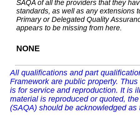
SAQA of all the providers that they have
standards, as well as any extensions t
Primary or Delegated Quality Assurance
appears to be missing from here.
NONE
All qualifications and part qualificati
Framework are public property. Thus
is for service and reproduction. It is ill
material is reproduced or quoted, the
(SAQA) should be acknowledged as t