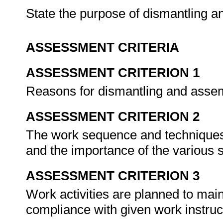
State the purpose of dismantling 
ASSESSMENT CRITERIA
ASSESSMENT CRITERION 1
Reasons for dismantling and assem
ASSESSMENT CRITERION 2
The work sequence and techniques
and the importance of the various
ASSESSMENT CRITERION 3
Work activities are planned to mai
compliance with given work instruc