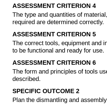
ASSESSMENT CRITERION 4
The type and quantities of material
required are determined correctly.
ASSESSMENT CRITERION 5
The correct tools, equipment and i
to be functional and ready for use.
ASSESSMENT CRITERION 6
The form and principles of tools u
described.
SPECIFIC OUTCOME 2
Plan the dismantling and assembly