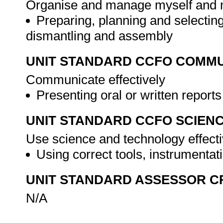
Organise and manage myself and my 
Preparing, planning and selecting
dismantling and assembly
UNIT STANDARD CCFO COMMU
Communicate effectively
Presenting oral or written report
UNIT STANDARD CCFO SCIEN
Use science and technology effectiv
Using correct tools, instrumentat
UNIT STANDARD ASSESSOR C
N/A