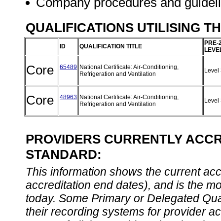
Company procedures and guidel
QUALIFICATIONS UTILISING T
PRE-
ID
QUALIFICATION TITLE
LEVE
Core
65489
National Certificate: Air-Conditioning,
Level
Refrigeration and Ventilation
Core
48963
National Certificate: Air-Conditioning,
Level
Refrigeration and Ventilation
PROVIDERS CURRENTLY ACCRE
STANDARD:
This information shows the current accre
accreditation end dates), and is the m
today. Some Primary or Delegated Qual
their recording systems for provider accr