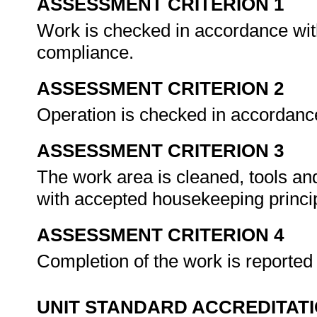
ASSESSMENT CRITERION 1
Work is checked in accordance with
compliance.
ASSESSMENT CRITERION 2
Operation is checked in accordance
ASSESSMENT CRITERION 3
The work area is cleaned, tools an
with accepted housekeeping princi
ASSESSMENT CRITERION 4
Completion of the work is reporte
UNIT STANDARD ACCREDITAT