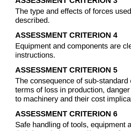
ASSESSMENT CRITERION 3
The type and effects of forces use
described.
ASSESSMENT CRITERION 4
Equipment and components are clea
instructions.
ASSESSMENT CRITERION 5
The consequence of sub-standard d
terms of loss in production, dange
to machinery and their cost implica
ASSESSMENT CRITERION 6
Safe handling of tools, equipment 