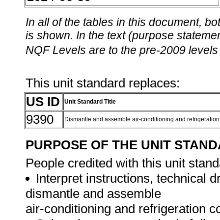
In all of the tables in this document,
is shown. In the text (purpose statement
NQF Levels are to the pre-2009 levels 
This unit standard replaces:
US ID
Unit Standard Title
9390
Dismantle and assemble air-conditioning and refrigerati
PURPOSE OF THE UNIT STAN
People credited with this unit stand
Interpret instructions, technical 
dismantle and assemble
air-conditioning and refrigeration