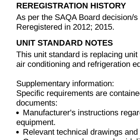
REREGISTRATION HISTORY
As per the SAQA Board decision/s a
Reregistered in 2012; 2015.
UNIT STANDARD NOTES
This unit standard is replacing un
air conditioning and refrigeration e
Supplementary information:
Specific requirements are contained
documents:
Manufacturer's instructions rega
equipment.
Relevant technical drawings and 