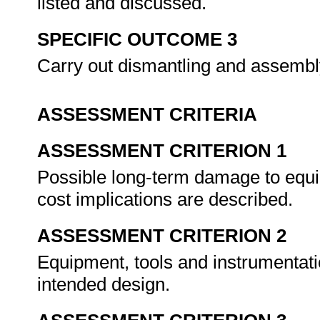
listed and discussed.
SPECIFIC OUTCOME 3
Carry out dismantling and assembly
ASSESSMENT CRITERIA
ASSESSMENT CRITERION 1
Possible long-term damage to equi
cost implications are described.
ASSESSMENT CRITERION 2
Equipment, tools and instrumentati
intended design.