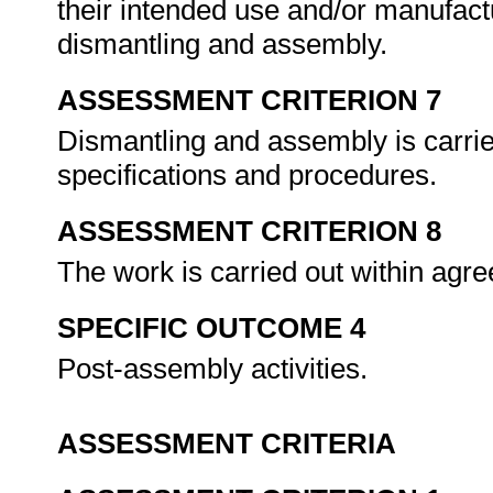
their intended use and/or manufact
dismantling and assembly.
ASSESSMENT CRITERION 7
Dismantling and assembly is carrie
specifications and procedures.
ASSESSMENT CRITERION 8
The work is carried out within agr
SPECIFIC OUTCOME 4
Post-assembly activities.
ASSESSMENT CRITERIA