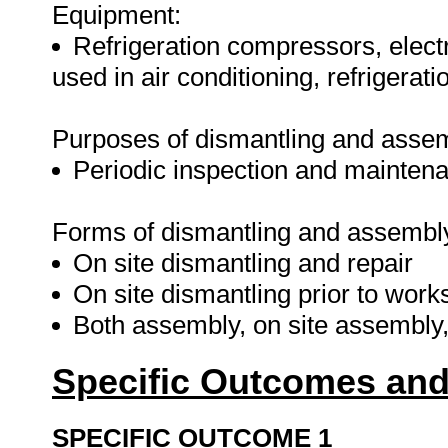
Equipment:
Refrigeration compressors, elec
used in air conditioning, refrigerati
Purposes of dismantling and asse
Periodic inspection and mainten
Forms of dismantling and assembl
On site dismantling and repair
On site dismantling prior to work
Both assembly, on site assembly
Specific Outcomes and
SPECIFIC OUTCOME 1