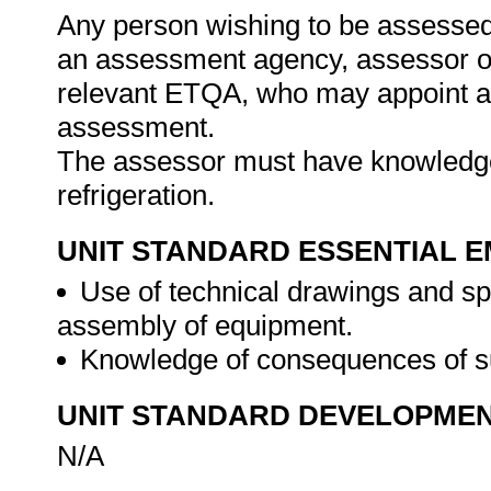
Any person wishing to be assessed 
an assessment agency, assessor or 
relevant ETQA, who may appoint a 
assessment.
The assessor must have knowledge 
refrigeration.
UNIT STANDARD ESSENTIAL
Use of technical drawings and sp
assembly of equipment.
Knowledge of consequences of 
UNIT STANDARD DEVELOPME
N/A