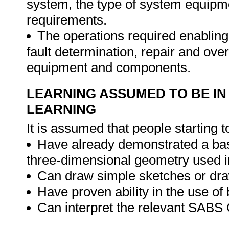
system, the type of system equipm
requirements.
The operations required enabling
fault determination, repair and ove
equipment and components.
LEARNING ASSUMED TO BE IN
LEARNING
It is assumed that people starting t
Have already demonstrated a bas
three-dimensional geometry used i
Can draw simple sketches or dra
Have proven ability in the use of
Can interpret the relevant SABS 