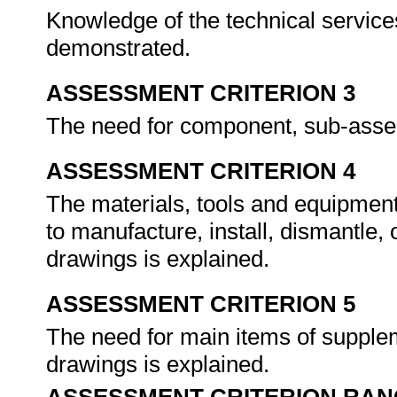
Knowledge of the technical services
demonstrated.
ASSESSMENT CRITERION 3
The need for component, sub-assem
ASSESSMENT CRITERION 4
The materials, tools and equipment
to manufacture, install, dismantle
drawings is explained.
ASSESSMENT CRITERION 5
The need for main items of supplem
drawings is explained.