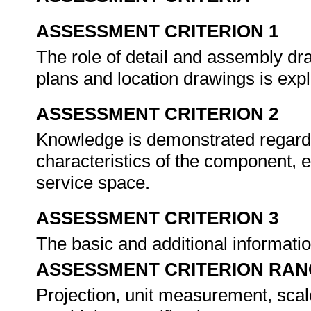
ASSESSMENT CRITERION 1
The role of detail and assembly dr
plans and location drawings is exp
ASSESSMENT CRITERION 2
Knowledge is demonstrated regardin
characteristics of the component, e
service space.
ASSESSMENT CRITERION 3
The basic and additional informatio
ASSESSMENT CRITERION RAN
Projection, unit measurement, scale,