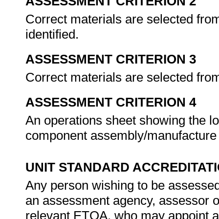
ASSESSMENT CRITERION 2
Correct materials are selected from
identified.
ASSESSMENT CRITERION 3
Correct materials are selected from
ASSESSMENT CRITERION 4
An operations sheet showing the lo
component assembly/manufacture 
UNIT STANDARD ACCREDITAT
Any person wishing to be assessed 
an assessment agency, assessor or 
relevant ETQA, who may appoint a 