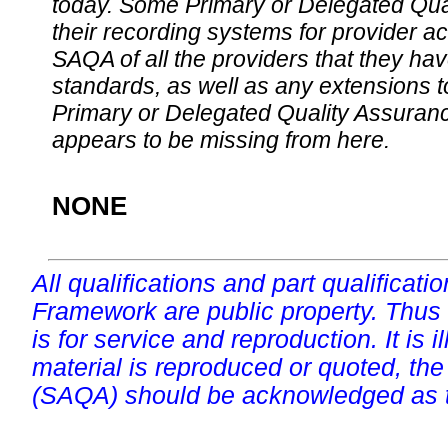
today. Some Primary or Delegated Qual
their recording systems for provider accr
SAQA of all the providers that they have
standards, as well as any extensions t
Primary or Delegated Quality Assurance
appears to be missing from here.
NONE
All qualifications and part qualificati
Framework are public property. Thus
is for service and reproduction. It is ill
material is reproduced or quoted, the
(SAQA) should be acknowledged as t