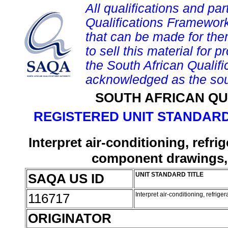
All qualifications and par
Qualifications Framework
that can be made for them 
to sell this material for p
the South African Qualif
acknowledged as the sou
SOUTH AFRICAN QU
REGISTERED UNIT STANDARD
Interpret air-conditioning, refri
component drawings, 
SAQA US ID
UNIT STANDARD TITLE
116717
Interpret air-conditioning, refrig
ORIGINATOR