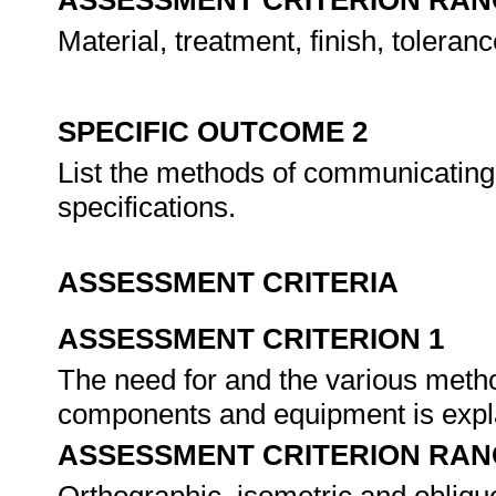
ASSESSMENT CRITERION RAN
Material, treatment, finish, toleranc
SPECIFIC OUTCOME 2
List the methods of communicating 
specifications.
ASSESSMENT CRITERIA
ASSESSMENT CRITERION 1
The need for and the various metho
components and equipment is expl
ASSESSMENT CRITERION RAN