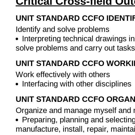
Critical Cross-field O
UNIT STANDARD CCFO IDENTI
Identify and solve problems
Interpreting technical drawings in
solve problems and carry out task
UNIT STANDARD CCFO WORK
Work effectively with others
Interfacing with other disciplines
UNIT STANDARD CCFO ORGAN
Organize and manage myself and my 
Preparing, planning and selectin
manufacture, install, repair, main