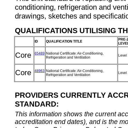
conditioning, refrigeration and ven
drawings, sketches and specificatio
QUALIFICATIONS UTILISING T
PRE-
ID
QUALIFICATION TITLE
LEVE
Core
65489
National Certificate: Air-Conditioning,
Level
Refrigeration and Ventilation
Core
48963
National Certificate: Air-Conditioning,
Level
Refrigeration and Ventilation
PROVIDERS CURRENTLY ACCRE
STANDARD:
This information shows the current accre
accreditation end dates), and is the m