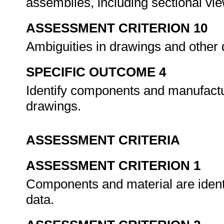
assemblies, including sectional vi
ASSESSMENT CRITERION 10
Ambiguities in drawings and other 
SPECIFIC OUTCOME 4
Identify components and manufact
drawings.
ASSESSMENT CRITERIA
ASSESSMENT CRITERION 1
Components and material are identi
data.