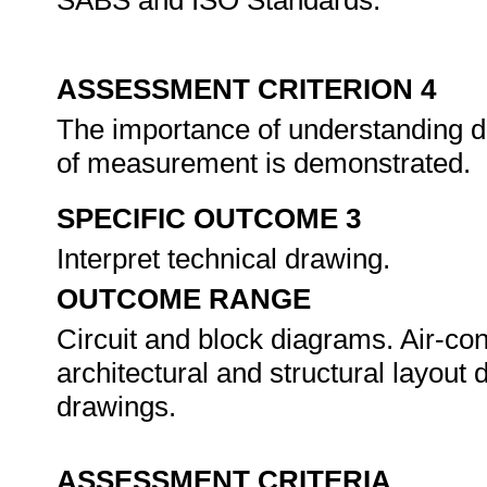
SABS and ISO Standards.
ASSESSMENT CRITERION 4
The importance of understanding dr
of measurement is demonstrated.
SPECIFIC OUTCOME 3
Interpret technical drawing.
OUTCOME RANGE
Circuit and block diagrams. Air-cond
architectural and structural layout 
drawings.
ASSESSMENT CRITERIA