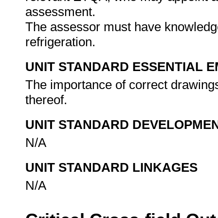
assessment.
The assessor must have knowledge 
refrigeration.
UNIT STANDARD ESSENTIAL
The importance of correct drawings 
thereof.
UNIT STANDARD DEVELOPME
N/A
UNIT STANDARD LINKAGES
N/A