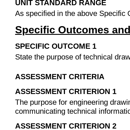
UNIT STANDARD RANGE
As specified in the above Specifi
Specific Outcomes and
SPECIFIC OUTCOME 1
State the purpose of technical dra
ASSESSMENT CRITERIA
ASSESSMENT CRITERION 1
The purpose for engineering drawi
communicating technical informati
ASSESSMENT CRITERION 2