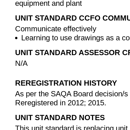
equipment and plant
UNIT STANDARD CCFO COMMU
Communicate effectively
Learning to use drawings as a c
UNIT STANDARD ASSESSOR C
N/A
REREGISTRATION HISTORY
As per the SAQA Board decision/s a
Reregistered in 2012; 2015.
UNIT STANDARD NOTES
This unit standard is replacing unit