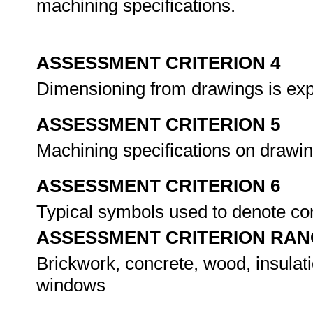
machining specifications.
ASSESSMENT CRITERION 4
Dimensioning from drawings is ex
ASSESSMENT CRITERION 5
Machining specifications on drawi
ASSESSMENT CRITERION 6
Typical symbols used to denote cons
ASSESSMENT CRITERION RAN
Brickwork, concrete, wood, insulati
windows