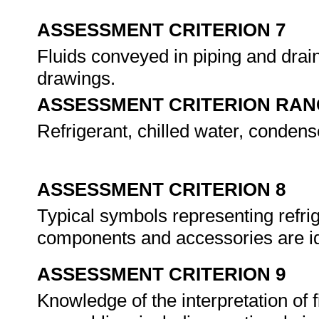
ASSESSMENT CRITERION 7
Fluids conveyed in piping and drain
drawings.
ASSESSMENT CRITERION RAN
Refrigerant, chilled water, conden
ASSESSMENT CRITERION 8
Typical symbols representing refrig
components and accessories are id
ASSESSMENT CRITERION 9
Knowledge of the interpretation of f