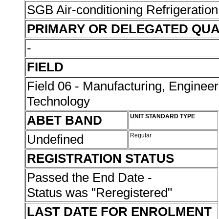
SGB Air-conditioning Refrigeration
PRIMARY OR DELEGATED QUA
-
FIELD
Field 06 - Manufacturing, Enginee
Technology
ABET BAND
UNIT STANDARD TYPE
Undefined
Regular
REGISTRATION STATUS
Passed the End Date -
Status was "Reregistered"
LAST DATE FOR ENROLMENT