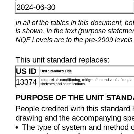
2024-06-30
In all of the tables in this document,
is shown. In the text (purpose statement
NQF Levels are to the pre-2009 levels 
This unit standard replaces:
US ID
Unit Standard Title
13374
Interpret air-conditioning, refrigeration and ventilation p
sketches and specifications
PURPOSE OF THE UNIT STAN
People credited with this standard h
drawing and the accompanying spec
The type of system and method of 