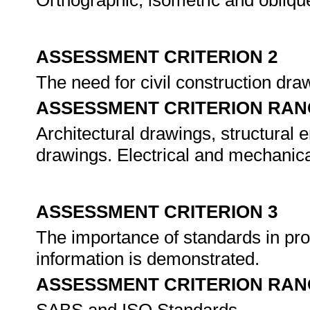
Orthographic, isometric and obliqu
ASSESSMENT CRITERION 2
The need for civil construction dra
ASSESSMENT CRITERION RAN
Architectural drawings, structural 
drawings. Electrical and mechanic
ASSESSMENT CRITERION 3
The importance of standards in pr
information is demonstrated.
ASSESSMENT CRITERION RAN