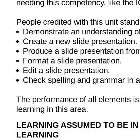
needing this competency, like the I
People credited with this unit stand
Demonstrate an understanding of 
Create a new slide presentation.
Produce a slide presentation from
Format a slide presentation.
Edit a slide presentation.
Check spelling and grammar in a 
The performance of all elements is 
learning in this area.
LEARNING ASSUMED TO BE IN
LEARNING