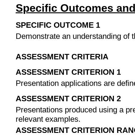
Specific Outcomes and
SPECIFIC OUTCOME 1
Demonstrate an understanding of th
ASSESSMENT CRITERIA
ASSESSMENT CRITERION 1
Presentation applications are defin
ASSESSMENT CRITERION 2
Presentations produced using a pre
relevant examples.
ASSESSMENT CRITERION RAN