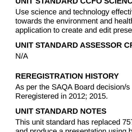
UNIT STANDARD CCFO SCIEN
Use science and technology effectiv
towards the environment and health
application to create and edit pres
UNIT STANDARD ASSESSOR C
N/A
REREGISTRATION HISTORY
As per the SAQA Board decision/s a
Reregistered in 2012; 2015.
UNIT STANDARD NOTES
This unit standard has replaced 7
and produce a presentation using ba