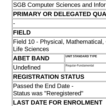
SGB Computer Sciences and Info
PRIMARY OR DELEGATED QUA
-
FIELD
Field 10 - Physical, Mathematical
Life Sciences
ABET BAND
UNIT STANDARD TYPE
Undefined
Regular-Fundamental
REGISTRATION STATUS
Passed the End Date -
Status was "Reregistered"
LAST DATE FOR ENROLMENT