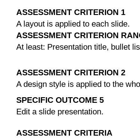
ASSESSMENT CRITERION 1
A layout is applied to each slide.
ASSESSMENT CRITERION RAN
At least: Presentation title, bullet lis
ASSESSMENT CRITERION 2
A design style is applied to the wh
SPECIFIC OUTCOME 5
Edit a slide presentation.
ASSESSMENT CRITERIA