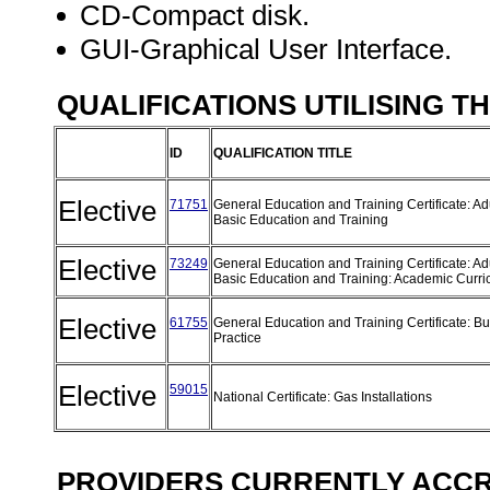
CD-Compact disk.
GUI-Graphical User Interface.
QUALIFICATIONS UTILISING T
ID
QUALIFICATION TITLE
Elective
71751
General Education and Training Certificate: Ad
Basic Education and Training
Elective
73249
General Education and Training Certificate: Ad
Basic Education and Training: Academic Curr
Elective
61755
General Education and Training Certificate: B
Practice
Elective
59015
National Certificate: Gas Installations
PROVIDERS CURRENTLY ACCRE