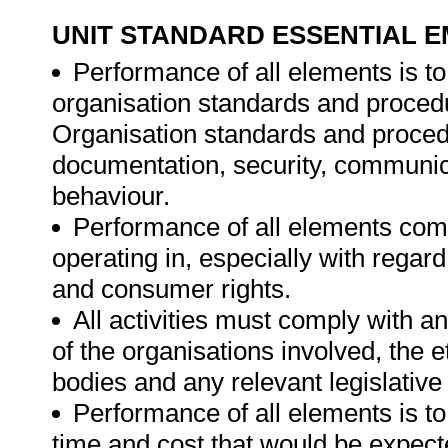
UNIT STANDARD ESSENTIAL
Performance of all elements is to
organisation standards and procedu
Organisation standards and proced
documentation, security, communica
behaviour.
Performance of all elements comp
operating in, especially with regard
and consumer rights.
All activities must comply with a
of the organisations involved, the e
bodies and any relevant legislative
Performance of all elements is t
time and cost that would be expecte