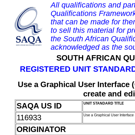
All qualifications and par
Qualifications Framework
that can be made for them 
to sell this material for p
the South African Qualif
acknowledged as the sou
SOUTH AFRICAN QU
REGISTERED UNIT STANDARD
Use a Graphical User Interface 
create and edi
SAQA US ID
UNIT STANDARD TITLE
116933
Use a Graphical User Interface 
ORIGINATOR