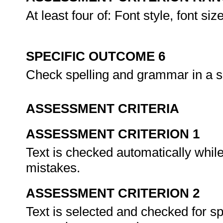
At least four of: Font style, font si
SPECIFIC OUTCOME 6
Check spelling and grammar in a s
ASSESSMENT CRITERIA
ASSESSMENT CRITERION 1
Text is checked automatically whil
mistakes.
ASSESSMENT CRITERION 2
Text is selected and checked for 