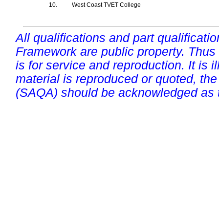
10.
West Coast TVET College
All qualifications and part qualificati
Framework are public property. Thus
is for service and reproduction. It is ill
material is reproduced or quoted, the
(SAQA) should be acknowledged as t