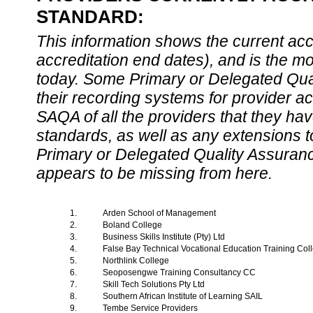
STANDARD:
This information shows the current accre
accreditation end dates), and is the m
today. Some Primary or Delegated Qual
their recording systems for provider accr
SAQA of all the providers that they have
standards, as well as any extensions t
Primary or Delegated Quality Assurance
appears to be missing from here.
1.
Arden School of Management
2.
Boland College
3.
Business Skills Institute (Pty) Ltd
4.
False Bay Technical Vocational Education Training Co
5.
Northlink College
6.
Seoposengwe Training Consultancy CC
7.
Skill Tech Solutions Pty Ltd
8.
Southern African Institute of Learning SAIL
9.
Tembe Service Providers