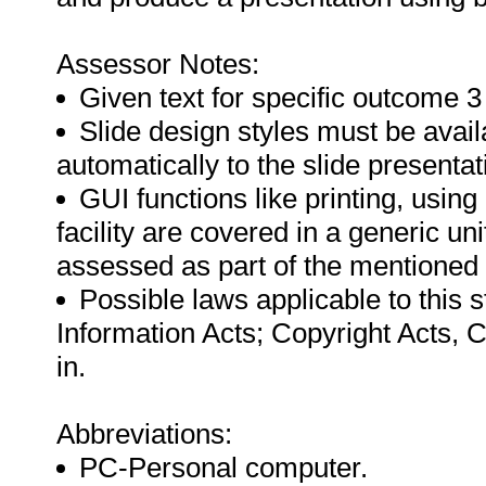
Assessor Notes:
Given text for specific outcome 3
Slide design styles must be avai
automatically to the slide presentat
GUI functions like printing, usin
facility are covered in a generic u
assessed as part of the mentioned
Possible laws applicable to this 
Information Acts; Copyright Acts, 
in.
Abbreviations:
PC-Personal computer.