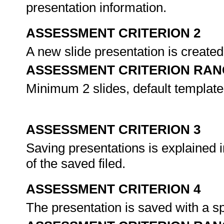
presentation information.
ASSESSMENT CRITERION 2
A new slide presentation is created
ASSESSMENT CRITERION RAN
Minimum 2 slides, default template,
ASSESSMENT CRITERION 3
Saving presentations is explained i
of the saved filed.
ASSESSMENT CRITERION 4
The presentation is saved with a sp