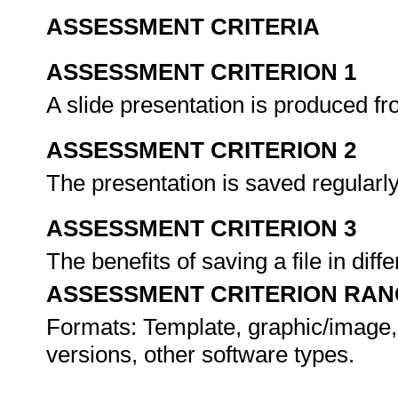
ASSESSMENT CRITERIA
ASSESSMENT CRITERION 1
A slide presentation is produced fr
ASSESSMENT CRITERION 2
The presentation is saved regularly
ASSESSMENT CRITERION 3
The benefits of saving a file in di
ASSESSMENT CRITERION RAN
Formats: Template, graphic/image,
versions, other software types.