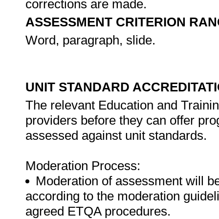
corrections are made.
ASSESSMENT CRITERION RAN
Word, paragraph, slide.
UNIT STANDARD ACCREDITAT
The relevant Education and Trainin
providers before they can offer pr
assessed against unit standards.
Moderation Process:
Moderation of assessment will b
according to the moderation guideli
agreed ETQA procedures.