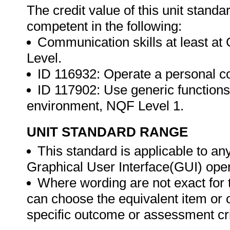
The credit value of this unit stand
competent in the following:
Communication skills at least a
Level.
ID 116932: Operate a personal 
ID 117902: Use generic functions
environment, NQF Level 1.
UNIT STANDARD RANGE
This standard is applicable to an
Graphical User Interface(GUI) ope
Where wording are not exact for 
can choose the equivalent item or 
specific outcome or assessment cri