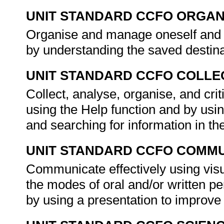
UNIT STANDARD CCFO ORGAN
Organise and manage oneself and on
by understanding the saved destin
UNIT STANDARD CCFO COLLE
Collect, analyse, organise, and crit
using the Help function and by us
and searching for information in th
UNIT STANDARD CCFO COMMU
Communicate effectively using visu
the modes of oral and/or written p
by using a presentation to improv