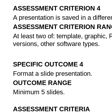
ASSESSMENT CRITERION 4
A presentation is saved in a differe
ASSESSMENT CRITERION RAN
At least two of: template, graphic
versions, other software types.
SPECIFIC OUTCOME 4
Format a slide presentation.
OUTCOME RANGE
Minimum 5 slides.
ASSESSMENT CRITERIA