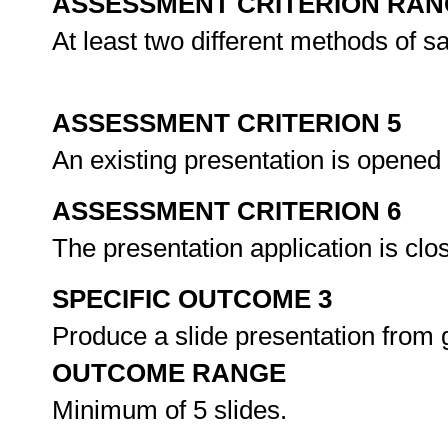
ASSESSMENT CRITERION RAN
At least two different methods of s
ASSESSMENT CRITERION 5
An existing presentation is opened
ASSESSMENT CRITERION 6
The presentation application is clo
SPECIFIC OUTCOME 3
Produce a slide presentation from 
OUTCOME RANGE
Minimum of 5 slides.