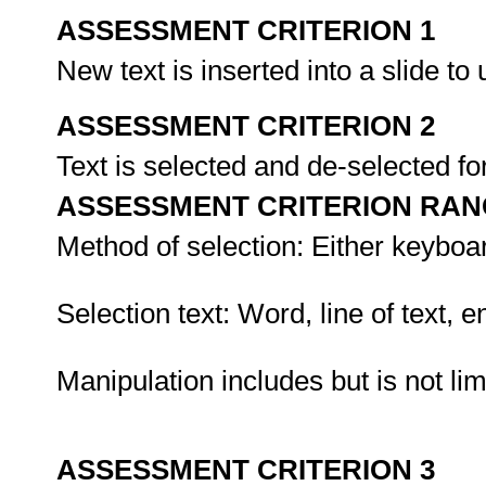
ASSESSMENT CRITERION 1
New text is inserted into a slide to
ASSESSMENT CRITERION 2
Text is selected and de-selected fo
ASSESSMENT CRITERION RAN
Method of selection: Either keyboa
Selection text: Word, line of text, en
Manipulation includes but is not lim
ASSESSMENT CRITERION 3