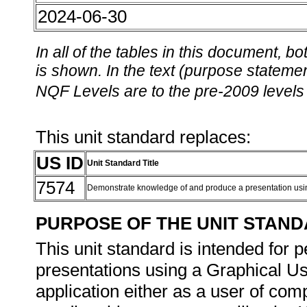
2024-06-30
In all of the tables in this document,
is shown. In the text (purpose statement
NQF Levels are to the pre-2009 levels 
This unit standard replaces:
US ID
Unit Standard Title
7574
Demonstrate knowledge of and produce a presentation usi
PURPOSE OF THE UNIT STAN
This unit standard is intended for 
presentations using a Graphical Us
application either as a user of com