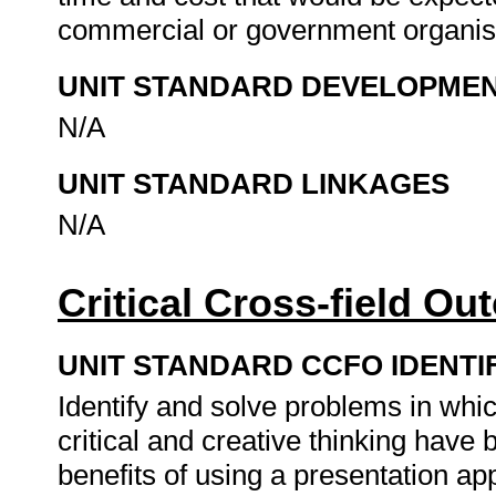
commercial or government organis
UNIT STANDARD DEVELOPME
N/A
UNIT STANDARD LINKAGES
N/A
Critical Cross-field O
UNIT STANDARD CCFO IDENTI
Identify and solve problems in whi
critical and creative thinking hav
benefits of using a presentation ap