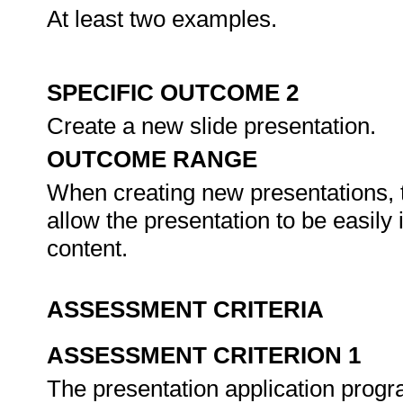
At least two examples.
SPECIFIC OUTCOME 2
Create a new slide presentation.
OUTCOME RANGE
When creating new presentations, 
allow the presentation to be easily 
content.
ASSESSMENT CRITERIA
ASSESSMENT CRITERION 1
The presentation application progr