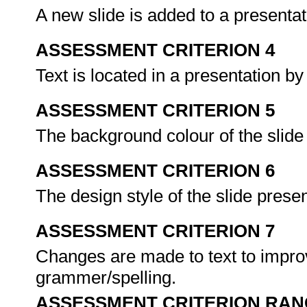
A new slide is added to a presentat
ASSESSMENT CRITERION 4
Text is located in a presentation b
ASSESSMENT CRITERION 5
The background colour of the slide
ASSESSMENT CRITERION 6
The design style of the slide prese
ASSESSMENT CRITERION 7
Changes are made to text to improv
grammer/spelling.
ASSESSMENT CRITERION RAN