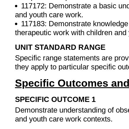
117172: Demonstrate a basic unde
and youth care work.
117183: Demonstrate knowledge 
therapeutic work with children and 
UNIT STANDARD RANGE
Specific range statements are prov
they apply to particular specific o
Specific Outcomes and
SPECIFIC OUTCOME 1
Demonstrate understanding of obser
and youth care work contexts.