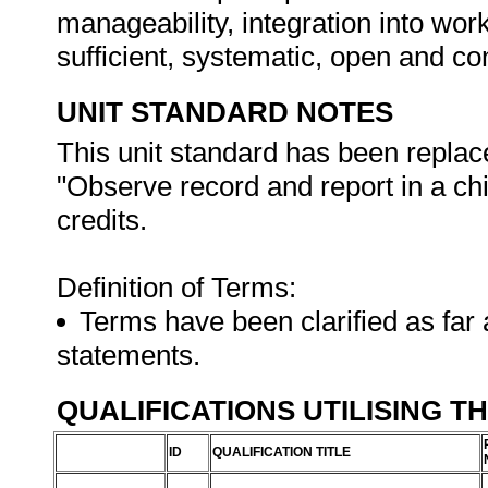
manageability, integration into work 
sufficient, systematic, open and co
UNIT STANDARD NOTES
This unit standard has been replac
"Observe record and report in a chi
credits.
Definition of Terms:
Terms have been clarified as far 
statements.
QUALIFICATIONS UTILISING T
ID
QUALIFICATION TITLE