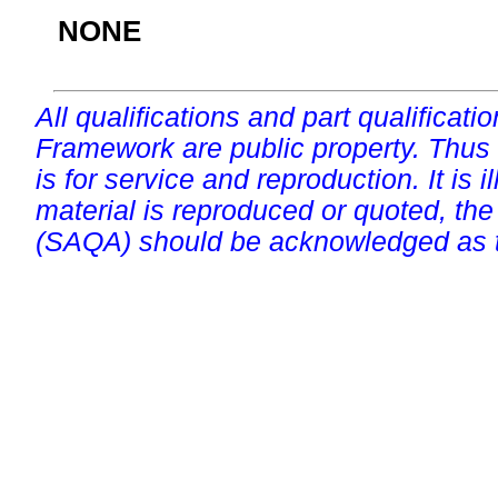
NONE
All qualifications and part qualificati
Framework are public property. Thus
is for service and reproduction. It is ill
material is reproduced or quoted, the
(SAQA) should be acknowledged as t