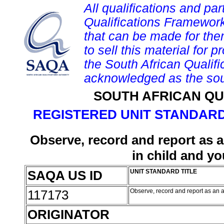
All qualifications and par
Qualifications Framework
that can be made for them 
to sell this material for p
the South African Qualif
acknowledged as the sou
SOUTH AFRICAN QU
REGISTERED UNIT STANDARD
Observe, record and report as a
in child and y
SAQA US ID
UNIT STANDARD TITLE
117173
Observe, record and report as an a
ORIGINATOR