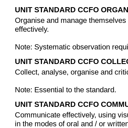
UNIT STANDARD CCFO ORGAN
Organise and manage themselves an
effectively.
Note: Systematic observation requ
UNIT STANDARD CCFO COLLE
Collect, analyse, organise and criti
Note: Essential to the standard.
UNIT STANDARD CCFO COMMU
Communicate effectively, using vis
in the modes of oral and / or writte