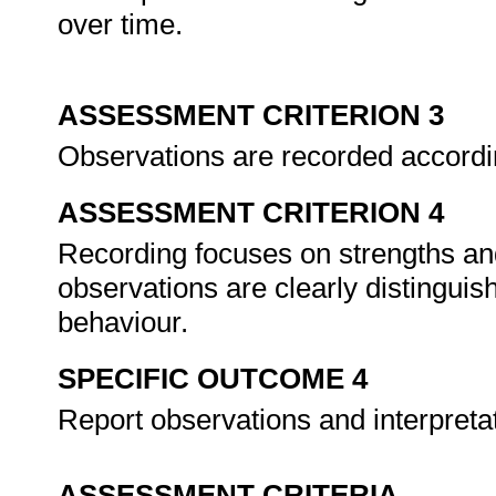
over time.
ASSESSMENT CRITERION 3
Observations are recorded accordi
ASSESSMENT CRITERION 4
Recording focuses on strengths an
observations are clearly distinguis
behaviour.
SPECIFIC OUTCOME 4
Report observations and interpreta
ASSESSMENT CRITERIA