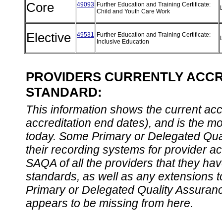
Core
49093
Further Education and Training Certificate:
Child and Youth Care Work
Elective
49531
Further Education and Training Certificate:
Inclusive Education
PROVIDERS CURRENTLY ACCRE
STANDARD:
This information shows the current accre
accreditation end dates), and is the m
today. Some Primary or Delegated Qual
their recording systems for provider accr
SAQA of all the providers that they have
standards, as well as any extensions t
Primary or Delegated Quality Assurance
appears to be missing from here.