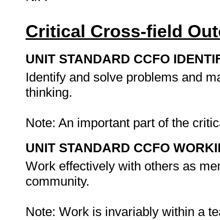
Critical Cross-field O
UNIT STANDARD CCFO IDENTI
Identify and solve problems and ma
thinking.
Note: An important part of the criti
UNIT STANDARD CCFO WORK
Work effectively with others as me
community.
Note: Work is invariably within a 