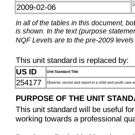
2009-02-06
2
In all of the tables in this document,
is shown. In the text (purpose statement
NQF Levels are to the pre-2009 levels 
This unit standard is replaced by:
US ID
Unit Standard Title
254177
Observe, record and report in a child and youth care 
PURPOSE OF THE UNIT STAN
This unit standard will be useful fo
working towards a professional qual