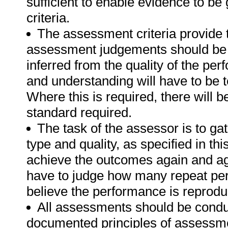
sufficient to enable evidence to b
criteria.
The assessment criteria provide 
assessment judgements should be
inferred from the quality of the pe
and understanding will have to be 
Where this is required, there will b
standard required.
The task of the assessor is to gat
type and quality, as specified in th
achieve the outcomes again and ag
have to judge how many repeat per
believe the performance is reprodu
All assessments should be conduct
documented principles of assessme