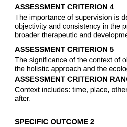
ASSESSMENT CRITERION 4
The importance of supervision is de
objectivity and consistency in the 
broader therapeutic and developme
ASSESSMENT CRITERION 5
The significance of the context of 
the holistic approach and the ecolo
ASSESSMENT CRITERION RAN
Context includes: time, place, oth
after.
SPECIFIC OUTCOME 2