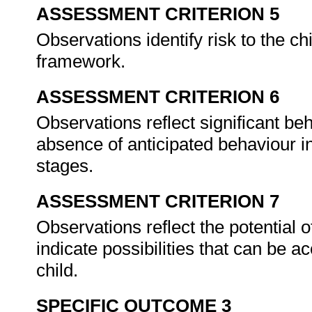
ASSESSMENT CRITERION 5
Observations identify risk to the chi
framework.
ASSESSMENT CRITERION 6
Observations reflect significant be
absence of anticipated behaviour i
stages.
ASSESSMENT CRITERION 7
Observations reflect the potential o
indicate possibilities that can be a
child.
SPECIFIC OUTCOME 3