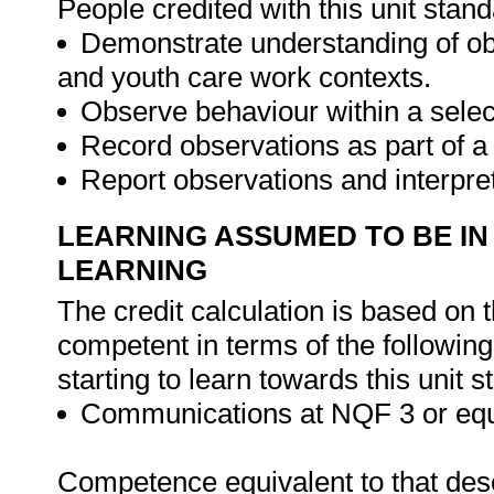
People credited with this unit stand
Demonstrate understanding of obs
and youth care work contexts.
Observe behaviour within a sel
Record observations as part of 
Report observations and interpre
LEARNING ASSUMED TO BE IN
LEARNING
The credit calculation is based on 
competent in terms of the followin
starting to learn towards this unit s
Communications at NQF 3 or equ
Competence equivalent to that descr