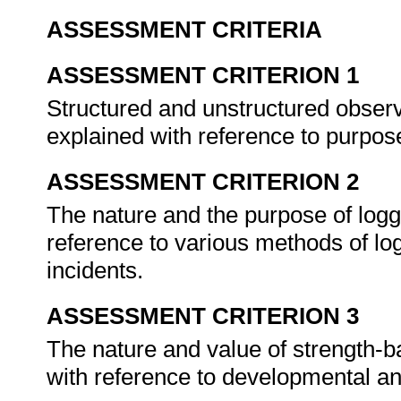
ASSESSMENT CRITERIA
ASSESSMENT CRITERION 1
Structured and unstructured observ
explained with reference to purpos
ASSESSMENT CRITERION 2
The nature and the purpose of logg
reference to various methods of log
incidents.
ASSESSMENT CRITERION 3
The nature and value of strength-b
with reference to developmental a