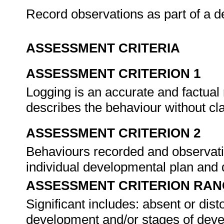
Record observations as part of a
ASSESSMENT CRITERIA
ASSESSMENT CRITERION 1
Logging is an accurate and factual
describes the behaviour without cl
ASSESSMENT CRITERION 2
Behaviours recorded and observatio
individual developmental plan and
ASSESSMENT CRITERION RAN
Significant includes: absent or dist
development and/or stages of deve