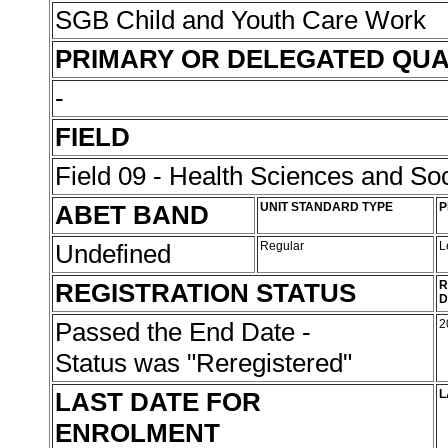
SGB Child and Youth Care Work
PRIMARY OR DELEGATED QUA
-
FIELD
Field 09 - Health Sciences and Soc
ABET BAND
UNIT STANDARD TYPE
P
Undefined
Regular
L
REGISTRATION STATUS
R
D
Passed the End Date -
2
Status was "Reregistered"
LAST DATE FOR
L
ENROLMENT