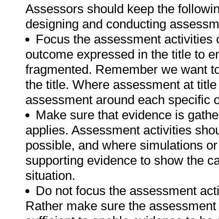
Assessors should keep the followin
designing and conducting assessmen
Focus the assessment activities 
outcome expressed in the title to 
fragmented. Remember we want to 
the title. Where assessment at titl
assessment around each specific o
Make sure that evidence is gathe
applies. Assessment activities sho
possible, and where simulations or
supporting evidence to show the can
situation.
Do not focus the assessment acti
Rather make sure the assessment a