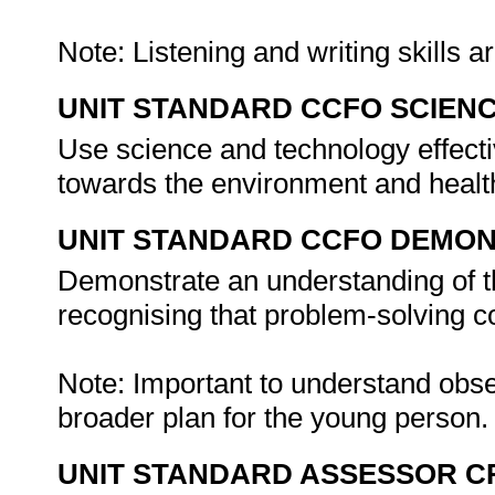
Note: Listening and writing skills ar
UNIT STANDARD CCFO SCIEN
Use science and technology effectiv
towards the environment and healt
UNIT STANDARD CCFO DEMO
Demonstrate an understanding of th
recognising that problem-solving con
Note: Important to understand obse
broader plan for the young person
UNIT STANDARD ASSESSOR C