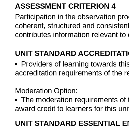
ASSESSMENT CRITERION 4
Participation in the observation p
coherent, structured and consistent
contributes information relevant t
UNIT STANDARD ACCREDITAT
Providers of learning towards thi
accreditation requirements of the 
Moderation Option:
The moderation requirements of 
award credit to learners for this un
UNIT STANDARD ESSENTIAL