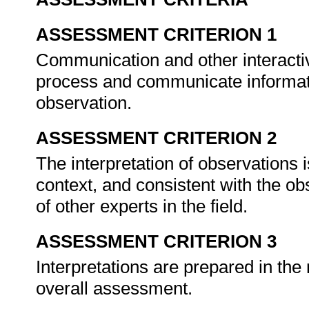
ASSESSMENT CRITERION 1
Communication and other interactive
process and communicate informatio
observation.
ASSESSMENT CRITERION 2
The interpretation of observations 
context, and consistent with the ob
of other experts in the field.
ASSESSMENT CRITERION 3
Interpretations are prepared in the 
overall assessment.