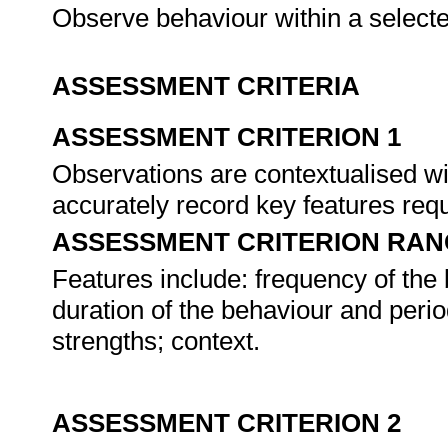
Observe behaviour within a select
ASSESSMENT CRITERIA
ASSESSMENT CRITERION 1
Observations are contextualised wi
accurately record key features re
ASSESSMENT CRITERION RAN
Features include: frequency of the 
duration of the behaviour and per
strengths; context.
ASSESSMENT CRITERION 2