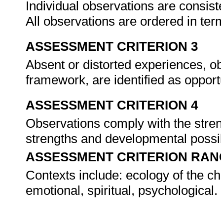
Individual observations are consi
All observations are ordered in te
ASSESSMENT CRITERION 3
Absent or distorted experiences, o
framework, are identified as oppor
ASSESSMENT CRITERION 4
Observations comply with the stre
strengths and developmental possibi
ASSESSMENT CRITERION RAN
Contexts include: ecology of the chil
emotional, spiritual, psychological.