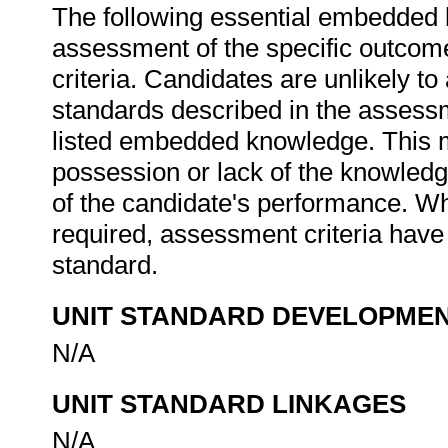
The following essential embedded 
assessment of the specific outcome
criteria. Candidates are unlikely to
standards described in the assessm
listed embedded knowledge. This me
possession or lack of the knowledge
of the candidate's performance. W
required, assessment criteria have 
standard.
UNIT STANDARD DEVELOPME
N/A
UNIT STANDARD LINKAGES
N/A