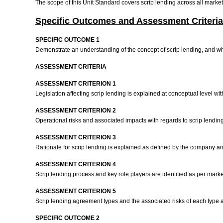
The scope of this Unit Standard covers scrip lending across all mark
Specific Outcomes and Assessment Criteria
SPECIFIC OUTCOME 1
Demonstrate an understanding of the concept of scrip lending, and wh
ASSESSMENT CRITERIA
ASSESSMENT CRITERION 1
Legislation affecting scrip lending is explained at conceptual level wi
ASSESSMENT CRITERION 2
Operational risks and associated impacts with regards to scrip lending
ASSESSMENT CRITERION 3
Rationale for scrip lending is explained as defined by the company a
ASSESSMENT CRITERION 4
Scrip lending process and key role players are identified as per marke
ASSESSMENT CRITERION 5
Scrip lending agreement types and the associated risks of each type 
SPECIFIC OUTCOME 2