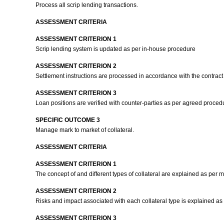
Process all scrip lending transactions.
ASSESSMENT CRITERIA
ASSESSMENT CRITERION 1
Scrip lending system is updated as per in-house procedure
ASSESSMENT CRITERION 2
Settlement instructions are processed in accordance with the contract
ASSESSMENT CRITERION 3
Loan positions are verified with counter-parties as per agreed proced
SPECIFIC OUTCOME 3
Manage mark to market of collateral.
ASSESSMENT CRITERIA
ASSESSMENT CRITERION 1
The concept of and different types of collateral are explained as per m
ASSESSMENT CRITERION 2
Risks and impact associated with each collateral type is explained as
ASSESSMENT CRITERION 3