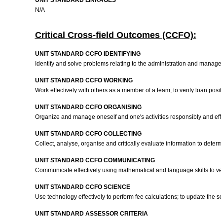
UNIT STANDARD LINKAGES
N/A
Critical Cross-field Outcomes (CCFO):
UNIT STANDARD CCFO IDENTIFYING
Identify and solve problems relating to the administration and manage
UNIT STANDARD CCFO WORKING
Work effectively with others as a member of a team, to verify loan posi
UNIT STANDARD CCFO ORGANISING
Organize and manage oneself and one's activities responsibly and effe
UNIT STANDARD CCFO COLLECTING
Collect, analyse, organise and critically evaluate information to dete
UNIT STANDARD CCFO COMMUNICATING
Communicate effectively using mathematical and language skills to ver
UNIT STANDARD CCFO SCIENCE
Use technology effectively to perform fee calculations; to update th
UNIT STANDARD ASSESSOR CRITERIA