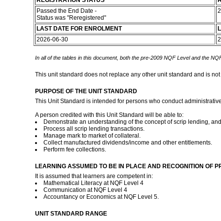
REGISTRATION STATUS
R
Passed the End Date -
2
Status was "Reregistered"
LAST DATE FOR ENROLMENT
L
2026-06-30
2
In all of the tables in this document, both the pre-2009 NQF Level and the NQF
This unit standard does not replace any other unit standard and is not
PURPOSE OF THE UNIT STANDARD
This Unit Standard is intended for persons who conduct administrativ
A person credited with this Unit Standard will be able to:
Demonstrate an understanding of the concept of scrip lending, and
Process all scrip lending transactions.
Manage mark to market of collateral.
Collect manufactured dividends/income and other entitlements.
Perform fee collections.
LEARNING ASSUMED TO BE IN PLACE AND RECOGNITION OF P
It is assumed that learners are competent in:
Mathematical Literacy at NQF Level 4
Communication at NQF Level 4
Accountancy or Economics at NQF Level 5.
UNIT STANDARD RANGE