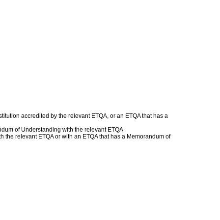
titution accredited by the relevant ETQA, or an ETQA that has a
andum of Understanding with the relevant ETQA
 with the relevant ETQA or with an ETQA that has a Memorandum of