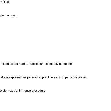
ractice.
 per contract.
.
ntified as per market practice and company guidelines.
eral are explained as per market practice and company guidelines.
 system as per in-house procedure.