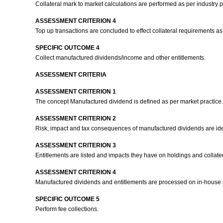
Collateral mark to market calculations are performed as per industry p
ASSESSMENT CRITERION 4
Top up transactions are concluded to effect collateral requirements as
SPECIFIC OUTCOME 4
Collect manufactured dividends/income and other entitlements.
ASSESSMENT CRITERIA
ASSESSMENT CRITERION 1
The concept Manufactured dividend is defined as per market practice
ASSESSMENT CRITERION 2
Risk, impact and tax consequences of manufactured dividends are ide
ASSESSMENT CRITERION 3
Entitlements are listed and impacts they have on holdings and collat
ASSESSMENT CRITERION 4
Manufactured dividends and entitlements are processed on in-house
SPECIFIC OUTCOME 5
Perform fee collections.