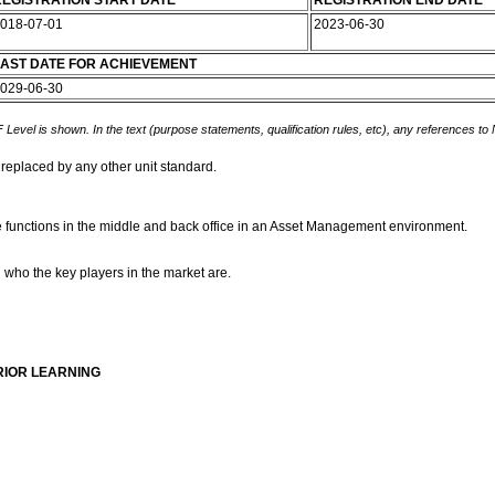
EGISTRATION START DATE
REGISTRATION END DATE
018-07-01
2023-06-30
AST DATE FOR ACHIEVEMENT
029-06-30
 Level is shown. In the text (purpose statements, qualification rules, etc), any references to
 replaced by any other unit standard.
e functions in the middle and back office in an Asset Management environment.
 who the key players in the market are.
RIOR LEARNING