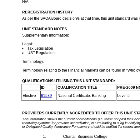
N/A
REREGISTRATION HISTORY
As per the SAQA Board decision/s at that time, this unit standard was
UNIT STANDARD NOTES
Supplementary information:
Legal:
Tax Legislation
UST Regulation
Terminology:
Terminology relating to the Financial Markets can be found in "Who
QUALIFICATIONS UTILISING THIS UNIT STANDARD:
ID
QUALIFICATION TITLE
PRE-2009 N
Elective
61589
National Certificate: Banking
Level 5
PROVIDERS CURRENTLY ACCREDITED TO OFFER THIS UNIT S
This information shows the current accreditations (i.e. those not past their a
recording systems for provider accreditation, in turn leading to a lag in notify
or Delegated Quality Assurance Functionary should be notified if a record app
1.
Chartall Business College