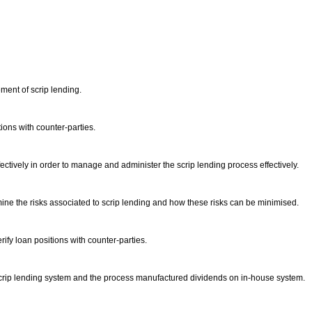
ment of scrip lending.
tions with counter-parties.
ctively in order to manage and administer the scrip lending process effectively.
rmine the risks associated to scrip lending and how these risks can be minimised.
ify loan positions with counter-parties.
e scrip lending system and the process manufactured dividends on in-house system.