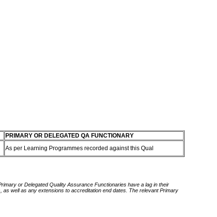
PRIMARY OR DELEGATED QA FUNCTIONARY
As per Learning Programmes recorded against this Qual
 Primary or Delegated Quality Assurance Functionaries have a lag in their
rds, as well as any extensions to accreditation end dates. The relevant Primary