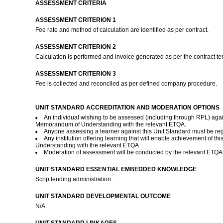
ASSESSMENT CRITERIA
ASSESSMENT CRITERION 1
Fee rate and method of calculation are identified as per contract.
ASSESSMENT CRITERION 2
Calculation is performed and invoice generated as per the contract t
ASSESSMENT CRITERION 3
Fee is collected and reconciled as per defined company procedure.
UNIT STANDARD ACCREDITATION AND MODERATION OPTIONS
An individual wishing to be assessed (including through RPL) agai
Memorandum of Understanding with the relevant ETQA.
Anyone assessing a learner against this Unit Standard must be r
Any institution offering learning that will enable achievement of 
Understanding with the relevant ETQA
Moderation of assessment will be conducted by the relevant ETQA a
UNIT STANDARD ESSENTIAL EMBEDDED KNOWLEDGE
Scrip lending administration.
UNIT STANDARD DEVELOPMENTAL OUTCOME
N/A