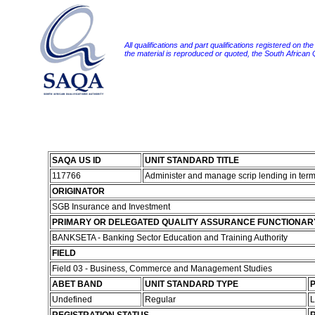
All qualifications and part qualifications registered on th
the material is reproduced or quoted, the South African
SAQA US ID
UNIT STANDARD TITLE
117766
Administer and manage scrip lending in term
ORIGINATOR
SGB Insurance and Investment
PRIMARY OR DELEGATED QUALITY ASSURANCE FUNCTIONAR
BANKSETA - Banking Sector Education and Training Authority
FIELD
Field 03 - Business, Commerce and Management Studies
ABET BAND
UNIT STANDARD TYPE
P
Undefined
Regular
L