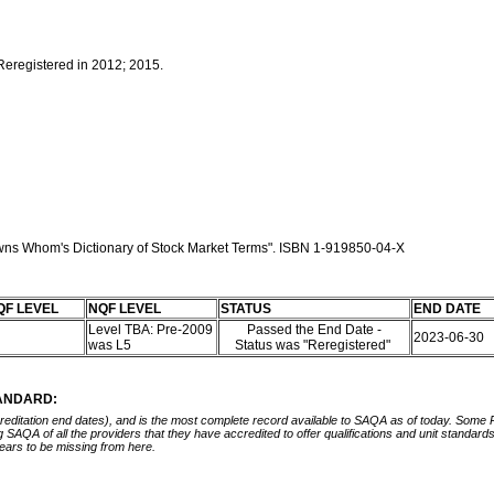
 Reregistered in 2012; 2015.
 owns Whom's Dictionary of Stock Market Terms". ISBN 1-919850-04-X
QF LEVEL
NQF LEVEL
STATUS
END DATE
Level TBA: Pre-2009
Passed the End Date -
2023-06-30
was L5
Status was "Reregistered"
TANDARD:
ccreditation end dates), and is the most complete record available to SAQA as of today. Some
ing SAQA of all the providers that they have accredited to offer qualifications and unit standa
ears to be missing from here.