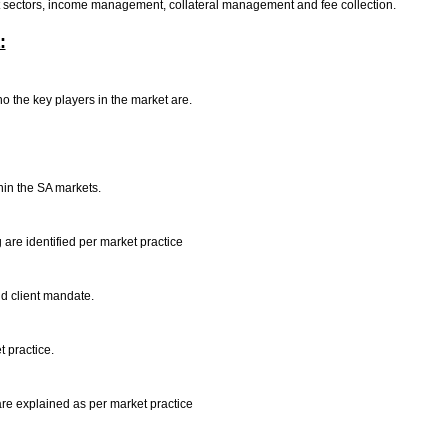
et sectors, income management, collateral management and fee collection.
:
o the key players in the market are.
thin the SA markets.
 are identified per market practice
nd client mandate.
t practice.
are explained as per market practice