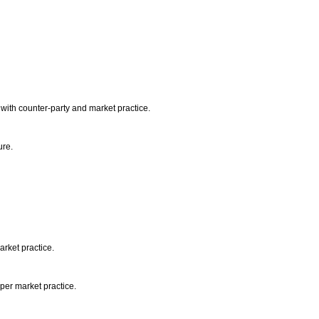
 with counter-party and market practice.
ure.
arket practice.
 per market practice.