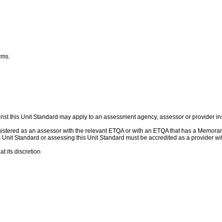
erms.
nst this Unit Standard may apply to an assessment agency, assessor or provider ins
egistered as an assessor with the relevant ETQA or with an ETQA that has a Memor
this Unit Standard or assessing this Unit Standard must be accredited as a provider
t its discretion