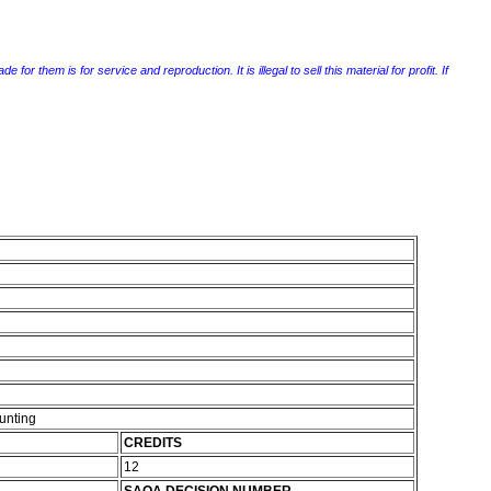
r them is for service and reproduction. It is illegal to sell this material for profit. If
unting
CREDITS
12