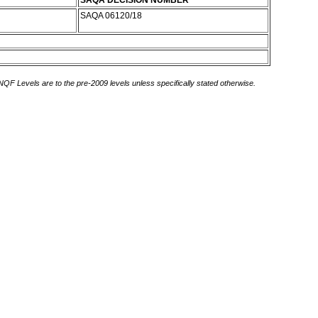
SAQA DECISION NUMBER
SAQA 06120/18
 NQF Levels are to the pre-2009 levels unless specifically stated otherwise.