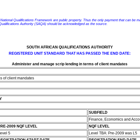
e National Qualifications Framework are public property. Thus the only payment that can be made fo
 Qualifications Authority (SAQA) should be acknowledged as the source.
SOUTH AFRICAN QUALIFICATIONS AUTHORITY
REGISTERED UNIT STANDARD THAT HAS PASSED THE END DATE:
Administer and manage scrip lending in terms of client mandates
s of client mandates
Y
SUBFIELD
Finance, Economics and Acco
RE-2009 NQF LEVEL
NQF LEVEL
evel 5
Level TBA: Pre-2009 was L5