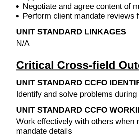
Negotiate and agree content of 
Perform client mandate reviews f
UNIT STANDARD LINKAGES
N/A
Critical Cross-field O
UNIT STANDARD CCFO IDENTI
Identify and solve problems during
UNIT STANDARD CCFO WORK
Work effectively with others when re
mandate details