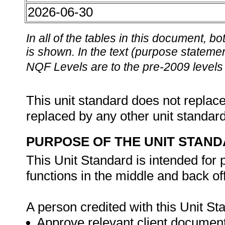
2026-06-30
In all of the tables in this document,
is shown. In the text (purpose statement
NQF Levels are to the pre-2009 levels 
This unit standard does not replace
replaced by any other unit standar
PURPOSE OF THE UNIT STAN
This Unit Standard is intended for
functions in the middle and back 
A person credited with this Unit Sta
Approve relevant client documen