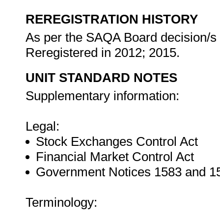
REREGISTRATION HISTORY
As per the SAQA Board decision/s a
Reregistered in 2012; 2015.
UNIT STANDARD NOTES
Supplementary information:
Legal:
Stock Exchanges Control Act
Financial Market Control Act
Government Notices 1583 and 158
Terminology: