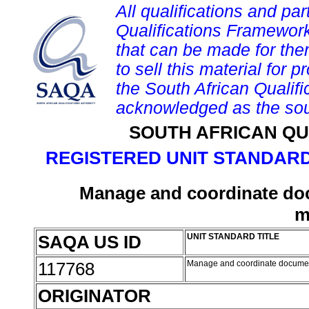
All qualifications and par
Qualifications Framework
that can be made for them 
to sell this material for p
the South African Qualif
acknowledged as the sou
SOUTH AFRICAN QU
REGISTERED UNIT STANDARD
Manage and coordinate doc
m
SAQA US ID
UNIT STANDARD TITLE
117768
Manage and coordinate documen
ORIGINATOR