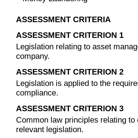
ASSESSMENT CRITERIA
ASSESSMENT CRITERION 1
Legislation relating to asset manage
company.
ASSESSMENT CRITERION 2
Legislation is applied to the requi
compliance.
ASSESSMENT CRITERION 3
Common law principles relating to 
relevant legislation.