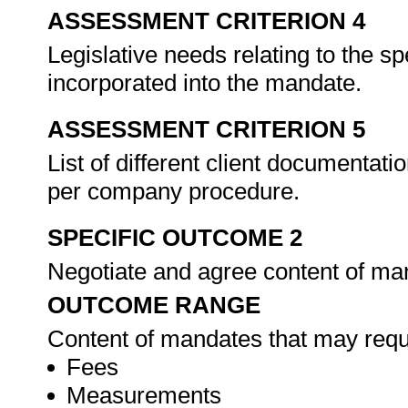
ASSESSMENT CRITERION 4
Legislative needs relating to the spe
incorporated into the mandate.
ASSESSMENT CRITERION 5
List of different client documentati
per company procedure.
SPECIFIC OUTCOME 2
Negotiate and agree content of ma
OUTCOME RANGE
Content of mandates that may requ
Fees
Measurements