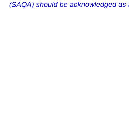
(SAQA) should be acknowledged as t