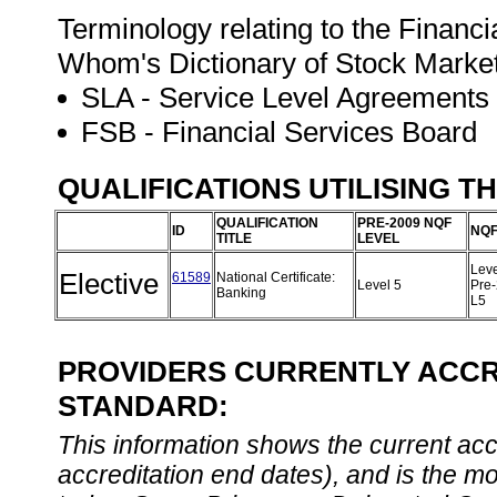
Terminology relating to the Financ
Whom's Dictionary of Stock Marke
SLA - Service Level Agreements
FSB - Financial Services Board
QUALIFICATIONS UTILISING T
QUALIFICATION
PRE-2009 NQF
ID
NQF
TITLE
LEVEL
Leve
Elective
61589
National Certificate:
Level 5
Pre
Banking
L5
PROVIDERS CURRENTLY ACCRE
STANDARD:
This information shows the current accre
accreditation end dates), and is the m