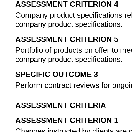
ASSESSMENT CRITERION 4
Company product specifications rel
company product specifications.
ASSESSMENT CRITERION 5
Portfolio of products on offer to me
company product specifications.
SPECIFIC OUTCOME 3
Perform contract reviews for ongoin
ASSESSMENT CRITERIA
ASSESSMENT CRITERION 1
Changes instructed by clients are