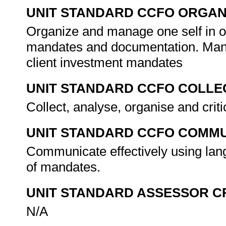
UNIT STANDARD CCFO ORGAN
Organize and manage one self in or
mandates and documentation. Man
client investment mandates
UNIT STANDARD CCFO COLLE
Collect, analyse, organise and crit
UNIT STANDARD CCFO COMMU
Communicate effectively using lang
of mandates.
UNIT STANDARD ASSESSOR C
N/A