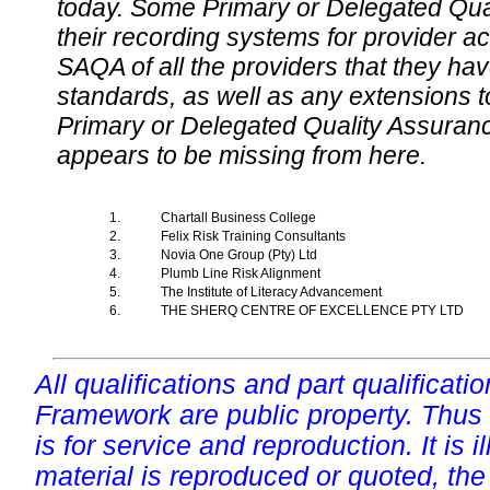
today. Some Primary or Delegated Qual
their recording systems for provider accr
SAQA of all the providers that they have
standards, as well as any extensions t
Primary or Delegated Quality Assurance
appears to be missing from here.
1.
Chartall Business College
2.
Felix Risk Training Consultants
3.
Novia One Group (Pty) Ltd
4.
Plumb Line Risk Alignment
5.
The Institute of Literacy Advancement
6.
THE SHERQ CENTRE OF EXCELLENCE PTY LTD
All qualifications and part qualificati
Framework are public property. Thus
is for service and reproduction. It is ill
material is reproduced or quoted, the