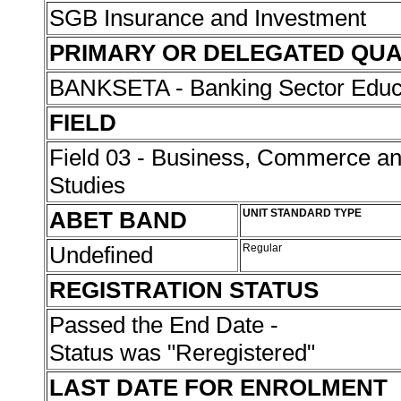
SGB Insurance and Investment
PRIMARY OR DELEGATED QUA
BANKSETA - Banking Sector Educat
FIELD
Field 03 - Business, Commerce 
Studies
ABET BAND
UNIT STANDARD TYPE
Undefined
Regular
REGISTRATION STATUS
Passed the End Date -
Status was "Reregistered"
LAST DATE FOR ENROLMENT