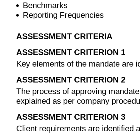
Benchmarks
Reporting Frequencies
ASSESSMENT CRITERIA
ASSESSMENT CRITERION 1
Key elements of the mandate are id
ASSESSMENT CRITERION 2
The process of approving mandates 
explained as per company proced
ASSESSMENT CRITERION 3
Client requirements are identified