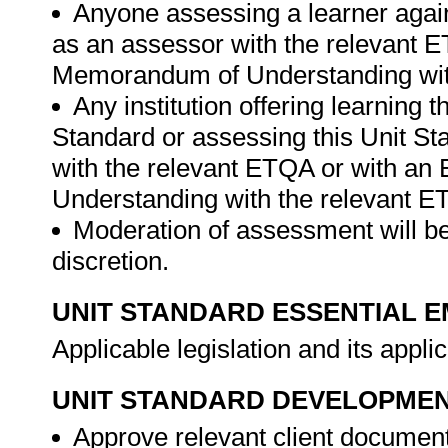
Anyone assessing a learner again
as an assessor with the relevant 
Memorandum of Understanding wit
Any institution offering learning 
Standard or assessing this Unit St
with the relevant ETQA or with a
Understanding with the relevant 
Moderation of assessment will be
discretion.
UNIT STANDARD ESSENTIAL
Applicable legislation and its appli
UNIT STANDARD DEVELOPME
Approve relevant client documen