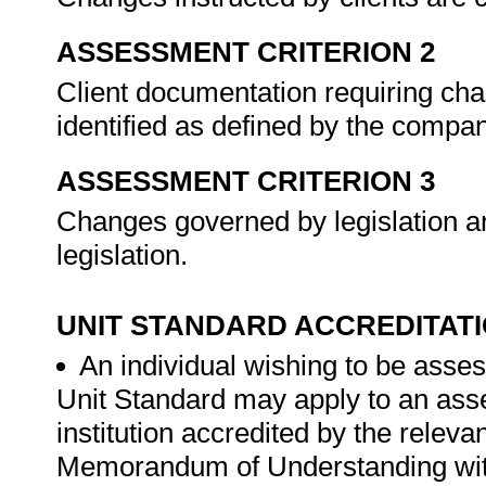
ASSESSMENT CRITERION 2
Client documentation requiring cha
identified as defined by the compa
ASSESSMENT CRITERION 3
Changes governed by legislation a
legislation.
UNIT STANDARD ACCREDITAT
An individual wishing to be asses
Unit Standard may apply to an ass
institution accredited by the rele
Memorandum of Understanding wit