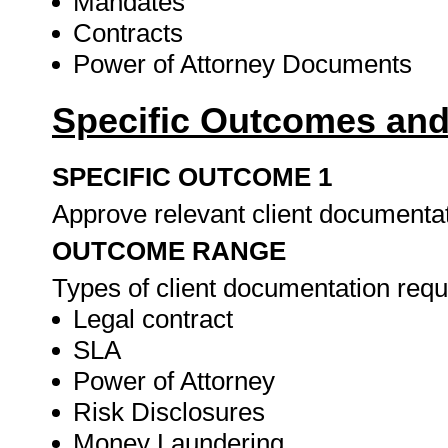
Mandates
Contracts
Power of Attorney Documents
Specific Outcomes and
SPECIFIC OUTCOME 1
Approve relevant client documenta
OUTCOME RANGE
Types of client documentation requ
Legal contract
SLA
Power of Attorney
Risk Disclosures
Money Laundering