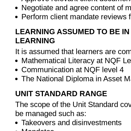
Negotiate and agree content of 
Perform client mandate reviews f
LEARNING ASSUMED TO BE IN
LEARNING
It is assumed that learners are com
Mathematical Literacy at NQF Le
Communication at NQF level 4
The National Diploma in Asset
UNIT STANDARD RANGE
The scope of the Unit Standard cove
be managed such as:
Takeovers and disinvestments