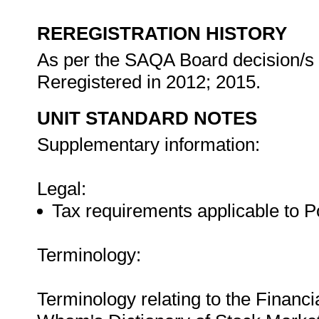
REREGISTRATION HISTORY
As per the SAQA Board decision/s a
Reregistered in 2012; 2015.
UNIT STANDARD NOTES
Supplementary information:
Legal:
Tax requirements applicable to P
Terminology:
Terminology relating to the Financ