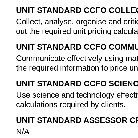
UNIT STANDARD CCFO COLLE
Collect, analyse, organise and criti
out the required unit pricing calcul
UNIT STANDARD CCFO COMMU
Communicate effectively using mat
the required information to price un
UNIT STANDARD CCFO SCIEN
Use science and technology effectiv
calculations required by clients.
UNIT STANDARD ASSESSOR C
N/A