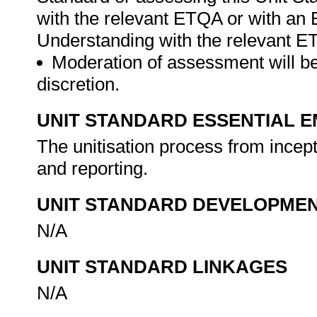
with the relevant ETQA or with a
Understanding with the relevant 
Moderation of assessment will be
discretion.
UNIT STANDARD ESSENTIAL
The unitisation process from incepti
and reporting.
UNIT STANDARD DEVELOPME
N/A
UNIT STANDARD LINKAGES
N/A