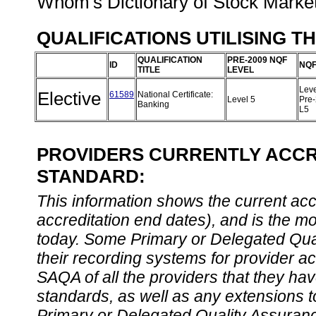
Whom's Dictionary of Stock Marke
QUALIFICATIONS UTILISING T
QUALIFICATION
PRE-2009 NQF
ID
NQF
TITLE
LEVEL
Leve
Elective
61589
National Certificate:
Level 5
Pre
Banking
L5
PROVIDERS CURRENTLY ACCRE
STANDARD:
This information shows the current accre
accreditation end dates), and is the m
today. Some Primary or Delegated Qual
their recording systems for provider accr
SAQA of all the providers that they have
standards, as well as any extensions t
Primary or Delegated Quality Assurance