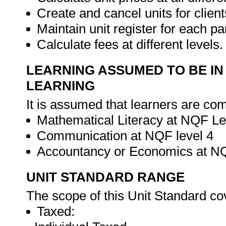
Create and cancel units for clien
Maintain unit register for each par
Calculate fees at different levels
LEARNING ASSUMED TO BE IN
LEARNING
It is assumed that learners are com
Mathematical Literacy at NQF Le
Communication at NQF level 4
Accountancy or Economics at NQ
UNIT STANDARD RANGE
The scope of this Unit Standard co
Taxed: