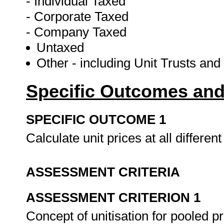
- Individual Taxed
- Corporate Taxed
- Company Taxed
Untaxed
Other - including Unit Trusts an
Specific Outcomes and
SPECIFIC OUTCOME 1
Calculate unit prices at all different
ASSESSMENT CRITERIA
ASSESSMENT CRITERION 1
Concept of unitisation for pooled 