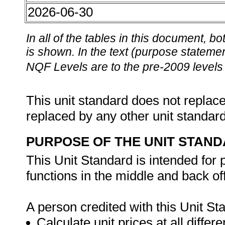
2026-06-30
In all of the tables in this document,
is shown. In the text (purpose statement
NQF Levels are to the pre-2009 levels 
This unit standard does not replace
replaced by any other unit standar
PURPOSE OF THE UNIT STAN
This Unit Standard is intended for
functions in the middle and back 
A person credited with this Unit Sta
Calculate unit prices at all differe