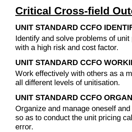
Critical Cross-field O
UNIT STANDARD CCFO IDENTI
Identify and solve problems of unit
with a high risk and cost factor.
UNIT STANDARD CCFO WORK
Work effectively with others as a m
all different levels of unitisation.
UNIT STANDARD CCFO ORGAN
Organize and manage oneself and on
so as to conduct the unit pricing ca
error.