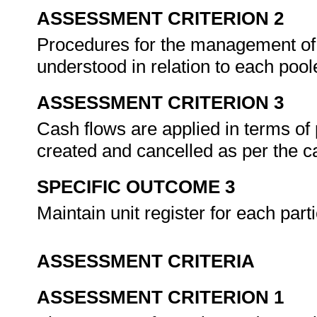
ASSESSMENT CRITERION 2
Procedures for the management of 
understood in relation to each poo
ASSESSMENT CRITERION 3
Cash flows are applied in terms of
created and cancelled as per the 
SPECIFIC OUTCOME 3
Maintain unit register for each parti
ASSESSMENT CRITERIA
ASSESSMENT CRITERION 1