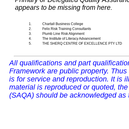
appears to be missing from here.
1.
Chartall Business College
2.
Felix Risk Training Consultants
3.
Plumb Line Risk Alignment
4.
The Institute of Literacy Advancement
5.
THE SHERQ CENTRE OF EXCELLENCE PTY LTD
All qualifications and part qualificati
Framework are public property. Thus
is for service and reproduction. It is ill
material is reproduced or quoted, the
(SAQA) should be acknowledged as t