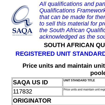
All qualifications and par
Qualifications Framework
that can be made for them 
to sell this material for p
the South African Qualif
acknowledged as the sou
SOUTH AFRICAN QU
REGISTERED UNIT STANDARD
Price units and maintain unit 
pool
SAQA US ID
UNIT STANDARD TITLE
117832
Price units and maintain unit regi
ORIGINATOR