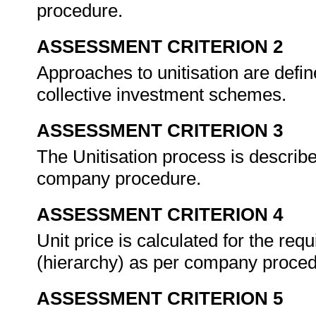
procedure.
ASSESSMENT CRITERION 2
Approaches to unitisation are defin
collective investment schemes.
ASSESSMENT CRITERION 3
The Unitisation process is describe
company procedure.
ASSESSMENT CRITERION 4
Unit price is calculated for the requ
(hierarchy) as per company proce
ASSESSMENT CRITERION 5