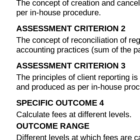
The concept of creation and cancella
per in-house procedure.
ASSESSMENT CRITERION 2
The concept of reconciliation of reg
accounting practices (sum of the pa
ASSESSMENT CRITERION 3
The principles of client reporting i
and produced as per in-house pro
SPECIFIC OUTCOME 4
Calculate fees at different levels.
OUTCOME RANGE
Different levels at which fees are c