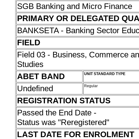
SGB Banking and Micro Finance
PRIMARY OR DELEGATED QUA
BANKSETA - Banking Sector Educat
FIELD
Field 03 - Business, Commerce 
Studies
ABET BAND
UNIT STANDARD TYPE
Undefined
Regular
REGISTRATION STATUS
Passed the End Date -
Status was "Reregistered"
LAST DATE FOR ENROLMENT