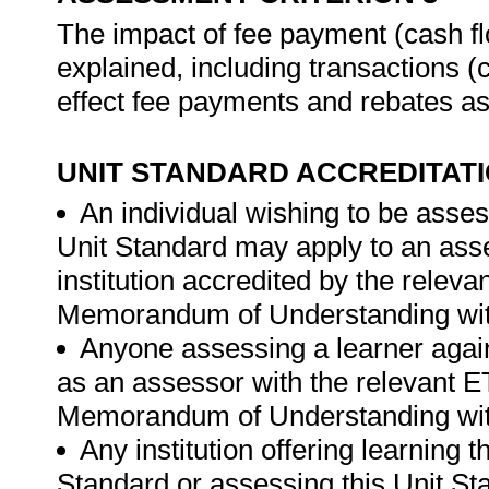
The impact of fee payment (cash flo
explained, including transactions (c
effect fee payments and rebates a
UNIT STANDARD ACCREDITAT
An individual wishing to be asses
Unit Standard may apply to an ass
institution accredited by the rele
Memorandum of Understanding wit
Anyone assessing a learner again
as an assessor with the relevant 
Memorandum of Understanding wit
Any institution offering learning 
Standard or assessing this Unit St