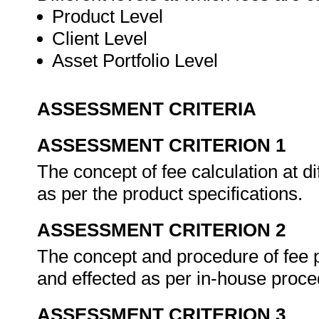
Product Level
Client Level
Asset Portfolio Level
ASSESSMENT CRITERIA
ASSESSMENT CRITERION 1
The concept of fee calculation at di
as per the product specifications.
ASSESSMENT CRITERION 2
The concept and procedure of fee p
and effected as per in-house proc
ASSESSMENT CRITERION 3