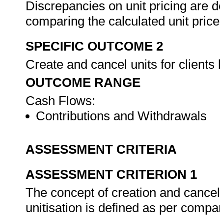
Discrepancies on unit pricing are d
comparing the calculated unit price
SPECIFIC OUTCOME 2
Create and cancel units for client
OUTCOME RANGE
Cash Flows:
Contributions and Withdrawals
ASSESSMENT CRITERIA
ASSESSMENT CRITERION 1
The concept of creation and cancella
unitisation is defined as per comp