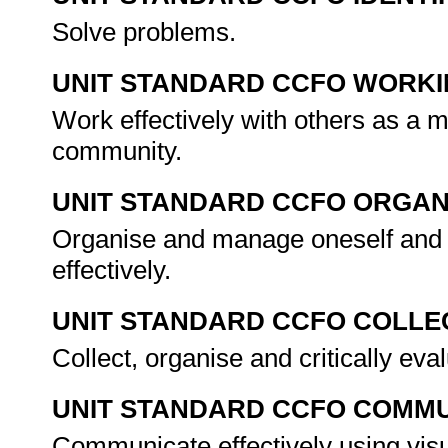
Solve problems.
UNIT STANDARD CCFO WORK
Work effectively with others as a 
community.
UNIT STANDARD CCFO ORGAN
Organise and manage oneself and o
effectively.
UNIT STANDARD CCFO COLLE
Collect, organise and critically eva
UNIT STANDARD CCFO COMMU
Communicate effectively using visu