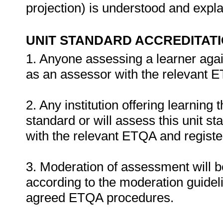
projection) is understood and expl
UNIT STANDARD ACCREDITAT
1. Anyone assessing a learner agai
as an assessor with the relevant 
2. Any institution offering learning 
standard or will assess this unit s
with the relevant ETQA and register
3. Moderation of assessment will 
according to the moderation guideli
agreed ETQA procedures.