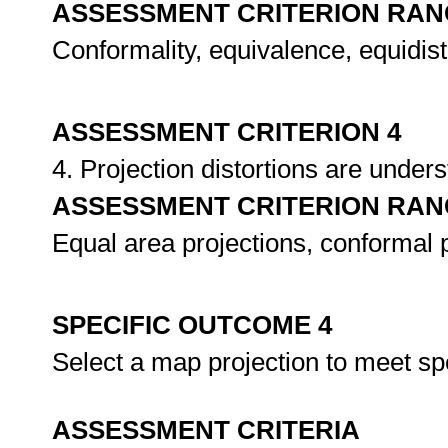
ASSESSMENT CRITERION RAN
Conformality, equivalence, equidi
ASSESSMENT CRITERION 4
4. Projection distortions are unde
ASSESSMENT CRITERION RAN
Equal area projections, conformal p
SPECIFIC OUTCOME 4
Select a map projection to meet sp
ASSESSMENT CRITERIA