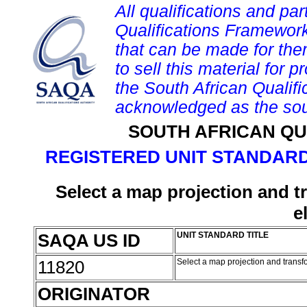
All qualifications and par
Qualifications Framework
that can be made for them 
to sell this material for p
the South African Qualif
acknowledged as the sou
SOUTH AFRICAN QU
REGISTERED UNIT STANDARD
Select a map projection and t
e
SAQA US ID
UNIT STANDARD TITLE
11820
Select a map projection and transf
ORIGINATOR