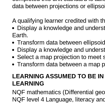
data between projections or ellipso
A qualifying learner credited with th
Display a knowledge and understa
Earth.
Transform data between ellipsoid
Display a knowledge and underst
Select a map projection to meet s
Transform data between a map pr
LEARNING ASSUMED TO BE IN
LEARNING
NQF mathematics (Differential geo
NQF level 4 Language, literacy a