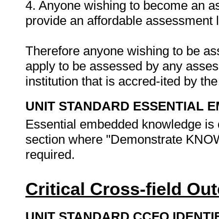
4. Anyone wishing to become an as
provide an affordable assessment l
Therefore anyone wishing to be as
apply to be assessed by any asses
institution that is accred-ited by t
UNIT STANDARD ESSENTIAL
Essential embedded knowledge is d
section where "Demonstrate K
required.
Critical Cross-field O
UNIT STANDARD CCFO IDENTI