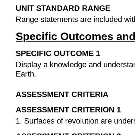
UNIT STANDARD RANGE
Range statements are included wit
Specific Outcomes and
SPECIFIC OUTCOME 1
Display a knowledge and understand
Earth.
ASSESSMENT CRITERIA
ASSESSMENT CRITERION 1
1. Surfaces of revolution are unde