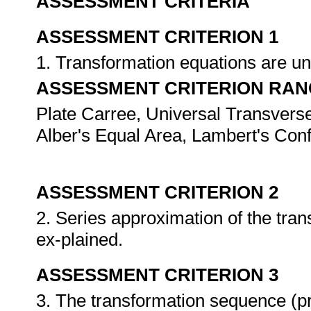
ASSESSMENT CRITERIA
ASSESSMENT CRITERION 1
1. Transformation equations are u
ASSESSMENT CRITERION RAN
Plate Carree, Universal Transver
Alber's Equal Area, Lambert's Con
ASSESSMENT CRITERION 2
2. Series approximation of the tra
ex-plained.
ASSESSMENT CRITERION 3
3. The transformation sequence (pro