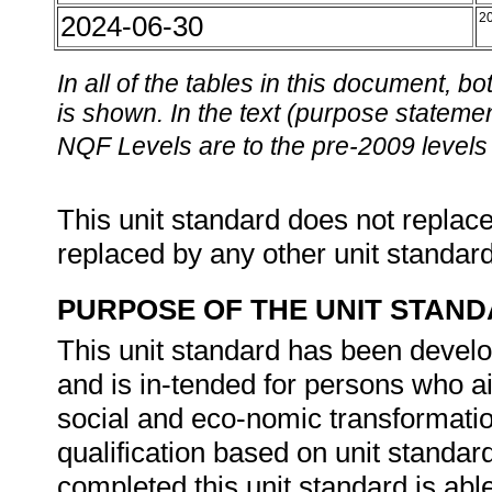
2024-06-30
2
In all of the tables in this document,
is shown. In the text (purpose statement
NQF Levels are to the pre-2009 levels 
This unit standard does not replace
replaced by any other unit standar
PURPOSE OF THE UNIT STAN
This unit standard has been develo
and is in-tended for persons who 
social and eco-nomic transformation
qualification based on unit standa
completed this unit standard is abl