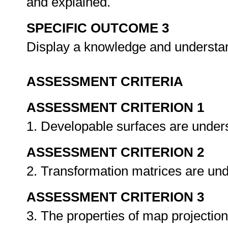
and explained.
SPECIFIC OUTCOME 3
Display a knowledge and understan
ASSESSMENT CRITERIA
ASSESSMENT CRITERION 1
1. Developable surfaces are under
ASSESSMENT CRITERION 2
2. Transformation matrices are un
ASSESSMENT CRITERION 3
3. The properties of map projectio