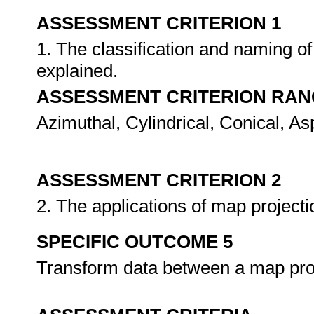
ASSESSMENT CRITERION 1
1. The classification and naming o
explained.
ASSESSMENT CRITERION RAN
Azimuthal, Cylindrical, Conical, As
ASSESSMENT CRITERION 2
2. The applications of map project
SPECIFIC OUTCOME 5
Transform data between a map proj