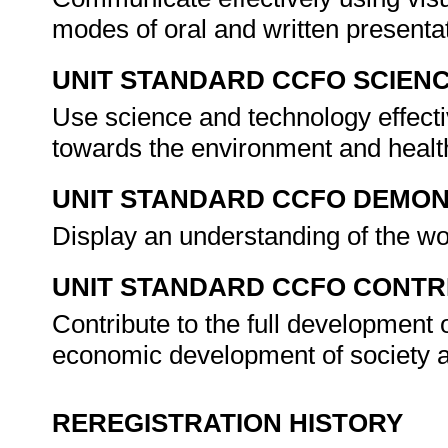
modes of oral and written presenta
UNIT STANDARD CCFO SCIEN
Use science and technology effectiv
towards the environment and health
UNIT STANDARD CCFO DEMO
Display an understanding of the wo
UNIT STANDARD CCFO CONTR
Contribute to the full development 
economic development of society a
REREGISTRATION HISTORY