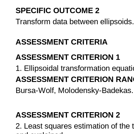
SPECIFIC OUTCOME 2
Transform data between ellipsoids
ASSESSMENT CRITERIA
ASSESSMENT CRITERION 1
1. Ellipsoidal transformation equa
ASSESSMENT CRITERION RAN
Bursa-Wolf, Molodensky-Badekas.
ASSESSMENT CRITERION 2
2. Least squares estimation of the