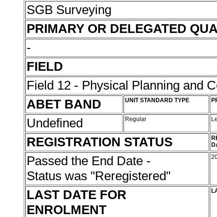
SGB Surveying
PRIMARY OR DELEGATED QUA
-
FIELD
Field 12 - Physical Planning and C
ABET BAND
UNIT STANDARD TYPE
P
Undefined
Regular
L
REGISTRATION STATUS
R
D
Passed the End Date -
2
Status was "Reregistered"
LAST DATE FOR
L
ENROLMENT