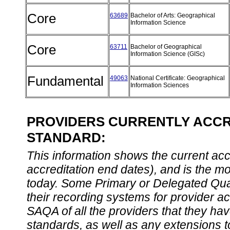
Core
63689
Bachelor of Arts: Geographical
Information Science
Core
63711
Bachelor of Geographical
Information Science (GISc)
Fundamental
49063
National Certificate: Geographical
Information Sciences
PROVIDERS CURRENTLY ACCRE
STANDARD:
This information shows the current accre
accreditation end dates), and is the m
today. Some Primary or Delegated Qual
their recording systems for provider accr
SAQA of all the providers that they have
standards, as well as any extensions t