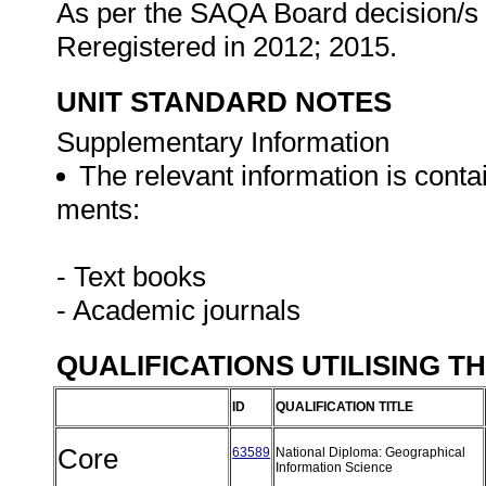
As per the SAQA Board decision/s a
Reregistered in 2012; 2015.
UNIT STANDARD NOTES
Supplementary Information
The relevant information is conta
ments:
- Text books
- Academic journals
QUALIFICATIONS UTILISING T
ID
QUALIFICATION TITLE
Core
63589
National Diploma: Geographical
Information Science