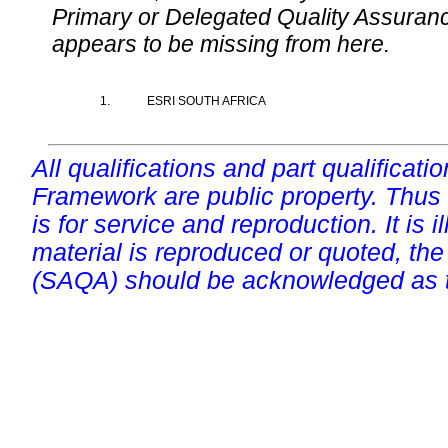
Primary or Delegated Quality Assurance
appears to be missing from here.
1.
ESRI SOUTH AFRICA
All qualifications and part qualificati
Framework are public property. Thus
is for service and reproduction. It is ill
material is reproduced or quoted, the
(SAQA) should be acknowledged as t