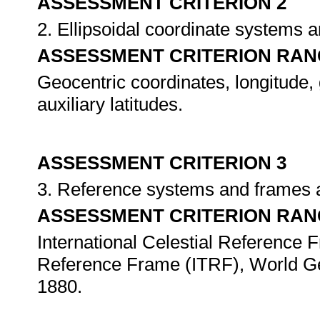
ASSESSMENT CRITERION 2
2. Ellipsoidal coordinate systems 
ASSESSMENT CRITERION RAN
Geocentric coordinates, longitude, g
auxiliary latitudes.
ASSESSMENT CRITERION 3
3. Reference systems and frames 
ASSESSMENT CRITERION RAN
International Celestial Reference F
Reference Frame (ITRF), World G
1880.