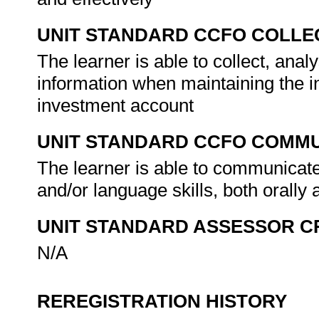
UNIT STANDARD CCFO COLLE
The learner is able to collect, anal
information when maintaining the 
investment account
UNIT STANDARD CCFO COMMU
The learner is able to communicate
and/or language skills, both orally 
UNIT STANDARD ASSESSOR C
N/A
REREGISTRATION HISTORY