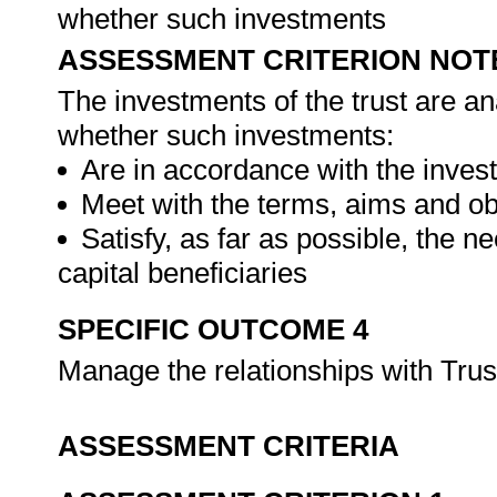
whether such investments
ASSESSMENT CRITERION NOT
The investments of the trust are an
whether such investments:
Are in accordance with the inves
Meet with the terms, aims and obj
Satisfy, as far as possible, the 
capital beneficiaries
SPECIFIC OUTCOME 4
Manage the relationships with Trus
ASSESSMENT CRITERIA