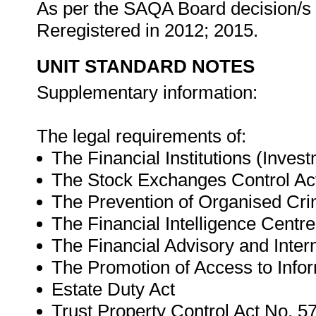
As per the SAQA Board decision/s a
Reregistered in 2012; 2015.
UNIT STANDARD NOTES
Supplementary information:
The legal requirements of:
The Financial Institutions (Inves
The Stock Exchanges Control Act
The Prevention of Organised Cri
The Financial Intelligence Centr
The Financial Advisory and Inter
The Promotion of Access to Infor
Estate Duty Act
Trust Property Control Act No. 57