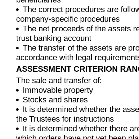
The correct procedures are foll
company-specific procedures
The net proceeds of the assets re
trust banking account
The transfer of the assets are pro
accordance with legal requiremen
ASSESSMENT CRITERION RAN
The sale and transfer of:
Immovable property
Stocks and shares
It is determined whether the asse
the Trustees for instructions
It is determined whether there a
which orders have not yet been pl