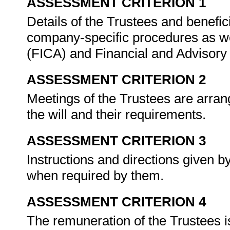
ASSESSMENT CRITERION 1
Details of the Trustees and benefi
company-specific procedures as wel
(FICA) and Financial and Advisory 
ASSESSMENT CRITERION 2
Meetings of the Trustees are arran
the will and their requirements.
ASSESSMENT CRITERION 3
Instructions and directions given 
when required by them.
ASSESSMENT CRITERION 4
The remuneration of the Trustees i