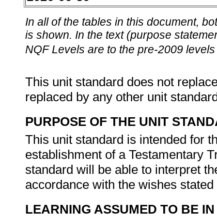
In all of the tables in this document,
is shown. In the text (purpose statement
NQF Levels are to the pre-2009 levels 
This unit standard does not replace
replaced by any other unit standar
PURPOSE OF THE UNIT STAN
This unit standard is intended for 
establishment of a Testamentary Tru
standard will be able to interpret th
accordance with the wishes stated 
LEARNING ASSUMED TO BE IN