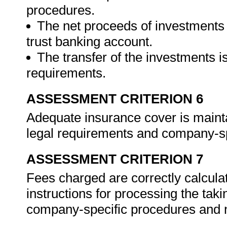
procedures.
The net proceeds of investments 
trust banking account.
The transfer of the investments i
requirements.
ASSESSMENT CRITERION 6
Adequate insurance cover is maint
legal requirements and company-sp
ASSESSMENT CRITERION 7
Fees charged are correctly calculate
instructions for processing the tak
company-specific procedures and n