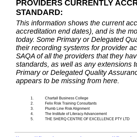
PROVIDERS CURRENTLY ACCRE
STANDARD:
This information shows the current accre
accreditation end dates), and is the m
today. Some Primary or Delegated Qual
their recording systems for provider accr
SAQA of all the providers that they have
standards, as well as any extensions t
Primary or Delegated Quality Assurance
appears to be missing from here.
1.
Chartall Business College
2.
Felix Risk Training Consultants
3.
Plumb Line Risk Alignment
4.
The Institute of Literacy Advancement
5.
THE SHERQ CENTRE OF EXCELLENCE PTY LTD