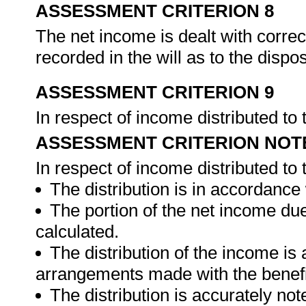
ASSESSMENT CRITERION 8
The net income is dealt with correc
recorded in the will as to the dispo
ASSESSMENT CRITERION 9
In respect of income distributed to
ASSESSMENT CRITERION NOT
In respect of income distributed to
The distribution is in accordance w
The portion of the net income due
calculated.
The distribution of the income is
arrangements made with the benefi
The distribution is accurately not