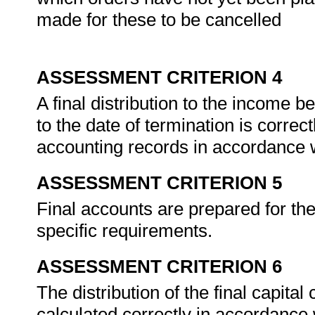
made for these to be cancelled
ASSESSMENT CRITERION 4
A final distribution to the income b
to the date of termination is correct
accounting records in accordance 
ASSESSMENT CRITERION 5
Final accounts are prepared for th
specific requirements.
ASSESSMENT CRITERION 6
The distribution of the final capital
calculated correctly in accordanc