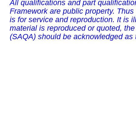
All qualifications and part qualificati
Framework are public property. Thus
is for service and reproduction. It is ill
material is reproduced or quoted, the
(SAQA) should be acknowledged as t