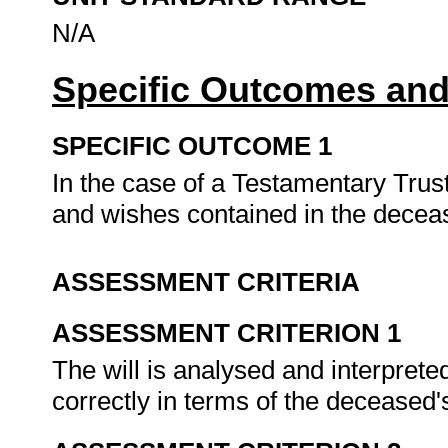
N/A
Specific Outcomes and
SPECIFIC OUTCOME 1
In the case of a Testamentary Trust
and wishes contained in the deceas
ASSESSMENT CRITERIA
ASSESSMENT CRITERION 1
The will is analysed and interpreted
correctly in terms of the deceased's