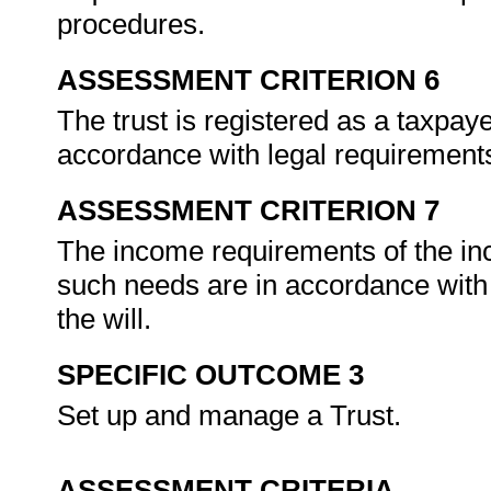
procedures.
ASSESSMENT CRITERION 6
The trust is registered as a taxpay
accordance with legal requirement
ASSESSMENT CRITERION 7
The income requirements of the in
such needs are in accordance with 
the will.
SPECIFIC OUTCOME 3
Set up and manage a Trust.
ASSESSMENT CRITERIA