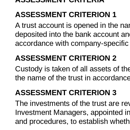
ASSESSMENT CRITERION 1
A trust account is opened in the na
deposited into the bank account and
accordance with company-specific
ASSESSMENT CRITERION 2
Custody is taken of all assets of th
the name of the trust in accordanc
ASSESSMENT CRITERION 3
The investments of the trust are re
Investment Managers, appointed in
and procedures, to establish whet