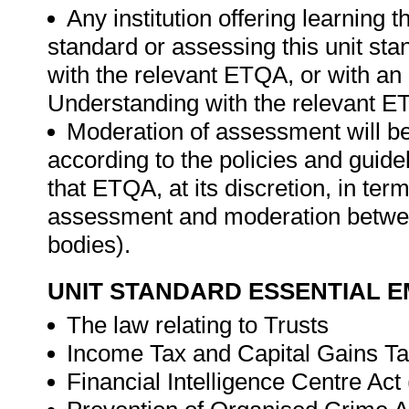
Any institution offering learning t
standard or assessing this unit st
with the relevant ETQA, or with 
Understanding with the relevant E
Moderation of assessment will b
according to the policies and guid
that ETQA, at its discretion, in t
assessment and moderation betwee
bodies).
UNIT STANDARD ESSENTIAL
The law relating to Trusts
Income Tax and Capital Gains T
Financial Intelligence Centre Act