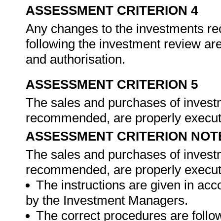
ASSESSMENT CRITERION 4
Any changes to the investments 
following the investment review ar
and authorisation.
ASSESSMENT CRITERION 5
The sales and purchases of investm
recommended, are properly execu
ASSESSMENT CRITERION NOT
The sales and purchases of investm
recommended, are properly execute
The instructions are given in a
by the Investment Managers.
The correct procedures are foll