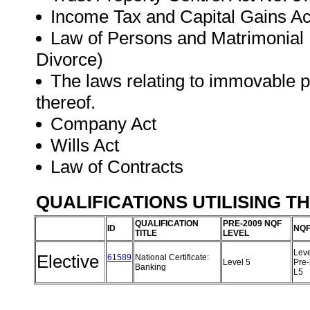
Income Tax and Capital Gains Ac
Law of Persons and Matrimonial P
Divorce)
The laws relating to immovable pro
thereof.
Company Act
Wills Act
Law of Contracts
QUALIFICATIONS UTILISING T
QUALIFICATION
PRE-2009 NQF
ID
NQF
TITLE
LEVEL
Leve
Elective
61589
National Certificate:
Level 5
Pre
Banking
L5