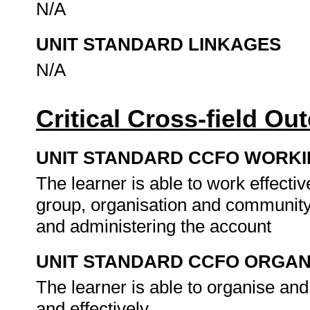
N/A
UNIT STANDARD LINKAGES
N/A
Critical Cross-field O
UNIT STANDARD CCFO WORK
The learner is able to work effecti
group, organisation and community
and administering the account
UNIT STANDARD CCFO ORGAN
The learner is able to organise and
and effectively