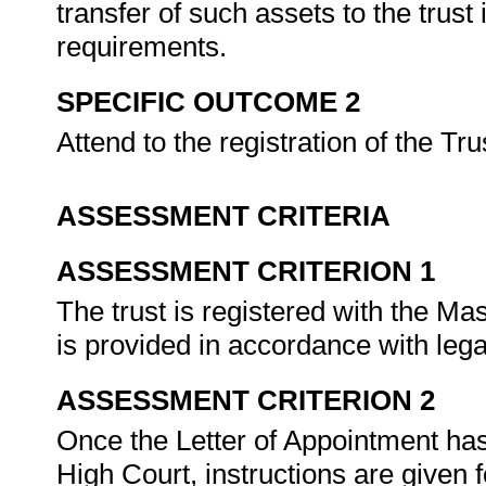
transfer of such assets to the trust
requirements.
SPECIFIC OUTCOME 2
Attend to the registration of the Tru
ASSESSMENT CRITERIA
ASSESSMENT CRITERION 1
The trust is registered with the M
is provided in accordance with leg
ASSESSMENT CRITERION 2
Once the Letter of Appointment has
High Court, instructions are given 