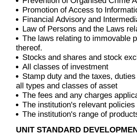
Prevention of Organised Crime A
Promotion of Access to Informati
Financial Advisory and Intermedia
Law of Persons and the Laws rela
The laws relating to immovable pr
thereof.
Stocks and shares and stock ex
All classes of investment
Stamp duty and the taxes, duties 
all types and classes of asset
The fees and any charges applica
The institution's relevant polici
The institution's range of produc
UNIT STANDARD DEVELOPME