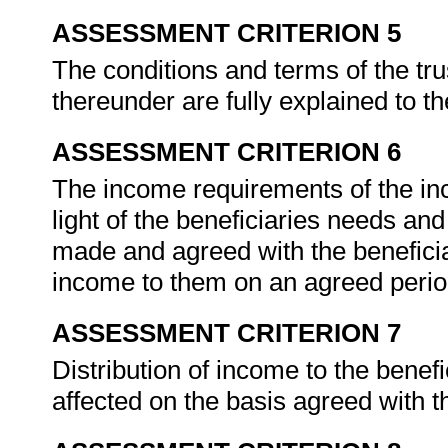
ASSESSMENT CRITERION 5
The conditions and terms of the trus
thereunder are fully explained to t
ASSESSMENT CRITERION 6
The income requirements of the in
light of the beneficiaries needs a
made and agreed with the beneficiari
income to them on an agreed perio
ASSESSMENT CRITERION 7
Distribution of income to the benefi
affected on the basis agreed with t