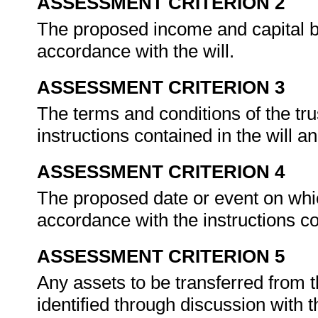
ASSESSMENT CRITERION 2
The proposed income and capital bene
accordance with the will.
ASSESSMENT CRITERION 3
The terms and conditions of the tr
instructions contained in the will 
ASSESSMENT CRITERION 4
The proposed date or event on which
accordance with the instructions co
ASSESSMENT CRITERION 5
Any assets to be transferred from t
identified through discussion with 