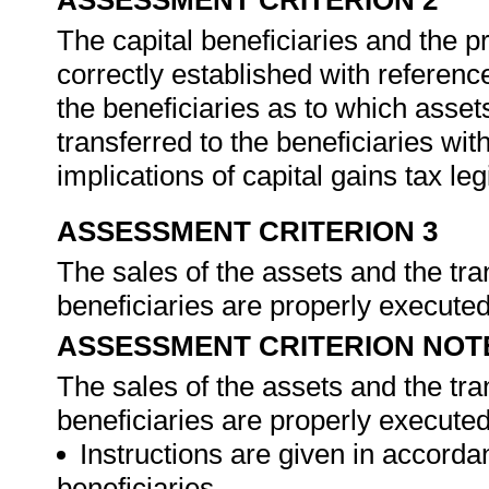
ASSESSMENT CRITERION 2
The capital beneficiaries and the pr
correctly established with referenc
the beneficiaries as to which asset
transferred to the beneficiaries wit
implications of capital gains tax leg
ASSESSMENT CRITERION 3
The sales of the assets and the tra
beneficiaries are properly execute
ASSESSMENT CRITERION NOT
The sales of the assets and the tra
beneficiaries are properly executed,
Instructions are given in accord
beneficiaries