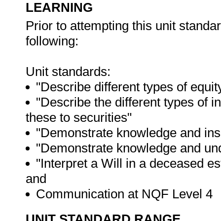
LEARNING
Prior to attempting this unit stand
following:
Unit standards:
"Describe different types of equ
"Describe the different types of
these to securities"
"Demonstrate knowledge and insig
"Demonstrate knowledge and unde
"Interpret a Will in a deceased es
and
Communication at NQF Level 4
UNIT STANDARD RANGE