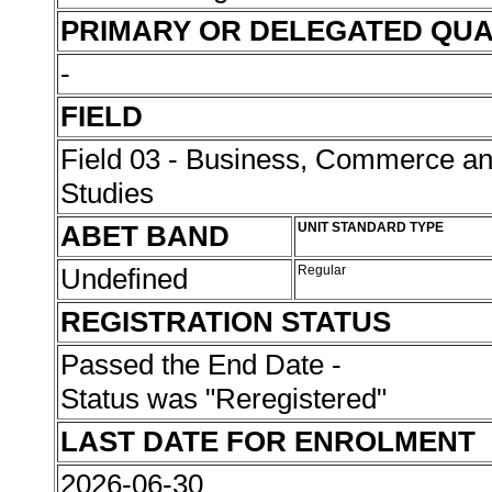
PRIMARY OR DELEGATED QUA
-
FIELD
Field 03 - Business, Commerce 
Studies
ABET BAND
UNIT STANDARD TYPE
Undefined
Regular
REGISTRATION STATUS
Passed the End Date -
Status was "Reregistered"
LAST DATE FOR ENROLMENT
2026-06-30