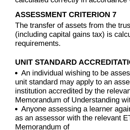
ASSESSMENT CRITERION 7
The transfer of assets from the tru
(including capital gains tax) is cal
requirements.
UNIT STANDARD ACCREDITAT
An individual wishing to be asses
unit standard may apply to an ass
institution accredited by the rele
Memorandum of Understanding wit
Anyone assessing a learner again
as an assessor with the relevant 
Memorandum of