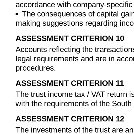
accordance with company-specific
The consequences of capital gain
making suggestions regarding inco
ASSESSMENT CRITERION 10
Accounts reflecting the transactions
legal requirements and are in acc
procedures.
ASSESSMENT CRITERION 11
The trust income tax / VAT return 
with the requirements of the Sout
ASSESSMENT CRITERION 12
The investments of the trust are an