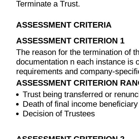
Terminate a Trust.
ASSESSMENT CRITERIA
ASSESSMENT CRITERION 1
The reason for the termination of t
documentation n each instance is o
requirements and company-specifi
ASSESSMENT CRITERION RAN
Trust being transferred or renunci
Death of final income beneficiary
Decision of Trustees