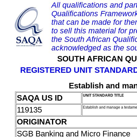
All qualifications and par
Qualifications Framework
that can be made for them 
to sell this material for p
the South African Qualif
acknowledged as the sou
SOUTH AFRICAN QU
REGISTERED UNIT STANDARD
Establish and man
SAQA US ID
UNIT STANDARD TITLE
119135
Establish and manage a testamen
ORIGINATOR
SGB Banking and Micro Finance