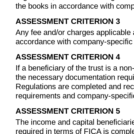
the books in accordance with comp
ASSESSMENT CRITERION 3
Any fee and/or charges applicable a
accordance with company-specific
ASSESSMENT CRITERION 4
If a beneficiary of the trust is a no
the necessary documentation requi
Regulations are completed and rec
requirements and company-specifi
ASSESSMENT CRITERION 5
The income and capital beneficiarie
required in terms of FICA is comp