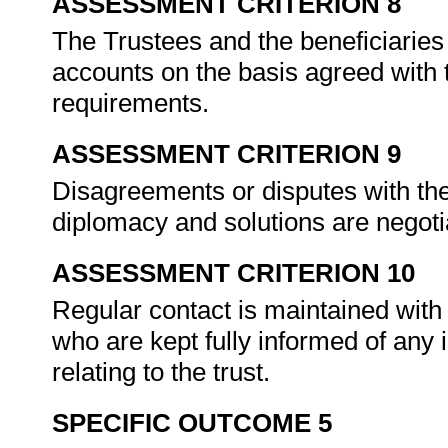
ASSESSMENT CRITERION 8
The Trustees and the beneficiaries 
accounts on the basis agreed with t
requirements.
ASSESSMENT CRITERION 9
Disagreements or disputes with the
diplomacy and solutions are negoti
ASSESSMENT CRITERION 10
Regular contact is maintained with 
who are kept fully informed of an
relating to the trust.
SPECIFIC OUTCOME 5