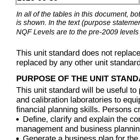
In all of the tables in this document,
is shown. In the text (purpose statement
NQF Levels are to the pre-2009 levels 
This unit standard does not replace
replaced by any other unit standar
PURPOSE OF THE UNIT STAN
This unit standard will be useful to
and calibration laboratories to equ
financial planning skills. Persons c
Define, clarify and explain the c
management and business plannin
Generate a business plan for the