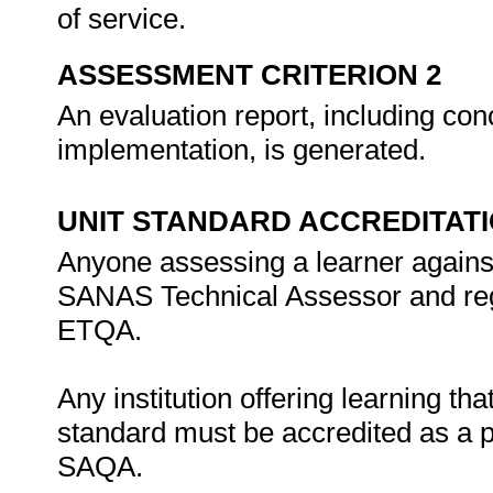
of service.
ASSESSMENT CRITERION 2
An evaluation report, including c
implementation, is generated.
UNIT STANDARD ACCREDITAT
Anyone assessing a learner against
SANAS Technical Assessor and regi
ETQA.
Any institution offering learning tha
standard must be accredited as a 
SAQA.