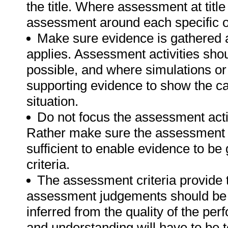
the title. Where assessment at titl
assessment around each specific o
Make sure evidence is gathered a
applies. Assessment activities sho
possible, and where simulations or
supporting evidence to show the can
situation.
Do not focus the assessment acti
Rather make sure the assessment a
sufficient to enable evidence to b
criteria.
The assessment criteria provide 
assessment judgements should be
inferred from the quality of the pe
and understanding will have to be 