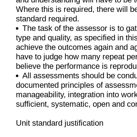
Where this is required, there will b
standard required.
The task of the assessor is to gat
type and quality, as specified in th
achieve the outcomes again and ag
have to judge how many repeat per
believe the performance is reprodu
All assessments should be conduct
documented principles of assessme
manageability, integration into work 
sufficient, systematic, open and co
Unit standard justification