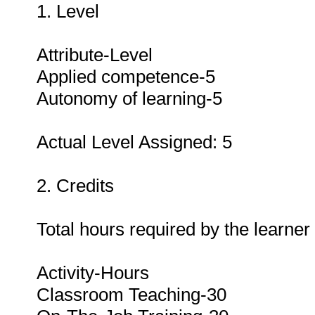
1. Level
Attribute-Level
Applied competence-5
Autonomy of learning-5
Actual Level Assigned: 5
2. Credits
Total hours required by the learner
Activity-Hours
Classroom Teaching-30