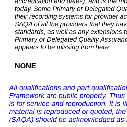
accreditation end dates), and is the m
today. Some Primary or Delegated Qual
their recording systems for provider accr
SAQA of all the providers that they have
standards, as well as any extensions t
Primary or Delegated Quality Assurance
appears to be missing from here.
NONE
All qualifications and part qualificati
Framework are public property. Thus
is for service and reproduction. It is ill
material is reproduced or quoted, the
(SAQA) should be acknowledged as t