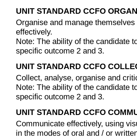
UNIT STANDARD CCFO ORGAN
Organise and manage themselves an
effectively.
Note: The ability of the candidate 
specific outcome 2 and 3.
UNIT STANDARD CCFO COLLE
Collect, analyse, organise and criti
Note: The ability of the candidate 
specific outcome 2 and 3.
UNIT STANDARD CCFO COMMU
Communicate effectively, using vis
in the modes of oral and / or writte