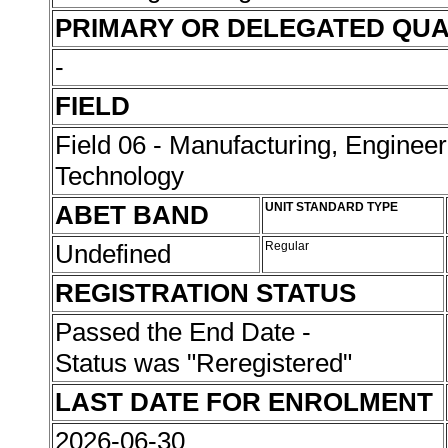
PRIMARY OR DELEGATED QUA
-
FIELD
Field 06 - Manufacturing, Enginee
Technology
ABET BAND
UNIT STANDARD TYPE
Undefined
Regular
REGISTRATION STATUS
Passed the End Date -
Status was "Reregistered"
LAST DATE FOR ENROLMENT
2026-06-30