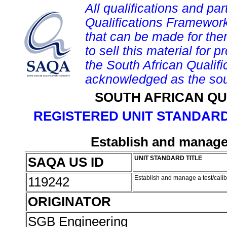
All qualifications and par
Qualifications Framework
that can be made for them 
to sell this material for p
the South African Qualif
acknowledged as the sou
SOUTH AFRICAN QU
REGISTERED UNIT STANDARD
Establish and manage 
SAQA US ID
UNIT STANDARD TITLE
119242
Establish and manage a test/calib
ORIGINATOR
SGB Engineering