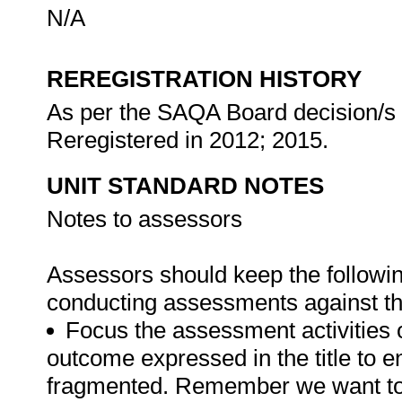
N/A
REREGISTRATION HISTORY
As per the SAQA Board decision/s a
Reregistered in 2012; 2015.
UNIT STANDARD NOTES
Notes to assessors
Assessors should keep the followi
conducting assessments against thi
Focus the assessment activities 
outcome expressed in the title to 
fragmented. Remember we want to 