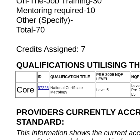
On-The-Job Training-30
Mentoring required-10
Other (Specify)-
Total-70
Credits Assigned: 7
QUALIFICATIONS UTILISING T
PRE-2009 NQF
ID
QUALIFICATION TITLE
NQF
LEVEL
Leve
Core
57228
National Certificate:
Level 5
Pre-
Metrology
L5
PROVIDERS CURRENTLY ACCRE
STANDARD:
This information shows the current accre