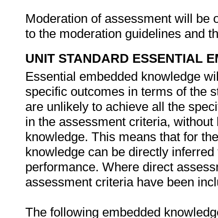
Moderation of assessment will be 
to the moderation guidelines and
UNIT STANDARD ESSENTIAL
Essential embedded knowledge wil
specific outcomes in terms of the 
are unlikely to achieve all the spe
in the assessment criteria, withou
knowledge. This means that for the 
knowledge can be directly inferred 
performance. Where direct assessm
assessment criteria have been inclu
The following embedded knowledge 