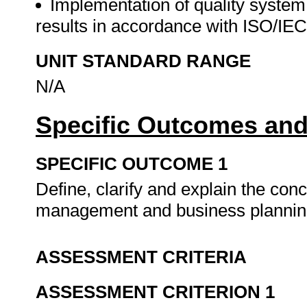
Implementation of quality system
results in accordance with ISO/IE
UNIT STANDARD RANGE
N/A
Specific Outcomes and
SPECIFIC OUTCOME 1
Define, clarify and explain the con
management and business planni
ASSESSMENT CRITERIA
ASSESSMENT CRITERION 1