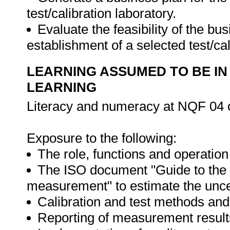
test/calibration laboratory.
Evaluate the feasibility of the bu
establishment of a selected test/cal
LEARNING ASSUMED TO BE IN
LEARNING
Literacy and numeracy at NQF 04 o
Exposure to the following:
The role, functions and operatio
The ISO document "Guide to the e
measurement" to estimate the unce
Calibration and test methods an
Reporting of measurement result