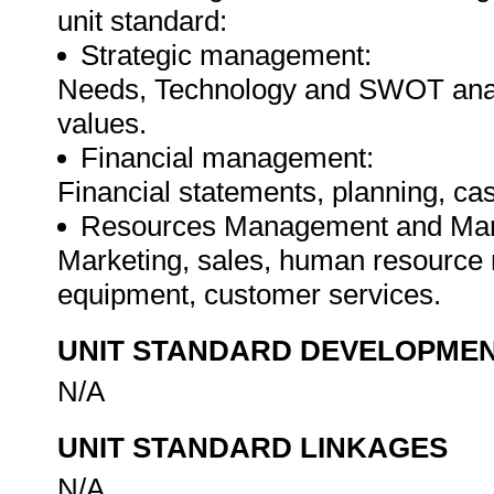
unit standard:
Strategic management:
Needs, Technology and SWOT analy
values.
Financial management:
Financial statements, planning, cas
Resources Management and Mar
Marketing, sales, human resource m
equipment, customer services.
UNIT STANDARD DEVELOPME
N/A
UNIT STANDARD LINKAGES
N/A