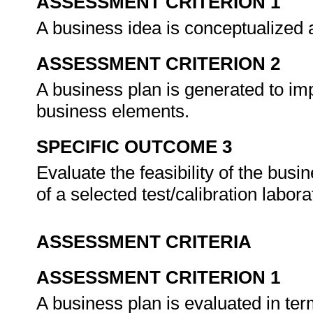
ASSESSMENT CRITERION 1
A business idea is conceptualized an
ASSESSMENT CRITERION 2
A business plan is generated to im
business elements.
SPECIFIC OUTCOME 3
Evaluate the feasibility of the busi
of a selected test/calibration labora
ASSESSMENT CRITERIA
ASSESSMENT CRITERION 1
A business plan is evaluated in terms