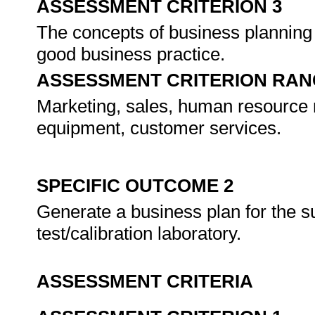
ASSESSMENT CRITERION 3
The concepts of business planning 
good business practice.
ASSESSMENT CRITERION RAN
Marketing, sales, human resource m
equipment, customer services.
SPECIFIC OUTCOME 2
Generate a business plan for the s
test/calibration laboratory.
ASSESSMENT CRITERIA