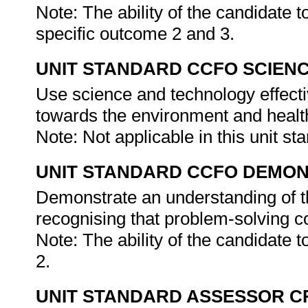
Note: The ability of the candidate 
specific outcome 2 and 3.
UNIT STANDARD CCFO SCIEN
Use science and technology effectiv
towards the environment and health
Note: Not applicable in this unit st
UNIT STANDARD CCFO DEMO
Demonstrate an understanding of th
recognising that problem-solving con
Note: The ability of the candidate 
2.
UNIT STANDARD ASSESSOR C