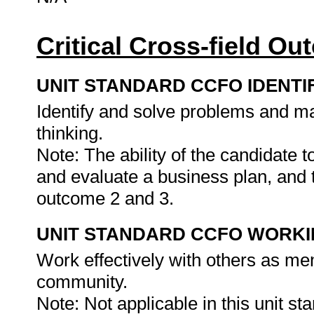
Critical Cross-field O
UNIT STANDARD CCFO IDENTI
Identify and solve problems and ma
thinking.
Note: The ability of the candidate 
and evaluate a business plan, and t
outcome 2 and 3.
UNIT STANDARD CCFO WORK
Work effectively with others as me
community.
Note: Not applicable in this unit st