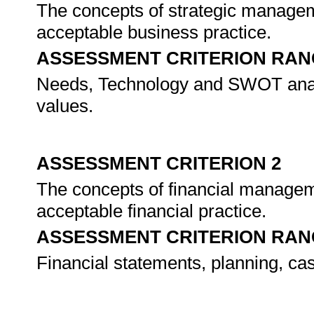
The concepts of strategic managem
acceptable business practice.
ASSESSMENT CRITERION RAN
Needs, Technology and SWOT analy
values.
ASSESSMENT CRITERION 2
The concepts of financial managem
acceptable financial practice.
ASSESSMENT CRITERION RAN
Financial statements, planning, cas