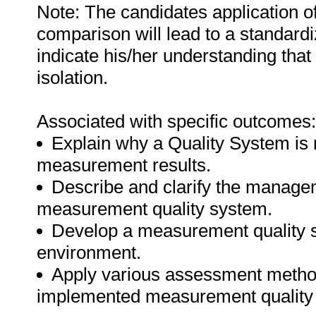
Note: The candidates application o
comparison will lead to a standard
indicate his/her understanding that
isolation.
Associated with specific outcomes:
Explain why a Quality System is r
measurement results.
Describe and clarify the managem
measurement quality system.
Develop a measurement quality sy
environment.
Apply various assessment methods
implemented measurement quality