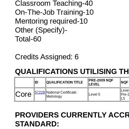
Classroom Teaching-40
On-The-Job Training-10
Mentoring required-10
Other (Specify)-
Total-60
Credits Assigned: 6
QUALIFICATIONS UTILISING T
PRE-2009 NQF
ID
QUALIFICATION TITLE
NQF
LEVEL
Leve
Core
57228
National Certificate:
Level 5
Pre-
Metrology
L5
PROVIDERS CURRENTLY ACCRE
STANDARD: