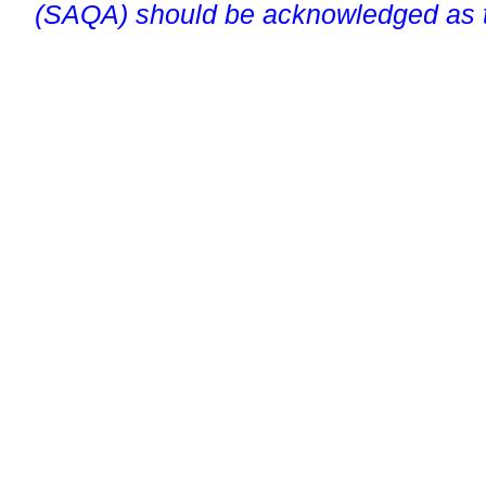
(SAQA) should be acknowledged as t