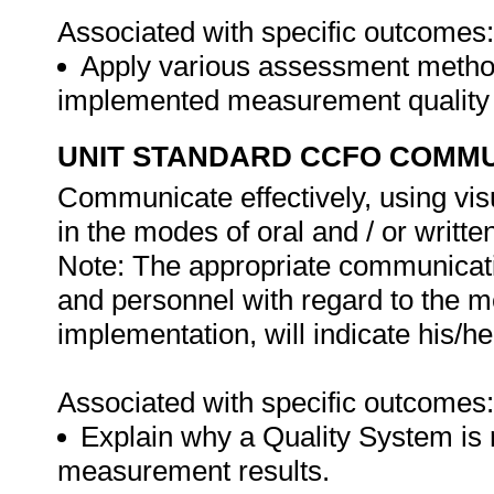
Associated with specific outcomes:
Apply various assessment methods
implemented measurement quality
UNIT STANDARD CCFO COMMU
Communicate effectively, using vis
in the modes of oral and / or writte
Note: The appropriate communicat
and personnel with regard to the 
implementation, will indicate his/h
Associated with specific outcomes:
Explain why a Quality System is r
measurement results.