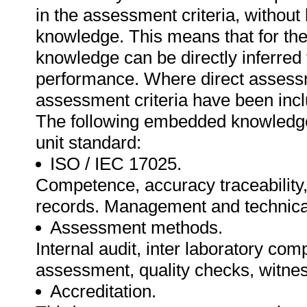
in the assessment criteria, withou
knowledge. This means that for the 
knowledge can be directly inferred 
performance. Where direct assessm
assessment criteria have been inclu
The following embedded knowledge 
unit standard:
ISO / IEC 17025.
Competence, accuracy traceability
records. Management and technica
Assessment methods.
Internal audit, inter laboratory com
assessment, quality checks, witnes
Accreditation.