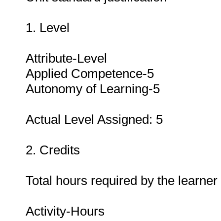
1. Level
Attribute-Level
Applied Competence-5
Autonomy of Learning-5
Actual Level Assigned: 5
2. Credits
Total hours required by the learner
Activity-Hours