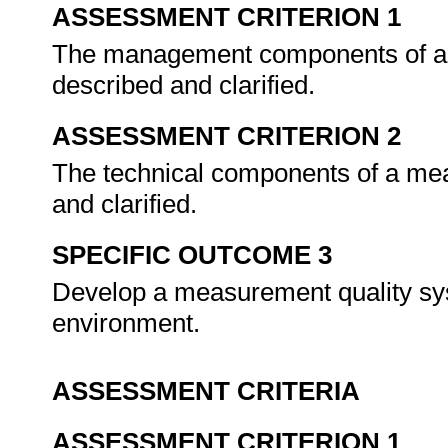
ASSESSMENT CRITERION 1
The management components of a 
described and clarified.
ASSESSMENT CRITERION 2
The technical components of a me
and clarified.
SPECIFIC OUTCOME 3
Develop a measurement quality syst
environment.
ASSESSMENT CRITERIA
ASSESSMENT CRITERION 1