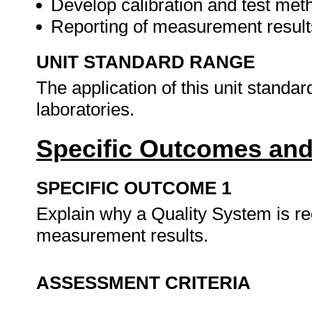
Develop calibration and test me
Reporting of measurement resul
UNIT STANDARD RANGE
The application of this unit standard
laboratories.
Specific Outcomes and
SPECIFIC OUTCOME 1
Explain why a Quality System is req
measurement results.
ASSESSMENT CRITERIA