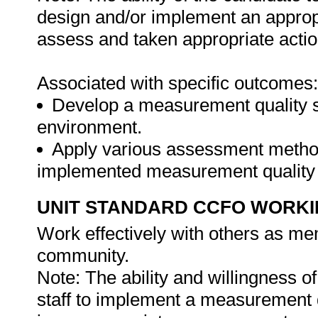
design and/or implement an approp
assess and taken appropriate actio
Associated with specific outcomes:
Develop a measurement quality sy
environment.
Apply various assessment methods
implemented measurement quality
UNIT STANDARD CCFO WORK
Work effectively with others as me
community.
Note: The ability and willingness of
staff to implement a measurement 