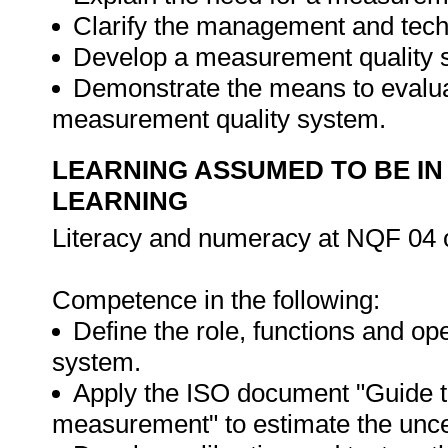
Clarify the management and tech
Develop a measurement quality s
Demonstrate the means to evalua
measurement quality system.
LEARNING ASSUMED TO BE IN
LEARNING
Literacy and numeracy at NQF 04 o
Competence in the following:
Define the role, functions and op
system.
Apply the ISO document "Guide to
measurement" to estimate the unce