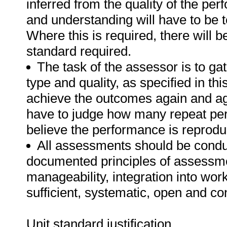
inferred from the quality of the pe
and understanding will have to be 
Where this is required, there will b
standard required.
The task of the assessor is to gat
type and quality, as specified in th
achieve the outcomes again and ag
have to judge how many repeat per
believe the performance is reprodu
All assessments should be conduct
documented principles of assessme
manageability, integration into work 
sufficient, systematic, open and co
Unit standard justification