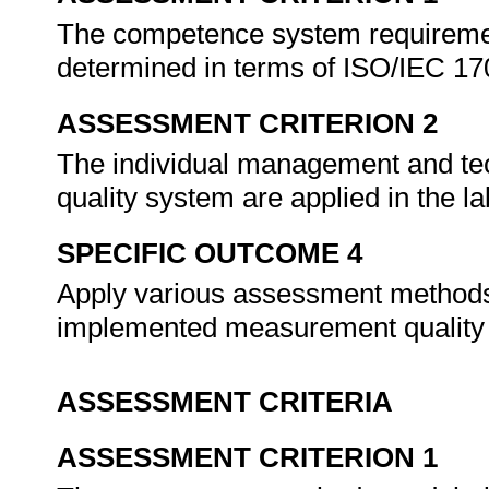
The competence system requiremen
determined in terms of ISO/IEC 1
ASSESSMENT CRITERION 2
The individual management and t
quality system are applied in the 
SPECIFIC OUTCOME 4
Apply various assessment methods t
implemented measurement quality
ASSESSMENT CRITERIA
ASSESSMENT CRITERION 1