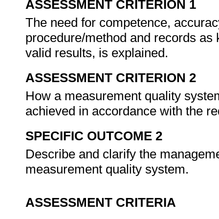
ASSESSMENT CRITERION 1
The need for competence, accuracy 
procedure/method and records as k
valid results, is explained.
ASSESSMENT CRITERION 2
How a measurement quality system e
achieved in accordance with the 
SPECIFIC OUTCOME 2
Describe and clarify the manageme
measurement quality system.
ASSESSMENT CRITERIA