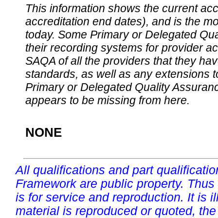
This information shows the current accre
accreditation end dates), and is the m
today. Some Primary or Delegated Qual
their recording systems for provider accr
SAQA of all the providers that they have
standards, as well as any extensions t
Primary or Delegated Quality Assurance
appears to be missing from here.
NONE
All qualifications and part qualificati
Framework are public property. Thus
is for service and reproduction. It is ill
material is reproduced or quoted, the