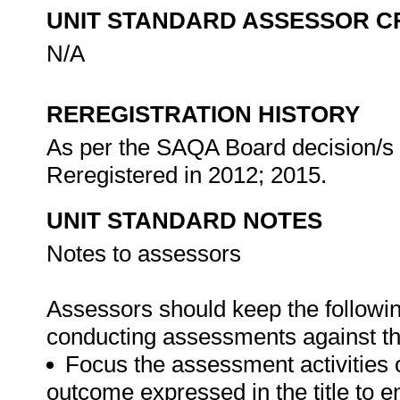
UNIT STANDARD ASSESSOR C
N/A
REREGISTRATION HISTORY
As per the SAQA Board decision/s a
Reregistered in 2012; 2015.
UNIT STANDARD NOTES
Notes to assessors
Assessors should keep the followi
conducting assessments against thi
Focus the assessment activities 
outcome expressed in the title to 