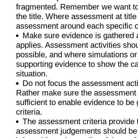
fragmented. Remember we want to 
the title. Where assessment at titl
assessment around each specific o
Make sure evidence is gathered a
applies. Assessment activities sho
possible, and where simulations or
supporting evidence to show the can
situation.
Do not focus the assessment acti
Rather make sure the assessment a
sufficient to enable evidence to b
criteria.
The assessment criteria provide 
assessment judgements should be