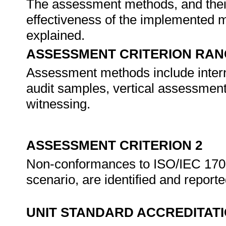
The assessment methods, and their 
effectiveness of the implemented 
explained.
ASSESSMENT CRITERION RAN
Assessment methods include interna
audit samples, vertical assessment,
witnessing.
ASSESSMENT CRITERION 2
Non-conformances to ISO/IEC 170
scenario, are identified and report
UNIT STANDARD ACCREDITAT