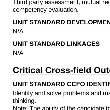
Third party assessment, mutual rec
competency evaluation.
UNIT STANDARD DEVELOPME
N/A
UNIT STANDARD LINKAGES
N/A
Critical Cross-field O
UNIT STANDARD CCFO IDENTI
Identify and solve problems and ma
thinking.
Note: The ability of the candidate 