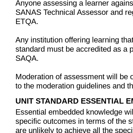
Anyone assessing a learner against
SANAS Technical Assessor and regi
ETQA.
Any institution offering learning tha
standard must be accredited as a 
SAQA.
Moderation of assessment will be 
to the moderation guidelines and
UNIT STANDARD ESSENTIAL
Essential embedded knowledge wil
specific outcomes in terms of the 
are unlikely to achieve all the spe