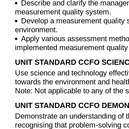
Describe and clarify the managem
measurement quality system.
Develop a measurement quality sy
environment.
Apply various assessment methods
implemented measurement quality
UNIT STANDARD CCFO SCIEN
Use science and technology effectiv
towards the environment and health
Note: Not applicable to any of the
UNIT STANDARD CCFO DEMO
Demonstrate an understanding of th
recognising that problem-solving con