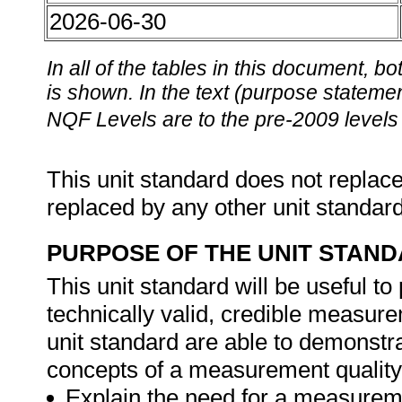
2026-06-30
In all of the tables in this document,
is shown. In the text (purpose statement
NQF Levels are to the pre-2009 levels 
This unit standard does not replace
replaced by any other unit standar
PURPOSE OF THE UNIT STAN
This unit standard will be useful t
technically valid, credible measure
unit standard are able to demonstr
concepts of a measurement quality
Explain the need for a measurem