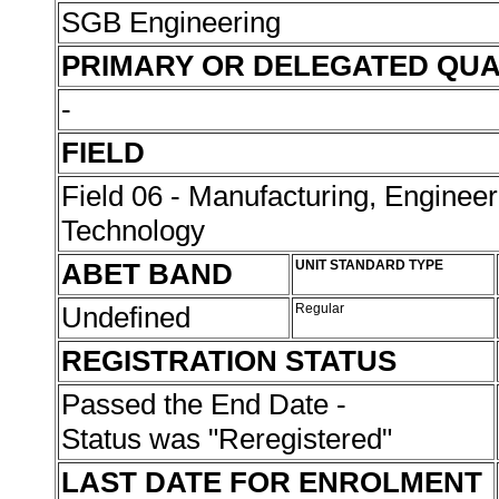
SGB Engineering
PRIMARY OR DELEGATED QUA
-
FIELD
Field 06 - Manufacturing, Enginee
Technology
ABET BAND
UNIT STANDARD TYPE
Undefined
Regular
REGISTRATION STATUS
Passed the End Date -
Status was "Reregistered"
LAST DATE FOR ENROLMENT