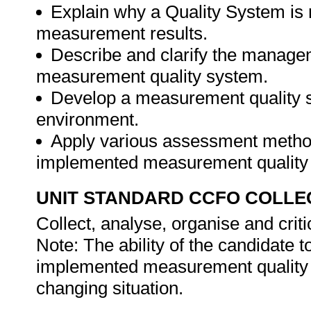
Explain why a Quality System is r
measurement results.
Describe and clarify the managem
measurement quality system.
Develop a measurement quality sy
environment.
Apply various assessment methods
implemented measurement quality
UNIT STANDARD CCFO COLLE
Collect, analyse, organise and criti
Note: The ability of the candidate t
implemented measurement quality 
changing situation.