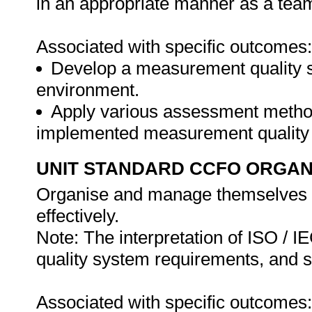
in an appropriate manner as a te
Associated with specific outcomes:
Develop a measurement quality sy
environment.
Apply various assessment methods
implemented measurement quality
UNIT STANDARD CCFO ORGAN
Organise and manage themselves an
effectively.
Note: The interpretation of ISO / 
quality system requirements, and s
Associated with specific outcomes: