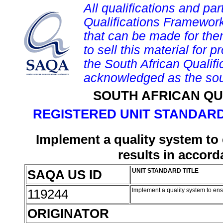
All qualifications and par
Qualifications Framework
that can be made for them 
to sell this material for p
the South African Qualif
acknowledged as the sou
SOUTH AFRICAN QU
REGISTERED UNIT STANDARD
Implement a quality system to
results in accor
SAQA US ID
UNIT STANDARD TITLE
119244
Implement a quality system to en
ORIGINATOR