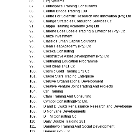
86.
Ccg Systems
87.
Centospace Training Consultants
88.
Central Bridge Trading 109
89.
Centre For Scientific Research And Innovation (Pty) Ltd
90.
Change Strategies Consulting Services Cc
91.
Chippa Training Academy (Pty) Ltd
92.
Chuene Bosa Bosele Trading & Enterprise (Pty) Ltd.
93.
Chuze Investment
94.
Classic Human Capital Solutions
95.
Clean Heat Academy (Pty) Ltd
96.
Coceka Consulting
97.
Constructive Asset Development (Pty) Ltd
98.
Continuing Education Programme
99.
Cool Ideas 1411 Cc
100.
Cosmic Gold Trading 173 Cc
101.
Cradle Stars Trading Enterprise
102.
Cre8Ive Organisational Development
103.
Creative Venture Joint Trading And Projects
104.
Csr Training
105.
Ctam Training And Consulting
106.
Cymbol Consulting(Pty) Ltd.
107.
D and D Lwazi Renaissance Research and Development
108.
D Nonyane Developments
109.
D T M Consulting Cc
110.
Daily Double Traiding 281
111.
Dambuwo Training And Social Development
112.
Danearl (Pty) Ltd