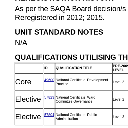
As per the SAQA Board decision/s a
Reregistered in 2012; 2015.
UNIT STANDARD NOTES
N/A
QUALIFICATIONS UTILISING T
PRE-200
ID
QUALIFICATION TITLE
LEVEL
Core
49600
National Certificate: Development
Level 3
Practice
Elective
57823
National Certificate: Ward
Level 2
Committee Governance
Elective
57804
National Certificate: Public
Level 3
Administration