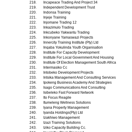
218.
Incapeace Trading And Project 34
219.
Independent Development Trust
220.
Indonsa Training
221.
Injeje Training
222.
Injomane Trading 12
223.
Inkazimulo Trading
224.
Inkcubeko Yakwantu Trading
225.
Inkonyane Yamaswazi Projects
226.
Innercity Training Institute (Pty) Ltd
227.
Inqaba Yokulinda Youth Organisation
228.
Institute For Capacity Development
229.
Institute For Local Government And Housing
230.
Institute Of Election Management South Africa
231.
Intermasiko Cc
232.
Intobeko Development Projects
233.
Intsika Management And Consulting Services
234.
Ipokeng Business Academy And Strategies
235.
Isago Communications And Consulting
236.
Isibeleko Fast Forward Network
237.
Ito Focus Reagile
238.
Itumeleng Wellness Solutions
239.
Iyana Property Management
240.
Iyanda Holdings(Pty) Ltd
241.
Izakhiwo Management
242.
Izazi Training Solutions
243.
Iziko Capacity Building Cc.