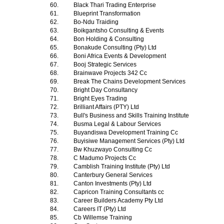
60.
Black Thari Trading Enterprise
61.
Blueprint Transformation
62.
Bo-Ndu Traiding
63.
Boikgantsho Consulting & Events
64.
Bon Holding & Consulting
65.
Bonakude Consulting (Pty) Ltd
66.
Boni Africa Events & Development
67.
Booj Strategic Services
68.
Brainwave Projects 342 Cc
69.
Break The Chains Development Services
70.
Bright Day Consultancy
71.
Bright Eyes Trading
72.
Brilliant Affairs (PTY) Ltd
73.
Bull's Business and Skills Training Institute
74.
Busma Legal & Labour Services
75.
Buyandiswa Development Training Cc
76.
Buyisiwe Management Services (Pty) Ltd
77.
Bw Khuzwayo Consulting Cc
78.
C Madumo Projects Cc
79.
Camblish Training Institute (Pty) Ltd
80.
Canterbury General Services
81.
Canton Investments (Pty) Ltd
82.
Capricon Training Consultants cc
83.
Career Builders Academy Pty Ltd
84.
Careers IT (Pty) Ltd
85.
Cb Willemse Training