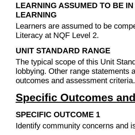
LEARNING ASSUMED TO BE IN
LEARNING
Learners are assumed to be comp
Literacy at NQF Level 2.
UNIT STANDARD RANGE
The typical scope of this Unit St
lobbying. Other range statements a
outcomes and assessment criteria
Specific Outcomes and
SPECIFIC OUTCOME 1
Identify community concerns and is