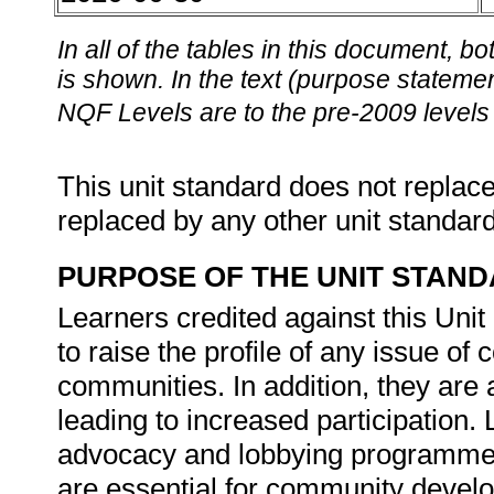
In all of the tables in this document,
is shown. In the text (purpose statement
NQF Levels are to the pre-2009 levels 
This unit standard does not replace
replaced by any other unit standar
PURPOSE OF THE UNIT STAN
Learners credited against this Uni
to raise the profile of any issue of
communities. In addition, they are 
leading to increased participation. 
advocacy and lobbying programme
are essential for community develo