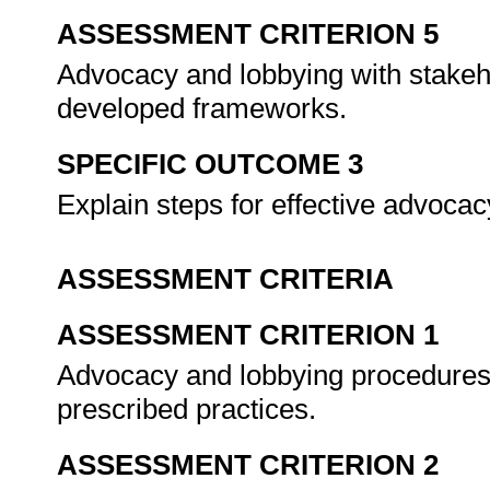
ASSESSMENT CRITERION 5
Advocacy and lobbying with stakeho
developed frameworks.
SPECIFIC OUTCOME 3
Explain steps for effective advoca
ASSESSMENT CRITERIA
ASSESSMENT CRITERION 1
Advocacy and lobbying procedures 
prescribed practices.
ASSESSMENT CRITERION 2