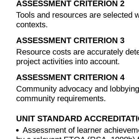
ASSESSMENT CRITERION 2
Tools and resources are selected wi
contexts.
ASSESSMENT CRITERION 3
Resource costs are accurately de
project activities into account.
ASSESSMENT CRITERION 4
Community advocacy and lobbying a
community requirements.
UNIT STANDARD ACCREDITAT
Assessment of learner achieveme