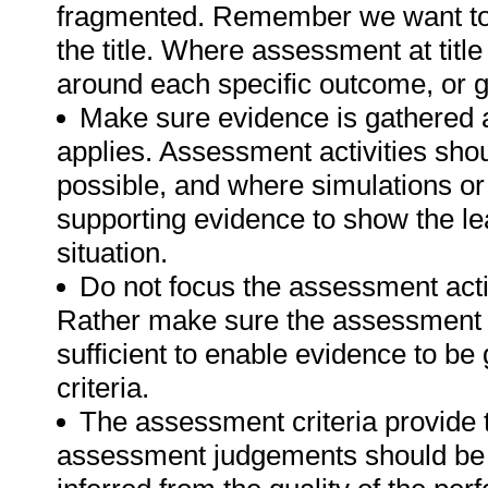
fragmented. Remember we want to 
the title. Where assessment at tit
around each specific outcome, or g
Make sure evidence is gathered a
applies. Assessment activities sho
possible, and where simulations or
supporting evidence to show the lea
situation.
Do not focus the assessment acti
Rather make sure the assessment a
sufficient to enable evidence to b
criteria.
The assessment criteria provide 
assessment judgements should be