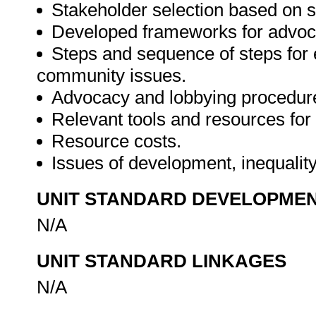
Stakeholder selection based on s
Developed frameworks for advoc
Steps and sequence of steps for 
community issues.
Advocacy and lobbying procedur
Relevant tools and resources for
Resource costs.
Issues of development, inequalit
UNIT STANDARD DEVELOPME
N/A
UNIT STANDARD LINKAGES
N/A