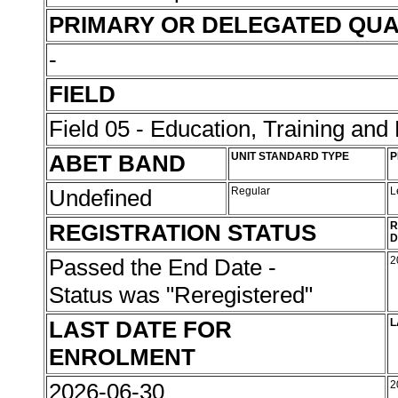
PRIMARY OR DELEGATED QUA
-
FIELD
Field 05 - Education, Training an
ABET BAND
UNIT STANDARD TYPE
P
Undefined
Regular
L
REGISTRATION STATUS
R
D
Passed the End Date -
2
Status was "Reregistered"
LAST DATE FOR
L
ENROLMENT
2026-06-30
2