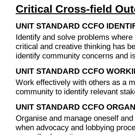
Critical Cross-field O
UNIT STANDARD CCFO IDENTI
Identify and solve problems where
critical and creative thinking has 
identify community concerns and is
UNIT STANDARD CCFO WORK
Work effectively with others as a 
community to identify relevant sta
UNIT STANDARD CCFO ORGAN
Organise and manage oneself and on
when advocacy and lobbying proce