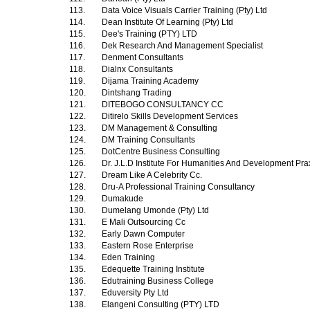
113.
Data Voice Visuals Carrier Training (Pty) Ltd
114.
Dean Institute Of Learning (Pty) Ltd
115.
Dee's Training (PTY) LTD
116.
Dek Research And Management Specialist
117.
Denment Consultants
118.
Dialnx Consultants
119.
Dijama Training Academy
120.
Dintshang Trading
121.
DITEBOGO CONSULTANCY CC
122.
Ditirelo Skills Development Services
123.
DM Management & Consulting
124.
DM Training Consultants
125.
DotCentre Business Consulting
126.
Dr. J.L.D Institute For Humanities And Development Pra
127.
Dream Like A Celebrity Cc.
128.
Dru-A Professional Training Consultancy
129.
Dumakude
130.
Dumelang Umonde (Pty) Ltd
131.
E Mali Outsourcing Cc
132.
Early Dawn Computer
133.
Eastern Rose Enterprise
134.
Eden Training
135.
Edequette Training Institute
136.
Edutraining Business College
137.
Eduversity Pty Ltd
138.
Elangeni Consulting (PTY) LTD