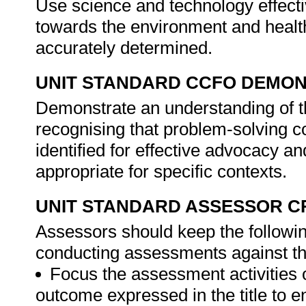
Use science and technology effectiv
towards the environment and healt
accurately determined.
UNIT STANDARD CCFO DEMO
Demonstrate an understanding of th
recognising that problem-solving co
identified for effective advocacy 
appropriate for specific contexts.
UNIT STANDARD ASSESSOR C
Assessors should keep the followi
conducting assessments against th
Focus the assessment activities 
outcome expressed in the title to 