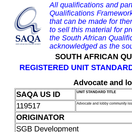
All qualifications and par
Qualifications Framework
that can be made for them 
to sell this material for p
the South African Qualif
acknowledged as the sou
SOUTH AFRICAN QU
REGISTERED UNIT STANDARD
Advocate and l
SAQA US ID
UNIT STANDARD TITLE
119517
Advocate and lobby community is
ORIGINATOR
SGB Development