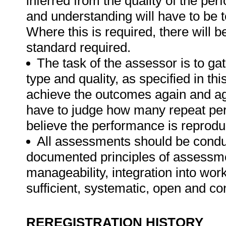
inferred from the quality of the pe
and understanding will have to be 
Where this is required, there will b
standard required.
The task of the assessor is to gat
type and quality, as specified in th
achieve the outcomes again and ag
have to judge how many repeat per
believe the performance is reprodu
All assessments should be conduct
documented principles of assessme
manageability, integration into work 
sufficient, systematic, open and co
REREGISTRATION HISTORY