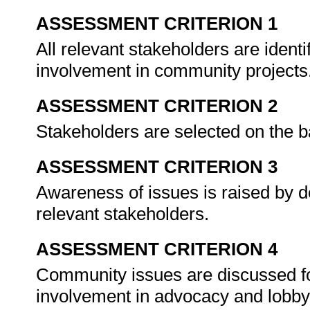
ASSESSMENT CRITERION 1
All relevant stakeholders are identif
involvement in community projects
ASSESSMENT CRITERION 2
Stakeholders are selected on the b
ASSESSMENT CRITERION 3
Awareness of issues is raised by d
relevant stakeholders.
ASSESSMENT CRITERION 4
Community issues are discussed fo
involvement in advocacy and lob