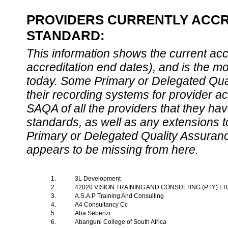
PROVIDERS CURRENTLY ACCRE
STANDARD:
This information shows the current accre
accreditation end dates), and is the m
today. Some Primary or Delegated Qual
their recording systems for provider accr
SAQA of all the providers that they have
standards, as well as any extensions t
Primary or Delegated Quality Assurance
appears to be missing from here.
1.
3L Development
2.
42020 VISION TRAINING AND CONSULTING (PTY) L
3.
A.S.A.P Training And Consulting
4.
A4 Consultancy Cc
5.
Aba Sebenzi
6.
Abanguni College of South Africa