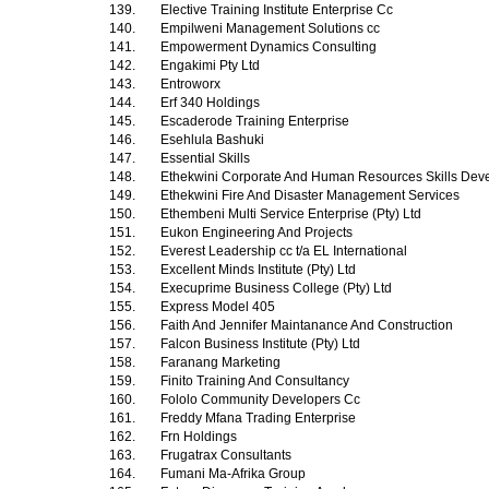
139.
Elective Training Institute Enterprise Cc
140.
Empilweni Management Solutions cc
141.
Empowerment Dynamics Consulting
142.
Engakimi Pty Ltd
143.
Entroworx
144.
Erf 340 Holdings
145.
Escaderode Training Enterprise
146.
Esehlula Bashuki
147.
Essential Skills
148.
Ethekwini Corporate And Human Resources Skills Dev
149.
Ethekwini Fire And Disaster Management Services
150.
Ethembeni Multi Service Enterprise (Pty) Ltd
151.
Eukon Engineering And Projects
152.
Everest Leadership cc t/a EL International
153.
Excellent Minds Institute (Pty) Ltd
154.
Execuprime Business College (Pty) Ltd
155.
Express Model 405
156.
Faith And Jennifer Maintanance And Construction
157.
Falcon Business Institute (Pty) Ltd
158.
Faranang Marketing
159.
Finito Training And Consultancy
160.
Fololo Community Developers Cc
161.
Freddy Mfana Trading Enterprise
162.
Frn Holdings
163.
Frugatrax Consultants
164.
Fumani Ma-Afrika Group