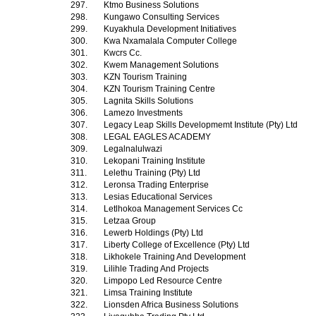
297.
Ktmo Business Solutions
298.
Kungawo Consulting Services
299.
Kuyakhula Development Initiatives
300.
Kwa Nxamalala Computer College
301.
Kwcrs Cc.
302.
Kwem Management Solutions
303.
KZN Tourism Training
304.
KZN Tourism Training Centre
305.
Lagnita Skills Solutions
306.
Lamezo Investments
307.
Legacy Leap Skills Developmemt Institute (Pty) Ltd
308.
LEGAL EAGLES ACADEMY
309.
Legalnalulwazi
310.
Lekopani Training Institute
311.
Lelethu Training (Pty) Ltd
312.
Leronsa Trading Enterprise
313.
Lesias Educational Services
314.
Letlhokoa Management Services Cc
315.
Letzaa Group
316.
Lewerb Holdings (Pty) Ltd
317.
Liberty College of Excellence (Pty) Ltd
318.
Likhokele Training And Development
319.
Lilihle Trading And Projects
320.
Limpopo Led Resource Centre
321.
Limsa Training Institute
322.
Lionsden Africa Business Solutions