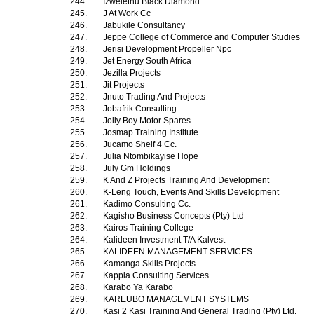
244.
Izwelethu Black Diamond
245.
J At Work Cc
246.
Jabukile Consultancy
247.
Jeppe College of Commerce and Computer Studies
248.
Jerisi Development Propeller Npc
249.
Jet Energy South Africa
250.
Jezilla Projects
251.
Jit Projects
252.
Jnuto Trading And Projects
253.
Jobafrik Consulting
254.
Jolly Boy Motor Spares
255.
Josmap Training Institute
256.
Jucamo Shelf 4 Cc.
257.
Julia Ntombikayise Hope
258.
July Gm Holdings
259.
K And Z Projects Training And Development
260.
K-Leng Touch, Events And Skills Development
261.
Kadimo Consulting Cc.
262.
Kagisho Business Concepts (Pty) Ltd
263.
Kairos Training College
264.
Kalideen Investment T/A Kalvest
265.
KALIDEEN MANAGEMENT SERVICES
266.
Kamanga Skills Projects
267.
Kappia Consulting Services
268.
Karabo Ya Karabo
269.
KAREUBO MANAGEMENT SYSTEMS
270.
Kasi 2 Kasi Training And General Trading (Pty) Ltd.