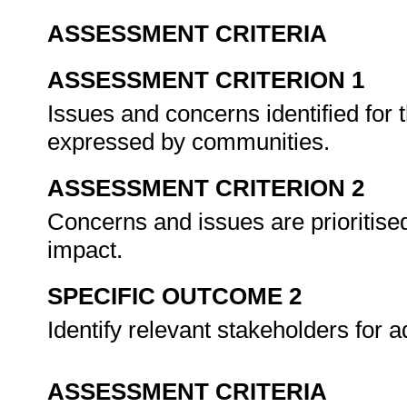
ASSESSMENT CRITERIA
ASSESSMENT CRITERION 1
Issues and concerns identified for
expressed by communities.
ASSESSMENT CRITERION 2
Concerns and issues are prioritis
impact.
SPECIFIC OUTCOME 2
Identify relevant stakeholders for
ASSESSMENT CRITERIA