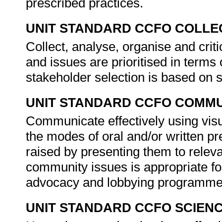
prescribed practices.
UNIT STANDARD CCFO COLLE
Collect, analyse, organise and crit
and issues are prioritised in term
stakeholder selection is based on 
UNIT STANDARD CCFO COMMU
Communicate effectively using visu
the modes of oral and/or written p
raised by presenting them to relev
community issues is appropriate fo
advocacy and lobbying programm
UNIT STANDARD CCFO SCIEN