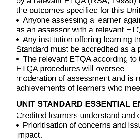
by a relevant ETQA (RSA, 1998b) fo
the outcomes specified for this Uni
Anyone assessing a learner again
as an assessor with a relevant ET
Any institution offering learning 
Standard must be accredited as a 
The relevant ETQA according to 
ETQA procedures will oversee
moderation of assessment and is re
achievements of learners who meet
UNIT STANDARD ESSENTIAL
Credited learners understand and c
Prioritisation of concerns and i
impact.