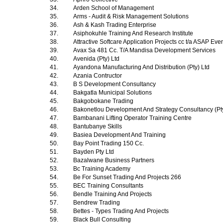
34.
Arden School of Management
35.
Arms - Audit & Risk Management Solutions
36.
Ash & Kash Trading Enterprise
37.
Asiphokuhle Training And Research Institute
38.
Attractive Softcare Application Projects cc t/a ASAP Ev
39.
Avax Sa 481 Cc. T/A Mandisa Development Services
40.
Avenida (Pty) Ltd
41.
Ayandona Manufacturing And Distribution (Pty) Ltd
42.
Azania Contructor
43.
B S Development Consultancy
44.
Bakgatla Municipal Solutions
45.
Bakgobokane Trading
46.
Bakonetlou Development And Strategy Consultancy (Pt
47.
Bambanani Lifting Operator Training Centre
48.
Bantubanye Skills
49.
Basiea Development And Training
50.
Bay Point Trading 150 Cc.
51.
Bayden Pty Ltd
52.
Bazalwane Business Partners
53.
Bc Training Academy
54.
Be For Sunset Trading And Projects 266
55.
BEC Training Consultants
56.
Bendle Training And Projects
57.
Bendrew Trading
58.
Bettes - Types Trading And Projects
59.
Black Bull Consulting