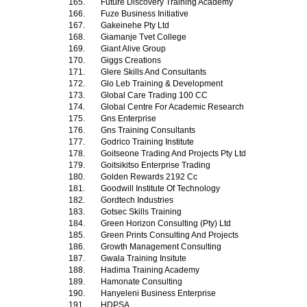
165.
Future Discovery Training Academy
166.
Fuze Business Initiative
167.
Gakeinehe Pty Ltd
168.
Giamanje Tvet College
169.
Giant Alive Group
170.
Giggs Creations
171.
Glere Skills And Consultants
172.
Glo Leb Training & Development
173.
Global Care Trading 100 CC
174.
Global Centre For Academic Research
175.
Gns Enterprise
176.
Gns Training Consultants
177.
Godrico Training Institute
178.
Goitseone Trading And Projects Pty Ltd
179.
Goitsikitso Enterprise Trading
180.
Golden Rewards 2192 Cc
181.
Goodwill Institute Of Technology
182.
Gordtech Industries
183.
Gotsec Skills Training
184.
Green Horizon Consulting (Pty) Ltd
185.
Green Prints Consulting And Projects
186.
Growth Management Consulting
187.
Gwala Training Insitute
188.
Hadima Training Academy
189.
Hamonate Consulting
190.
Hanyeleni Business Enterprise
191.
HDPSA