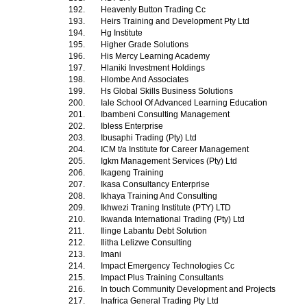
192.
Heavenly Button Trading Cc
193.
Heirs Training and Development Pty Ltd
194.
Hg Institute
195.
Higher Grade Solutions
196.
His Mercy Learning Academy
197.
Hlaniki Investment Holdings
198.
Hlombe And Associates
199.
Hs Global Skills Business Solutions
200.
Iale School Of Advanced Learning Education
201.
Ibambeni Consulting Management
202.
Ibless Enterprise
203.
Ibusaphi Trading (Pty) Ltd
204.
ICM t/a Institute for Career Management
205.
Igkm Management Services (Pty) Ltd
206.
Ikageng Training
207.
Ikasa Consultancy Enterprise
208.
Ikhaya Training And Consulting
209.
Ikhwezi Traning Institute (PTY) LTD
210.
Ikwanda International Trading (Pty) Ltd
211.
Ilinge Labantu Debt Solution
212.
Ilitha Lelizwe Consulting
213.
Imani
214.
Impact Emergency Technologies Cc
215.
Impact Plus Training Consultants
216.
In touch Community Development and Projects
217.
Inafrica General Trading Pty Ltd