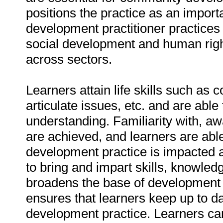
positions the practice as an import
development practitioner practices 
social development and human righ
across sectors.
Learners attain life skills such as 
articulate issues, etc. and are abl
understanding. Familiarity with, a
are achieved, and learners are able 
development practice is impacted a
to bring and impart skills, knowledge
broadens the base of development 
ensures that learners keep up to 
development practice. Learners ca