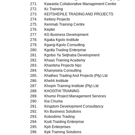
271.
Kawaida Collaborative Management Centre
272.
Kc Training
273.
KEITSHEPILE TRADING AND PROJECTS
274.
Kellery Projects
275.
Kenmab Training Centre
276.
Keptel
277.
KG Business Development
278.
Kgaka Kgolo Institute
279.
Kgang-Kgolo Consulting
280.
Kgotla Trading Enterprise
281.
Kgotso Ya Setjhaba Development
282.
Khaas Training Academy
283.
Khantsha Projects Npc
284.
Khanyisela Consulting
285.
Khatheo Trading And Projects (Pty) Ltd
286.
Khehli Institute
287.
Khopin Training Institute (Pty) Ltd
288.
KHOSITHI TRAINING
289.
Khumo Project Management Services
290.
Kia Chuma
291.
Kingdom Development Consultancy
292.
Kn Business Solutions
293.
Kobodimo Trading
294.
Kodi Traiding Enterprise
295.
Kph Enterprises
296.
Kpk Training Solutions