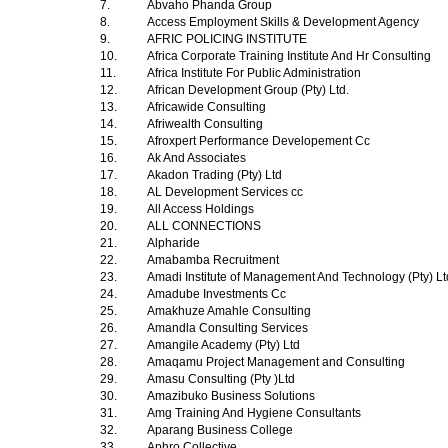
7.
Abvaho Phanda Group
8.
Access Employment Skills & Development Agency
9.
AFRIC POLICING INSTITUTE
10.
Africa Corporate Training Institute And Hr Consulting
11.
Africa Institute For Public Administration
12.
African Development Group (Pty) Ltd.
13.
Africawide Consulting
14.
Afriwealth Consulting
15.
Afroxpert Performance Developement Cc
16.
Ak And Associates
17.
Akadon Trading (Pty) Ltd
18.
AL Development Services cc
19.
All Access Holdings
20.
ALL CONNECTIONS
21.
Alpharide
22.
Amabamba Recruitment
23.
Amadi Institute of Management And Technology (Pty) L
24.
Amadube Investments Cc
25.
Amakhuze Amahle Consulting
26.
Amandla Consulting Services
27.
Amangile Academy (Pty) Ltd
28.
Amaqamu Project Management and Consulting
29.
Amasu Consulting (Pty )Ltd
30.
Amazibuko Business Solutions
31.
Amg Training And Hygiene Consultants
32.
Aparang Business College
33.
Aphro Collective