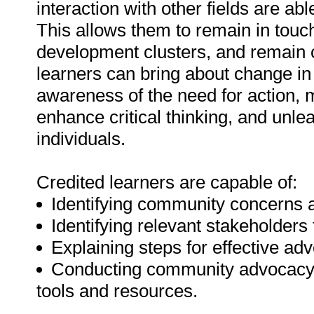
interaction with other fields are ab
This allows them to remain in touch
development clusters, and remain 
learners can bring about change in
awareness of the need for action,
enhance critical thinking, and unle
individuals.
Credited learners are capable of:
Identifying community concerns a
Identifying relevant stakeholders
Explaining steps for effective a
Conducting community advocacy 
tools and resources.