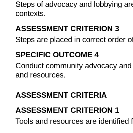
Steps of advocacy and lobbying are 
contexts.
ASSESSMENT CRITERION 3
Steps are placed in correct order 
SPECIFIC OUTCOME 4
Conduct community advocacy and l
and resources.
ASSESSMENT CRITERIA
ASSESSMENT CRITERION 1
Tools and resources are identified 