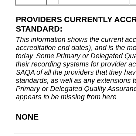
PROVIDERS CURRENTLY ACCRE
STANDARD:
This information shows the current accre
accreditation end dates), and is the m
today. Some Primary or Delegated Qual
their recording systems for provider accr
SAQA of all the providers that they have
standards, as well as any extensions t
Primary or Delegated Quality Assurance
appears to be missing from here.
NONE