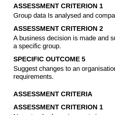
ASSESSMENT CRITERION 1
Group data Is analysed and compare
ASSESSMENT CRITERION 2
A business decision is made and sub
a specific group.
SPECIFIC OUTCOME 5
Suggest changes to an organisation
requirements.
ASSESSMENT CRITERIA
ASSESSMENT CRITERION 1