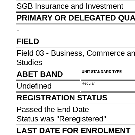
SGB Insurance and Investment
PRIMARY OR DELEGATED QUA
-
FIELD
Field 03 - Business, Commerce 
Studies
ABET BAND
UNIT STANDARD TYPE
Undefined
Regular
REGISTRATION STATUS
Passed the End Date -
Status was "Reregistered"
LAST DATE FOR ENROLMENT