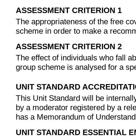
ASSESSMENT CRITERION 1
The appropriateness of the free cov
scheme in order to make a recom
ASSESSMENT CRITERION 2
The effect of individuals who fall ab
group scheme is analysed for a sp
UNIT STANDARD ACCREDITAT
This Unit Standard will be interna
by a moderator registered by a re
has a Memorandum of Understandin
UNIT STANDARD ESSENTIAL