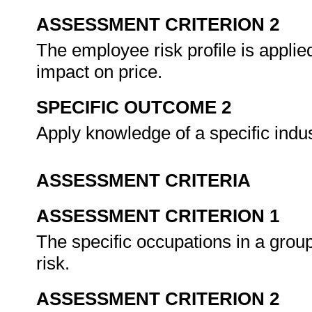
ASSESSMENT CRITERION 2
The employee risk profile is applie
impact on price.
SPECIFIC OUTCOME 2
Apply knowledge of a specific indu
ASSESSMENT CRITERIA
ASSESSMENT CRITERION 1
The specific occupations in a grou
risk.
ASSESSMENT CRITERION 2