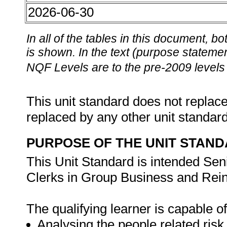
2026-06-30
In all of the tables in this document,
is shown. In the text (purpose statement
NQF Levels are to the pre-2009 levels 
This unit standard does not replace
replaced by any other unit standar
PURPOSE OF THE UNIT STAN
This Unit Standard is intended Sen
Clerks in Group Business and Rein
The qualifying learner is capable of
Analysing the people related risk