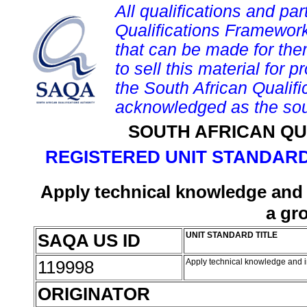
All qualifications and par
Qualifications Framework
that can be made for them 
to sell this material for p
the South African Qualif
acknowledged as the sou
SOUTH AFRICAN QU
REGISTERED UNIT STANDARD
Apply technical knowledge and i
a gr
SAQA US ID
UNIT STANDARD TITLE
119998
Apply technical knowledge and i
ORIGINATOR