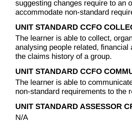
suggesting changes require to an o
accommodate non-standard require
UNIT STANDARD CCFO COLLE
The learner is able to collect, organ
analysing people related, financial
the claims history of a group.
UNIT STANDARD CCFO COMMU
The learner is able to communicate
non-standard requirements to the r
UNIT STANDARD ASSESSOR C
N/A