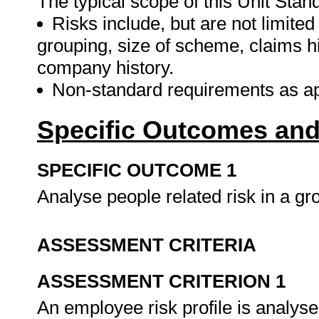
The typical scope of this Unit Stand
Risks include, but are not limited
grouping, size of scheme, claims 
company history.
Non-standard requirements as app
Specific Outcomes and
SPECIFIC OUTCOME 1
Analyse people related risk in a g
ASSESSMENT CRITERIA
ASSESSMENT CRITERION 1
An employee risk profile is analyse