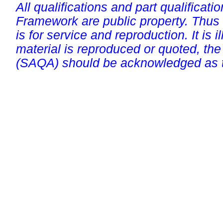
All qualifications and part qualificati
Framework are public property. Thus
is for service and reproduction. It is ill
material is reproduced or quoted, the
(SAQA) should be acknowledged as t