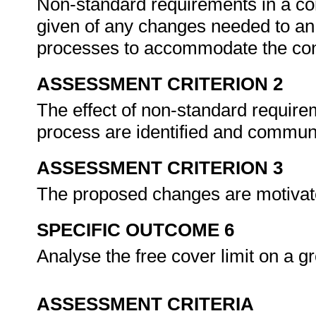
Non-standard requirements in a cont
given of any changes needed to an 
processes to accommodate the con
ASSESSMENT CRITERION 2
The effect of non-standard require
process are identified and communi
ASSESSMENT CRITERION 3
The proposed changes are motivated
SPECIFIC OUTCOME 6
Analyse the free cover limit on a 
ASSESSMENT CRITERIA