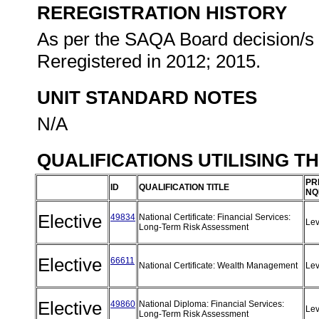
REREGISTRATION HISTORY
As per the SAQA Board decision/s a
Reregistered in 2012; 2015.
UNIT STANDARD NOTES
N/A
QUALIFICATIONS UTILISING T
PR
ID
QUALIFICATION TITLE
NQ
Elective
49834
National Certificate: Financial Services:
Lev
Long-Term Risk Assessment
Elective
66611
National Certificate: Wealth Management
Lev
Elective
49860
National Diploma: Financial Services:
Lev
Long-Term Risk Assessment