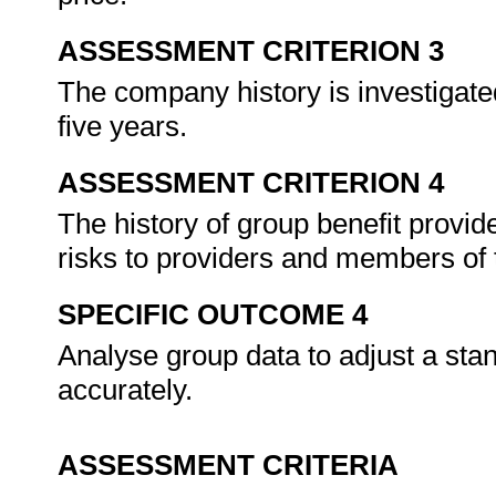
ASSESSMENT CRITERION 3
The company history is investigated
five years.
ASSESSMENT CRITERION 4
The history of group benefit provide
risks to providers and members of 
SPECIFIC OUTCOME 4
Analyse group data to adjust a stand
accurately.
ASSESSMENT CRITERIA