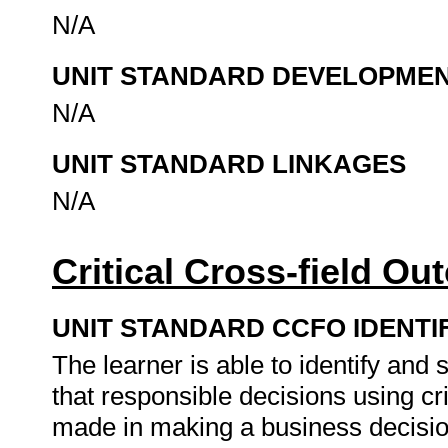
N/A
UNIT STANDARD DEVELOPME
N/A
UNIT STANDARD LINKAGES
N/A
Critical Cross-field O
UNIT STANDARD CCFO IDENTI
The learner is able to identify an
that responsible decisions using cr
made in making a business decision