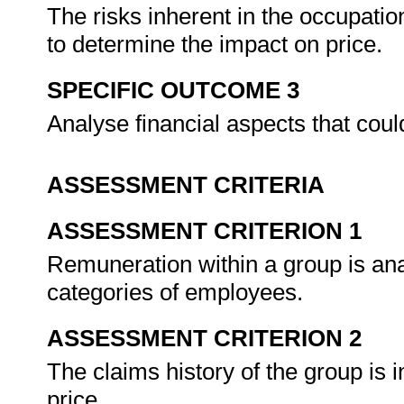
The risks inherent in the occupatio
to determine the impact on price.
SPECIFIC OUTCOME 3
Analyse financial aspects that coul
ASSESSMENT CRITERIA
ASSESSMENT CRITERION 1
Remuneration within a group is anal
categories of employees.
ASSESSMENT CRITERION 2
The claims history of the group is 
price.