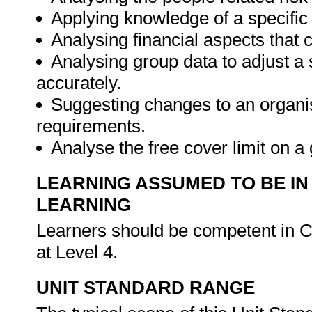
Applying knowledge of a specific 
Analysing financial aspects that 
Analysing group data to adjust a s
accurately.
Suggesting changes to an organis
requirements.
Analyse the free cover limit on 
LEARNING ASSUMED TO BE IN
LEARNING
Learners should be competent in 
at Level 4.
UNIT STANDARD RANGE