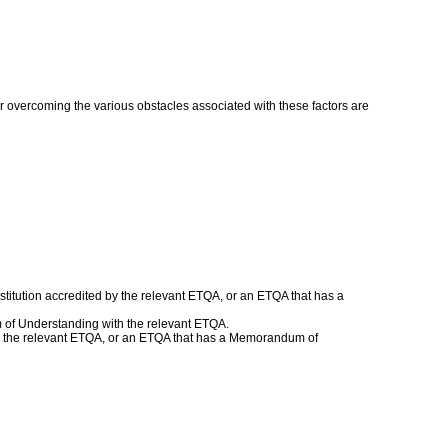
or overcoming the various obstacles associated with these factors are
titution accredited by the relevant ETQA, or an ETQA that has a
 of Understanding with the relevant ETQA.
with the relevant ETQA, or an ETQA that has a Memorandum of