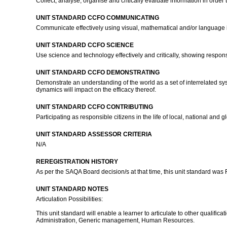
Collect, analyse, organise and critically evaluate information in orde
UNIT STANDARD CCFO COMMUNICATING
Communicate effectively using visual, mathematical and/or language 
UNIT STANDARD CCFO SCIENCE
Use science and technology effectively and critically, showing respons
UNIT STANDARD CCFO DEMONSTRATING
Demonstrate an understanding of the world as a set of interrelated sys
dynamics will impact on the efficacy thereof.
UNIT STANDARD CCFO CONTRIBUTING
Participating as responsible citizens in the life of local, national a
UNIT STANDARD ASSESSOR CRITERIA
N/A
REREGISTRATION HISTORY
As per the SAQA Board decision/s at that time, this unit standard was
UNIT STANDARD NOTES
Articulation Possibilities:
This unit standard will enable a learner to articulate to other quali
Administration, Generic management, Human Resources.