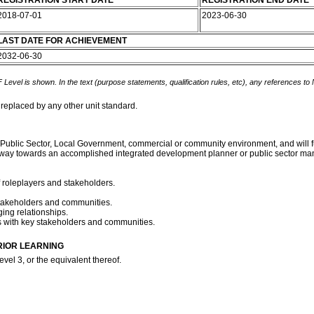
REGISTRATION START DATE
REGISTRATION END DATE
2018-07-01
2023-06-30
LAST DATE FOR ACHIEVEMENT
2032-06-30
 Level is shown. In the text (purpose statements, qualification rules, etc), any references to
 replaced by any other unit standard.
Public Sector, Local Government, commercial or community environment, and will fulfil
thway towards an accomplished integrated development planner or public sector ma
f roleplayers and stakeholders.
 stakeholders and communities.
ing relationships.
s with key stakeholders and communities.
RIOR LEARNING
vel 3, or the equivalent thereof.