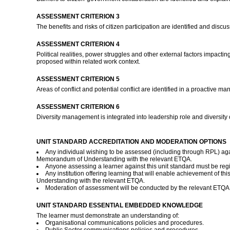
ASSESSMENT CRITERION 3
The benefits and risks of citizen participation are identified and discu
ASSESSMENT CRITERION 4
Political realities, power struggles and other external factors impac
proposed within related work context.
ASSESSMENT CRITERION 5
Areas of conflict and potential conflict are identified in a proactive ma
ASSESSMENT CRITERION 6
Diversity management is integrated into leadership role and diversity 
UNIT STANDARD ACCREDITATION AND MODERATION OPTIONS
Any individual wishing to be assessed (including through RPL) agai
Memorandum of Understanding with the relevant ETQA.
Anyone assessing a learner against this unit standard must be re
Any institution offering learning that will enable achievement of 
Understanding with the relevant ETQA.
Moderation of assessment will be conducted by the relevant ETQA a
UNIT STANDARD ESSENTIAL EMBEDDED KNOWLEDGE
The learner must demonstrate an understanding of:
Organisational communications policies and procedures.