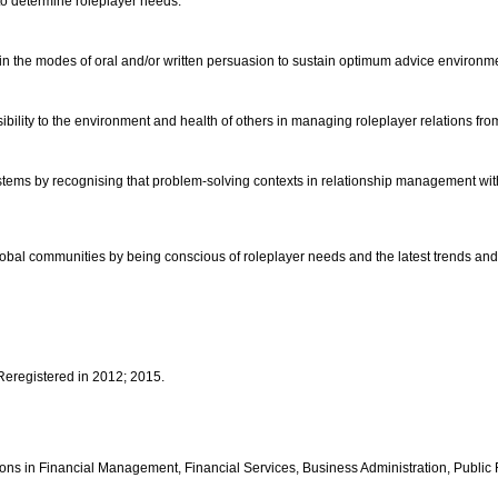
r to determine roleplayer needs.
in the modes of oral and/or written persuasion to sustain optimum advice environm
ibility to the environment and health of others in managing roleplayer relations fr
tems by recognising that problem-solving contexts in relationship management within
nd global communities by being conscious of roleplayer needs and the latest trends an
 Reregistered in 2012; 2015.
fications in Financial Management, Financial Services, Business Administration, Pu