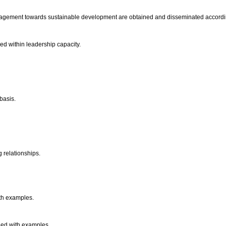
ngagement towards sustainable development are obtained and disseminated accordin
ped within leadership capacity.
 basis.
 relationships.
ith examples.
ined with examples.