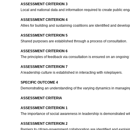
ASSESSMENT CRITERION 3
Local and national data and information required to create public e
ASSESSMENT CRITERION 4
Allies for building and sustaining coalitions are identified and develo
ASSESSMENT CRITERION 5
Shared purposes are established through a process of consultation.
ASSESSMENT CRITERION 6
The principles of feedback via consultation is ensured on an ongoing
ASSESSMENT CRITERION 7
A leadership culture is established in interacting with roleplayers.
SPECIFIC OUTCOME 4
Demonstrating an understanding of the varying dynamics in managing
ASSESSMENT CRITERIA
ASSESSMENT CRITERION 1
The importance of social awareness in leadership is demonstrated w
ASSESSMENT CRITERION 2
Barriers to citizen-government collaboration are identified and expla