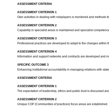
ASSESSMENT CRITERIA
ASSESSMENT CRITERION 1
Own activities in dealing with roleplayers is monitored and methods f
ASSESSMENT CRITERION 2
Capability in specialist areas is maintained and specialist competen
ASSESSMENT CRITERION 3
Professional practices are developed to adapt to the changes within t
ASSESSMENT CRITERION 4
Information and support networks and contracts are developed and ma
SPECIFIC OUTCOME 3
Enhancing institutional accountability in managing relations with st
ASSESSMENT CRITERIA
ASSESSMENT CRITERION 1
The expectation of leadership, ethics and public trust is discussed and 
ASSESSMENT CRITERION 2
Unique COP (Communities of practices) focus areas are established.