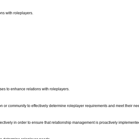
ns with roleplayers.
sses to enhance relations with roleplayers.
on or community to effectively determine roleplayer requirements and meet their ne
ectively in order to ensure that relationship management is proactively implemente