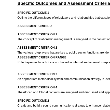
Specific Outcomes and Assessment Criteria
SPECIFIC OUTCOME 1
Outline the different types of roleplayers and relationships that exist
ASSESSMENT CRITERIA
ASSESSMENT CRITERION 1
The concept of relationship management is analysed in the context of f
ASSESSMENT CRITERION 2
The various roleplayers that are key to public sector functions are iden
ASSESSMENT CRITERION RANGE
Roleplayers include but are not limited to internal and external rolepla
ASSESSMENT CRITERION 3
An appropriate methodical system and communication strategy is iden
ASSESSMENT CRITERION 4
The African and Global contexts are analysed and discussed and appro
SPECIFIC OUTCOME 2
Create and build a sound communications strategy to enhance relati