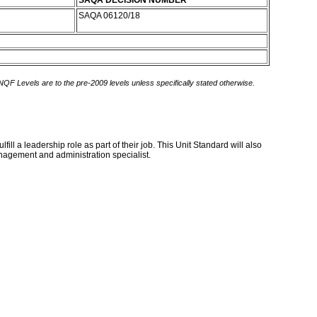
SAQA DECISION NUMBER
SAQA 06120/18
 NQF Levels are to the pre-2009 levels unless specifically stated otherwise.
l a leadership role as part of their job. This Unit Standard will also
nagement and administration specialist.