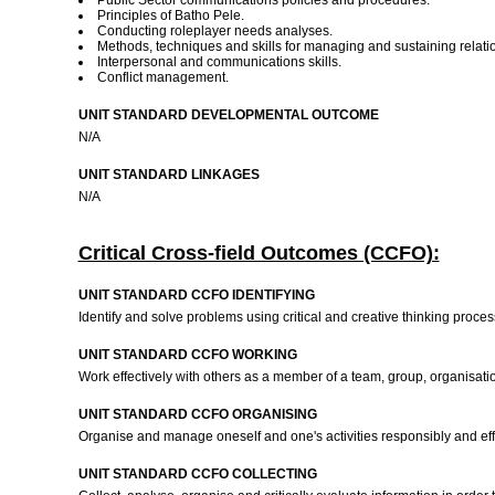
Public Sector communications policies and procedures.
Principles of Batho Pele.
Conducting roleplayer needs analyses.
Methods, techniques and skills for managing and sustaining relatio
Interpersonal and communications skills.
Conflict management.
UNIT STANDARD DEVELOPMENTAL OUTCOME
N/A
UNIT STANDARD LINKAGES
N/A
Critical Cross-field Outcomes (CCFO):
UNIT STANDARD CCFO IDENTIFYING
Identify and solve problems using critical and creative thinking proce
UNIT STANDARD CCFO WORKING
Work effectively with others as a member of a team, group, organisati
UNIT STANDARD CCFO ORGANISING
Organise and manage oneself and one's activities responsibly and eff
UNIT STANDARD CCFO COLLECTING