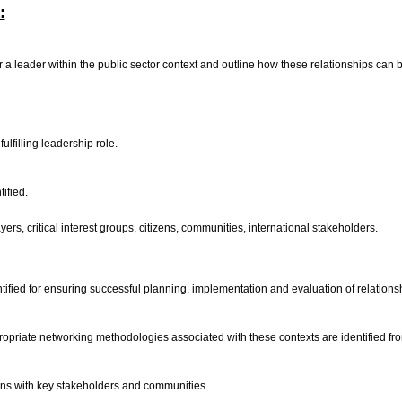
:
 for a leader within the public sector context and outline how these relationships ca
ulfilling leadership role.
tified.
yers, critical interest groups, citizens, communities, international stakeholders.
tified for ensuring successful planning, implementation and evaluation of relatio
priate networking methodologies associated with these contexts are identified fr
ons with key stakeholders and communities.