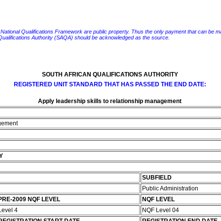
e National Qualifications Framework are public property. Thus the only payment that can be made fo
 Qualifications Authority (SAQA) should be acknowledged as the source.
SOUTH AFRICAN QUALIFICATIONS AUTHORITY
REGISTERED UNIT STANDARD THAT HAS PASSED THE END DATE:
Apply leadership skills to relationship management
agement
Y
SUBFIELD
Public Administration
PRE-2009 NQF LEVEL
NQF LEVEL
Level 4
NQF Level 04