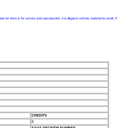
r them is for service and reproduction. It is illegal to sell this material for profit. If
CREDITS
8