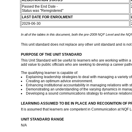
REGISTRATION STATUS
Passed the End Date -
Status was "Reregistered"
LAST DATE FOR ENROLMENT
2029-06-30
In all of the tables in this document, both the pre-2009 NQF Level and the NQF
This unit standard does not replace any other unit standard and is not
PURPOSE OF THE UNIT STANDARD
This Unit Standard will be useful to learners who are working within a 
add value to public officials who are seeking to develop a career pa
The qualifying learner is capable of:
Explaining leadership strategies to deal with managing a variety o
Creating an optimum advice environment.
Enhancing institutional accountability in managing relations with
Demonstrating an understanding of the varying dynamics in manag
Developing a sound communications strategy to enhance relation
LEARNING ASSUMED TO BE IN PLACE AND RECOGNITION OF P
It is assumed that learners are competent in Communication at NQF Le
UNIT STANDARD RANGE
N/A