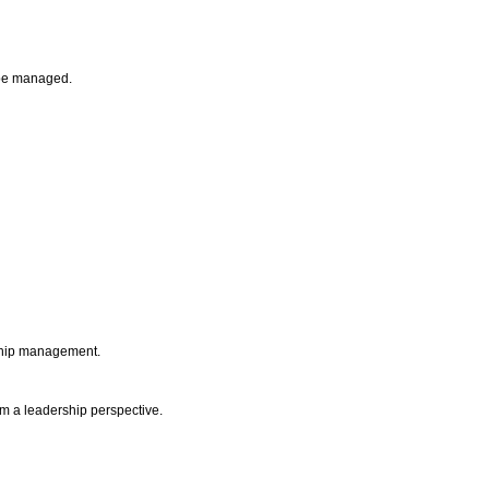
n be managed.
nship management.
om a leadership perspective.