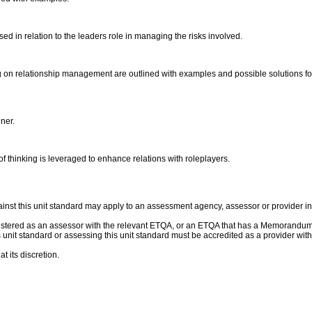
ssed in relation to the leaders role in managing the risks involved.
ting on relationship management are outlined with examples and possible solutions f
nner.
of thinking is leveraged to enhance relations with roleplayers.
nst this unit standard may apply to an assessment agency, assessor or provider ins
gistered as an assessor with the relevant ETQA, or an ETQA that has a Memorandum
this unit standard or assessing this unit standard must be accredited as a provider 
t its discretion.