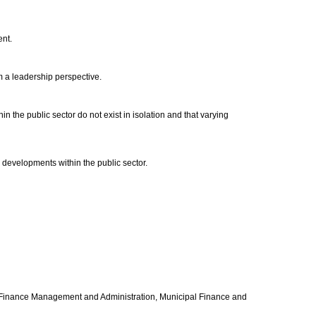
ent.
om a leadership perspective.
 the public sector do not exist in isolation and that varying
d developments within the public sector.
blic Finance Management and Administration, Municipal Finance and