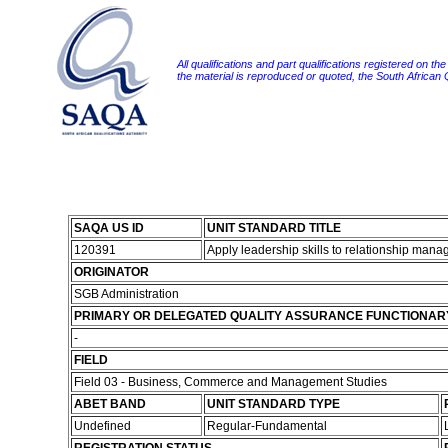
All qualifications and part qualifications registered on th
the material is reproduced or quoted, the South African
SAQA US ID
UNIT STANDARD TITLE
120391
Apply leadership skills to relationship man
ORIGINATOR
SGB Administration
PRIMARY OR DELEGATED QUALITY ASSURANCE FUNCTIONAR
-
FIELD
Field 03 - Business, Commerce and Management Studies
ABET BAND
UNIT STANDARD TYPE
Undefined
Regular-Fundamental