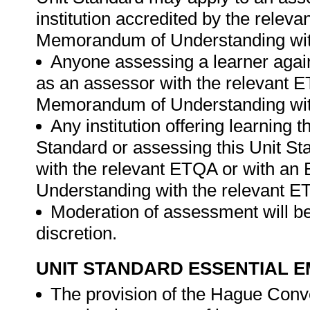
institution accredited by the rele
Memorandum of Understanding wit
Anyone assessing a learner again
as an assessor with the relevant 
Memorandum of Understanding wit
Any institution offering learning 
Standard or assessing this Unit St
with the relevant ETQA or with a
Understanding with the relevant E
Moderation of assessment will be
discretion.
UNIT STANDARD ESSENTIAL
The provision of the Hague Conve