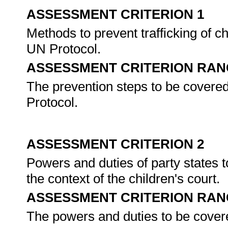
ASSESSMENT CRITERION 1
Methods to prevent trafficking of ch
UN Protocol.
ASSESSMENT CRITERION RAN
The prevention steps to be covered 
Protocol.
ASSESSMENT CRITERION 2
Powers and duties of party states to
the context of the children's court.
ASSESSMENT CRITERION RAN
The powers and duties to be covered