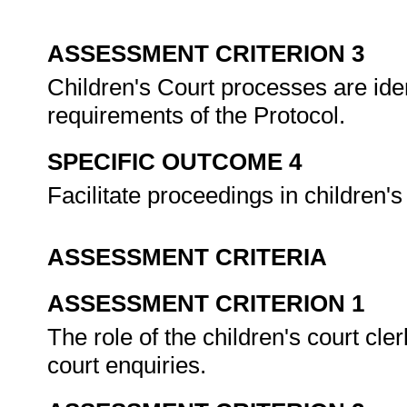
ASSESSMENT CRITERION 3
Children's Court processes are ident
requirements of the Protocol.
SPECIFIC OUTCOME 4
Facilitate proceedings in children's
ASSESSMENT CRITERIA
ASSESSMENT CRITERION 1
The role of the children's court cle
court enquiries.