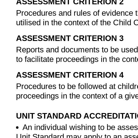
ASSESSMENT CRITERION 2
Procedures and rules of evidence th
utilised in the context of the Child
ASSESSMENT CRITERION 3
Reports and documents to be used i
to facilitate proceedings in the con
ASSESSMENT CRITERION 4
Procedures to be followed at children
proceedings in the context of a gi
UNIT STANDARD ACCREDITAT
An individual wishing to be asses
Unit Standard may apply to an ass