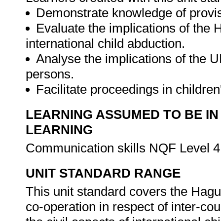
Demonstrate knowledge of provisi
Evaluate the implications of the 
international child abduction.
Analyse the implications of the UN
persons.
Facilitate proceedings in children
LEARNING ASSUMED TO BE IN
LEARNING
Communication skills NQF Level 4
UNIT STANDARD RANGE
This unit standard covers the Hagu
co-operation in respect of inter-c