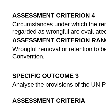
ASSESSMENT CRITERION 4
Circumstances under which the remo
regarded as wrongful are evaluated
ASSESSMENT CRITERION RAN
Wrongful removal or retention to be 
Convention.
SPECIFIC OUTCOME 3
Analyse the provisions of the UN Pr
ASSESSMENT CRITERIA