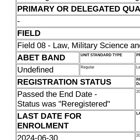
PRIMARY OR DELEGATED QUA
-
FIELD
Field 08 - Law, Military Science an
ABET BAND
UNIT STANDARD TYPE
P
Undefined
Regular
L
REGISTRATION STATUS
R
D
Passed the End Date -
2
Status was "Reregistered"
LAST DATE FOR
L
ENROLMENT
2024-06-30
2