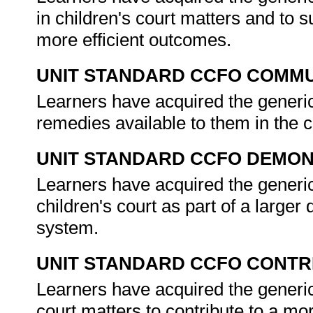
in children's court matters and to s
more efficient outcomes.
UNIT STANDARD CCFO COMMU
Learners have acquired the generic a
remedies available to them in the 
UNIT STANDARD CCFO DEMO
Learners have acquired the generic 
children's court as part of a larger
system.
UNIT STANDARD CCFO CONTR
Learners have acquired the generic 
court matters to contribute to a mor