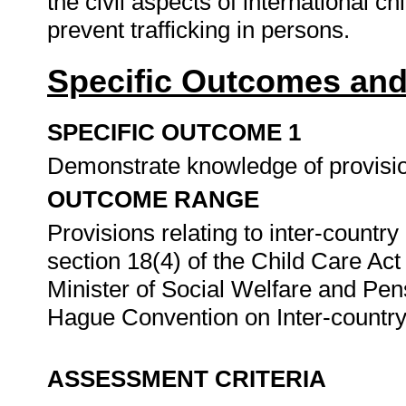
the civil aspects of international c
prevent trafficking in persons.
Specific Outcomes and
SPECIFIC OUTCOME 1
Demonstrate knowledge of provision
OUTCOME RANGE
Provisions relating to inter-countr
section 18(4) of the Child Care Act
Minister of Social Welfare and Pen
Hague Convention on Inter-countr
ASSESSMENT CRITERIA