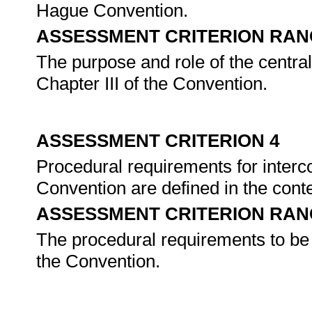
Hague Convention.
ASSESSMENT CRITERION RAN
The purpose and role of the central
Chapter III of the Convention.
ASSESSMENT CRITERION 4
Procedural requirements for interc
Convention are defined in the con
ASSESSMENT CRITERION RAN
The procedural requirements to be 
the Convention.