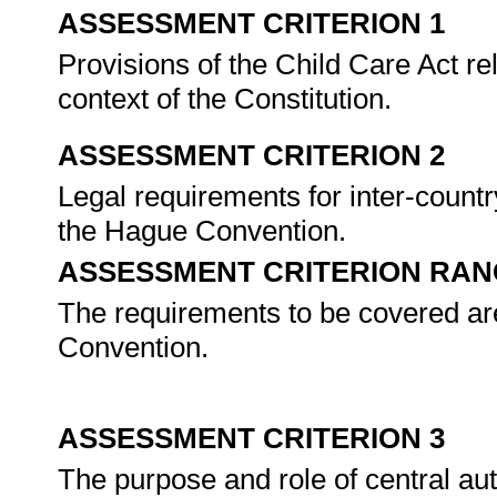
ASSESSMENT CRITERION 1
Provisions of the Child Care Act re
context of the Constitution.
ASSESSMENT CRITERION 2
Legal requirements for inter-countr
the Hague Convention.
ASSESSMENT CRITERION RAN
The requirements to be covered are
Convention.
ASSESSMENT CRITERION 3
The purpose and role of central aut