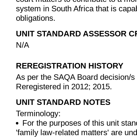
system in South Africa that is capab
obligations.
UNIT STANDARD ASSESSOR C
N/A
REREGISTRATION HISTORY
As per the SAQA Board decision/s a
Reregistered in 2012; 2015.
UNIT STANDARD NOTES
Terminology:
For the purposes of this unit stan
'family law-related matters' are und