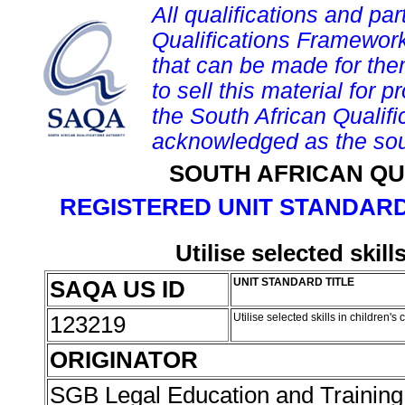
All qualifications and par
Qualifications Framework
that can be made for them 
to sell this material for p
the South African Qualif
acknowledged as the sou
SOUTH AFRICAN QU
REGISTERED UNIT STANDARD
Utilise selected skill
SAQA US ID
UNIT STANDARD TITLE
123219
Utilise selected skills in children's
ORIGINATOR
SGB Legal Education and Trainin