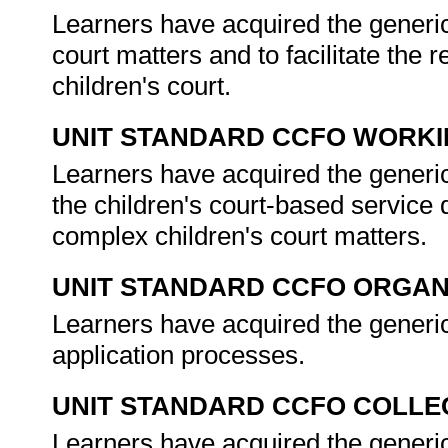
Learners have acquired the generic
court matters and to facilitate the 
children's court.
UNIT STANDARD CCFO WORK
Learners have acquired the generic
the children's court-based service
complex children's court matters.
UNIT STANDARD CCFO ORGAN
Learners have acquired the generi
application processes.
UNIT STANDARD CCFO COLLE
Learners have acquired the generic 