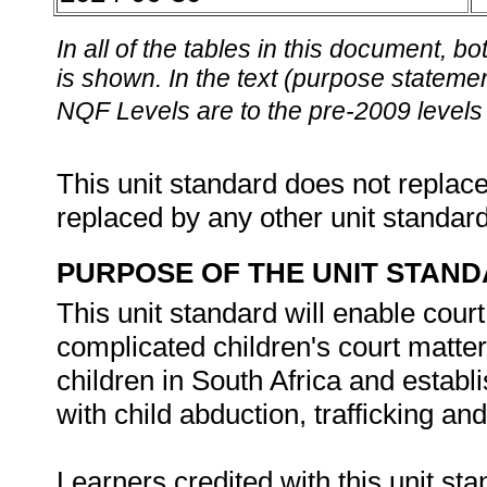
In all of the tables in this document,
is shown. In the text (purpose statement
NQF Levels are to the pre-2009 levels 
This unit standard does not replace
replaced by any other unit standar
PURPOSE OF THE UNIT STAN
This unit standard will enable cour
complicated children's court matter
children in South Africa and establi
with child abduction, trafficking an
Learners credited with this unit sta