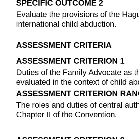
SPECIFIC OUTCOME 2
Evaluate the provisions of the Hagu
international child abduction.
ASSESSMENT CRITERIA
ASSESSMENT CRITERION 1
Duties of the Family Advocate as th
evaluated in the context of child a
ASSESSMENT CRITERION RAN
The roles and duties of central aut
Chapter II of the Convention.