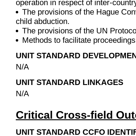
operation in respect of inter-countr
The provisions of the Hague Conve
child abduction.
The provisions of the UN Protocol 
Methods to facilitate proceedings 
UNIT STANDARD DEVELOPME
N/A
UNIT STANDARD LINKAGES
N/A
Critical Cross-field O
UNIT STANDARD CCFO IDENTI