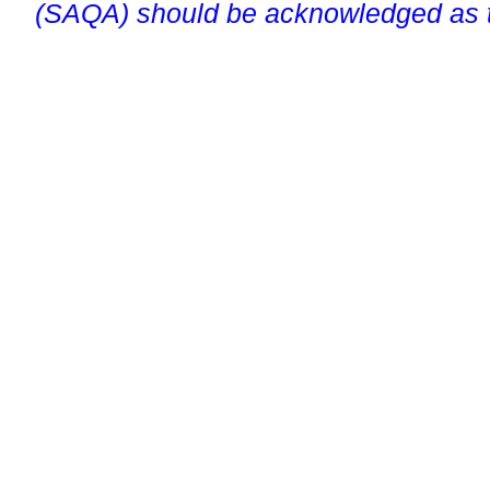
(SAQA) should be acknowledged as t