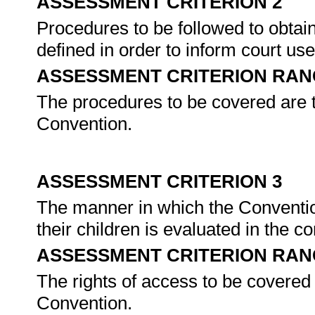
ASSESSMENT CRITERION 2
Procedures to be followed to obtain 
defined in order to inform court us
ASSESSMENT CRITERION RAN
The procedures to be covered are t
Convention.
ASSESSMENT CRITERION 3
The manner in which the Conventio
their children is evaluated in the c
ASSESSMENT CRITERION RAN
The rights of access to be covered 
Convention.