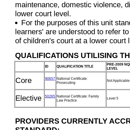
maintenance, domestic violence, di
lower court level.
For the purposes of this unit stan
learners' are understood to refer to
of children's court at a lower court 
QUALIFICATIONS UTILISING T
PRE-2009 NQ
ID
QUALIFICATION TITLE
LEVEL
Core
90657
National Certificate:
Not Applicabl
Prosecuting
Elective
50265
National Certificate: Family
Level 5
Law Practice
PROVIDERS CURRENTLY ACCRE