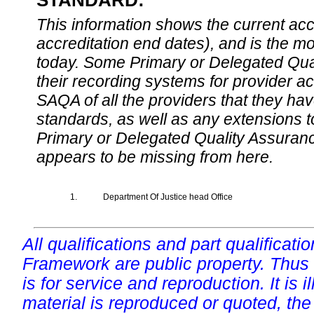
STANDARD:
This information shows the current accre
accreditation end dates), and is the m
today. Some Primary or Delegated Qual
their recording systems for provider accr
SAQA of all the providers that they have
standards, as well as any extensions t
Primary or Delegated Quality Assurance
appears to be missing from here.
1.
Department Of Justice head Office
All qualifications and part qualificati
Framework are public property. Thus
is for service and reproduction. It is ill
material is reproduced or quoted, the