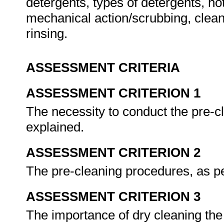
detergents, types of detergents, hot
mechanical action/scrubbing, clean
rinsing.
ASSESSMENT CRITERIA
ASSESSMENT CRITERION 1
The necessity to conduct the pre-cl
explained.
ASSESSMENT CRITERION 2
The pre-cleaning procedures, as p
ASSESSMENT CRITERION 3
The importance of dry cleaning the 