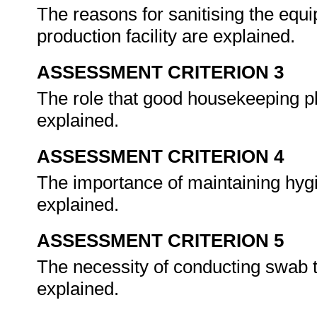
The reasons for sanitising the equi
production facility are explained.
ASSESSMENT CRITERION 3
The role that good housekeeping pl
explained.
ASSESSMENT CRITERION 4
The importance of maintaining hygie
explained.
ASSESSMENT CRITERION 5
The necessity of conducting swab t
explained.