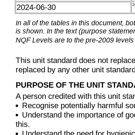
2024-06-30
2
In all of the tables in this document,
is shown. In the text (purpose statement
NQF Levels are to the pre-2009 levels 
This unit standard does not replace
replaced by any other unit standar
PURPOSE OF THE UNIT STAN
A person credited with this unit sta
Recognise potentially harmful so
Understand the importance of go
this.
Understand the need for hygienic 