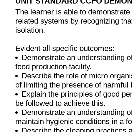
UNIT STANDARD CCFO DEMO
The learner is able to demonstrate 
related systems by recognizing that
isolation.
Evident all specific outcomes:
Demonstrate an understanding of 
food production facility.
Describe the role of micro organ
of limiting the presence of harmful 
Explain the principles of good pe
be followed to achieve this.
Demonstrate an understanding of 
maintain hygienic conditions in a fo
Describe the cleaning practices 