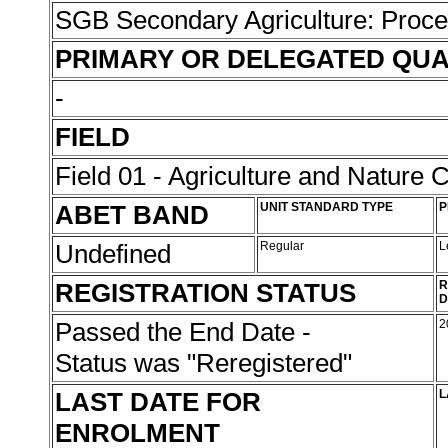
SGB Secondary Agriculture: Proc
PRIMARY OR DELEGATED QUA
-
FIELD
Field 01 - Agriculture and Nature 
ABET BAND
UNIT STANDARD TYPE
P
Undefined
Regular
L
REGISTRATION STATUS
R
D
Passed the End Date -
2
Status was "Reregistered"
LAST DATE FOR
L
ENROLMENT