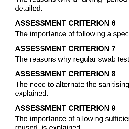
detailed.
ASSESSMENT CRITERION 6
The importance of following a spec
ASSESSMENT CRITERION 7
The reasons why regular swab test
ASSESSMENT CRITERION 8
The need to alternate the sanitising
explained.
ASSESSMENT CRITERION 9
The importance of allowing sufficien
reused, is explained.