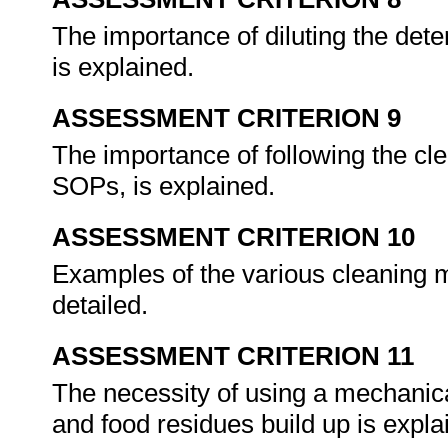
The importance of diluting the dete
is explained.
ASSESSMENT CRITERION 9
The importance of following the c
SOPs, is explained.
ASSESSMENT CRITERION 10
Examples of the various cleaning ma
detailed.
ASSESSMENT CRITERION 11
The necessity of using a mechanica
and food residues build up is expl