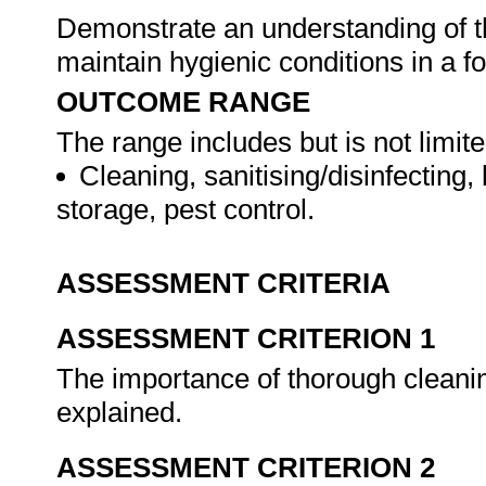
Demonstrate an understanding of th
maintain hygienic conditions in a fo
OUTCOME RANGE
The range includes but is not limite
Cleaning, sanitising/disinfecting
storage, pest control.
ASSESSMENT CRITERIA
ASSESSMENT CRITERION 1
The importance of thorough cleanin
explained.
ASSESSMENT CRITERION 2