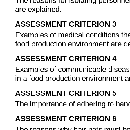
The reasons for isolating personnel
are explained.
ASSESSMENT CRITERION 3
Examples of medical conditions tha
food production environment are de
ASSESSMENT CRITERION 4
Examples of communicable disease
in a food production environment a
ASSESSMENT CRITERION 5
The importance of adhering to han
ASSESSMENT CRITERION 6
The reasons why hair nets must be w