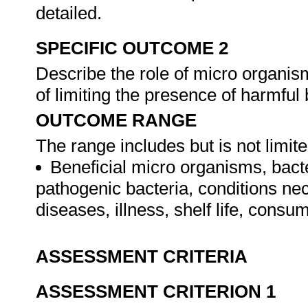
detailed.
SPECIFIC OUTCOME 2
Describe the role of micro organis
of limiting the presence of harmful
OUTCOME RANGE
The range includes but is not limite
Beneficial micro organisms, bacte
pathogenic bacteria, conditions nec
diseases, illness, shelf life, cons
ASSESSMENT CRITERIA
ASSESSMENT CRITERION 1