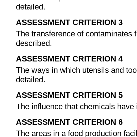
detailed.
ASSESSMENT CRITERION 3
The transference of contaminates f
described.
ASSESSMENT CRITERION 4
The ways in which utensils and too
detailed.
ASSESSMENT CRITERION 5
The influence that chemicals have 
ASSESSMENT CRITERION 6
The areas in a food production fac