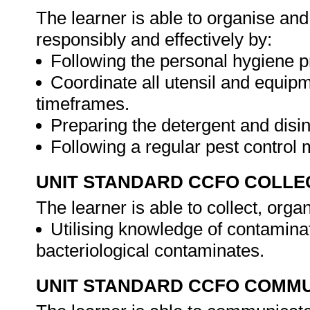
The learner is able to organise an
responsibly and effectively by:
Following the personal hygiene 
Coordinate all utensil and equipm
timeframes.
Preparing the detergent and disinf
Following a regular pest control
UNIT STANDARD CCFO COLLE
The learner is able to collect, orga
Utilising knowledge of contamina
bacteriological contaminates.
UNIT STANDARD CCFO COMMU