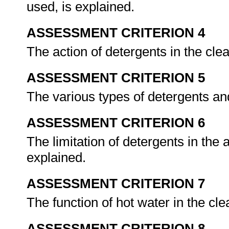
used, is explained.
ASSESSMENT CRITERION 4
The action of detergents in the cle
ASSESSMENT CRITERION 5
The various types of detergents an
ASSESSMENT CRITERION 6
The limitation of detergents in the 
explained.
ASSESSMENT CRITERION 7
The function of hot water in the cl
ASSESSMENT CRITERION 8