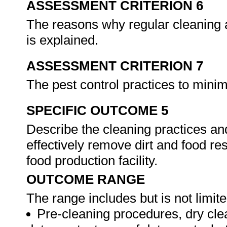
ASSESSMENT CRITERION 6
The reasons why regular cleaning 
is explained.
ASSESSMENT CRITERION 7
The pest control practices to mini
SPECIFIC OUTCOME 5
Describe the cleaning practices an
effectively remove dirt and food r
food production facility.
OUTCOME RANGE
The range includes but is not limite
Pre-cleaning procedures, dry clean