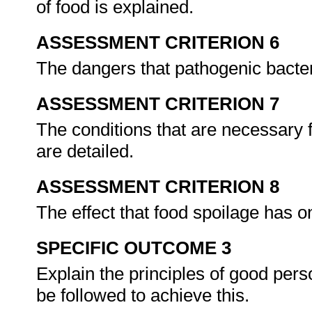
of food is explained.
ASSESSMENT CRITERION 6
The dangers that pathogenic bacter
ASSESSMENT CRITERION 7
The conditions that are necessary f
are detailed.
ASSESSMENT CRITERION 8
The effect that food spoilage has 
SPECIFIC OUTCOME 3
Explain the principles of good pers
be followed to achieve this.