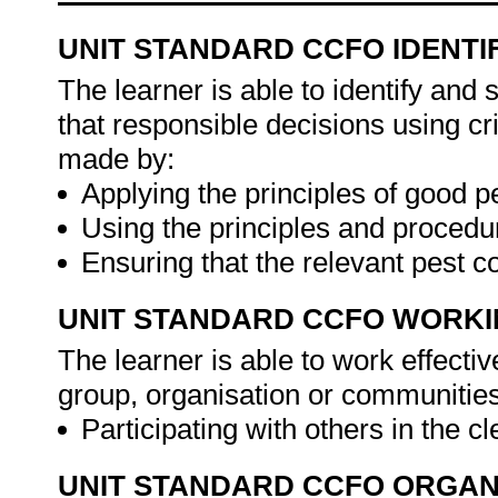
UNIT STANDARD CCFO IDENTI
The learner is able to identify and
that responsible decisions using cr
made by:
Applying the principles of good p
Using the principles and procedu
Ensuring that the relevant pest 
UNIT STANDARD CCFO WORK
The learner is able to work effecti
group, organisation or communities
Participating with others in the cl
UNIT STANDARD CCFO ORGAN