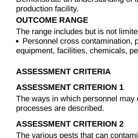
production facility.
OUTCOME RANGE
The range includes but is not limite
Personnel cross contamination, p
equipment, facilities, chemicals, pe
ASSESSMENT CRITERIA
ASSESSMENT CRITERION 1
The ways in which personnel may c
processes are described.
ASSESSMENT CRITERION 2
The various pests that can contamin