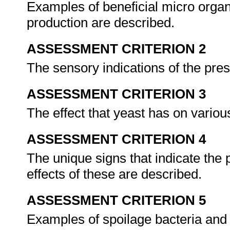
Examples of beneficial micro organi
production are described.
ASSESSMENT CRITERION 2
The sensory indications of the pres
ASSESSMENT CRITERION 3
The effect that yeast has on variou
ASSESSMENT CRITERION 4
The unique signs that indicate the
effects of these are described.
ASSESSMENT CRITERION 5
Examples of spoilage bacteria and t