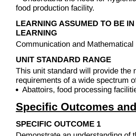
food production facility.
LEARNING ASSUMED TO BE IN
LEARNING
Communication and Mathematical L
UNIT STANDARD RANGE
This unit standard will provide the
requirements of a wide spectrum of 
Abattoirs, food processing facilit
Specific Outcomes and
SPECIFIC OUTCOME 1
Demonstrate an understanding of th