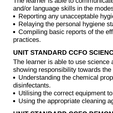
The learner is able to communicate
and/or language skills in the modes
Reporting any unacceptable hygie
Relaying the personal hygiene sta
Compiling basic reports of the eff
practices.
UNIT STANDARD CCFO SCIEN
The learner is able to use science a
showing responsibility towards the
Understanding the chemical prop
disinfectants.
Utilising the correct equipment 
Using the appropriate cleaning a