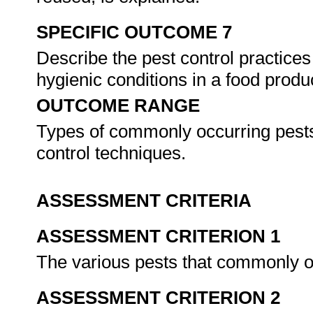
SPECIFIC OUTCOME 7
Describe the pest control practices
hygienic conditions in a food produc
OUTCOME RANGE
Types of commonly occurring pests,
control techniques.
ASSESSMENT CRITERIA
ASSESSMENT CRITERION 1
The various pests that commonly oc
ASSESSMENT CRITERION 2