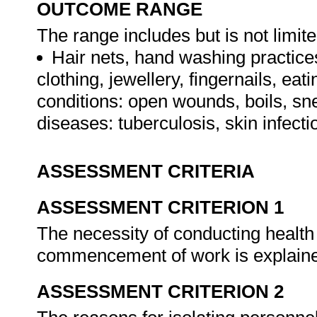
OUTCOME RANGE
The range includes but is not limite
Hair nets, hand washing practices
clothing, jewellery, fingernails, ea
conditions: open wounds, boils, sn
diseases: tuberculosis, skin infecti
ASSESSMENT CRITERIA
ASSESSMENT CRITERION 1
The necessity of conducting health
commencement of work is explain
ASSESSMENT CRITERION 2