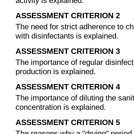
activity is explained.
ASSESSMENT CRITERION 2
The need for strict adherence to 
with disinfectants is explained.
ASSESSMENT CRITERION 3
The importance of regular disinfecti
production is explained.
ASSESSMENT CRITERION 4
The importance of diluting the sanit
concentration is explained.
ASSESSMENT CRITERION 5
The reasons why a "drying" period 