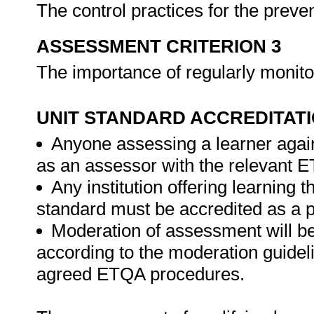
The control practices for the prev
ASSESSMENT CRITERION 3
The importance of regularly monito
UNIT STANDARD ACCREDITAT
Anyone assessing a learner again
as an assessor with the relevant 
Any institution offering learning t
standard must be accredited as a 
Moderation of assessment will b
according to the moderation guideli
agreed ETQA procedures.