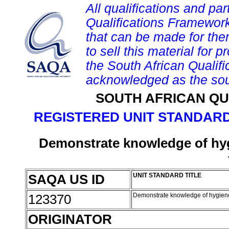
All qualifications and par
Qualifications Framework
that can be made for them 
to sell this material for p
the South African Qualif
acknowledged as the sou
SOUTH AFRICAN QU
REGISTERED UNIT STANDARD
Demonstrate knowledge of hyg
SAQA US ID
UNIT STANDARD TITLE
123370
Demonstrate knowledge of hygiene 
ORIGINATOR