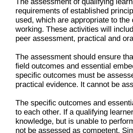
The assessment of qualifying learn
requirements of established princip
used, which are appropriate to the 
working. These activities will incl
peer assessment, practical and ora
The assessment should ensure that a
field outcomes and essential emb
specific outcomes must be assessed
practical evidence. It cannot be as
The specific outcomes and essenti
to each other. If a qualifying learn
knowledge, but is unable to perfor
not be assessed as competent. Simil