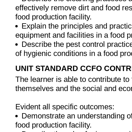
effectively remove dirt and food r
food production facility.
Explain the principles and practic
equipment and facilities in a food 
Describe the pest control practi
of hygienic conditions in a food prod
UNIT STANDARD CCFO CONTR
The learner is able to contribute to
themselves and the social and econ
Evident all specific outcomes:
Demonstrate an understanding of 
food production facility.