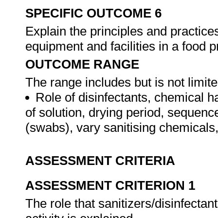
SPECIFIC OUTCOME 6
Explain the principles and practice
equipment and facilities in a food
OUTCOME RANGE
The range includes but is not limite
Role of disinfectants, chemical h
of solution, drying period, sequenc
(swabs), vary sanitising chemicals
ASSESSMENT CRITERIA
ASSESSMENT CRITERION 1
The role that sanitizers/disinfectan