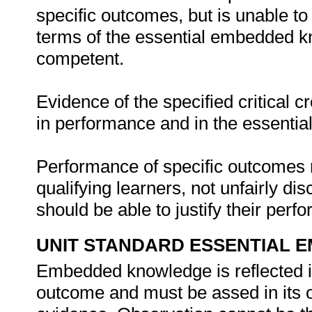
specific outcomes, but is unable to 
terms of the essential embedded k
competent.
Evidence of the specified critical 
in performance and in the essenti
Performance of specific outcomes m
qualifying learners, not unfairly di
should be able to justify their per
UNIT STANDARD ESSENTIAL
Embedded knowledge is reflected in
outcome and must be assed in its o