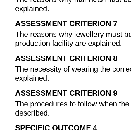
explained.
ASSESSMENT CRITERION 7
The reasons why jewellery must be
production facility are explained.
ASSESSMENT CRITERION 8
The necessity of wearing the corre
explained.
ASSESSMENT CRITERION 9
The procedures to follow when the 
described.
SPECIFIC OUTCOME 4