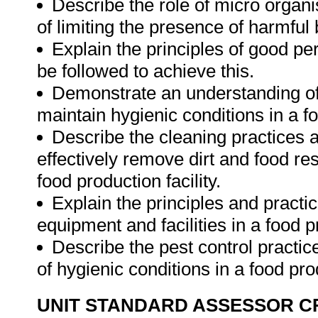
Describe the role of micro organ
of limiting the presence of harmful 
Explain the principles of good pe
be followed to achieve this.
Demonstrate an understanding of 
maintain hygienic conditions in a fo
Describe the cleaning practices 
effectively remove dirt and food r
food production facility.
Explain the principles and practic
equipment and facilities in a food 
Describe the pest control practi
of hygienic conditions in a food prod
UNIT STANDARD ASSESSOR C