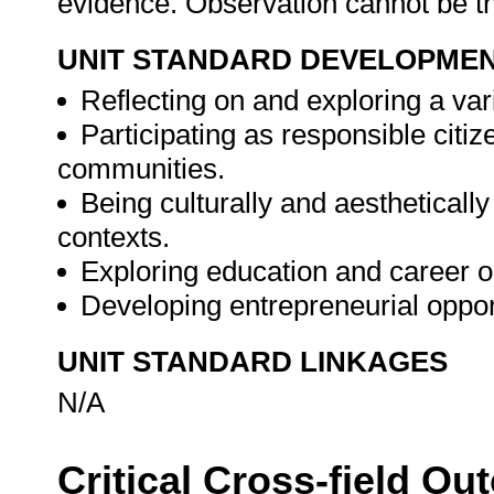
evidence. Observation cannot be 
UNIT STANDARD DEVELOPME
Reflecting on and exploring a vari
Participating as responsible citize
communities.
Being culturally and aesthetically
contexts.
Exploring education and career o
Developing entrepreneurial oppor
UNIT STANDARD LINKAGES
N/A
Critical Cross-field O