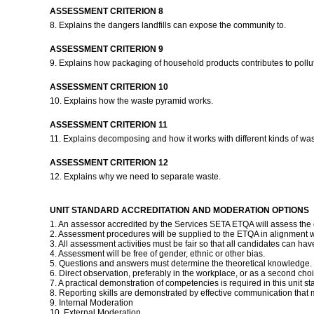
ASSESSMENT CRITERION 8
8. Explains the dangers landfills can expose the community to.
ASSESSMENT CRITERION 9
9. Explains how packaging of household products contributes to pollu
ASSESSMENT CRITERION 10
10. Explains how the waste pyramid works.
ASSESSMENT CRITERION 11
11. Explains decomposing and how it works with different kinds of wa
ASSESSMENT CRITERION 12
12. Explains why we need to separate waste.
UNIT STANDARD ACCREDITATION AND MODERATION OPTIONS
1. An assessor accredited by the Services SETA ETQA will assess the
2. Assessment procedures will be supplied to the ETQA in alignment 
3. All assessment activities must be fair so that all candidates can hav
4. Assessment will be free of gender, ethnic or other bias.
5. Questions and answers must determine the theoretical knowledge.
6. Direct observation, preferably in the workplace, or as a second choi
7. A practical demonstration of competencies is required in this unit st
8. Reporting skills are demonstrated by effective communication that
9. Internal Moderation
10. External Moderation