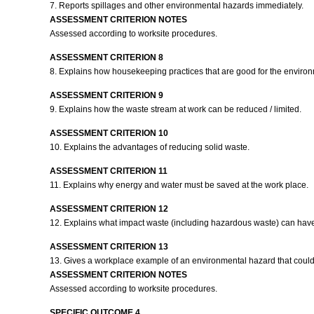
7. Reports spillages and other environmental hazards immediately.
ASSESSMENT CRITERION NOTES
Assessed according to worksite procedures.
ASSESSMENT CRITERION 8
8. Explains how housekeeping practices that are good for the enviro
ASSESSMENT CRITERION 9
9. Explains how the waste stream at work can be reduced / limited.
ASSESSMENT CRITERION 10
10. Explains the advantages of reducing solid waste.
ASSESSMENT CRITERION 11
11. Explains why energy and water must be saved at the work place.
ASSESSMENT CRITERION 12
12. Explains what impact waste (including hazardous waste) can hav
ASSESSMENT CRITERION 13
13. Gives a workplace example of an environmental hazard that could 
ASSESSMENT CRITERION NOTES
Assessed according to worksite procedures.
SPECIFIC OUTCOME 4