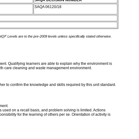
SAQA DECISION NUMBER
SAQA 06120/18
 NQF Levels are to the pre-2009 levels unless specifically stated otherwise.
nment. Qualifying learners are able to explain why the environment is
ealth care cleaning and waste management environment.
er to confirm the knowledge and skills required by this unit standard.
ment.
s used on a recall basis, and problem solving is limited. Actions
sibility for the learning of others per se. Orientation of activity is