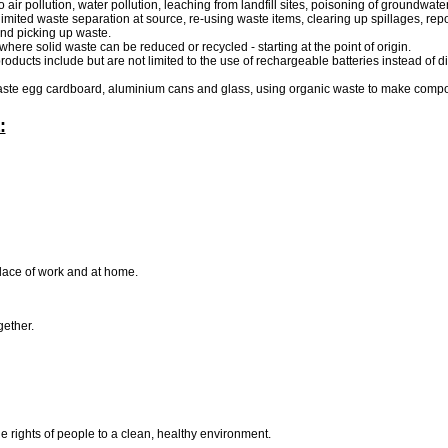
 air pollution, water pollution, leaching from landfill sites, poisoning of groundwate
mited waste separation at source, re-using waste items, clearing up spillages, repo
and picking up waste.
here solid waste can be reduced or recycled - starting at the point of origin.
products include but are not limited to the use of rechargeable batteries instead of
 waste egg cardboard, aluminium cans and glass, using organic waste to make compo
:
 place of work and at home.
gether.
e rights of people to a clean, healthy environment.