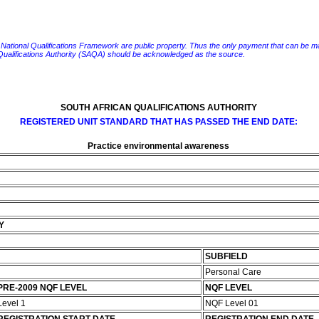
e National Qualifications Framework are public property. Thus the only payment that can be made fo
 Qualifications Authority (SAQA) should be acknowledged as the source.
SOUTH AFRICAN QUALIFICATIONS AUTHORITY
REGISTERED UNIT STANDARD THAT HAS PASSED THE END DATE:
Practice environmental awareness
Y
SUBFIELD
Personal Care
PRE-2009 NQF LEVEL
NQF LEVEL
Level 1
NQF Level 01