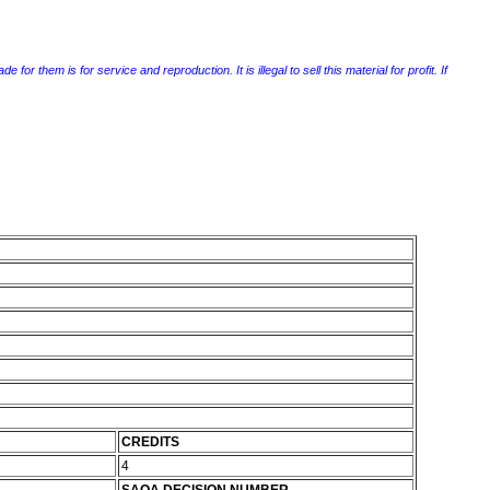
r them is for service and reproduction. It is illegal to sell this material for profit. If
CREDITS
4