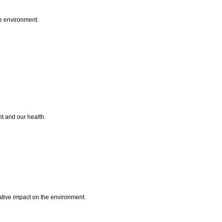
he environment.
nt and our health.
ative impact on the environment.