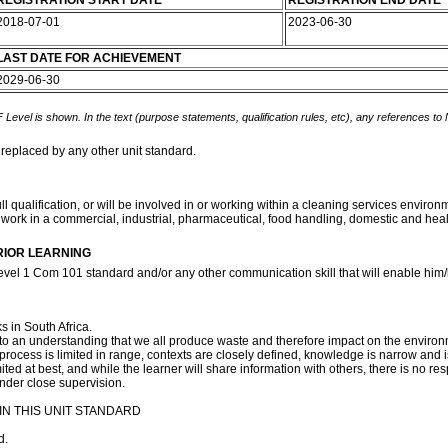
REGISTRATION START DATE
REGISTRATION END DATE
2018-07-01
2023-06-30
LAST DATE FOR ACHIEVEMENT
2029-06-30
 Level is shown. In the text (purpose statements, qualification rules, etc), any references to
 replaced by any other unit standard.
l qualification, or will be involved in or working within a cleaning services enviro
 work in a commercial, industrial, pharmaceutical, food handling, domestic and h
RIOR LEARNING
evel 1 Com 101 standard and/or any other communication skill that will enable him/h
s in South Africa.
s to an understanding that we all produce waste and therefore impact on the environ
process is limited in range, contexts are closely defined, knowledge is narrow and i
ed at best, and while the learner will share information with others, there is no respon
under close supervision.
N THIS UNIT STANDARD
d.