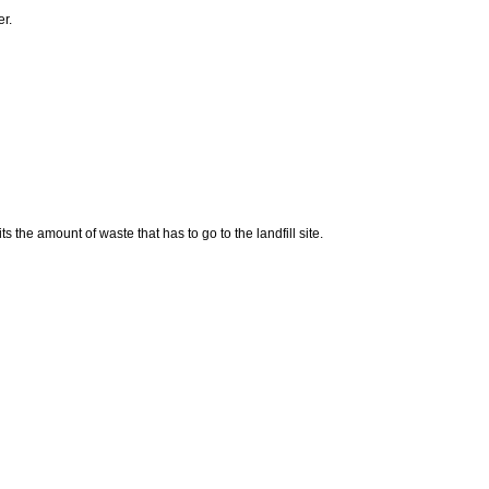
er.
 the amount of waste that has to go to the landfill site.