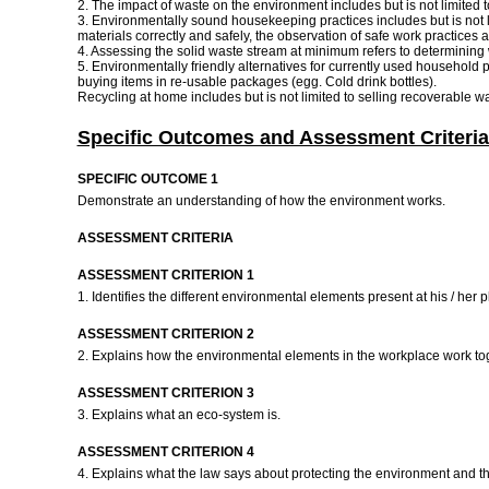
2. The impact of waste on the environment includes but is not limited to
3. Environmentally sound housekeeping practices includes but is not li
materials correctly and safely, the observation of safe work practices 
4. Assessing the solid waste stream at minimum refers to determining w
5. Environmentally friendly alternatives for currently used household 
buying items in re-usable packages (egg. Cold drink bottles).
Recycling at home includes but is not limited to selling recoverable
Specific Outcomes and Assessment Criteria
SPECIFIC OUTCOME 1
Demonstrate an understanding of how the environment works.
ASSESSMENT CRITERIA
ASSESSMENT CRITERION 1
1. Identifies the different environmental elements present at his / her
ASSESSMENT CRITERION 2
2. Explains how the environmental elements in the workplace work to
ASSESSMENT CRITERION 3
3. Explains what an eco-system is.
ASSESSMENT CRITERION 4
4. Explains what the law says about protecting the environment and th