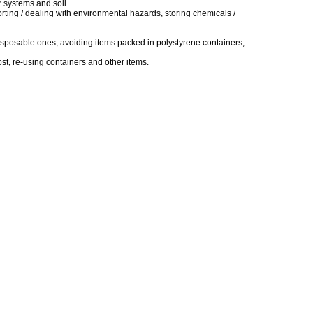
r systems and soil.
rting / dealing with environmental hazards, storing chemicals /
 disposable ones, avoiding items packed in polystyrene containers,
st, re-using containers and other items.