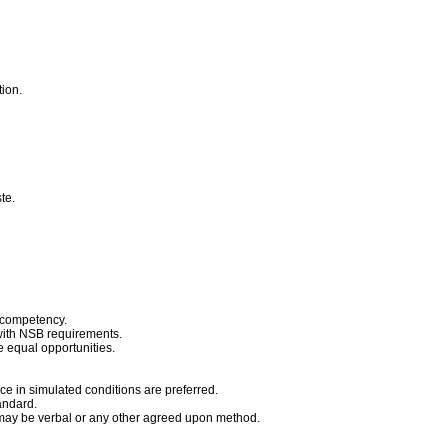
tion.
ste.
 competency.
with NSB requirements.
e equal opportunities.
ce in simulated conditions are preferred.
andard.
 may be verbal or any other agreed upon method.