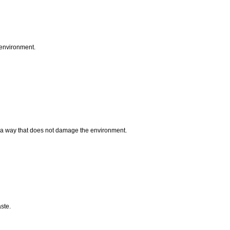
 environment.
n a way that does not damage the environment.
aste.