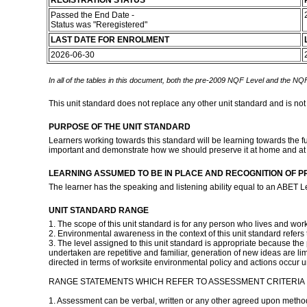
REGISTRATION STATUS
Passed the End Date -
Status was "Reregistered"
LAST DATE FOR ENROLMENT
2026-06-30
In all of the tables in this document, both the pre-2009 NQF Level and the NQF
This unit standard does not replace any other unit standard and is not
PURPOSE OF THE UNIT STANDARD
Learners working towards this standard will be learning towards the ful
important and demonstrate how we should preserve it at home and at
LEARNING ASSUMED TO BE IN PLACE AND RECOGNITION OF P
The learner has the speaking and listening ability equal to an ABET L
UNIT STANDARD RANGE
1. The scope of this unit standard is for any person who lives and work
2. Environmental awareness in the context of this unit standard refer
3. The level assigned to this unit standard is appropriate because the 
undertaken are repetitive and familiar, generation of new ideas are limit
directed in terms of worksite environmental policy and actions occur 
RANGE STATEMENTS WHICH REFER TO ASSESSMENT CRITERIA I
1. Assessment can be verbal, written or any other agreed upon metho