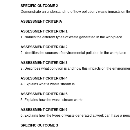
SPECIFIC OUTCOME 2
Demonstrate an understanding of how pollution / waste impacts on t
ASSESSMENT CRITERIA
ASSESSMENT CRITERION 1
1. Names the different types of waste generated in the workplace.
ASSESSMENT CRITERION 2
2. Identifies the sources of environmental pollution in the workplace.
ASSESSMENT CRITERION 3
3. Describes what pollution is and how this impacts on the environme
ASSESSMENT CRITERION 4
4. Explains what a waste stream is.
ASSESSMENT CRITERION 5
5. Explains how the waste stream works.
ASSESSMENT CRITERION 6
6. Explains how the types of waste generated at work can have a neg
SPECIFIC OUTCOME 3