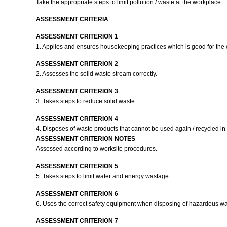
Take the appropriate steps to limit pollution / waste at the workplace.
ASSESSMENT CRITERIA
ASSESSMENT CRITERION 1
1. Applies and ensures housekeeping practices which is good for the
ASSESSMENT CRITERION 2
2. Assesses the solid waste stream correctly.
ASSESSMENT CRITERION 3
3. Takes steps to reduce solid waste.
ASSESSMENT CRITERION 4
4. Disposes of waste products that cannot be used again / recycled i
ASSESSMENT CRITERION NOTES
Assessed according to worksite procedures.
ASSESSMENT CRITERION 5
5. Takes steps to limit water and energy wastage.
ASSESSMENT CRITERION 6
6. Uses the correct safety equipment when disposing of hazardous w
ASSESSMENT CRITERION 7