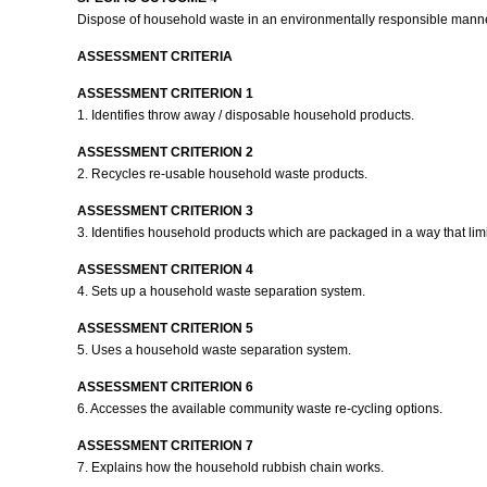
Dispose of household waste in an environmentally responsible mann
ASSESSMENT CRITERIA
ASSESSMENT CRITERION 1
1. Identifies throw away / disposable household products.
ASSESSMENT CRITERION 2
2. Recycles re-usable household waste products.
ASSESSMENT CRITERION 3
3. Identifies household products which are packaged in a way that limits
ASSESSMENT CRITERION 4
4. Sets up a household waste separation system.
ASSESSMENT CRITERION 5
5. Uses a household waste separation system.
ASSESSMENT CRITERION 6
6. Accesses the available community waste re-cycling options.
ASSESSMENT CRITERION 7
7. Explains how the household rubbish chain works.