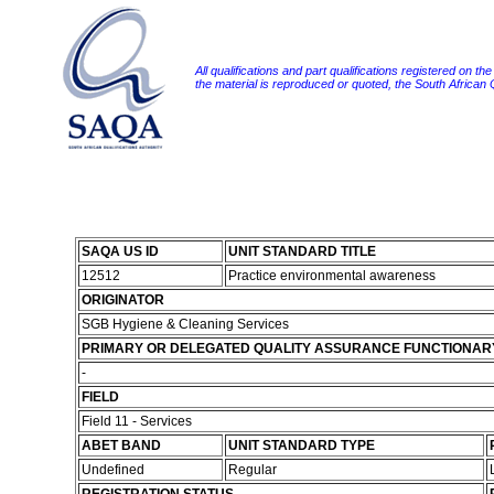
All qualifications and part qualifications registered on th
the material is reproduced or quoted, the South African
SAQA US ID
UNIT STANDARD TITLE
12512
Practice environmental awareness
ORIGINATOR
SGB Hygiene & Cleaning Services
PRIMARY OR DELEGATED QUALITY ASSURANCE FUNCTIONAR
-
FIELD
Field 11 - Services
ABET BAND
UNIT STANDARD TYPE
Undefined
Regular