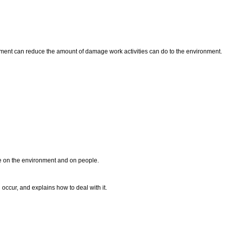
nment can reduce the amount of damage work activities can do to the environment.
e on the environment and on people.
occur, and explains how to deal with it.