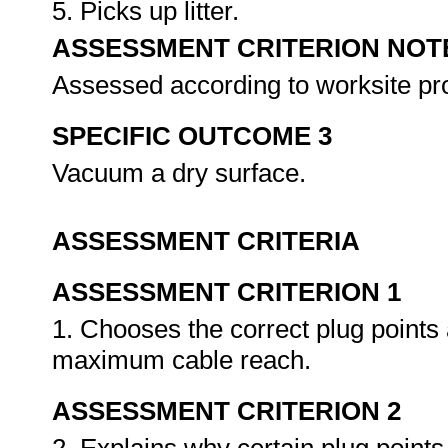
5. Picks up litter.
ASSESSMENT CRITERION NOT
Assessed according to worksite p
SPECIFIC OUTCOME 3
Vacuum a dry surface.
ASSESSMENT CRITERIA
ASSESSMENT CRITERION 1
1. Chooses the correct plug points
maximum cable reach.
ASSESSMENT CRITERION 2