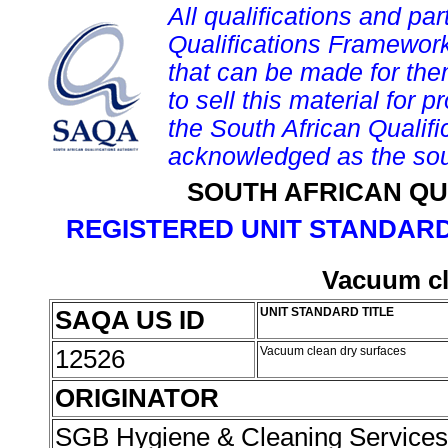
All qualifications and par
Qualifications Framework
that can be made for them 
to sell this material for p
the South African Qualif
acknowledged as the sou
SOUTH AFRICAN QU
REGISTERED UNIT STANDARD
Vacuum cl
SAQA US ID
UNIT STANDARD TITLE
12526
Vacuum clean dry surfaces
ORIGINATOR
SGB Hygiene & Cleaning Service