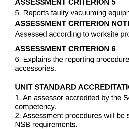
ASSESSMENT CRITERION 5
5. Reports faulty vacuuming equip
ASSESSMENT CRITERION NOT
Assessed according to worksite p
ASSESSMENT CRITERION 6
6. Explains the reporting procedur
accessories.
UNIT STANDARD ACCREDITAT
1. An assessor accredited by the 
competency.
2. Assessment procedures will be 
NSB requirements.