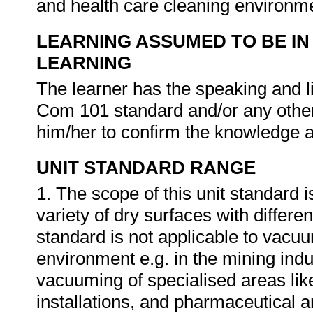
and health care cleaning environm
LEARNING ASSUMED TO BE IN
LEARNING
The learner has the speaking and li
Com 101 standard and/or any other 
him/her to confirm the knowledge an
UNIT STANDARD RANGE
1. The scope of this unit standard
variety of dry surfaces with differ
standard is not applicable to vacuu
environment e.g. in the mining indu
vacuuming of specialised areas li
installations, and pharmaceutical a