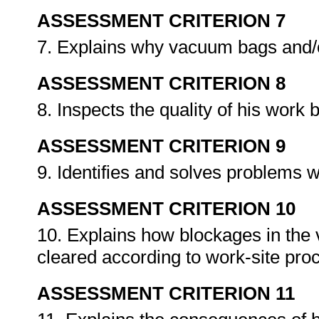
ASSESSMENT CRITERION 7
7. Explains why vacuum bags and/or
ASSESSMENT CRITERION 8
8. Inspects the quality of his wor
ASSESSMENT CRITERION 9
9. Identifies and solves problems 
ASSESSMENT CRITERION 10
10. Explains how blockages in the 
cleared according to work-site pr
ASSESSMENT CRITERION 11