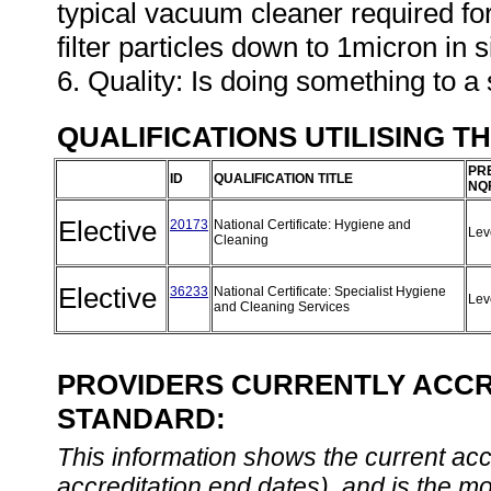
typical vacuum cleaner required f
filter particles down to 1micron in s
6. Quality: Is doing something to a 
QUALIFICATIONS UTILISING T
PR
ID
QUALIFICATION TITLE
NQ
Elective
20173
National Certificate: Hygiene and
Lev
Cleaning
Elective
36233
National Certificate: Specialist Hygiene
Lev
and Cleaning Services
PROVIDERS CURRENTLY ACCRE
STANDARD:
This information shows the current accre
accreditation end dates), and is the m