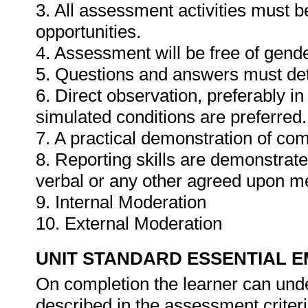
3. All assessment activities must b
opportunities.
4. Assessment will be free of gender
5. Questions and answers must det
6. Direct observation, preferably i
simulated conditions are preferred.
7. A practical demonstration of com
8. Reporting skills are demonstrat
verbal or any other agreed upon m
9. Internal Moderation
10. External Moderation
UNIT STANDARD ESSENTIAL
On completion the learner can und
described in the assessment criteri