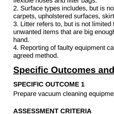
flexible hoses and filter bags.
2. Surface types includes, but is not 
carpets, upholstered surfaces, skirt
3. Litter refers to, but is not limit
unwanted items that are big enough
hand.
4. Reporting of faulty equipment ca
agreed method.
Specific Outcomes and
SPECIFIC OUTCOME 1
Prepare vacuum cleaning equipme
ASSESSMENT CRITERIA