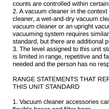
counts are controlled within certain
2. A vacuum cleaner in the context
cleaner, a wet-and-dry vacuum cl
vacuum cleaner or an upright vacuu
vacuuming system requires similar 
standard, but there are additional 
3. The level assigned to this unit 
is limited in range, repetitive and f
needed and the person has no respon
RANGE STATEMENTS THAT REF
THIS UNIT STANDARD
1. Vacuum cleaner accessories can 