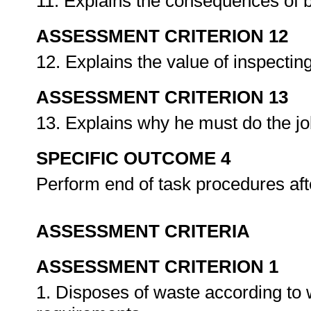
11. Explains the consequences of 
ASSESSMENT CRITERION 12
12. Explains the value of inspectin
ASSESSMENT CRITERION 13
13. Explains why he must do the job
SPECIFIC OUTCOME 4
Perform end of task procedures af
ASSESSMENT CRITERIA
ASSESSMENT CRITERION 1
1. Disposes of waste according to