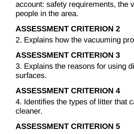
account: safety requirements, the
people in the area.
ASSESSMENT CRITERION 2
2. Explains how the vacuuming pr
ASSESSMENT CRITERION 3
3. Explains the reasons for using d
surfaces.
ASSESSMENT CRITERION 4
4. Identifies the types of litter t
cleaner.
ASSESSMENT CRITERION 5