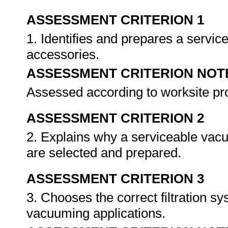
ASSESSMENT CRITERION 1
1. Identifies and prepares a servi
accessories.
ASSESSMENT CRITERION NOT
Assessed according to worksite p
ASSESSMENT CRITERION 2
2. Explains why a serviceable vac
are selected and prepared.
ASSESSMENT CRITERION 3
3. Chooses the correct filtration s
vacuuming applications.