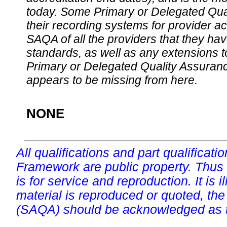
today. Some Primary or Delegated Qual
their recording systems for provider accr
SAQA of all the providers that they have
standards, as well as any extensions t
Primary or Delegated Quality Assurance
appears to be missing from here.
NONE
All qualifications and part qualificati
Framework are public property. Thus
is for service and reproduction. It is ill
material is reproduced or quoted, the
(SAQA) should be acknowledged as t