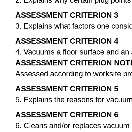
2. Explains why certain plug point
ASSESSMENT CRITERION 3
3. Explains what factors one consi
ASSESSMENT CRITERION 4
4. Vacuums a floor surface and an 
ASSESSMENT CRITERION NOT
Assessed according to worksite p
ASSESSMENT CRITERION 5
5. Explains the reasons for vacuum
ASSESSMENT CRITERION 6
6. Cleans and/or replaces vacuum b