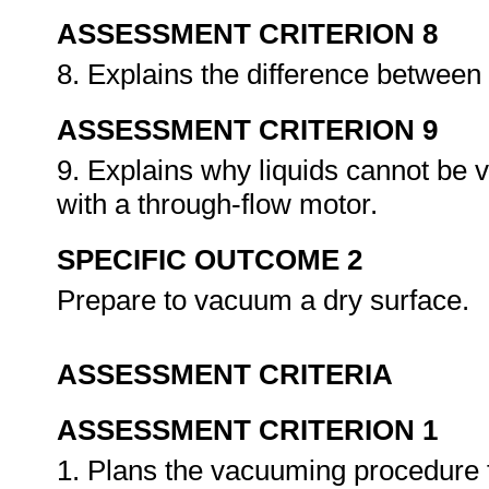
ASSESSMENT CRITERION 8
8. Explains the difference between
ASSESSMENT CRITERION 9
9. Explains why liquids cannot be
with a through-flow motor.
SPECIFIC OUTCOME 2
Prepare to vacuum a dry surface.
ASSESSMENT CRITERIA
ASSESSMENT CRITERION 1
1. Plans the vacuuming procedure fo