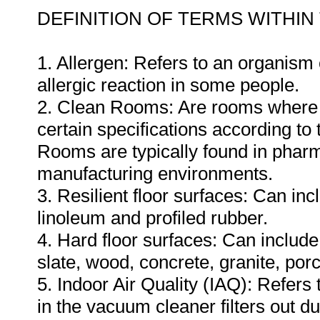
DEFINITION OF TERMS WITHIN
1. Allergen: Refers to an organis
allergic reaction in some people.
2. Clean Rooms: Are rooms where th
certain specifications according to
Rooms are typically found in pharm
manufacturing environments.
3. Resilient floor surfaces: Can inc
linoleum and profiled rubber.
4. Hard floor surfaces: Can include 
slate, wood, concrete, granite, por
5. Indoor Air Quality (IAQ): Refers 
in the vacuum cleaner filters out d