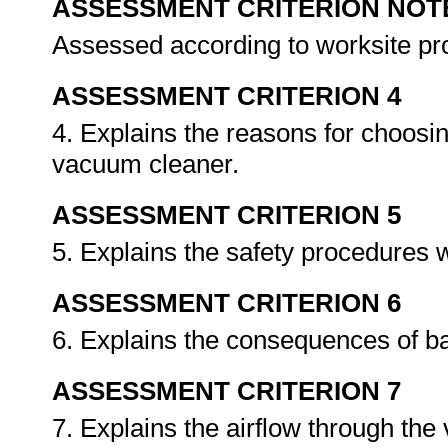
ASSESSMENT CRITERION NOT
Assessed according to worksite p
ASSESSMENT CRITERION 4
4. Explains the reasons for choosing
vacuum cleaner.
ASSESSMENT CRITERION 5
5. Explains the safety procedures
ASSESSMENT CRITERION 6
6. Explains the consequences of bad 
ASSESSMENT CRITERION 7
7. Explains the airflow through th