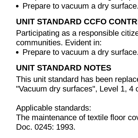
Prepare to vacuum a dry surface
UNIT STANDARD CCFO CONTR
Participating as a responsible citize
communities. Evident in:
Prepare to vacuum a dry surface
UNIT STANDARD NOTES
This unit standard has been replac
"Vacuum dry surfaces", Level 1, 4 c
Applicable standards:
The maintenance of textile floor c
Doc. 0245: 1993.