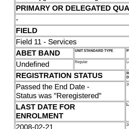
PRIMARY OR DELEGATED QUA
-
FIELD
Field 11 - Services
ABET BAND
UNIT STANDARD TYPE
P
Undefined
Regular
L
REGISTRATION STATUS
R
D
Passed the End Date -
2
Status was "Reregistered"
LAST DATE FOR
L
ENROLMENT
2008-02-21
2