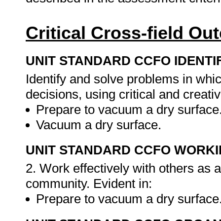
Critical Cross-field O
UNIT STANDARD CCFO IDENTI
Identify and solve problems in whi
decisions, using critical and creat
Prepare to vacuum a dry surface
Vacuum a dry surface.
UNIT STANDARD CCFO WORK
2. Work effectively with others as
community. Evident in:
Prepare to vacuum a dry surface