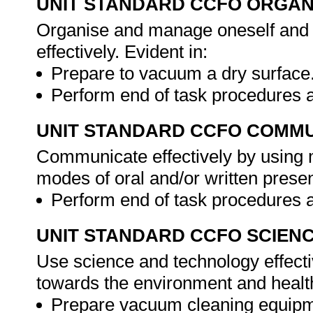
UNIT STANDARD CCFO ORGAN
Organise and manage oneself and o
effectively. Evident in:
Prepare to vacuum a dry surface
Perform end of task procedures 
UNIT STANDARD CCFO COMMU
Communicate effectively by using m
modes of oral and/or written presen
Perform end of task procedures 
UNIT STANDARD CCFO SCIEN
Use science and technology effectiv
towards the environment and health 
Prepare vacuum cleaning equipm