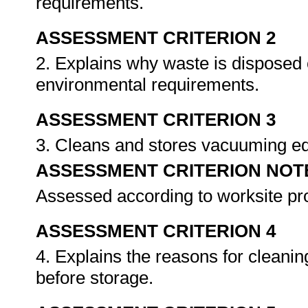
requirements.
ASSESSMENT CRITERION 2
2. Explains why waste is disposed 
environmental requirements.
ASSESSMENT CRITERION 3
3. Cleans and stores vacuuming e
ASSESSMENT CRITERION NOT
Assessed according to worksite p
ASSESSMENT CRITERION 4
4. Explains the reasons for clean
before storage.