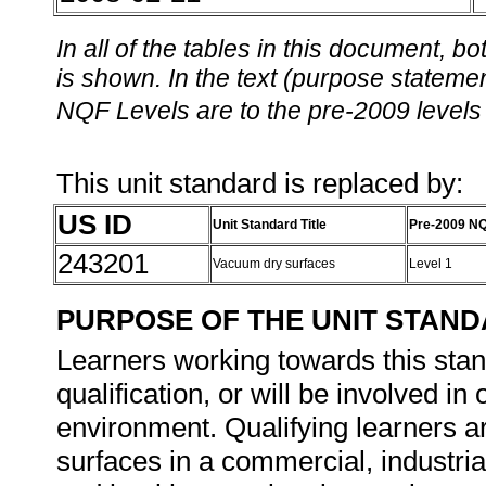
In all of the tables in this document,
is shown. In the text (purpose statement
NQF Levels are to the pre-2009 levels 
This unit standard is replaced by:
US ID
Unit Standard Title
Pre-2009 NQ
243201
Vacuum dry surfaces
Level 1
PURPOSE OF THE UNIT STAN
Learners working towards this stand
qualification, or will be involved i
environment. Qualifying learners ar
surfaces in a commercial, industri