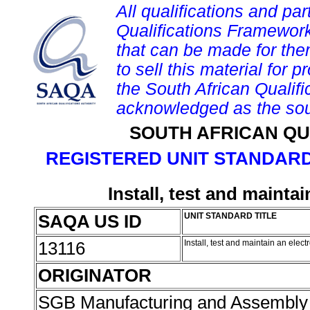
All qualifications and par
Qualifications Framework
that can be made for them 
to sell this material for p
the South African Qualif
acknowledged as the sou
SOUTH AFRICAN QU
REGISTERED UNIT STANDARD
Install, test and maint
SAQA US ID
UNIT STANDARD TITLE
13116
Install, test and maintain an ele
ORIGINATOR
SGB Manufacturing and Assembly