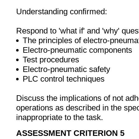
Understanding confirmed:
Respond to 'what if' and 'why' ques
The principles of electro-pneuma
Electro-pneumatic components
Test procedures
Electro-pneumatic safety
PLC control techniques
Discuss the implications of not adh
operations as described in the sp
inappropriate to the task.
ASSESSMENT CRITERION 5