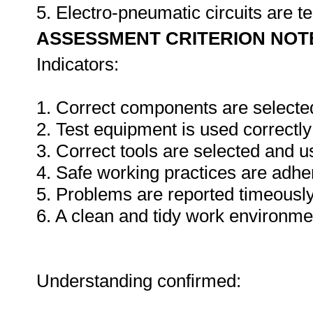
5. Electro-pneumatic circuits are t
ASSESSMENT CRITERION NOT
Indicators:
1. Correct components are selecte
2. Test equipment is used correctly
3. Correct tools are selected and 
4. Safe working practices are adhe
5. Problems are reported timeously
6. A clean and tidy work environme
Understanding confirmed: