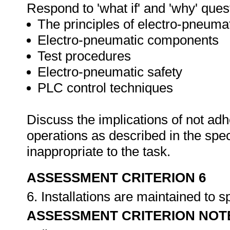
Respond to 'what if' and 'why' ques
The principles of electro-pneuma
Electro-pneumatic components
Test procedures
Electro-pneumatic safety
PLC control techniques
Discuss the implications of not adh
operations as described in the sp
inappropriate to the task.
ASSESSMENT CRITERION 6
6. Installations are maintained to s
ASSESSMENT CRITERION NOT