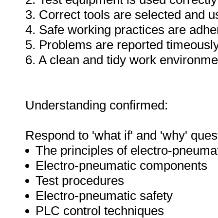
3. Correct tools are selected and 
4. Safe working practices are adhe
5. Problems are reported timeously
6. A clean and tidy work environme
Understanding confirmed:
Respond to 'what if' and 'why' ques
The principles of electro-pneuma
Electro-pneumatic components
Test procedures
Electro-pneumatic safety
PLC control techniques