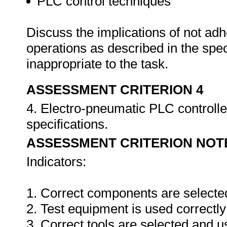
PLC control techniques
Discuss the implications of not adh
operations as described in the sp
inappropriate to the task.
ASSESSMENT CRITERION 4
4. Electro-pneumatic PLC controlle
specifications.
ASSESSMENT CRITERION NOT
Indicators:
1. Correct components are selecte
2. Test equipment is used correctly
3. Correct tools are selected and 