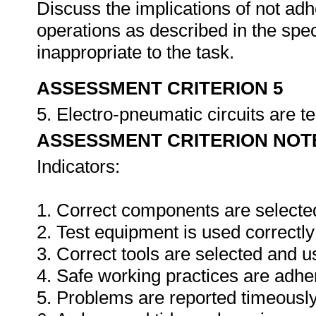
Discuss the implications of not adh
operations as described in the sp
inappropriate to the task.
ASSESSMENT CRITERION 5
5. Electro-pneumatic circuits are t
ASSESSMENT CRITERION NOT
Indicators:
1. Correct components are selecte
2. Test equipment is used correctly
3. Correct tools are selected and 
4. Safe working practices are adhe
5. Problems are reported timeously