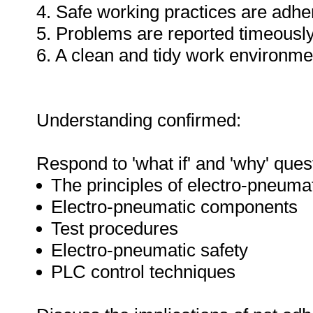
4. Safe working practices are adhe
5. Problems are reported timeously
6. A clean and tidy work environme
Understanding confirmed:
Respond to 'what if' and 'why' ques
The principles of electro-pneuma
Electro-pneumatic components
Test procedures
Electro-pneumatic safety
PLC control techniques