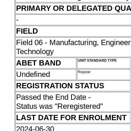
PRIMARY OR DELEGATED QUA
-
FIELD
Field 06 - Manufacturing, Enginee
Technology
ABET BAND
UNIT STANDARD TYPE
Undefined
Regular
REGISTRATION STATUS
Passed the End Date -
Status was "Reregistered"
LAST DATE FOR ENROLMENT
2024-06-30