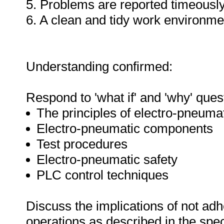
5. Problems are reported timeously
6. A clean and tidy work environme
Understanding confirmed:
Respond to 'what if' and 'why' ques
The principles of electro-pneuma
Electro-pneumatic components
Test procedures
Electro-pneumatic safety
PLC control techniques
Discuss the implications of not adh
operations as described in the sp