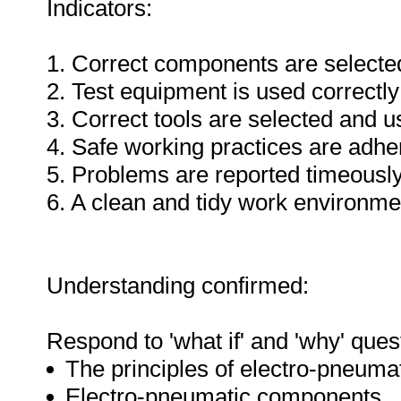
Indicators:
1. Correct components are selecte
2. Test equipment is used correctly
3. Correct tools are selected and 
4. Safe working practices are adhe
5. Problems are reported timeously
6. A clean and tidy work environme
Understanding confirmed:
Respond to 'what if' and 'why' ques
The principles of electro-pneuma
Electro-pneumatic components