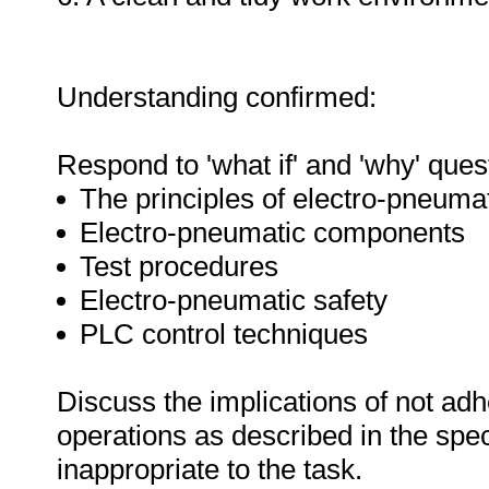
Understanding confirmed:
Respond to 'what if' and 'why' ques
The principles of electro-pneuma
Electro-pneumatic components
Test procedures
Electro-pneumatic safety
PLC control techniques
Discuss the implications of not adh
operations as described in the sp
inappropriate to the task.