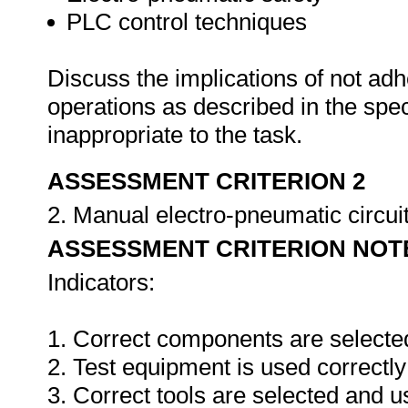
PLC control techniques
Discuss the implications of not adh
operations as described in the sp
inappropriate to the task.
ASSESSMENT CRITERION 2
2. Manual electro-pneumatic circuits
ASSESSMENT CRITERION NOT
Indicators:
1. Correct components are selecte
2. Test equipment is used correctly
3. Correct tools are selected and 