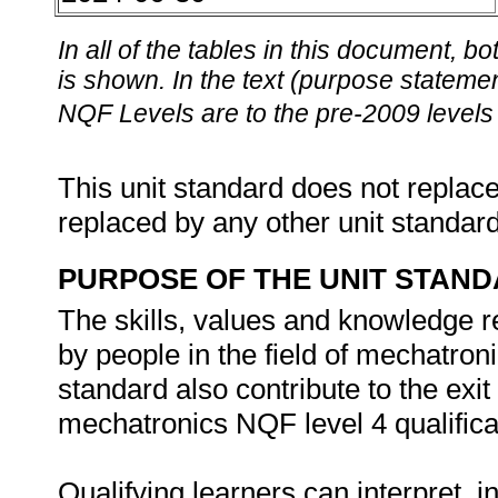
In all of the tables in this document,
is shown. In the text (purpose statement
NQF Levels are to the pre-2009 levels 
This unit standard does not replace
replaced by any other unit standar
PURPOSE OF THE UNIT STAN
The skills, values and knowledge re
by people in the field of mechatron
standard also contribute to the exit
mechatronics NQF level 4 qualifica
Qualifying learners can interpret, 