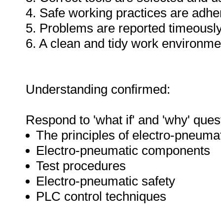
4. Safe working practices are adhe
5. Problems are reported timeously
6. A clean and tidy work environme
Understanding confirmed:
Respond to 'what if' and 'why' ques
The principles of electro-pneuma
Electro-pneumatic components
Test procedures
Electro-pneumatic safety
PLC control techniques