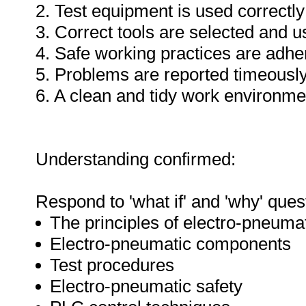
2. Test equipment is used correctly
3. Correct tools are selected and 
4. Safe working practices are adhe
5. Problems are reported timeously
6. A clean and tidy work environme
Understanding confirmed:
Respond to 'what if' and 'why' ques
The principles of electro-pneuma
Electro-pneumatic components
Test procedures
Electro-pneumatic safety