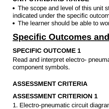
The scope and level of this unit 
indicated under the specific outco
The learner should be able to w
Specific Outcomes and
SPECIFIC OUTCOME 1
Read and interpret electro- pneuma
component symbols.
ASSESSMENT CRITERIA
ASSESSMENT CRITERION 1
1. Electro-pneumatic circuit diagr