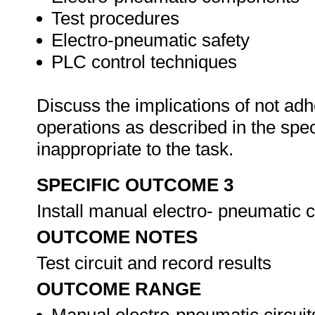
Test procedures
Electro-pneumatic safety
PLC control techniques
Discuss the implications of not adh
operations as described in the sp
inappropriate to the task.
SPECIFIC OUTCOME 3
Install manual electro- pneumatic c
OUTCOME NOTES
Test circuit and record results
OUTCOME RANGE