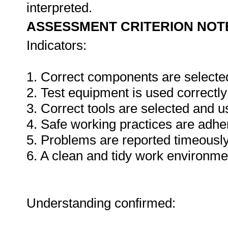
interpreted.
ASSESSMENT CRITERION NOT
Indicators:
1. Correct components are selecte
2. Test equipment is used correctly
3. Correct tools are selected and 
4. Safe working practices are adhe
5. Problems are reported timeously
6. A clean and tidy work environme
Understanding confirmed: