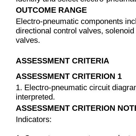
OUTCOME RANGE
Electro-pneumatic components incl
directional control valves, solenoid
valves.
ASSESSMENT CRITERIA
ASSESSMENT CRITERION 1
1. Electro-pneumatic circuit diagr
interpreted.
ASSESSMENT CRITERION NOT
Indicators: