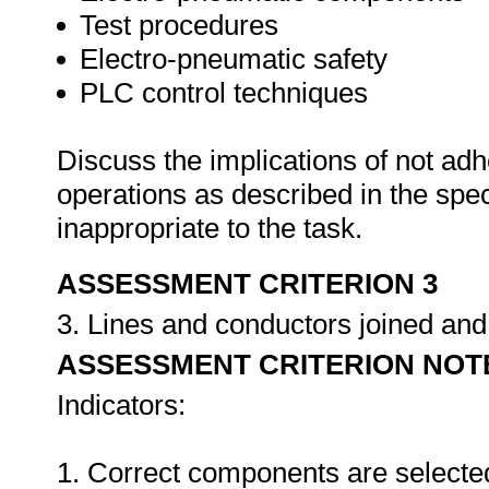
Test procedures
Electro-pneumatic safety
PLC control techniques
Discuss the implications of not adh
operations as described in the sp
inappropriate to the task.
ASSESSMENT CRITERION 3
3. Lines and conductors joined an
ASSESSMENT CRITERION NOT
Indicators:
1. Correct components are selecte