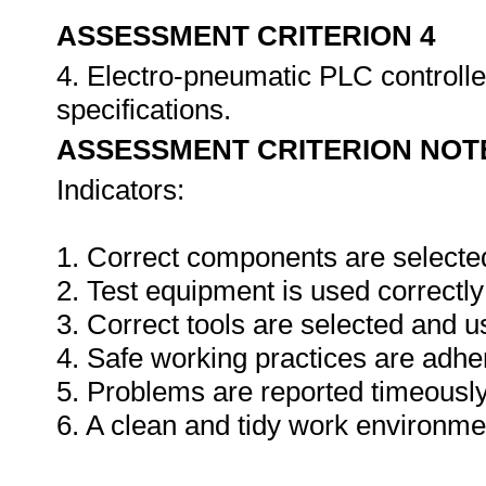
ASSESSMENT CRITERION 4
4. Electro-pneumatic PLC controlle
specifications.
ASSESSMENT CRITERION NOT
Indicators:
1. Correct components are selecte
2. Test equipment is used correctly
3. Correct tools are selected and 
4. Safe working practices are adhe
5. Problems are reported timeously
6. A clean and tidy work environme