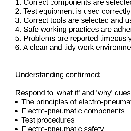
1. Correct components are selecte
2. Test equipment is used correctly
3. Correct tools are selected and 
4. Safe working practices are adhe
5. Problems are reported timeously
6. A clean and tidy work environme
Understanding confirmed:
Respond to 'what if' and 'why' ques
The principles of electro-pneuma
Electro-pneumatic components
Test procedures
Electro-pneumatic safety