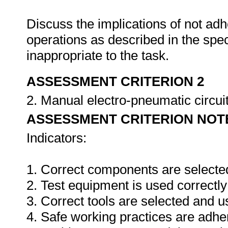
Discuss the implications of not adh
operations as described in the sp
inappropriate to the task.
ASSESSMENT CRITERION 2
2. Manual electro-pneumatic circuits
ASSESSMENT CRITERION NOT
Indicators:
1. Correct components are selecte
2. Test equipment is used correctly
3. Correct tools are selected and 
4. Safe working practices are adhe