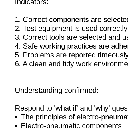
Indicators:
1. Correct components are selecte
2. Test equipment is used correctly
3. Correct tools are selected and 
4. Safe working practices are adhe
5. Problems are reported timeously
6. A clean and tidy work environme
Understanding confirmed:
Respond to 'what if' and 'why' ques
The principles of electro-pneuma
Electro-pneumatic components