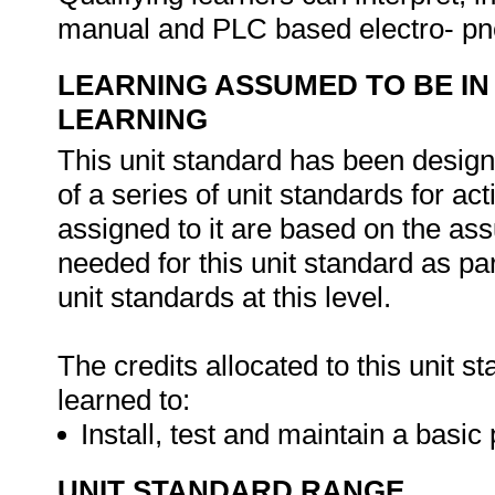
manual and PLC based electro- pne
LEARNING ASSUMED TO BE IN
LEARNING
This unit standard has been designe
of a series of unit standards for act
assigned to it are based on the ass
needed for this unit standard as par
unit standards at this level.
The credits allocated to this unit 
learned to:
Install, test and maintain a bas
UNIT STANDARD RANGE