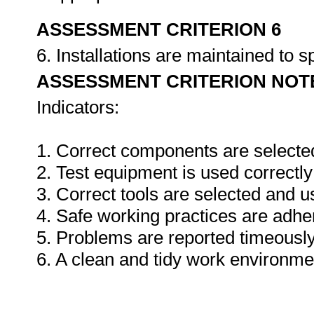
ASSESSMENT CRITERION 6
6. Installations are maintained to s
ASSESSMENT CRITERION NOT
Indicators:
1. Correct components are selecte
2. Test equipment is used correctly
3. Correct tools are selected and 
4. Safe working practices are adhe
5. Problems are reported timeously
6. A clean and tidy work environme