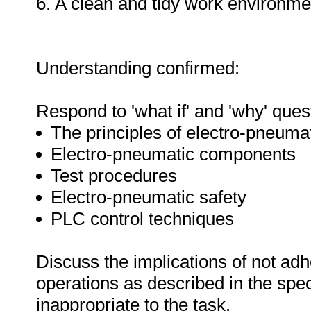
6. A clean and tidy work environme
Understanding confirmed:
Respond to 'what if' and 'why' ques
The principles of electro-pneuma
Electro-pneumatic components
Test procedures
Electro-pneumatic safety
PLC control techniques
Discuss the implications of not adh
operations as described in the sp
inappropriate to the task.