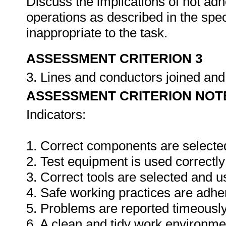
Discuss the implications of not adh
operations as described in the sp
inappropriate to the task.
ASSESSMENT CRITERION 3
3. Lines and conductors joined an
ASSESSMENT CRITERION NOT
Indicators:
1. Correct components are selecte
2. Test equipment is used correctly
3. Correct tools are selected and 
4. Safe working practices are adhe
5. Problems are reported timeously
6. A clean and tidy work environme