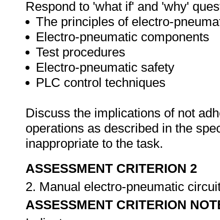
Respond to 'what if' and 'why' ques
The principles of electro-pneuma
Electro-pneumatic components
Test procedures
Electro-pneumatic safety
PLC control techniques
Discuss the implications of not adh
operations as described in the sp
inappropriate to the task.
ASSESSMENT CRITERION 2
2. Manual electro-pneumatic circuits
ASSESSMENT CRITERION NOT