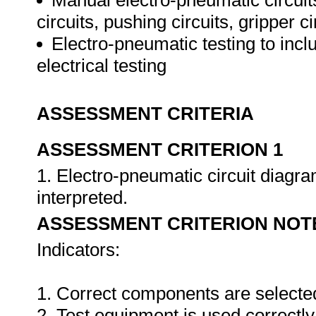
Manual electro-pneumatic circuits 
circuits, pushing circuits, gripper c
Electro-pneumatic testing to incl
electrical testing
ASSESSMENT CRITERIA
ASSESSMENT CRITERION 1
1. Electro-pneumatic circuit diagr
interpreted.
ASSESSMENT CRITERION NOT
Indicators:
1. Correct components are selecte
2. Test equipment is used correctly