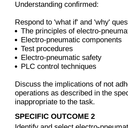
Understanding confirmed:
Respond to 'what if' and 'why' ques
The principles of electro-pneuma
Electro-pneumatic components
Test procedures
Electro-pneumatic safety
PLC control techniques
Discuss the implications of not adh
operations as described in the sp
inappropriate to the task.
SPECIFIC OUTCOME 2
Identify and select electro-pneum