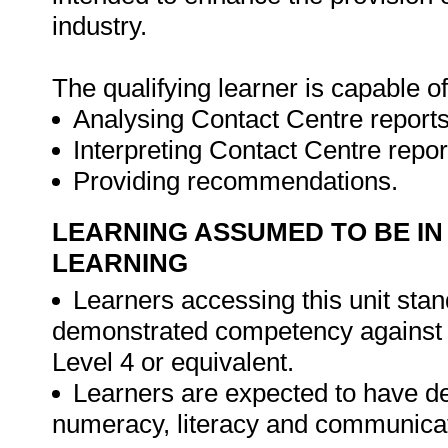
industry.
The qualifying learner is capable of
Analysing Contact Centre reports
Interpreting Contact Centre repor
Providing recommendations.
LEARNING ASSUMED TO BE IN
LEARNING
Learners accessing this unit stand
demonstrated competency against 
Level 4 or equivalent.
Learners are expected to have d
numeracy, literacy and communicat