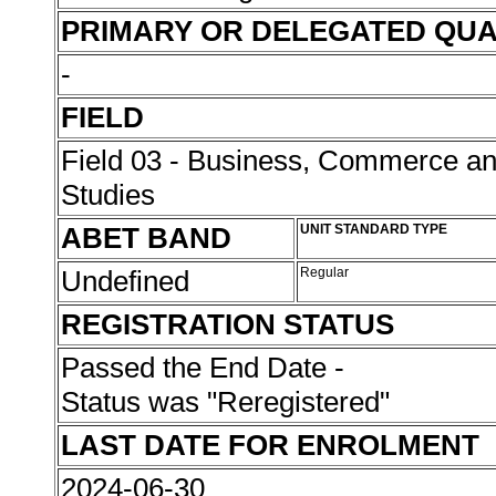
PRIMARY OR DELEGATED QUA
-
FIELD
Field 03 - Business, Commerce 
Studies
ABET BAND
UNIT STANDARD TYPE
Undefined
Regular
REGISTRATION STATUS
Passed the End Date -
Status was "Reregistered"
LAST DATE FOR ENROLMENT
2024-06-30