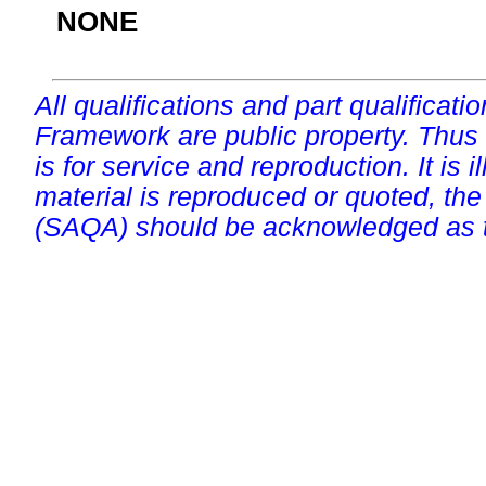
NONE
All qualifications and part qualificati
Framework are public property. Thus
is for service and reproduction. It is ill
material is reproduced or quoted, the
(SAQA) should be acknowledged as t