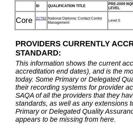
PRE-2009 NQ
ID
QUALIFICATION TITLE
LEVEL
Core
21792
National Diploma: Contact Centre
Level 5
Management
PROVIDERS CURRENTLY ACCRE
STANDARD:
This information shows the current accre
accreditation end dates), and is the m
today. Some Primary or Delegated Qual
their recording systems for provider accr
SAQA of all the providers that they have
standards, as well as any extensions t
Primary or Delegated Quality Assurance
appears to be missing from here.