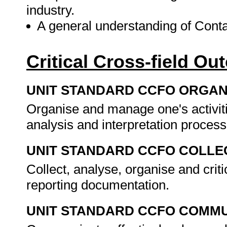
industry.
A general understanding of Cont
Critical Cross-field O
UNIT STANDARD CCFO ORGAN
Organise and manage one's activit
analysis and interpretation proces
UNIT STANDARD CCFO COLLE
Collect, analyse, organise and criti
reporting documentation.
UNIT STANDARD CCFO COMMU