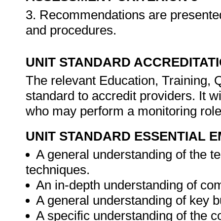
3. Recommendations are presented
and procedures.
UNIT STANDARD ACCREDITAT
The relevant Education, Training, 
standard to accredit providers. It 
who may perform a monitoring rol
UNIT STANDARD ESSENTIAL
A general understanding of the te
techniques.
An in-depth understanding of co
A general understanding of key 
A specific understanding of the co