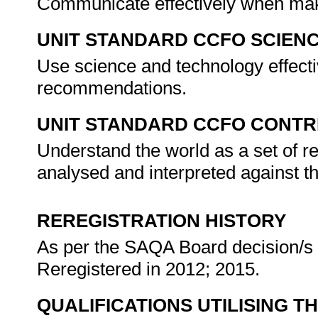
Communicate effectively when ma
UNIT STANDARD CCFO SCIEN
Use science and technology effectiv
recommendations.
UNIT STANDARD CCFO CONTR
Understand the world as a set of r
analysed and interpreted against t
REREGISTRATION HISTORY
As per the SAQA Board decision/s a
Reregistered in 2012; 2015.
QUALIFICATIONS UTILISING T