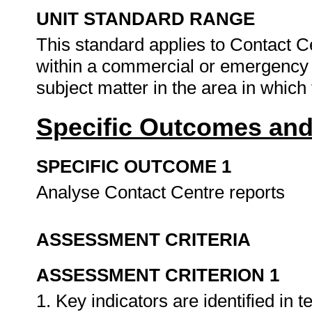
UNIT STANDARD RANGE
This standard applies to Contact C
within a commercial or emergency c
subject matter in the area in which
Specific Outcomes and
SPECIFIC OUTCOME 1
Analyse Contact Centre reports
ASSESSMENT CRITERIA
ASSESSMENT CRITERION 1
1. Key indicators are identified in 