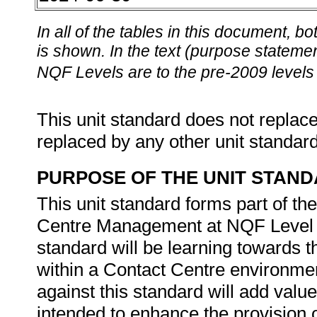
In all of the tables in this document,
is shown. In the text (purpose statement
NQF Levels are to the pre-2009 levels 
This unit standard does not replace
replaced by any other unit standar
PURPOSE OF THE UNIT STAN
This unit standard forms part of th
Centre Management at NQF Level 5.
standard will be learning towards the
within a Contact Centre environme
against this standard will add value 
intended to enhance the provision 