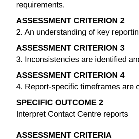
requirements.
ASSESSMENT CRITERION 2
2. An understanding of key reporti
ASSESSMENT CRITERION 3
3. Inconsistencies are identified a
ASSESSMENT CRITERION 4
4. Report-specific timeframes are 
SPECIFIC OUTCOME 2
Interpret Contact Centre reports
ASSESSMENT CRITERIA