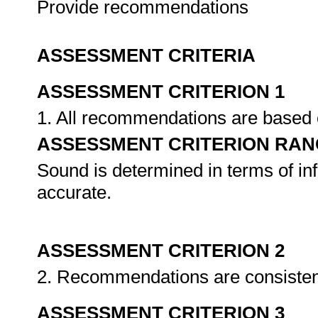
Provide recommendations
ASSESSMENT CRITERIA
ASSESSMENT CRITERION 1
1. All recommendations are based
ASSESSMENT CRITERION RAN
Sound is determined in terms of inf
accurate.
ASSESSMENT CRITERION 2
2. Recommendations are consisten
ASSESSMENT CRITERION 3