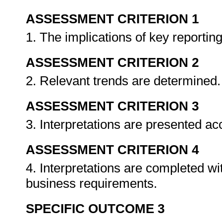
ASSESSMENT CRITERION 1
1. The implications of key reporting
ASSESSMENT CRITERION 2
2. Relevant trends are determined
ASSESSMENT CRITERION 3
3. Interpretations are presented a
ASSESSMENT CRITERION 4
4. Interpretations are completed w
business requirements.
SPECIFIC OUTCOME 3