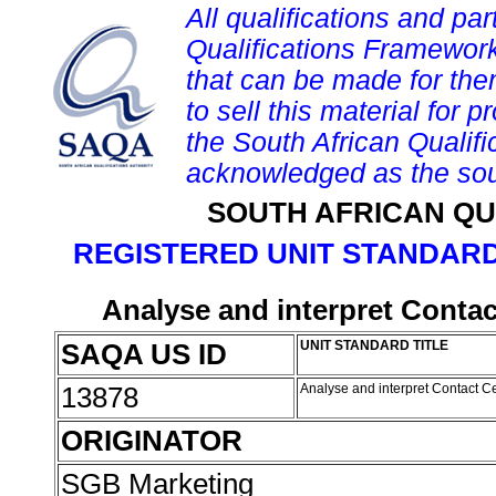
All qualifications and par
Qualifications Framework
that can be made for them 
to sell this material for p
the South African Qualif
acknowledged as the sou
SOUTH AFRICAN QU
REGISTERED UNIT STANDARD
Analyse and interpret Contact
SAQA US ID
UNIT STANDARD TITLE
13878
Analyse and interpret Contact Ce
ORIGINATOR
SGB Marketing