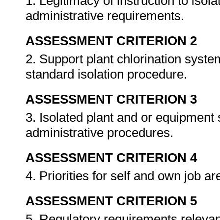
1. Legitimacy of instruction to isol
administrative requirements.
ASSESSMENT CRITERION 2
2. Support plant chlorination syste
standard isolation procedure.
ASSESSMENT CRITERION 3
3. Isolated plant and or equipment
administrative procedures.
ASSESSMENT CRITERION 4
4. Priorities for self and own job a
ASSESSMENT CRITERION 5
5. Regulatory requirements relevant