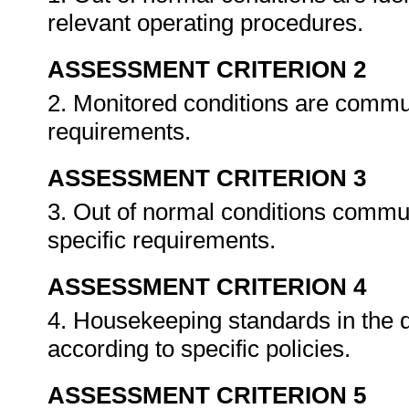
relevant operating procedures.
ASSESSMENT CRITERION 2
2. Monitored conditions are commu
requirements.
ASSESSMENT CRITERION 3
3. Out of normal conditions commu
specific requirements.
ASSESSMENT CRITERION 4
4. Housekeeping standards in the 
according to specific policies.
ASSESSMENT CRITERION 5