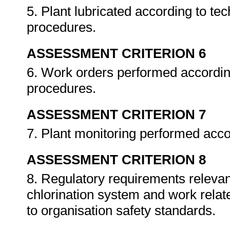
5. Plant lubricated according to tec
procedures.
ASSESSMENT CRITERION 6
6. Work orders performed accordin
procedures.
ASSESSMENT CRITERION 7
7. Plant monitoring performed acc
ASSESSMENT CRITERION 8
8. Regulatory requirements relevant
chlorination system and work relat
to organisation safety standards.