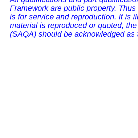
Framework are public property. Thus
is for service and reproduction. It is ill
material is reproduced or quoted, the
(SAQA) should be acknowledged as t