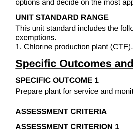
options and decide on the most app
UNIT STANDARD RANGE
This unit standard includes the fo
exemptions.
1. Chlorine production plant (CTE)
Specific Outcomes and
SPECIFIC OUTCOME 1
Prepare plant for service and monit
ASSESSMENT CRITERIA
ASSESSMENT CRITERION 1