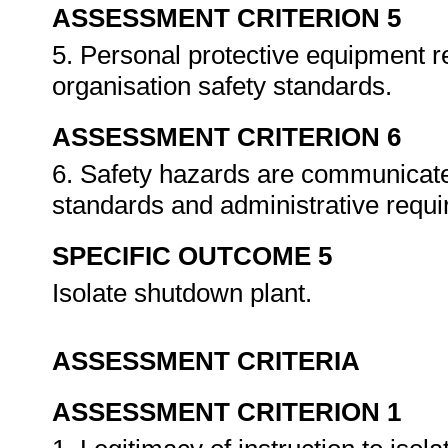
ASSESSMENT CRITERION 5
5. Personal protective equipment r
organisation safety standards.
ASSESSMENT CRITERION 6
6. Safety hazards are communicate
standards and administrative requ
SPECIFIC OUTCOME 5
Isolate shutdown plant.
ASSESSMENT CRITERIA
ASSESSMENT CRITERION 1