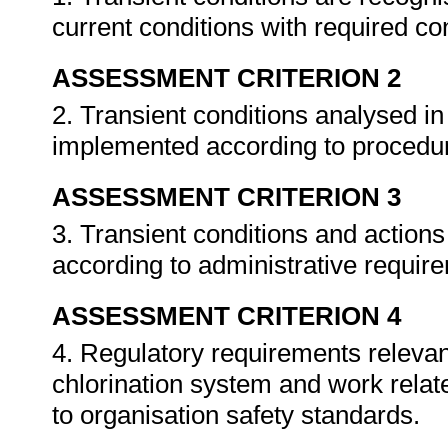
current conditions with required co
ASSESSMENT CRITERION 2
2. Transient conditions analysed in
implemented according to procedu
ASSESSMENT CRITERION 3
3. Transient conditions and actio
according to administrative requir
ASSESSMENT CRITERION 4
4. Regulatory requirements relevant
chlorination system and work rela
to organisation safety standards.