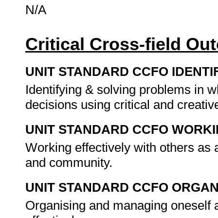
N/A
Critical Cross-field O
UNIT STANDARD CCFO IDENTI
Identifying & solving problems in 
decisions using critical and creat
UNIT STANDARD CCFO WORK
Working effectively with others as
and community.
UNIT STANDARD CCFO ORGAN
Organising and managing oneself a