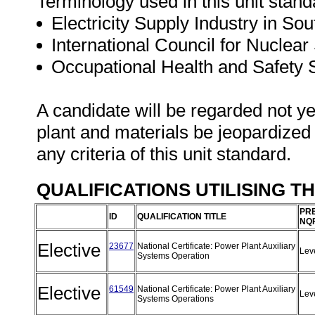
Terminology used in this unit standa
Electricity Supply Industry in Sou
International Council for Nuclear 
Occupational Health and Safety
A candidate will be regarded not ye
plant and materials be jeopardized
any criteria of this unit standard.
QUALIFICATIONS UTILISING T
PRE
ID
QUALIFICATION TITLE
NQF
Elective
23677
National Certificate: Power Plant Auxiliary
Lev
Systems Operation
Elective
61549
National Certificate: Power Plant Auxiliary
Lev
Systems Operations