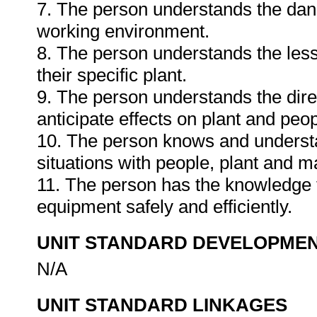
7. The person understands the dang
working environment.
8. The person understands the less
their specific plant.
9. The person understands the dire
anticipate effects on plant and peo
10. The person knows and underst
situations with people, plant and ma
11. The person has the knowledge t
equipment safely and efficiently.
UNIT STANDARD DEVELOPME
N/A
UNIT STANDARD LINKAGES