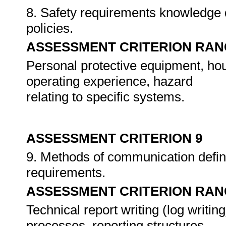
8. Safety requirements knowledge 
policies.
ASSESSMENT CRITERION RAN
Personal protective equipment, ho
operating experience, hazard
relating to specific systems.
ASSESSMENT CRITERION 9
9. Methods of communication define
requirements.
ASSESSMENT CRITERION RAN
Technical report writing (log writ
processes, reporting structures.