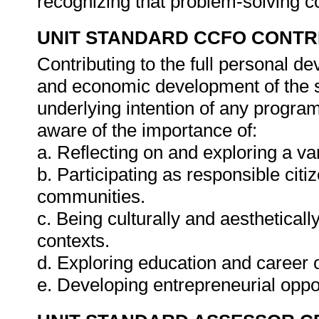
recognizing that problem-solving co
UNIT STANDARD CCFO CONTR
Contributing to the full personal d
and economic development of the so
underlying intention of any progra
aware of the importance of:
a. Reflecting on and exploring a var
b. Participating as responsible citiz
communities.
c. Being culturally and aestheticall
contexts.
d. Exploring education and career o
e. Developing entrepreneurial oppo