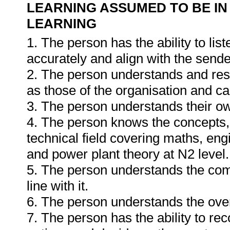
LEARNING ASSUMED TO BE IN
LEARNING
1. The person has the ability to li
accurately and align with the send
2. The person understands and resp
as those of the organisation and can
3. The person understands their o
4. The person knows the concepts, 
technical field covering maths, engi
and power plant theory at N2 level.
5. The person understands the com
line with it.
6. The person understands the ove
7. The person has the ability to re