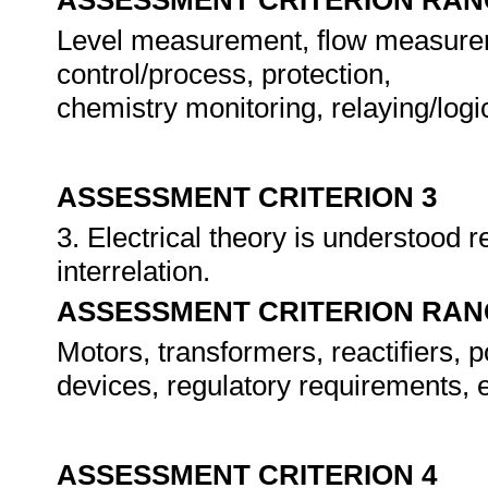
ASSESSMENT CRITERION RAN
Level measurement, flow measuremen
control/process, protection,
chemistry monitoring, relaying/log
ASSESSMENT CRITERION 3
3. Electrical theory is understood
interrelation.
ASSESSMENT CRITERION RAN
Motors, transformers, reactifiers, 
devices, regulatory requirements, e
ASSESSMENT CRITERION 4