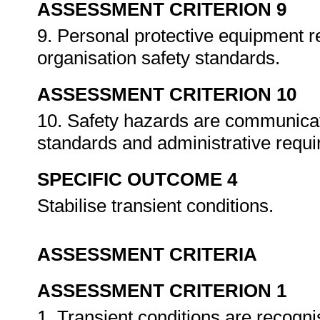
ASSESSMENT CRITERION 9
9. Personal protective equipment r
organisation safety standards.
ASSESSMENT CRITERION 10
10. Safety hazards are communicat
standards and administrative requ
SPECIFIC OUTCOME 4
Stabilise transient conditions.
ASSESSMENT CRITERIA
ASSESSMENT CRITERION 1
1. Transient conditions are recog