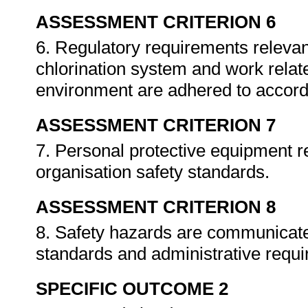
ASSESSMENT CRITERION 6
6. Regulatory requirements relevant
chlorination system and work relat
environment are adhered to accordi
ASSESSMENT CRITERION 7
7. Personal protective equipment r
organisation safety standards.
ASSESSMENT CRITERION 8
8. Safety hazards are communicate
standards and administrative requ
SPECIFIC OUTCOME 2