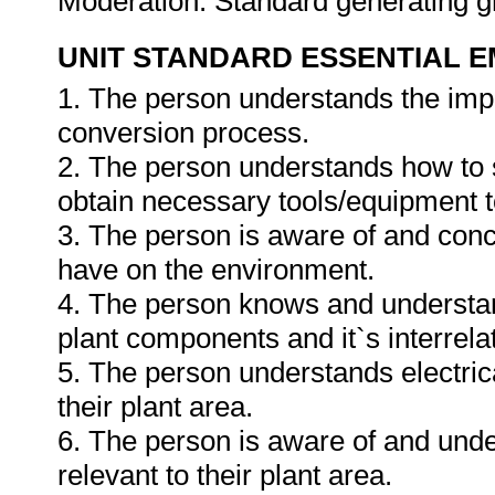
Moderation: Standard generating 
UNIT STANDARD ESSENTIAL
1. The person understands the impa
conversion process.
2. The person understands how to se
obtain necessary tools/equipment t
3. The person is aware of and conc
have on the environment.
4. The person knows and understan
plant components and it`s interrelat
5. The person understands electri
their plant area.
6. The person is aware of and und
relevant to their plant area.