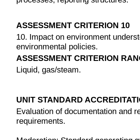
ASSESSMENT CRITERION 10
10. Impact on environment underst
environmental policies.
ASSESSMENT CRITERION RAN
Liquid, gas/steam.
UNIT STANDARD ACCREDITAT
Evaluation of documentation and re
requirements.