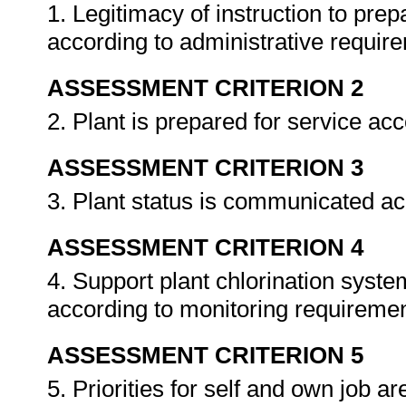
1. Legitimacy of instruction to prep
according to administrative requir
ASSESSMENT CRITERION 2
2. Plant is prepared for service ac
ASSESSMENT CRITERION 3
3. Plant status is communicated ac
ASSESSMENT CRITERION 4
4. Support plant chlorination syste
according to monitoring requireme
ASSESSMENT CRITERION 5
5. Priorities for self and own job a