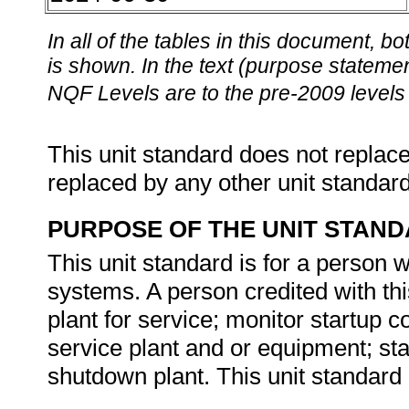
In all of the tables in this document,
is shown. In the text (purpose statement
NQF Levels are to the pre-2009 levels 
This unit standard does not replace
replaced by any other unit standar
PURPOSE OF THE UNIT STAN
This unit standard is for a person 
systems. A person credited with thi
plant for service; monitor startup c
service plant and or equipment; stab
shutdown plant. This unit standard 