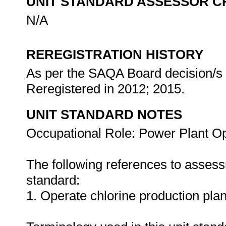
UNIT STANDARD ASSESSOR C
N/A
REREGISTRATION HISTORY
As per the SAQA Board decision/s a
Reregistered in 2012; 2015.
UNIT STANDARD NOTES
Occupational Role: Power Plant Op
The following references to assess
standard:
1. Operate chlorine production pla