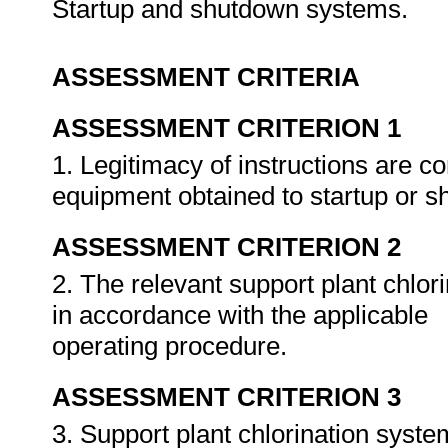
Startup and shutdown systems.
ASSESSMENT CRITERIA
ASSESSMENT CRITERION 1
1. Legitimacy of instructions are 
equipment obtained to startup or 
ASSESSMENT CRITERION 2
2. The relevant support plant chlo
in accordance with the applicable
operating procedure.
ASSESSMENT CRITERION 3
3. Support plant chlorination syste