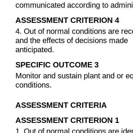
communicated according to admini
ASSESSMENT CRITERION 4
4. Out of normal conditions are re
and the effects of decisions made
anticipated.
SPECIFIC OUTCOME 3
Monitor and sustain plant and or e
conditions.
ASSESSMENT CRITERIA
ASSESSMENT CRITERION 1
1. Out of normal conditions are ide