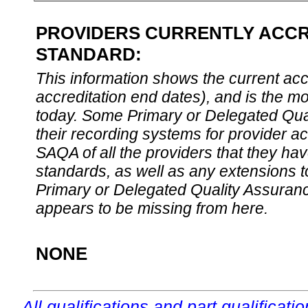
PROVIDERS CURRENTLY ACCRE
STANDARD:
This information shows the current accre
accreditation end dates), and is the m
today. Some Primary or Delegated Qual
their recording systems for provider accr
SAQA of all the providers that they have
standards, as well as any extensions t
Primary or Delegated Quality Assurance
appears to be missing from here.
NONE
All qualifications and part qualificati