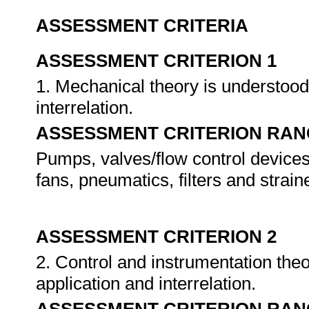
ASSESSMENT CRITERIA
ASSESSMENT CRITERION 1
1. Mechanical theory is understoo
interrelation.
ASSESSMENT CRITERION RAN
Pumps, valves/flow control devices
fans, pneumatics, filters and strain
ASSESSMENT CRITERION 2
2. Control and instrumentation th
application and interrelation.