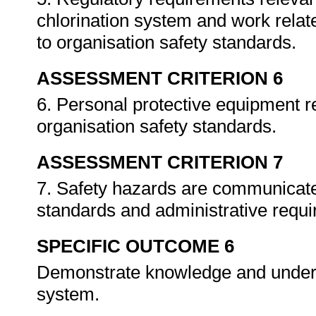
chlorination system and work relat
to organisation safety standards.
ASSESSMENT CRITERION 6
6. Personal protective equipment r
organisation safety standards.
ASSESSMENT CRITERION 7
7. Safety hazards are communicate
standards and administrative requ
SPECIFIC OUTCOME 6
Demonstrate knowledge and underst
system.