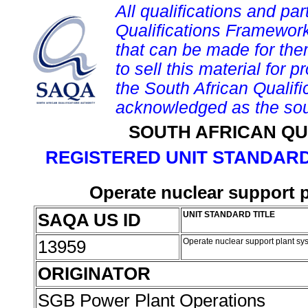
All qualifications and par
Qualifications Framework
that can be made for them 
to sell this material for p
the South African Qualif
acknowledged as the sou
SOUTH AFRICAN QU
REGISTERED UNIT STANDARD
Operate nuclear support 
SAQA US ID
UNIT STANDARD TITLE
13959
Operate nuclear support plant sy
ORIGINATOR
SGB Power Plant Operations