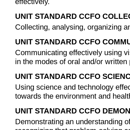
effectively.
UNIT STANDARD CCFO COLLE
Collecting, analysing, organizing an
UNIT STANDARD CCFO COMMU
Communicating effectively using vi
in the modes of oral and/or writte
UNIT STANDARD CCFO SCIEN
Using science and technology effect
towards the environment and healt
UNIT STANDARD CCFO DEMO
Demonstrating an understanding of 