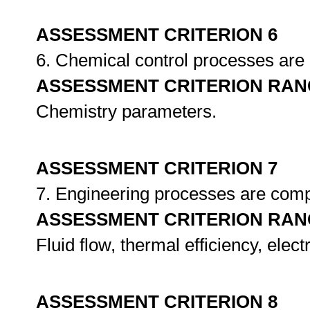
ASSESSMENT CRITERION 6
6. Chemical control processes ar
ASSESSMENT CRITERION RAN
Chemistry parameters.
ASSESSMENT CRITERION 7
7. Engineering processes are comp
ASSESSMENT CRITERION RAN
Fluid flow, thermal efficiency, elect
ASSESSMENT CRITERION 8