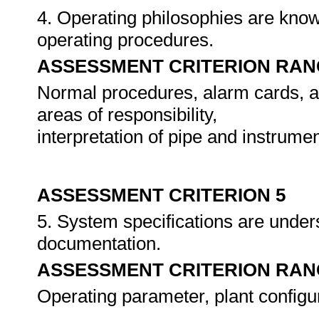
4. Operating philosophies are know
operating procedures.
ASSESSMENT CRITERION RAN
Normal procedures, alarm cards, ad
areas of responsibility,
interpretation of pipe and instrume
ASSESSMENT CRITERION 5
5. System specifications are unders
documentation.
ASSESSMENT CRITERION RAN
Operating parameter, plant configura