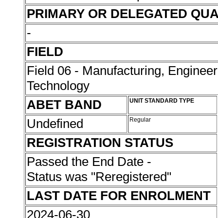
PRIMARY OR DELEGATED QUA
-
FIELD
Field 06 - Manufacturing, Enginee
Technology
ABET BAND
UNIT STANDARD TYPE
Undefined
Regular
REGISTRATION STATUS
Passed the End Date -
Status was "Reregistered"
LAST DATE FOR ENROLMENT
2024-06-30