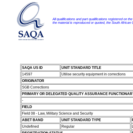
All qualifications and part qualifications registered on th
the material is reproduced or quoted, the South African
SAQA US ID
UNIT STANDARD TITLE
14597
Utilise security equipment in corrections
ORIGINATOR
SGB Corrections
PRIMARY OR DELEGATED QUALITY ASSURANCE FUNCTIONAR
-
FIELD
Field 08 - Law, Military Science and Security
ABET BAND
UNIT STANDARD TYPE
Undefined
Regular