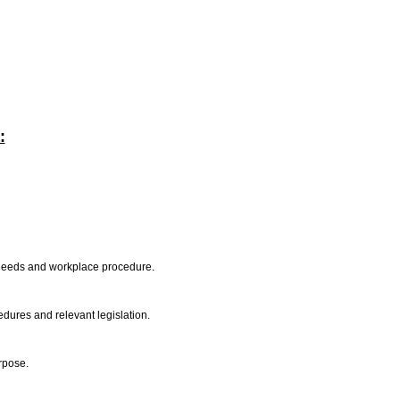
:
l needs and workplace procedure.
edures and relevant legislation.
urpose.