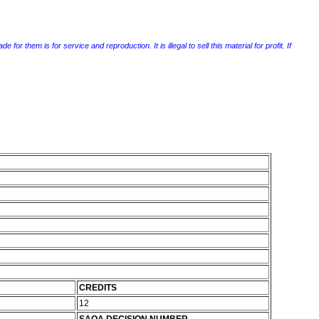
r them is for service and reproduction. It is illegal to sell this material for profit. If
CREDITS
12