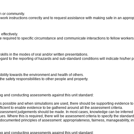
on or community.
et work instructions correctly and to request assistance with making safe in an app
ffectively.
e required to specific circumstance and communicate interactions to fellow workers
ills in the modes of oral and/or written presentations.
ard to the reporting of hazards and sub-standard conditions will indicate his/her p
bility towards the environment and health of others.
he safety responsibilities to other people and property.
ng and conducting assessments against this unit standard:
s possible and when simulations are used, there should be supporting evidence to sh
icient to enable evidence to be gathered around all the assessment criteria.
assessment judgements should be made. In most cases, knowledge can be inferred f
s. Where this is required, there will be assessment criteria to specify the standard
ocumented principles of assessment: appropriateness, fairness, manageability, integra
ng and conducting assessments against this unit standard: