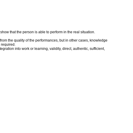
ow that the person is able to perform in the real situation.
rom the quality of the performances, but in other cases, knowledge
 required.
tion into work or learning, validity, direct, authentic, sufficient,