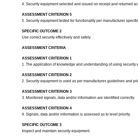
4. Security equipment selected and issued on receipt and returned ac
ASSESSMENT CRITERION 5
5. Security equipment tested for functionality per manufacturer speci
SPECIFIC OUTCOME 2
Use correct security effectively and safely.
ASSESSMENT CRITERIA
ASSESSMENT CRITERION 1
1. The application of knowledge and understanding of using security
ASSESSMENT CRITERION 2
2. Security equipment is used as per manufactures guidelines and po
ASSESSMENT CRITERION 3
3. Monitored signals, data and/or information are identified correctly.
ASSESSMENT CRITERION 4
4. Signals, data and/or information is assessed as to level priority.
SPECIFIC OUTCOME 3
Inspect and maintain security equipment.