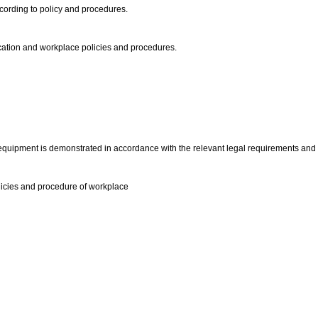
cording to policy and procedures.
fication and workplace policies and procedures.
 equipment is demonstrated in accordance with the relevant legal requirements an
licies and procedure of workplace