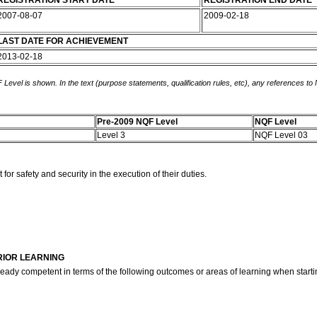
REGISTRATION START DATE
REGISTRATION END DATE
2007-08-07
2009-02-18
LAST DATE FOR ACHIEVEMENT
2013-02-18
 Level is shown. In the text (purpose statements, qualification rules, etc), any references to
Pre-2009 NQF Level
NQF Level
Level 3
NQF Level 03
or safety and security in the execution of their duties.
RIOR LEARNING
ready competent in terms of the following outcomes or areas of learning when startin