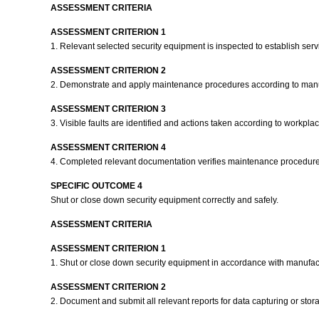
ASSESSMENT CRITERIA
ASSESSMENT CRITERION 1
1. Relevant selected security equipment is inspected to establish serv
ASSESSMENT CRITERION 2
2. Demonstrate and apply maintenance procedures according to manuf
ASSESSMENT CRITERION 3
3. Visible faults are identified and actions taken according to workpl
ASSESSMENT CRITERION 4
4. Completed relevant documentation verifies maintenance procedur
SPECIFIC OUTCOME 4
Shut or close down security equipment correctly and safely.
ASSESSMENT CRITERIA
ASSESSMENT CRITERION 1
1. Shut or close down security equipment in accordance with manufact
ASSESSMENT CRITERION 2
2. Document and submit all relevant reports for data capturing or st