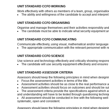
UNIT STANDARD CCFO WORKING
Work effectively with others as members of a team, group, organisati
The ability and willingness of the candidate to accept and interpr
UNIT STANDARD CCFO ORGANISING
Organise and manage themselves and their activities responsibly and e
The candidate must be able to indicate what security equipment ar
UNIT STANDARD CCFO COMMUNICATING
Communicate effectively, using visual, mathematical and/or language sk
The appropriate communication with the relevant personnel with reg
UNIT STANDARD CCFO SCIENCE
Use science and technology effectively and critically showing responsi
The candidate will use security equipment effectively and ensures t
UNIT STANDARD ASSESSOR CRITERIA
Assessors should keep the following principles in mind when designi
Focus the assessment activities in terms of the title.
Assessment activities should be as close to the real performance a
Assessment activities should focus on outcomes and should be suff
The assessment criteria provide the specifications against which 
and understanding will have to be tested through questioning technique
All assessment should be conducted in line with the following well d
systematic, open and consistent.
Assessors should keep the following principles in mind when designi