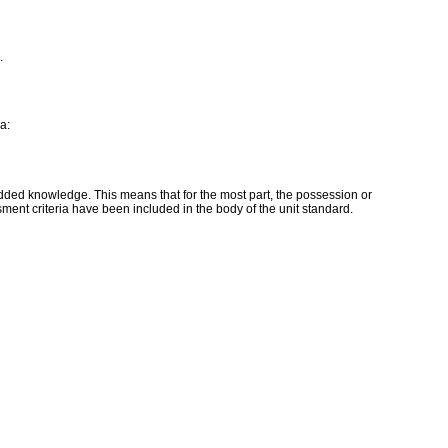
.
a:
edded knowledge. This means that for the most part, the possession or
ment criteria have been included in the body of the unit standard.