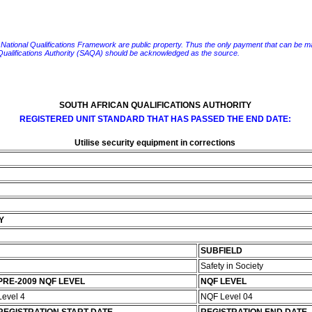
e National Qualifications Framework are public property. Thus the only payment that can be made fo
 Qualifications Authority (SAQA) should be acknowledged as the source.
SOUTH AFRICAN QUALIFICATIONS AUTHORITY
REGISTERED UNIT STANDARD THAT HAS PASSED THE END DATE:
Utilise security equipment in corrections
Y
SUBFIELD
Safety in Society
PRE-2009 NQF LEVEL
NQF LEVEL
Level 4
NQF Level 04