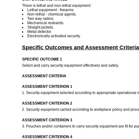
There is lethal and non-lethal equipment:
Lethal equipment - firearms.
Non-lethal - chemical agents.
Two way radios.
Mechanical restraints.
Straight jackets.
Metal detector.
Electronically activated security.
Specific Outcomes and Assessment Criteria
SPECIFIC OUTCOME 1
Select and carry security equipment effectively and safely.
ASSESSMENT CRITERIA
ASSESSMENT CRITERION 1
1. Security equipment selected according to appropriate operationa
ASSESSMENT CRITERION 2
2. Security equipment carried according to workplace policy and proc
ASSESSMENT CRITERION 3
3. Pouches and/or containers to carry security equipment are fit for p
ASSESSMENT CRITERION 4