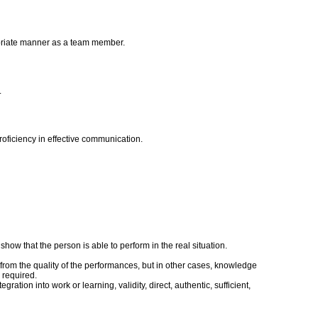
ropriate manner as a team member.
.
roficiency in effective communication.
ow that the person is able to perform in the real situation.
rom the quality of the performances, but in other cases, knowledge
 required.
tion into work or learning, validity, direct, authentic, sufficient,