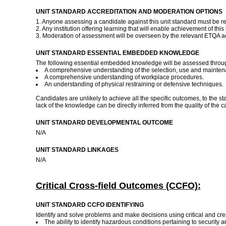
UNIT STANDARD ACCREDITATION AND MODERATION OPTIONS
1. Anyone assessing a candidate against this unit standard must be r
2. Any institution offering learning that will enable achievement of t
3. Moderation of assessment will be overseen by the relevant ETQA 
UNIT STANDARD ESSENTIAL EMBEDDED KNOWLEDGE
The following essential embedded knowledge will be assessed through 
A comprehensive understanding of the selection, use and mainten
A comprehensive understanding of workplace procedures.
An understanding of physical restraining or defensive techniques.
Candidates are unlikely to achieve all the specific outcomes, to the 
lack of the knowledge can be directly inferred from the quality of th
UNIT STANDARD DEVELOPMENTAL OUTCOME
N/A
UNIT STANDARD LINKAGES
N/A
Critical Cross-field Outcomes (CCFO):
UNIT STANDARD CCFO IDENTIFYING
Identify and solve problems and make decisions using critical and crea
The ability to identify hazardous conditions pertaining to security