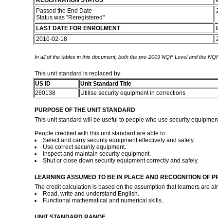
REGISTRATION STATUS
Passed the End Date -
Status was "Reregistered"
LAST DATE FOR ENROLMENT
2010-02-18
In all of the tables in this document, both the pre-2009 NQF Level and the NQF
This unit standard is replaced by:
US ID
Unit Standard Title
260138
Utilise security equipment in corrections
PURPOSE OF THE UNIT STANDARD
This unit standard will be useful to people who use security equipment f
People credited with this unit standard are able to:
Select and carry security equipment effectively and safely.
Use correct security equipment.
Inspect and maintain security equipment.
Shut or close down security equipment correctly and safely.
LEARNING ASSUMED TO BE IN PLACE AND RECOGNITION OF P
The credit calculation is based on the assumption that learners are al
Read, write and understand English.
Functional mathematical and numerical skills.
UNIT STANDARD RANGE