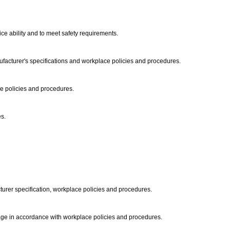
ice ability and to meet safety requirements.
acturer's specifications and workplace policies and procedures.
ace policies and procedures.
es.
urer specification, workplace policies and procedures.
orage in accordance with workplace policies and procedures.