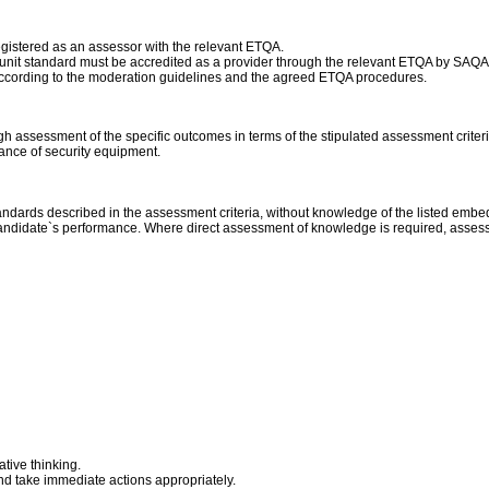
egistered as an assessor with the relevant ETQA.
his unit standard must be accredited as a provider through the relevant ETQA by SAQA
according to the moderation guidelines and the agreed ETQA procedures.
assessment of the specific outcomes in terms of the stipulated assessment criteri
ance of security equipment.
standards described in the assessment criteria, without knowledge of the listed emb
e candidate`s performance. Where direct assessment of knowledge is required, assess
tive thinking.
 and take immediate actions appropriately.