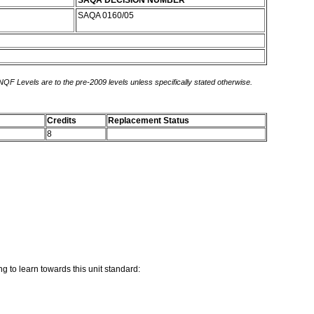
SAQA DECISION NUMBER
SAQA 0160/05
 NQF Levels are to the pre-2009 levels unless specifically stated otherwise.
Credits
Replacement Status
8
g to learn towards this unit standard: