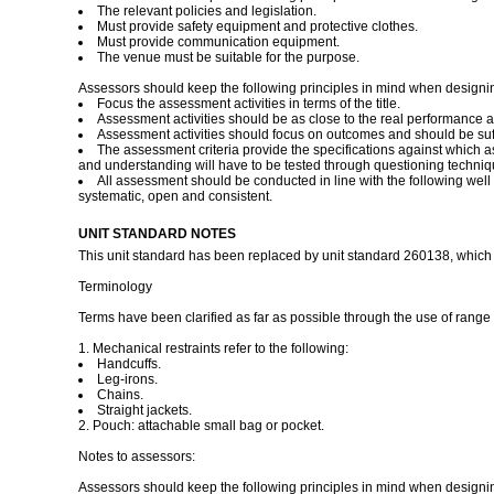
The relevant policies and legislation.
Must provide safety equipment and protective clothes.
Must provide communication equipment.
The venue must be suitable for the purpose.
Assessors should keep the following principles in mind when designi
Focus the assessment activities in terms of the title.
Assessment activities should be as close to the real performance a
Assessment activities should focus on outcomes and should be suff
The assessment criteria provide the specifications against which 
and understanding will have to be tested through questioning technique
All assessment should be conducted in line with the following well d
systematic, open and consistent.
UNIT STANDARD NOTES
This unit standard has been replaced by unit standard 260138, which is 
Terminology
Terms have been clarified as far as possible through the use of range s
1. Mechanical restraints refer to the following:
Handcuffs.
Leg-irons.
Chains.
Straight jackets.
2. Pouch: attachable small bag or pocket.
Notes to assessors:
Assessors should keep the following principles in mind when designi