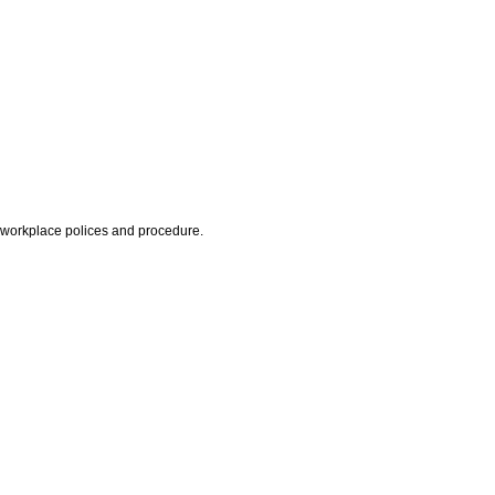
d workplace polices and procedure.