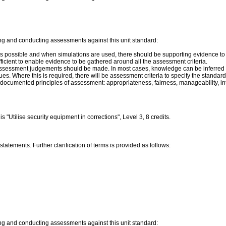
ng and conducting assessments against this unit standard:
s possible and when simulations are used, there should be supporting evidence to sh
icient to enable evidence to be gathered around all the assessment criteria.
assessment judgements should be made. In most cases, knowledge can be inferred f
s. Where this is required, there will be assessment criteria to specify the standard
ocumented principles of assessment: appropriateness, fairness, manageability, integra
"Utilise security equipment in corrections", Level 3, 8 credits.
tatements. Further clarification of terms is provided as follows:
ng and conducting assessments against this unit standard: