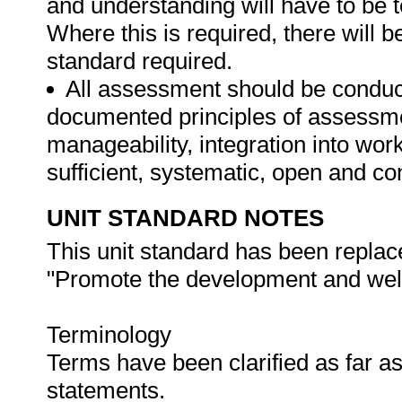
and understanding will have to be 
Where this is required, there will b
standard required.
All assessment should be conducte
documented principles of assessme
manageability, integration into work 
sufficient, systematic, open and co
UNIT STANDARD NOTES
This unit standard has been replac
"Promote the development and wellb
Terminology
Terms have been clarified as far a
statements.