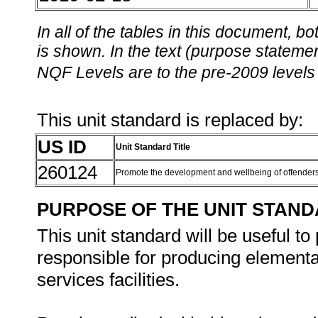
In all of the tables in this document,
is shown. In the text (purpose statement
NQF Levels are to the pre-2009 levels 
This unit standard is replaced by:
US ID
Unit Standard Title
260124
Promote the development and wellbeing of offender
PURPOSE OF THE UNIT STAN
This unit standard will be useful to
responsible for producing elementar
services facilities.