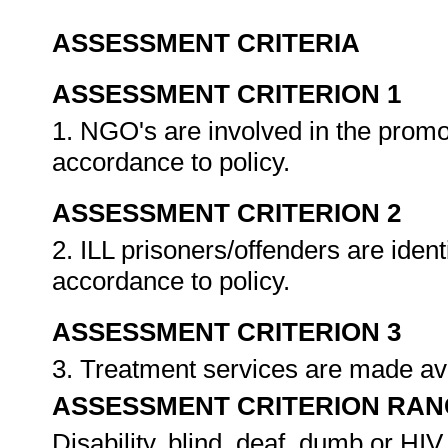
ASSESSMENT CRITERIA
ASSESSMENT CRITERION 1
1. NGO's are involved in the prom
accordance to policy.
ASSESSMENT CRITERION 2
2. ILL prisoners/offenders are ident
accordance to policy.
ASSESSMENT CRITERION 3
3. Treatment services are made avai
ASSESSMENT CRITERION RAN
Disability, blind, deaf, dumb or HIV 