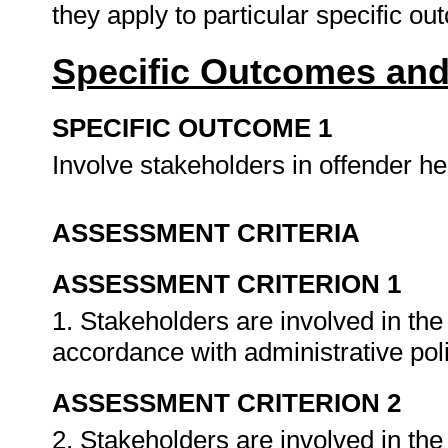
they apply to particular specific o
Specific Outcomes and
SPECIFIC OUTCOME 1
Involve stakeholders in offender he
ASSESSMENT CRITERIA
ASSESSMENT CRITERION 1
1. Stakeholders are involved in the
accordance with administrative pol
ASSESSMENT CRITERION 2
2. Stakeholders are involved in the 