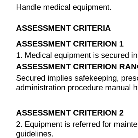
Handle medical equipment.
ASSESSMENT CRITERIA
ASSESSMENT CRITERION 1
1. Medical equipment is secured i
ASSESSMENT CRITERION RAN
Secured implies safekeeping, presc
administration procedure manual he
ASSESSMENT CRITERION 2
2. Equipment is referred for maint
guidelines.