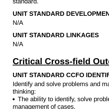
standard.
UNIT STANDARD DEVELOPME
N/A
UNIT STANDARD LINKAGES
N/A
Critical Cross-field O
UNIT STANDARD CCFO IDENTI
Identify and solve problems and ma
thinking:
The ability to identify, solve pr
management of cases.