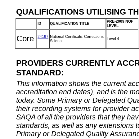
QUALIFICATIONS UTILISING T
PRE-2009 NQF
ID
QUALIFICATION TITLE
LEVEL
Core
24197
National Certificate: Corrections
Level 4
Science
PROVIDERS CURRENTLY ACCRE
STANDARD:
This information shows the current accre
accreditation end dates), and is the m
today. Some Primary or Delegated Qual
their recording systems for provider accr
SAQA of all the providers that they have
standards, as well as any extensions t
Primary or Delegated Quality Assurance