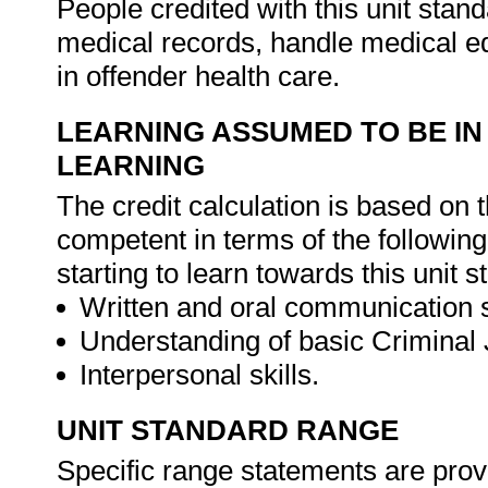
People credited with this unit stan
medical records, handle medical e
in offender health care.
LEARNING ASSUMED TO BE IN
LEARNING
The credit calculation is based on 
competent in terms of the followin
starting to learn towards this unit s
Written and oral communication s
Understanding of basic Criminal 
Interpersonal skills.
UNIT STANDARD RANGE
Specific range statements are prov