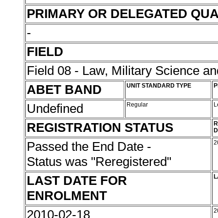
PRIMARY OR DELEGATED QUA
-
FIELD
Field 08 - Law, Military Science an
ABET BAND
UNIT STANDARD TYPE
P
Undefined
Regular
L
REGISTRATION STATUS
R
D
Passed the End Date -
2
Status was "Reregistered"
LAST DATE FOR
L
ENROLMENT
2010-02-18
2