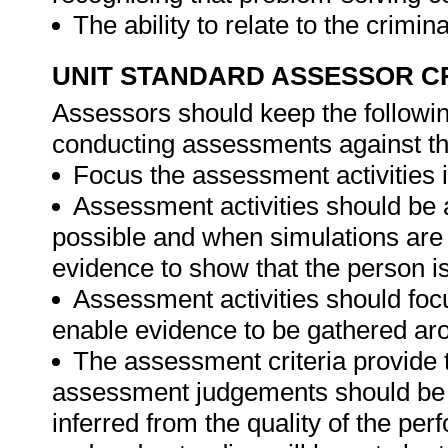
The ability to relate to the crimin
UNIT STANDARD ASSESSOR C
Assessors should keep the followi
conducting assessments against thi
Focus the assessment activities in
Assessment activities should be 
possible and when simulations are 
evidence to show that the person is 
Assessment activities should foc
enable evidence to be gathered aro
The assessment criteria provide 
assessment judgements should be
inferred from the quality of the pe