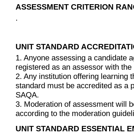
ASSESSMENT CRITERION RAN
.
UNIT STANDARD ACCREDITAT
1. Anyone assessing a candidate ag
registered as an assessor with the
2. Any institution offering learning 
standard must be accredited as a 
SAQA.
3. Moderation of assessment will 
according to the moderation guide
UNIT STANDARD ESSENTIAL