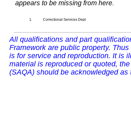
appears to be missing from here.
1.
Correctional Services Dept
All qualifications and part qualificati
Framework are public property. Thus
is for service and reproduction. It is ill
material is reproduced or quoted, the
(SAQA) should be acknowledged as t