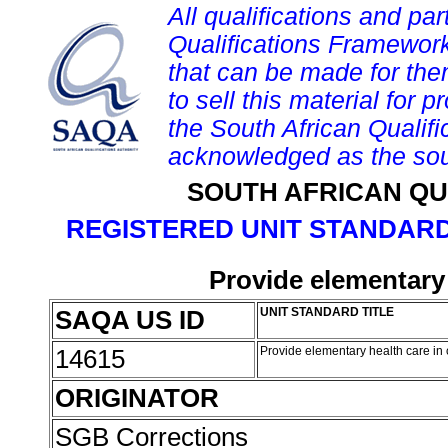
All qualifications and par
Qualifications Framework
that can be made for them 
to sell this material for p
the South African Qualif
acknowledged as the sou
SOUTH AFRICAN QU
REGISTERED UNIT STANDARD
Provide elementary 
SAQA US ID
UNIT STANDARD TITLE
14615
Provide elementary health care in
ORIGINATOR
SGB Corrections