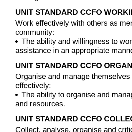
UNIT STANDARD CCFO WORK
Work effectively with others as me
community:
The ability and willingness to wor
assistance in an appropriate man
UNIT STANDARD CCFO ORGAN
Organise and manage themselves an
effectively:
The ability to organise and mana
and resources.
UNIT STANDARD CCFO COLLE
Collect, analyse, organise and criti