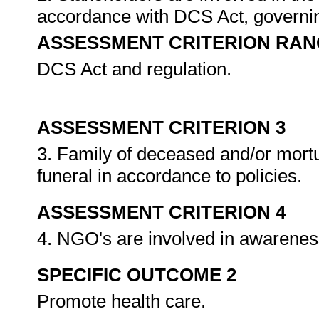
accordance with DCS Act, governing
ASSESSMENT CRITERION RAN
DCS Act and regulation.
ASSESSMENT CRITERION 3
3. Family of deceased and/or mortu
funeral in accordance to policies.
ASSESSMENT CRITERION 4
4. NGO's are involved in awaren
SPECIFIC OUTCOME 2
Promote health care.