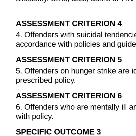
ASSESSMENT CRITERION 4
4. Offenders with suicidal tendencie
accordance with policies and guide
ASSESSMENT CRITERION 5
5. Offenders on hunger strike are 
prescribed policy.
ASSESSMENT CRITERION 6
6. Offenders who are mentally ill a
with policy.
SPECIFIC OUTCOME 3