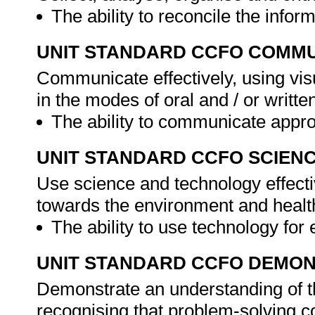
The ability to reconcile the infor
UNIT STANDARD CCFO COMMU
Communicate effectively, using vis
in the modes of oral and / or writte
The ability to communicate approp
UNIT STANDARD CCFO SCIEN
Use science and technology effectiv
towards the environment and health
The ability to use technology for 
UNIT STANDARD CCFO DEMO
Demonstrate an understanding of th
recognising that problem-solving con