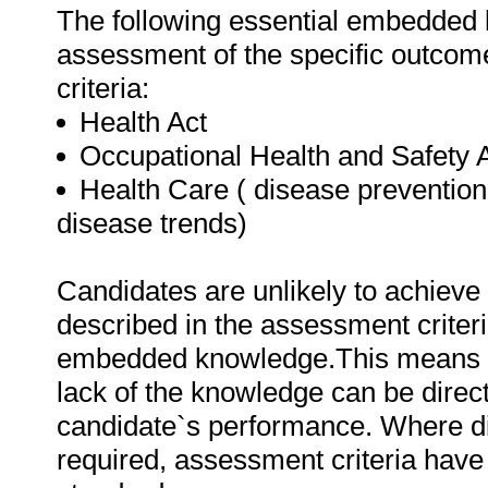
The following essential embedded 
assessment of the specific outcome
criteria:
Health Act
Occupational Health and Safety 
Health Care ( disease prevention
disease trends)
Candidates are unlikely to achieve 
described in the assessment criteri
embedded knowledge.This means tha
lack of the knowledge can be directl
candidate`s performance. Where d
required, assessment criteria have 