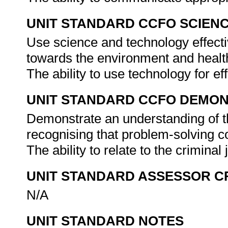
UNIT STANDARD CCFO SCIEN
Use science and technology effectiv
towards the environment and health
The ability to use technology for ef
UNIT STANDARD CCFO DEMO
Demonstrate an understanding of th
recognising that problem-solving con
The ability to relate to the criminal
UNIT STANDARD ASSESSOR C
N/A
UNIT STANDARD NOTES