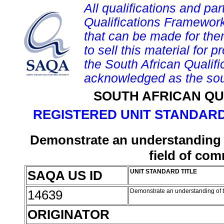
All qualifications and par
Qualifications Framework
that can be made for them 
to sell this material for p
the South African Qualif
acknowledged as the sou
SOUTH AFRICAN QU
REGISTERED UNIT STANDARD
Demonstrate an understanding o
field of co
SAQA US ID
UNIT STANDARD TITLE
14639
Demonstrate an understanding of t
ORIGINATOR