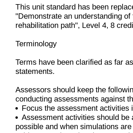
This unit standard has been replac
"Demonstrate an understanding of t
rehabilitation path", Level 4, 8 credi
Terminology
Terms have been clarified as far a
statements.
Assessors should keep the followi
conducting assessments against thi
Focus the assessment activities in
Assessment activities should be 
possible and when simulations are 