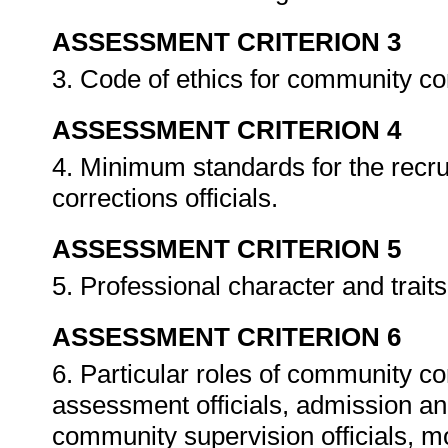
ASSESSMENT CRITERION 3
3. Code of ethics for community cor
ASSESSMENT CRITERION 4
4. Minimum standards for the recru
corrections officials.
ASSESSMENT CRITERION 5
5. Professional character and traits
ASSESSMENT CRITERION 6
6. Particular roles of community cor
assessment officials, admission and 
community supervision officials, mo