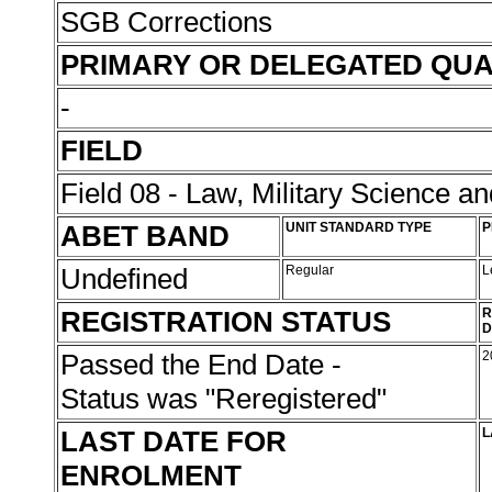
SGB Corrections
PRIMARY OR DELEGATED QUA
-
FIELD
Field 08 - Law, Military Science an
ABET BAND
UNIT STANDARD TYPE
P
Undefined
Regular
L
REGISTRATION STATUS
R
D
Passed the End Date -
2
Status was "Reregistered"
LAST DATE FOR
L
ENROLMENT