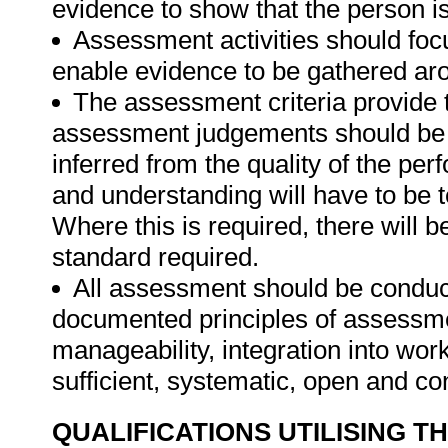
evidence to show that the person is 
Assessment activities should foc
enable evidence to be gathered aro
The assessment criteria provide 
assessment judgements should be
inferred from the quality of the pe
and understanding will have to be 
Where this is required, there will b
standard required.
All assessment should be conducte
documented principles of assessme
manageability, integration into work 
sufficient, systematic, open and co
QUALIFICATIONS UTILISING T