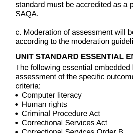
standard must be accredited as a 
SAQA.
c. Moderation of assessment will 
according to the moderation guide
UNIT STANDARD ESSENTIAL
The following essential embedded 
assessment of the specific outcome
criteria:
Computer literacy
Human rights
Criminal Procedure Act
Correctional Services Act
Correctional Services Order B