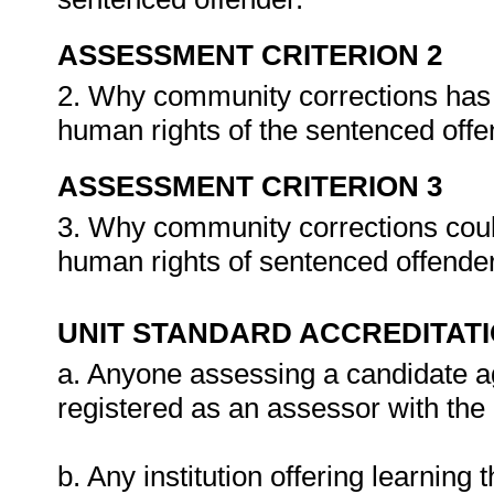
ASSESSMENT CRITERION 2
2. Why community corrections has 
human rights of the sentenced off
ASSESSMENT CRITERION 3
3. Why community corrections could
human rights of sentenced offende
UNIT STANDARD ACCREDITAT
a. Anyone assessing a candidate ag
registered as an assessor with the
b. Any institution offering learning 