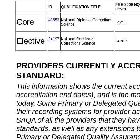
PRE-2009 NQ
ID
QUALIFICATION TITLE
LEVEL
Core
48553
National Diploma: Corrections
Level 5
Science
Elective
24197
National Certificate:
Level 4
Corrections Science
PROVIDERS CURRENTLY ACCRE
STANDARD:
This information shows the current accre
accreditation end dates), and is the m
today. Some Primary or Delegated Qual
their recording systems for provider accr
SAQA of all the providers that they have
standards, as well as any extensions t
Primary or Delegated Quality Assurance