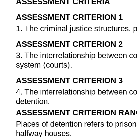
ASSESSMENT CRITERIA
ASSESSMENT CRITERION 1
1. The criminal justice structures
ASSESSMENT CRITERION 2
3. The interrelationship between c
system (courts).
ASSESSMENT CRITERION 3
4. The interrelationship between c
detention.
ASSESSMENT CRITERION RAN
Places of detention refers to prison
halfway houses.