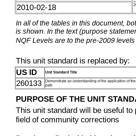
2010-02-18
2
In all of the tables in this document,
is shown. In the text (purpose statement
NQF Levels are to the pre-2009 levels 
This unit standard is replaced by:
US ID
Unit Standard Title
260133
Demonstrate an understanding of the application of the 
path
PURPOSE OF THE UNIT STAN
This unit standard will be useful t
field of community corrections