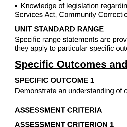
Knowledge of legislation regardi
Services Act, Community Correcti
UNIT STANDARD RANGE
Specific range statements are prov
they apply to particular specific o
Specific Outcomes and
SPECIFIC OUTCOME 1
Demonstrate an understanding of
ASSESSMENT CRITERIA
ASSESSMENT CRITERION 1