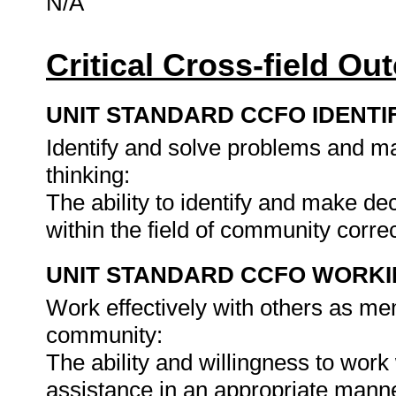
N/A
Critical Cross-field O
UNIT STANDARD CCFO IDENTI
Identify and solve problems and ma
thinking:
The ability to identify and make d
within the field of community corre
UNIT STANDARD CCFO WORK
Work effectively with others as me
community:
The ability and willingness to work 
assistance in an appropriate man