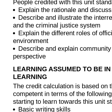
People credited with this unit stand
Explain the rationale and discu
Describe and illustrate the inter
and the criminal justice system
Explain the different roles of off
environment
Describe and explain community 
perspective
LEARNING ASSUMED TO BE IN
LEARNING
The credit calculation is based on 
competent in terms of the followin
starting to learn towards this unit s
Basic writing skills