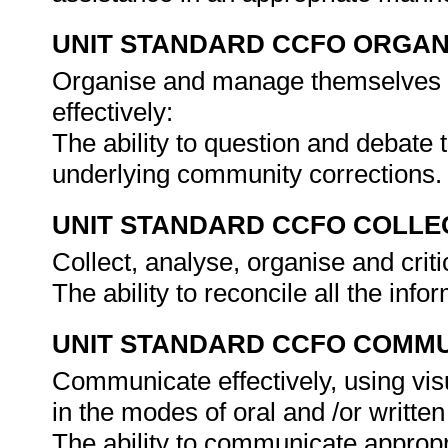
UNIT STANDARD CCFO ORGAN
Organise and manage themselves an
effectively:
The ability to question and debate
underlying community corrections
UNIT STANDARD CCFO COLLE
Collect, analyse, organise and criti
The ability to reconcile all the inf
UNIT STANDARD CCFO COMMU
Communicate effectively, using vis
in the modes of oral and /or written
The ability to communicate appropr