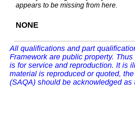
appears to be missing from here.
NONE
All qualifications and part qualificati
Framework are public property. Thus
is for service and reproduction. It is ill
material is reproduced or quoted, the
(SAQA) should be acknowledged as t