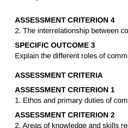
ASSESSMENT CRITERION 4
2. The interrelationship between c
SPECIFIC OUTCOME 3
Explain the different roles of commu
ASSESSMENT CRITERIA
ASSESSMENT CRITERION 1
1. Ethos and primary duties of comm
ASSESSMENT CRITERION 2
2. Areas of knowledge and skills re