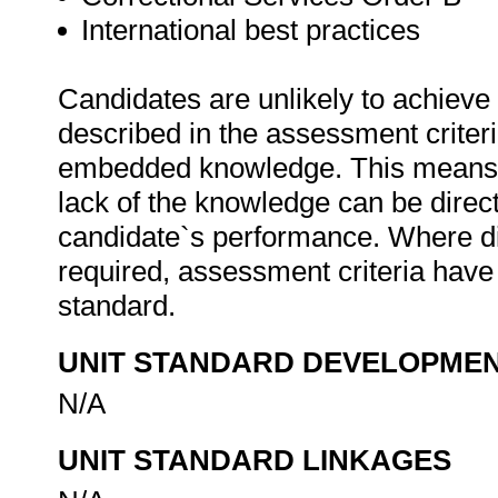
International best practices
Candidates are unlikely to achieve 
described in the assessment criteri
embedded knowledge. This means th
lack of the knowledge can be directl
candidate`s performance. Where d
required, assessment criteria have 
standard.
UNIT STANDARD DEVELOPME
N/A
UNIT STANDARD LINKAGES