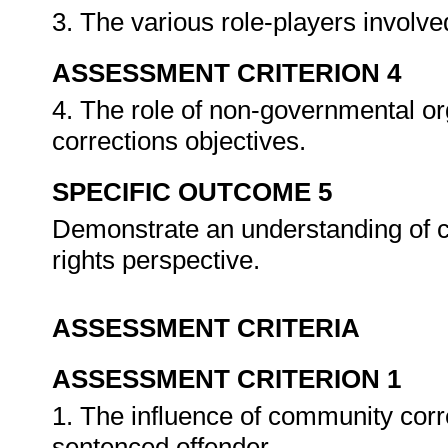
3. The various role-players involv
ASSESSMENT CRITERION 4
4. The role of non-governmental o
corrections objectives.
SPECIFIC OUTCOME 5
Demonstrate an understanding of 
rights perspective.
ASSESSMENT CRITERIA
ASSESSMENT CRITERION 1
1. The influence of community corr
sentenced offender.