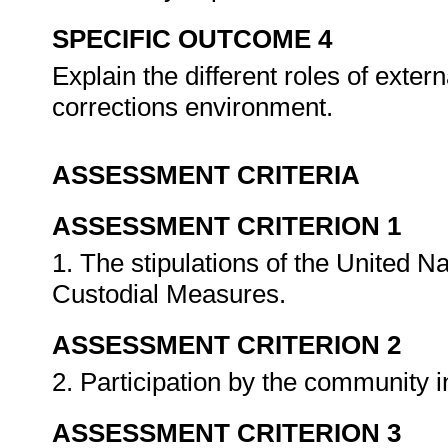
SPECIFIC OUTCOME 4
Explain the different roles of exte
corrections environment.
ASSESSMENT CRITERIA
ASSESSMENT CRITERION 1
1. The stipulations of the United 
Custodial Measures.
ASSESSMENT CRITERION 2
2. Participation by the community 
ASSESSMENT CRITERION 3