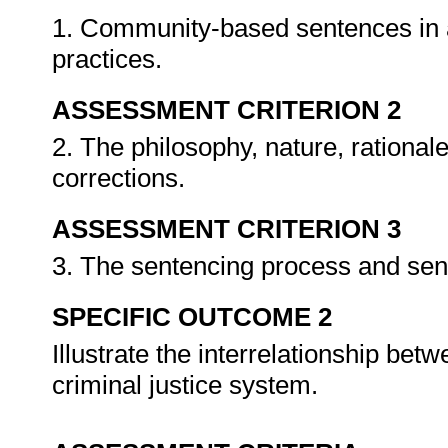
1. Community-based sentences in a
practices.
ASSESSMENT CRITERION 2
2. The philosophy, nature, rational
corrections.
ASSESSMENT CRITERION 3
3. The sentencing process and sen
SPECIFIC OUTCOME 2
Illustrate the interrelationship be
criminal justice system.