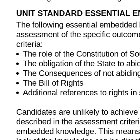
UNIT STANDARD ESSENTIAL
The following essential embedded 
assessment of the specific outcome
criteria:
The role of the Constitution of S
The obligation of the State to abi
The Consequences of not abiding
The Bill of Rights
Additional references to rights in
Candidates are unlikely to achieve 
described in the assessment criteri
embedded knowledge. This means th