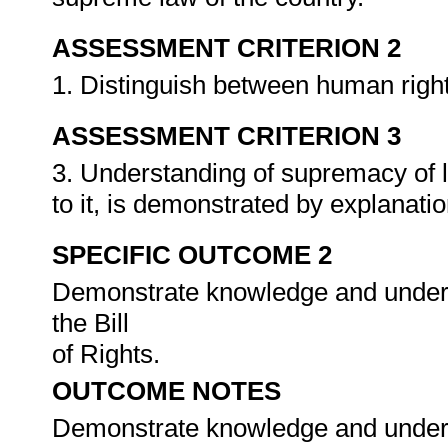
ASSESSMENT CRITERION 2
1. Distinguish between human right
ASSESSMENT CRITERION 3
3. Understanding of supremacy of la
to it, is demonstrated by explanat
SPECIFIC OUTCOME 2
Demonstrate knowledge and underst
the Bill
of Rights.
OUTCOME NOTES
Demonstrate knowledge and underst