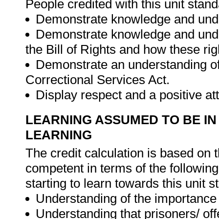
People credited with this unit stand
Demonstrate knowledge and unders
Demonstrate knowledge and under
the Bill of Rights and how these rig
Demonstrate an understanding of
Correctional Services Act.
Display respect and a positive a
LEARNING ASSUMED TO BE IN
LEARNING
The credit calculation is based on 
competent in terms of the followin
starting to learn towards this unit s
Understanding of the importance 
Understanding that prisoners/ of