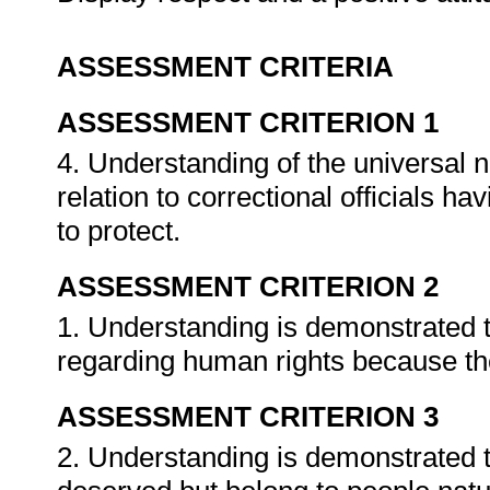
ASSESSMENT CRITERIA
ASSESSMENT CRITERION 1
4. Understanding of the universal 
relation to correctional officials h
to protect.
ASSESSMENT CRITERION 2
1. Understanding is demonstrated th
regarding human rights because th
ASSESSMENT CRITERION 3
2. Understanding is demonstrated 