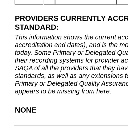
PROVIDERS CURRENTLY ACCRE
STANDARD:
This information shows the current accre
accreditation end dates), and is the m
today. Some Primary or Delegated Qual
their recording systems for provider accr
SAQA of all the providers that they have
standards, as well as any extensions t
Primary or Delegated Quality Assurance
appears to be missing from here.
NONE