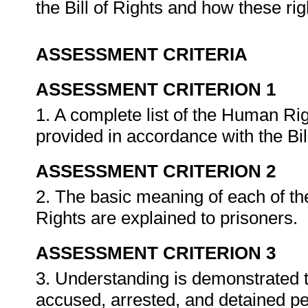
the Bill of Rights and how these rig
ASSESSMENT CRITERIA
ASSESSMENT CRITERION 1
1. A complete list of the Human Righ
provided in accordance with the Bil
ASSESSMENT CRITERION 2
2. The basic meaning of each of th
Rights are explained to prisoners.
ASSESSMENT CRITERION 3
3. Understanding is demonstrated th
accused, arrested, and detained p