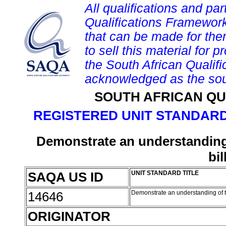
All qualifications and par
Qualifications Framework
that can be made for them 
to sell this material for p
the South African Qualif
acknowledged as the sou
SOUTH AFRICAN QU
REGISTERED UNIT STANDARD
Demonstrate an understanding 
bil
SAQA US ID
UNIT STANDARD TITLE
14646
Demonstrate an understanding of th
ORIGINATOR