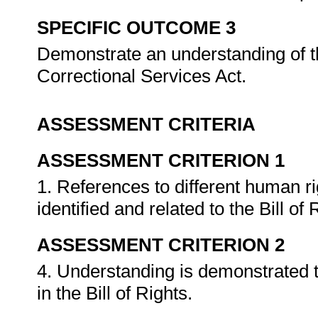
SPECIFIC OUTCOME 3
Demonstrate an understanding of t
Correctional Services Act.
ASSESSMENT CRITERIA
ASSESSMENT CRITERION 1
1. References to different human ri
identified and related to the Bill of
ASSESSMENT CRITERION 2
4. Understanding is demonstrated th
in the Bill of Rights.