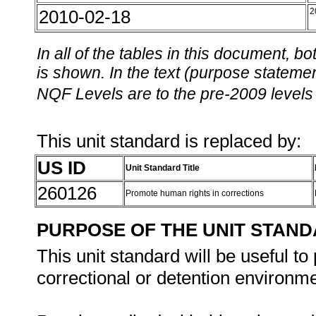
2010-02-18
2
In all of the tables in this document,
is shown. In the text (purpose statement
NQF Levels are to the pre-2009 levels 
This unit standard is replaced by:
US ID
Unit Standard Title
260126
Promote human rights in corrections
PURPOSE OF THE UNIT STAN
This unit standard will be useful to
correctional or detention environme