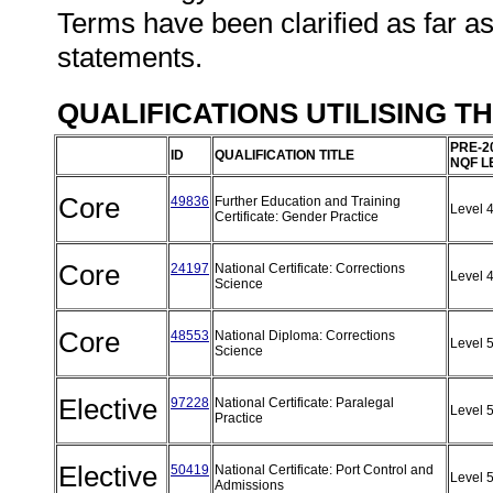
Terms have been clarified as far a
statements.
QUALIFICATIONS UTILISING T
PRE-2
ID
QUALIFICATION TITLE
NQF L
Core
49836
Further Education and Training
Level 
Certificate: Gender Practice
Core
24197
National Certificate: Corrections
Level 
Science
Core
48553
National Diploma: Corrections
Level 
Science
Elective
97228
National Certificate: Paralegal
Level 
Practice
Elective
50419
National Certificate: Port Control and
Level 
Admissions