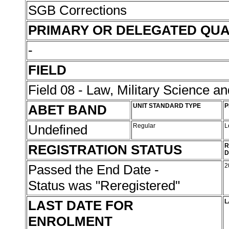
SGB Corrections
PRIMARY OR DELEGATED QUA
-
FIELD
Field 08 - Law, Military Science an
ABET BAND
UNIT STANDARD TYPE
P
Undefined
Regular
L
REGISTRATION STATUS
R
D
Passed the End Date -
2
Status was "Reregistered"
LAST DATE FOR
L
ENROLMENT