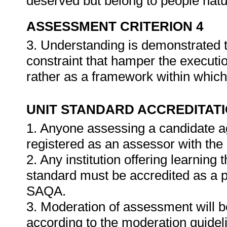
deserved but belong to people natu
ASSESSMENT CRITERION 4
3. Understanding is demonstrated t
constraint that hamper the execution
rather as a framework within which
UNIT STANDARD ACCREDITAT
1. Anyone assessing a candidate ag
registered as an assessor with the
2. Any institution offering learning 
standard must be accredited as a 
SAQA.
3. Moderation of assessment will 
according to the moderation guide