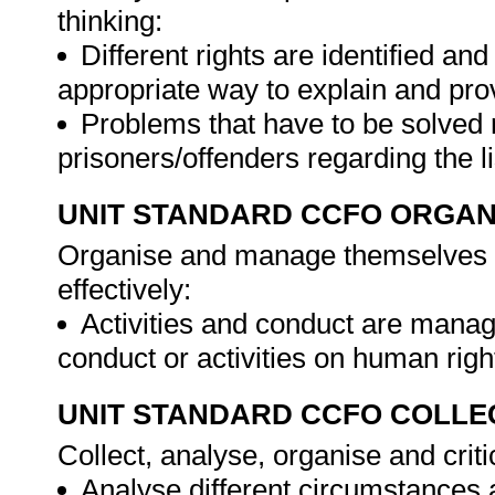
thinking:
Different rights are identified a
appropriate way to explain and prov
Problems that have to be solved 
prisoners/offenders regarding the l
UNIT STANDARD CCFO ORGAN
Organise and manage themselves an
effectively:
Activities and conduct are manag
conduct or activities on human righ
UNIT STANDARD CCFO COLLE
Collect, analyse, organise and criti
Analyse different circumstances 