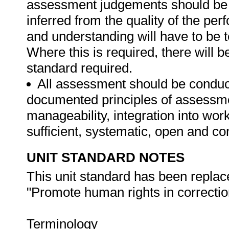
assessment judgements should be
inferred from the quality of the pe
and understanding will have to be 
Where this is required, there will b
standard required.
All assessment should be conducte
documented principles of assessme
manageability, integration into work 
sufficient, systematic, open and co
UNIT STANDARD NOTES
This unit standard has been replac
"Promote human rights in correction
Terminology