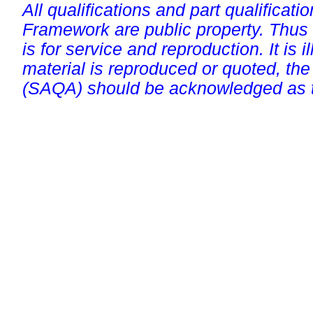
All qualifications and part qualificati
Framework are public property. Thus
is for service and reproduction. It is ill
material is reproduced or quoted, the
(SAQA) should be acknowledged as t