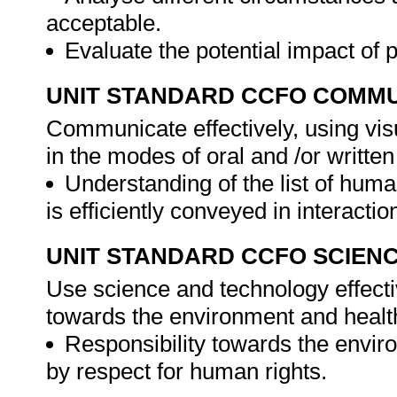
acceptable.
Evaluate the potential impact of
UNIT STANDARD CCFO COMMU
Communicate effectively, using vis
in the modes of oral and /or written
Understanding of the list of human
is efficiently conveyed in interacti
UNIT STANDARD CCFO SCIEN
Use science and technology effectiv
towards the environment and health
Responsibility towards the enviro
by respect for human rights.