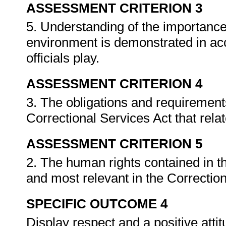
ASSESSMENT CRITERION 3
5. Understanding of the importance 
environment is demonstrated in acc
officials play.
ASSESSMENT CRITERION 4
3. The obligations and requirements 
Correctional Services Act that rela
ASSESSMENT CRITERION 5
2. The human rights contained in th
and most relevant in the Correction
SPECIFIC OUTCOME 4
Display respect and a positive att