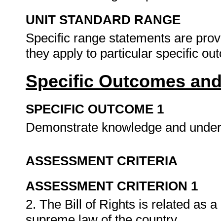
UNIT STANDARD RANGE
Specific range statements are prov
they apply to particular specific o
Specific Outcomes and
SPECIFIC OUTCOME 1
Demonstrate knowledge and underst
ASSESSMENT CRITERIA
ASSESSMENT CRITERION 1
2. The Bill of Rights is related as a
supreme law of the country.