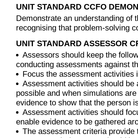
UNIT STANDARD CCFO DEMO
Demonstrate an understanding of th
recognising that problem-solving co
UNIT STANDARD ASSESSOR C
Assessors should keep the follow
conducting assessments against thi
Focus the assessment activities in
Assessment activities should be 
possible and when simulations are 
evidence to show that the person is 
Assessment activities should foc
enable evidence to be gathered aro
The assessment criteria provide 