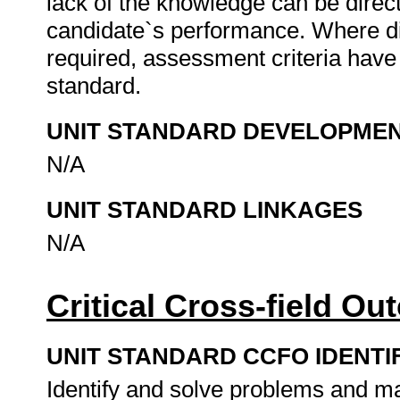
lack of the knowledge can be directl
candidate`s performance. Where d
required, assessment criteria have 
standard.
UNIT STANDARD DEVELOPME
N/A
UNIT STANDARD LINKAGES
N/A
Critical Cross-field O
UNIT STANDARD CCFO IDENTI
Identify and solve problems and ma