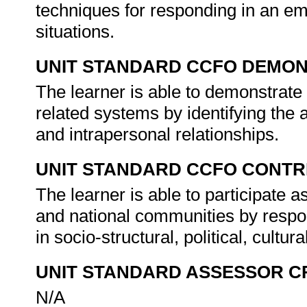
techniques for responding in an emo
situations.
UNIT STANDARD CCFO DEMO
The learner is able to demonstrate 
related systems by identifying the 
and intrapersonal relationships.
UNIT STANDARD CCFO CONTR
The learner is able to participate as
and national communities by respon
in socio-structural, political, cul
UNIT STANDARD ASSESSOR C
N/A