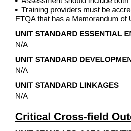
Assessment should include both
Training providers must be accre
ETQA that has a Memorandum of U
UNIT STANDARD ESSENTIAL
N/A
UNIT STANDARD DEVELOPME
N/A
UNIT STANDARD LINKAGES
N/A
Critical Cross-field O