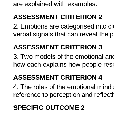
are explained with examples.
ASSESSMENT CRITERION 2
2. Emotions are categorised into cl
verbal signals that can reveal the
ASSESSMENT CRITERION 3
3. Two models of the emotional and
how each explains how people respo
ASSESSMENT CRITERION 4
4. The roles of the emotional mind 
reference to perception and reflect
SPECIFIC OUTCOME 2