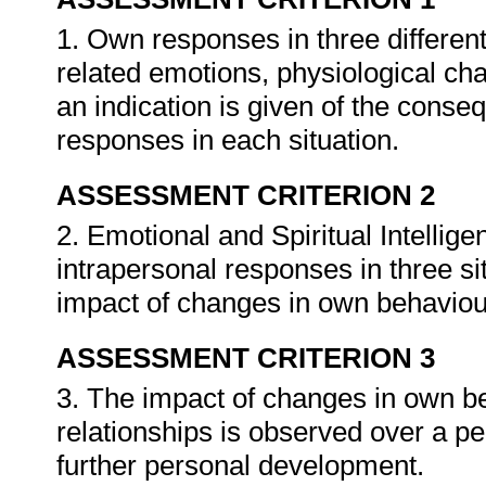
1. Own responses in three different
related emotions, physiological 
an indication is given of the conseq
responses in each situation.
ASSESSMENT CRITERION 2
2. Emotional and Spiritual Intellige
intrapersonal responses in three sit
impact of changes in own behaviou
ASSESSMENT CRITERION 3
3. The impact of changes in own be
relationships is observed over a per
further personal development.