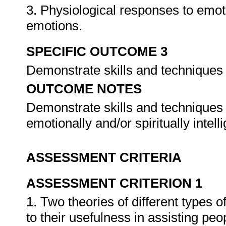
3. Physiological responses to emoti
emotions.
SPECIFIC OUTCOME 3
Demonstrate skills and techniques 
OUTCOME NOTES
Demonstrate skills and techniques f
emotionally and/or spiritually intel
ASSESSMENT CRITERIA
ASSESSMENT CRITERION 1
1. Two theories of different types o
to their usefulness in assisting pe