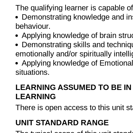
The qualifying learner is capable of
Demonstrating knowledge and insi
behaviour.
Applying knowledge of brain stru
Demonstrating skills and techniqu
emotionally and/or spiritually intel
Applying knowledge of Emotional a
situations.
LEARNING ASSUMED TO BE IN
LEARNING
There is open access to this unit s
UNIT STANDARD RANGE