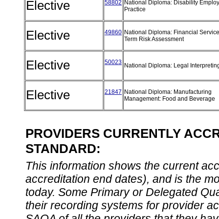
Elective
58802
National Diploma: Disability Emplo
Practice
Elective
49860
National Diploma: Financial Servic
Term Risk Assessment
Elective
50023
National Diploma: Legal Interpreti
Elective
21847
National Diploma: Manufacturing
Management: Food and Beverage
PROVIDERS CURRENTLY ACCRE
STANDARD:
This information shows the current accre
accreditation end dates), and is the m
today. Some Primary or Delegated Qual
their recording systems for provider accr
SAQA of all the providers that they have