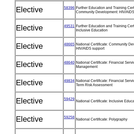
Elective
58396
Further Education and Training Certi
Community Development: HIV/AIDS
Elective
49531
Further Education and Training Certi
Inclusive Education
Elective
48665
National Certificate: Community De
HIV/AIDS support
Elective
48640
National Certificate: Financial Serv
Management
Elective
49834
National Certificate: Financial Serv
Term Risk Assessment
Elective
59429
National Certificate: Inclusive Educ
Elective
59258
National Certificate: Polygraphy