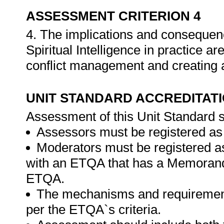
ASSESSMENT CRITERION 4
4. The implications and consequen
Spiritual Intelligence in practice a
conflict management and creating
UNIT STANDARD ACCREDITAT
Assessment of this Unit Standard s
Assessors must be registered as
Moderators must be registered a
with an ETQA that has a Memorand
ETQA.
The mechanisms and requirement
per the ETQA`s criteria.