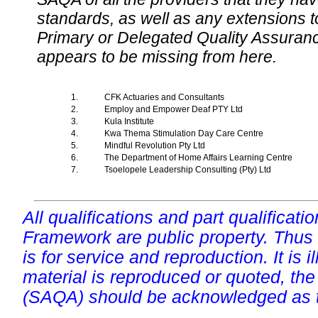
standards, as well as any extensions t
Primary or Delegated Quality Assurance
appears to be missing from here.
1.
CFK Actuaries and Consultants
2.
Employ and Empower Deaf PTY Ltd
3.
Kula Institute
4.
Kwa Thema Stimulation Day Care Centre
5.
Mindful Revolution Pty Ltd
6.
The Department of Home Affairs Learning Centre
7.
Tsoelopele Leadership Consulting (Pty) Ltd
All qualifications and part qualificati
Framework are public property. Thus
is for service and reproduction. It is ill
material is reproduced or quoted, the
(SAQA) should be acknowledged as t