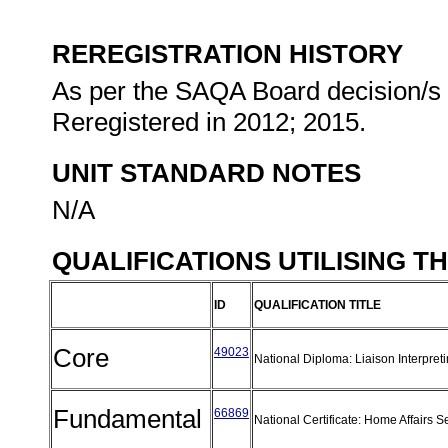
REREGISTRATION HISTORY
As per the SAQA Board decision/s a
Reregistered in 2012; 2015.
UNIT STANDARD NOTES
N/A
QUALIFICATIONS UTILISING T
ID
QUALIFICATION TITLE
Core
49023
National Diploma: Liaison Interpret
Fundamental
66869
National Certificate: Home Affairs 