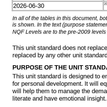
2026-06-30
2
In all of the tables in this document,
is shown. In the text (purpose statement
NQF Levels are to the pre-2009 levels 
This unit standard does not replace
replaced by any other unit standar
PURPOSE OF THE UNIT STAN
This unit standard is designed to 
for personal development. It will e
will help them to manage the deman
literate and have emotional insight.