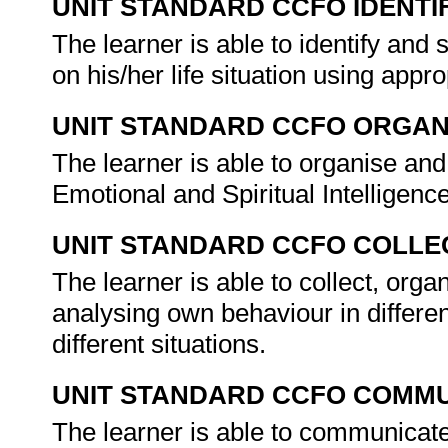
UNIT STANDARD CCFO IDENTI
The learner is able to identify an
on his/her life situation using appr
UNIT STANDARD CCFO ORGAN
The learner is able to organise an
Emotional and Spiritual Intelligen
UNIT STANDARD CCFO COLLE
The learner is able to collect, orga
analysing own behaviour in differe
different situations.
UNIT STANDARD CCFO COMMU
The learner is able to communicate 