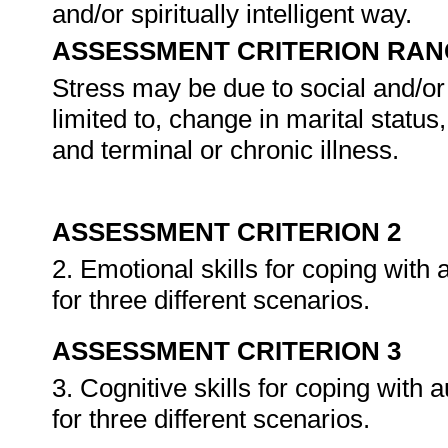
and/or spiritually intelligent way.
ASSESSMENT CRITERION RAN
Stress may be due to social and/or 
limited to, change in marital statu
and terminal or chronic illness.
ASSESSMENT CRITERION 2
2. Emotional skills for coping with 
for three different scenarios.
ASSESSMENT CRITERION 3
3. Cognitive skills for coping with 
for three different scenarios.