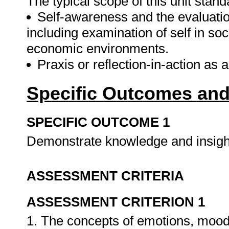
The typical scope of this unit stand
Self-awareness and the evaluatio
including examination of self in soci
economic environments.
Praxis or reflection-in-action as
Specific Outcomes and
SPECIFIC OUTCOME 1
Demonstrate knowledge and insight 
ASSESSMENT CRITERIA
ASSESSMENT CRITERION 1
1. The concepts of emotions, moo