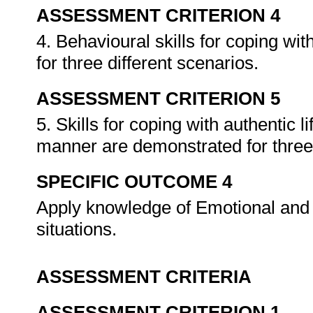
ASSESSMENT CRITERION 4
4. Behavioural skills for coping wit
for three different scenarios.
ASSESSMENT CRITERION 5
5. Skills for coping with authentic lif
manner are demonstrated for three 
SPECIFIC OUTCOME 4
Apply knowledge of Emotional and Sp
situations.
ASSESSMENT CRITERIA
ASSESSMENT CRITERION 1