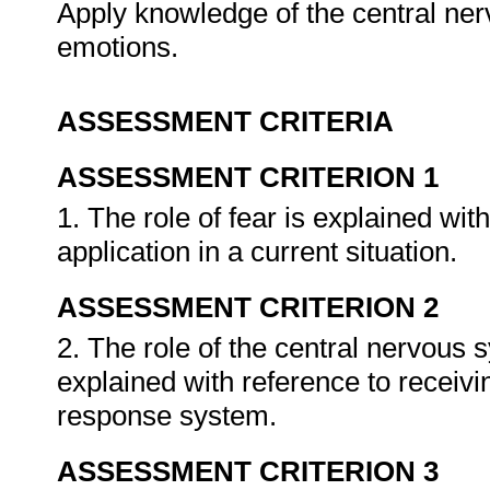
Apply knowledge of the central ner
emotions.
ASSESSMENT CRITERIA
ASSESSMENT CRITERION 1
1. The role of fear is explained wit
application in a current situation.
ASSESSMENT CRITERION 2
2. The role of the central nervous 
explained with reference to receiv
response system.
ASSESSMENT CRITERION 3