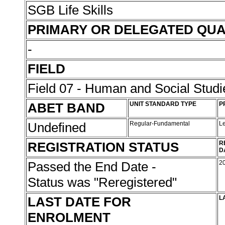
SGB Life Skills
PRIMARY OR DELEGATED QUA
-
FIELD
Field 07 - Human and Social Studi
ABET BAND
UNIT STANDARD TYPE
P
Undefined
Regular-Fundamental
L
REGISTRATION STATUS
R
D
Passed the End Date -
2
Status was "Reregistered"
LAST DATE FOR
L
ENROLMENT