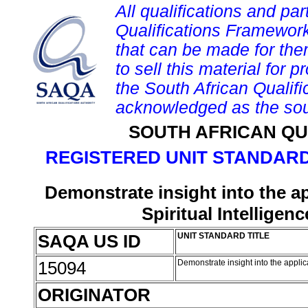
All qualifications and par
Qualifications Framework
that can be made for them 
to sell this material for p
the South African Qualif
acknowledged as the sou
SOUTH AFRICAN QU
REGISTERED UNIT STANDARD
Demonstrate insight into the ap
Spiritual Intellige
SAQA US ID
UNIT STANDARD TITLE
15094
Demonstrate insight into the applic
ORIGINATOR