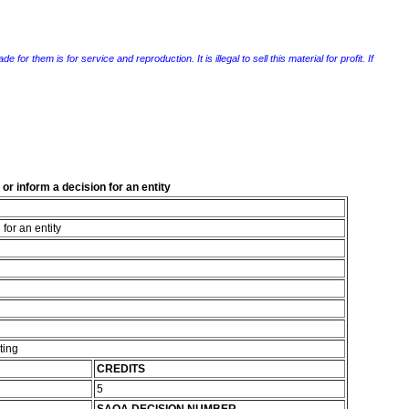
r them is for service and reproduction. It is illegal to sell this material for profit. If
or inform a decision for an entity
for an entity
ting
CREDITS
5