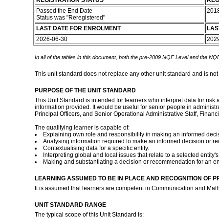
REGISTRATION STATUS
REG
Passed the End Date -
201
Status was "Reregistered"
LAST DATE FOR ENROLMENT
LAS
2026-06-30
202
In all of the tables in this document, both the pre-2009 NQF Level and the NQF
This unit standard does not replace any other unit standard and is not
PURPOSE OF THE UNIT STANDARD
This Unit Standard is intended for learners who interpret data for ris
information provided. It would be useful for senior people in admini
Principal Officers, and Senior Operational Administrative Staff, Fina
The qualifying learner is capable of:
Explaining own role and responsibility in making an informed decis
Analysing information required to make an informed decision or 
Contextualising data for a specific entity.
Interpreting global and local issues that relate to a selected entity's
Making and substantiating a decision or recommendation for an ent
LEARNING ASSUMED TO BE IN PLACE AND RECOGNITION OF P
It is assumed that learners are competent in Communication and Math
UNIT STANDARD RANGE
The typical scope of this Unit Standard is: