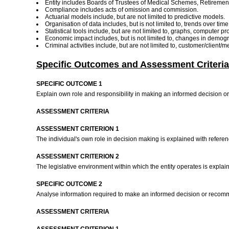
Entity includes Boards of Trustees of Medical Schemes, Retirem
Compliance includes acts of omission and commission.
Actuarial models include, but are not limited to predictive models.
Organisation of data includes, but is not limited to, trends over t
Statistical tools include, but are not limited to, graphs, computer
Economic impact includes, but is not limited to, changes in demogr
Criminal activities include, but are not limited to, customer/client/
Specific Outcomes and Assessment Criteria
SPECIFIC OUTCOME 1
Explain own role and responsibility in making an informed decision o
ASSESSMENT CRITERIA
ASSESSMENT CRITERION 1
The individual's own role in decision making is explained with referenc
ASSESSMENT CRITERION 2
The legislative environment within which the entity operates is expl
SPECIFIC OUTCOME 2
Analyse information required to make an informed decision or reco
ASSESSMENT CRITERIA