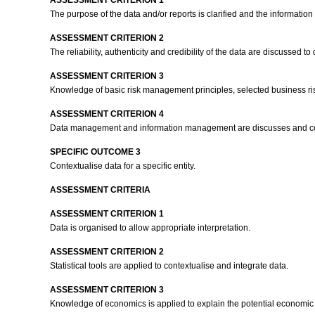
ASSESSMENT CRITERION 1
The purpose of the data and/or reports is clarified and the information
ASSESSMENT CRITERION 2
The reliability, authenticity and credibility of the data are discussed 
ASSESSMENT CRITERION 3
Knowledge of basic risk management principles, selected business risk
ASSESSMENT CRITERION 4
Data management and information management are discusses and comp
SPECIFIC OUTCOME 3
Contextualise data for a specific entity.
ASSESSMENT CRITERIA
ASSESSMENT CRITERION 1
Data is organised to allow appropriate interpretation.
ASSESSMENT CRITERION 2
Statistical tools are applied to contextualise and integrate data.
ASSESSMENT CRITERION 3
Knowledge of economics is applied to explain the potential economic