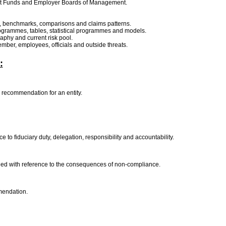
ent Funds and Employer Boards of Management.
ime, benchmarks, comparisons and claims patterns.
 programmes, tables, statistical programmes and models.
aphy and current risk pool.
member, employees, officials and outside threats.
:
r recommendation for an entity.
e to fiduciary duty, delegation, responsibility and accountability.
ained with reference to the consequences of non-compliance.
mmendation.