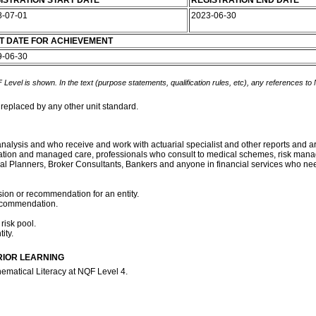
ISTRATION START DATE
REGISTRATION END DATE
8-07-01
2023-06-30
T DATE FOR ACHIEVEMENT
9-06-30
 Level is shown. In the text (purpose statements, qualification rules, etc), any references to
 replaced by any other unit standard.
k analysis and who receive and work with actuarial specialist and other reports and
stration and managed care, professionals who consult to medical schemes, risk man
ncial Planners, Broker Consultants, Bankers and anyone in financial services who ne
ion or recommendation for an entity.
recommendation.
 risk pool.
ity.
RIOR LEARNING
ematical Literacy at NQF Level 4.