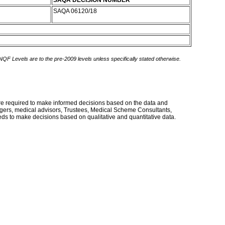
SAQA DECISION NUMBER
SAQA 06120/18
 NQF Levels are to the pre-2009 levels unless specifically stated otherwise.
 are required to make informed decisions based on the data and
agers, medical advisors, Trustees, Medical Scheme Consultants,
eds to make decisions based on qualitative and quantitative data.