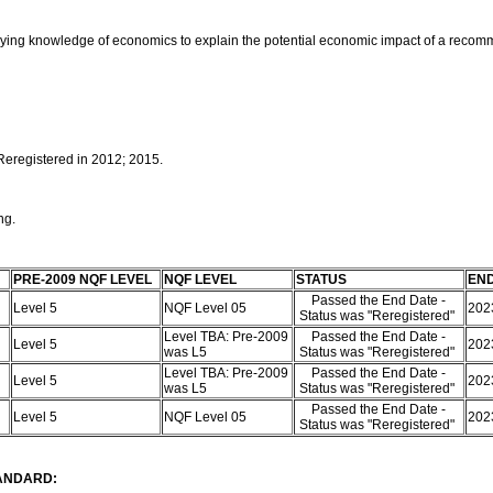
pplying knowledge of economics to explain the potential economic impact of a reco
 Reregistered in 2012; 2015.
ing.
PRE-2009 NQF LEVEL
NQF LEVEL
STATUS
END
Passed the End Date -
Level 5
NQF Level 05
202
Status was "Reregistered"
Level TBA: Pre-2009
Passed the End Date -
Level 5
202
was L5
Status was "Reregistered"
Level TBA: Pre-2009
Passed the End Date -
Level 5
202
was L5
Status was "Reregistered"
Passed the End Date -
Level 5
NQF Level 05
202
Status was "Reregistered"
TANDARD: