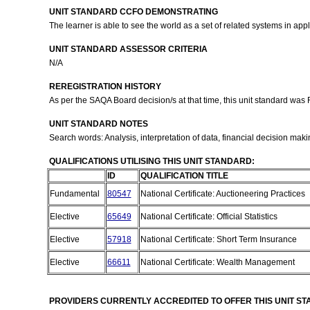
UNIT STANDARD CCFO DEMONSTRATING
The learner is able to see the world as a set of related systems in a
UNIT STANDARD ASSESSOR CRITERIA
N/A
REREGISTRATION HISTORY
As per the SAQA Board decision/s at that time, this unit standard was
UNIT STANDARD NOTES
Search words: Analysis, interpretation of data, financial decision mak
QUALIFICATIONS UTILISING THIS UNIT STANDARD:
ID
QUALIFICATION TITLE
Fundamental
80547
National Certificate: Auctioneering Practices
Elective
65649
National Certificate: Official Statistics
Elective
57918
National Certificate: Short Term Insurance
Elective
66611
National Certificate: Wealth Management
PROVIDERS CURRENTLY ACCREDITED TO OFFER THIS UNIT S