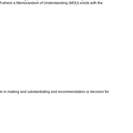
 ETQA where a Memorandum of Understanding (MOU) exists with the
ade in making and substantiating and recommendation or decision for