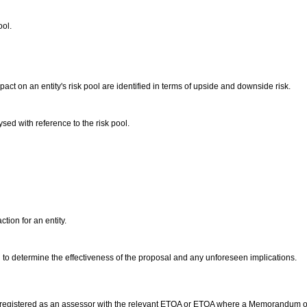
ool.
pact on an entity's risk pool are identified in terms of upside and downside risk.
lysed with reference to the risk pool.
ction for an entity.
to determine the effectiveness of the proposal and any unforeseen implications.
 registered as an assessor with the relevant ETQA or ETQA where a Memorandum o