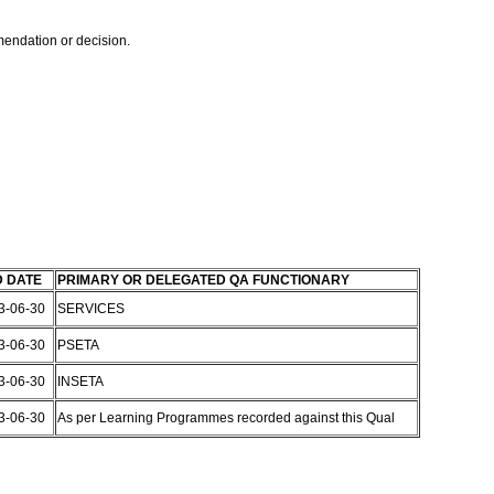
mmendation or decision.
 DATE
PRIMARY OR DELEGATED QA FUNCTIONARY
3-06-30
SERVICES
3-06-30
PSETA
3-06-30
INSETA
3-06-30
As per Learning Programmes recorded against this Qual