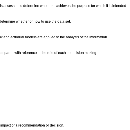
 is assessed to determine whether it achieves the purpose for which it is intended.
to determine whether or how to use the data set.
 and actuarial models are applied to the analysis of the information.
ared with reference to the role of each in decision making.
 impact of a recommendation or decision.