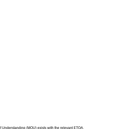
f Understanding (MOU) exists with the relevant ETQA.