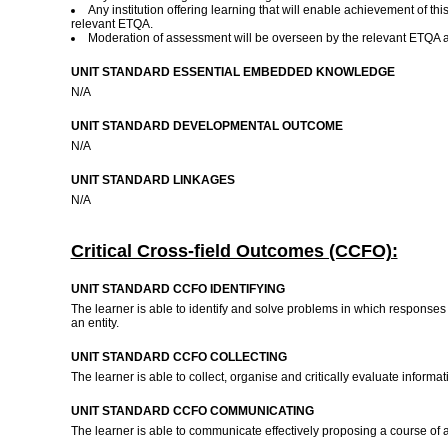
Any institution offering learning that will enable achievement of
relevant ETQA.
Moderation of assessment will be overseen by the relevant ETQA 
UNIT STANDARD ESSENTIAL EMBEDDED KNOWLEDGE
N/A
UNIT STANDARD DEVELOPMENTAL OUTCOME
N/A
UNIT STANDARD LINKAGES
N/A
Critical Cross-field Outcomes (CCFO):
UNIT STANDARD CCFO IDENTIFYING
The learner is able to identify and solve problems in which response
an entity.
UNIT STANDARD CCFO COLLECTING
The learner is able to collect, organise and critically evaluate inform
UNIT STANDARD CCFO COMMUNICATING
The learner is able to communicate effectively proposing a course of ac