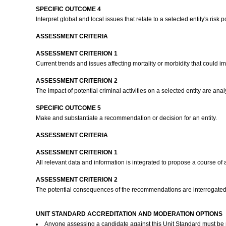
SPECIFIC OUTCOME 4
Interpret global and local issues that relate to a selected entity's risk p
ASSESSMENT CRITERIA
ASSESSMENT CRITERION 1
Current trends and issues affecting mortality or morbidity that could im
ASSESSMENT CRITERION 2
The impact of potential criminal activities on a selected entity are ana
SPECIFIC OUTCOME 5
Make and substantiate a recommendation or decision for an entity.
ASSESSMENT CRITERIA
ASSESSMENT CRITERION 1
All relevant data and information is integrated to propose a course of a
ASSESSMENT CRITERION 2
The potential consequences of the recommendations are interrogated 
UNIT STANDARD ACCREDITATION AND MODERATION OPTIONS
Anyone assessing a candidate against this Unit Standard must be