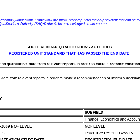
e National Qualifications Framework are public property. Thus the only payment that can be made fo
 Qualifications Authority (SAQA) should be acknowledged as the source.
SOUTH AFRICAN QUALIFICATIONS AUTHORITY
REGISTERED UNIT STANDARD THAT HAS PASSED THE END DATE:
 and quantitative data from relevant reports in order to make a recommendation 
e data from relevant reports in order to make a recommendation or inform a decision 
Y
SUBFIELD
Finance, Economics and Accoun
-2009 NQF LEVEL
NQF LEVEL
l 5
Level TBA: Pre-2009 was L5