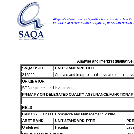
All qualifications and part qualifications registered on th
the material is reproduced or quoted, the South African
Analyse and interpret qualitative
SAQA US ID
UNIT STANDARD TITLE
242559
Analyse and interpret qualitative and quantitativ
ORIGINATOR
SGB Insurance and Investment
PRIMARY OR DELEGATED QUALITY ASSURANCE FUNCTIONAR
-
FIELD
Field 03 - Business, Commerce and Management Studies
ABET BAND
UNIT STANDARD TYPE
PRE
Undefined
Regular
Leve