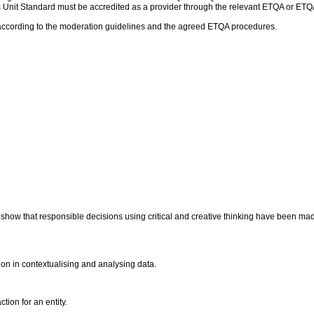
 this Unit Standard must be accredited as a provider through the relevant ETQA or
according to the moderation guidelines and the agreed ETQA procedures.
s show that responsible decisions using critical and creative thinking have been m
ation in contextualising and analysing data.
tion for an entity.